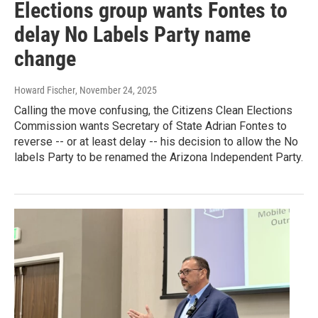
Elections group wants Fontes to
delay No Labels Party name
change
Howard Fischer
, November 24, 2025
Calling the move confusing, the Citizens Clean Elections
Commission wants Secretary of State Adrian Fontes to
reverse -- or at least delay -- his decision to allow the No
labels Party to be renamed the Arizona Independent Party.