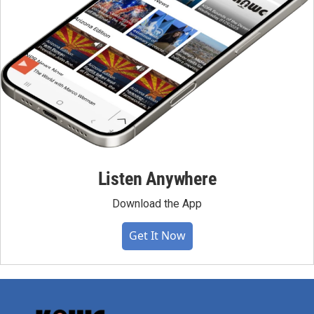
Listen Anywhere
Download the App
Get It Now