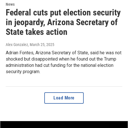
News
Federal cuts put election security
in jeopardy, Arizona Secretary of
State takes action
Alex Gonzalez
, March 25, 2025
Adrian Fontes, Arizona Secretary of State, said he was not
shocked but disappointed when he found out the Trump
administration had cut funding for the national election
security program.
Load More