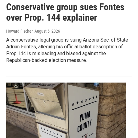
Conservative group sues Fontes
over Prop. 144 explainer
Howard Fischer
, August 5, 2026
A conservative legal group is suing Arizona Sec. of State
Adrian Fontes, alleging his official ballot description of
Prop.144 is misleading and biased against the
Republican-backed election measure.