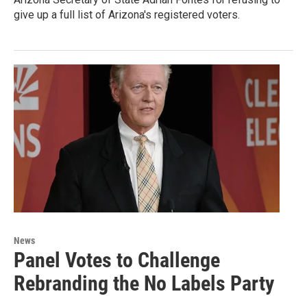
give up a full list of Arizona's registered voters.
News
Panel Votes to Challenge
Rebranding the No Labels Party