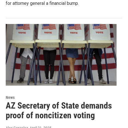
for attorney general a financial bump.
News
AZ Secretary of State demands
proof of noncitizen voting