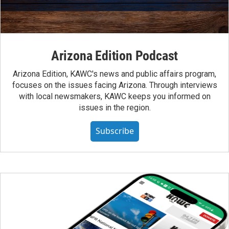
Arizona Edition Podcast
Arizona Edition, KAWC's news and public affairs program,
focuses on the issues facing Arizona. Through interviews
with local newsmakers, KAWC keeps you informed on
issues in the region.
Subscribe