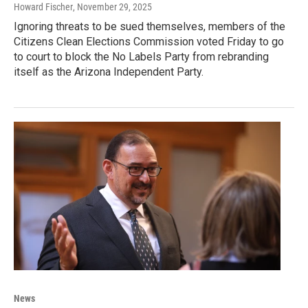
Howard Fischer
, November 29, 2025
Ignoring threats to be sued themselves, members of the
Citizens Clean Elections Commission voted Friday to go
to court to block the No Labels Party from rebranding
itself as the Arizona Independent Party.
News