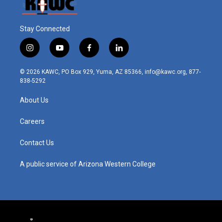
Stay Connected
i
y
f
l
n
o
a
i
s
u
c
n
© 2026 KAWC, PO Box 929, Yuma, AZ 85366, info@kawc.org, 877-
t
t
e
k
838-5292
a
u
b
e
g
b
o
d
About Us
r
e
o
i
a
k
n
m
Careers
Contact Us
A public service of Arizona Western College