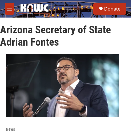
Skip to main content
S
Donate
e
M
a
e
r
n
c
Arizona Secretary of State
u
h
Adrian Fontes
u
e
r
y
News