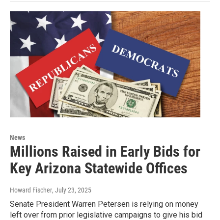
News
Millions Raised in Early Bids for
Key Arizona Statewide Offices
Howard Fischer
, July 23, 2025
Senate President Warren Petersen is relying on money
left over from prior legislative campaigns to give his bid