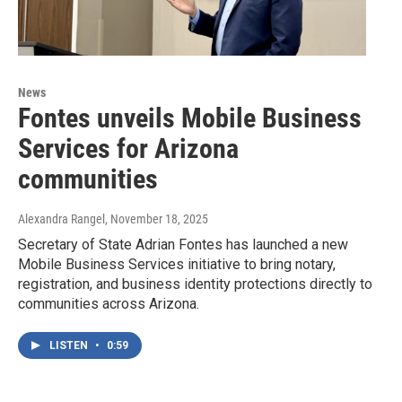
News
Fontes unveils Mobile Business
Services for Arizona
communities
Alexandra Rangel
, November 18, 2025
Secretary of State Adrian Fontes has launched a new
Mobile Business Services initiative to bring notary,
registration, and business identity protections directly to
communities across Arizona.
LISTEN
•
0:59