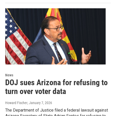
News
DOJ sues Arizona for refusing to
turn over voter data
Howard Fischer
, January 7, 2026
The Department of Justice filed a federal lawsuit against
Arizona Secretary of State Adrian Fontes for refusing to