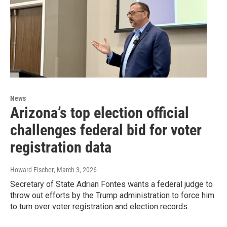
News
Arizona’s top election official
challenges federal bid for voter
registration data
Howard Fischer
, March 3, 2026
Secretary of State Adrian Fontes wants a federal judge to
throw out efforts by the Trump administration to force him
to turn over voter registration and election records.