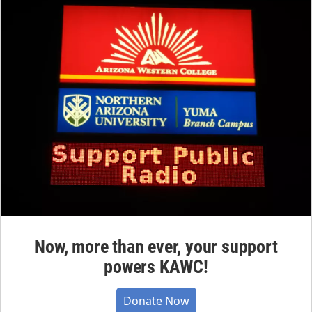
Now, more than ever, your support
powers KAWC!
Donate Now