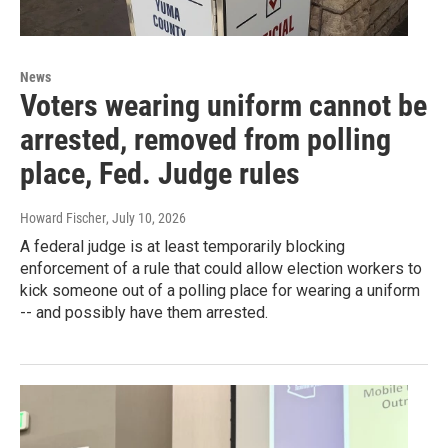
News
Voters wearing uniform cannot be
arrested, removed from polling
place, Fed. Judge rules
Howard Fischer
, July 10, 2026
A federal judge is at least temporarily blocking
enforcement of a rule that could allow election workers to
kick someone out of a polling place for wearing a uniform
-- and possibly have them arrested.