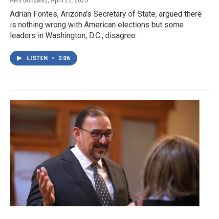
Alex Gonzalez
, April 21, 2025
Adrian Fontes, Arizona's Secretary of State, argued there
is nothing wrong with American elections but some
leaders in Washington, D.C., disagree.
LISTEN
•
2:06