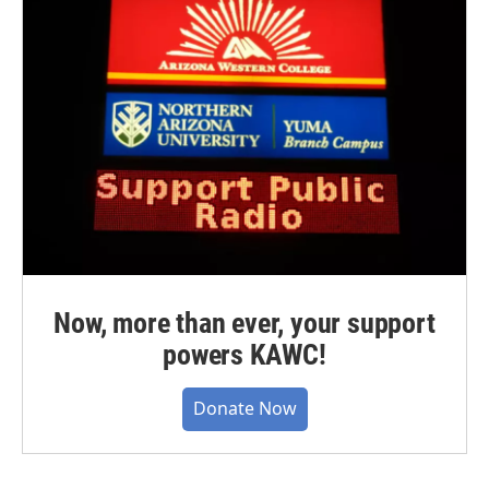
Now, more than ever, your support
powers KAWC!
Donate Now