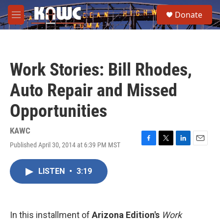
Skip to main content
S
Donate
e
M
a
e
r
n
c
u
h
Work Stories: Bill Rhodes,
u
e
Auto Repair and Missed
r
y
Opportunities
KAWC
Published April 30, 2014 at 6:39 PM MST
F
T
L
E
a
w
i
m
c
i
n
a
LISTEN
•
3:19
e
t
k
i
b
t
e
l
o
e
d
o
r
I
k
n
In this installment of
Arizona Edition's
Work