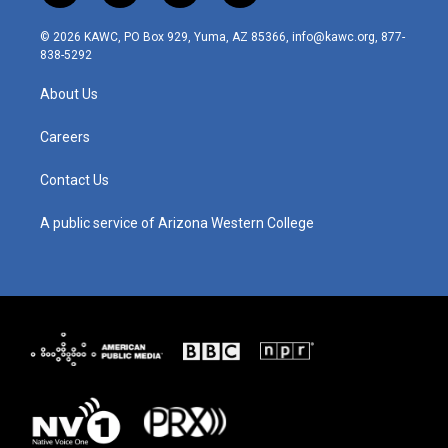
n
o
a
i
s
u
c
n
© 2026 KAWC, PO Box 929, Yuma, AZ 85366, info@kawc.org, 877-
t
t
e
k
838-5292
a
u
b
e
g
b
o
d
About Us
r
e
o
i
a
k
n
m
Careers
Contact Us
A public service of Arizona Western College