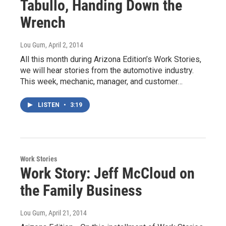
Tabullo, Handing Down the
Wrench
Lou Gum
, April 2, 2014
All this month during Arizona Edition’s Work Stories,
we will hear stories from the automotive industry.
This week, mechanic, manager, and customer…
LISTEN
•
3:19
Work Stories
Work Story: Jeff McCloud on
the Family Business
Lou Gum
, April 21, 2014