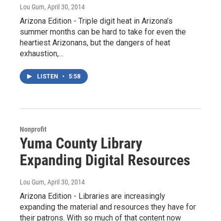
Lou Gum
, April 30, 2014
Arizona Edition - Triple digit heat in Arizona’s
summer months can be hard to take for even the
heartiest Arizonans, but the dangers of heat
exhaustion,…
LISTEN
•
5:58
Nonprofit
Yuma County Library
Expanding Digital Resources
Lou Gum
, April 30, 2014
Arizona Edition - Libraries are increasingly
expanding the material and resources they have for
their patrons. With so much of that content now