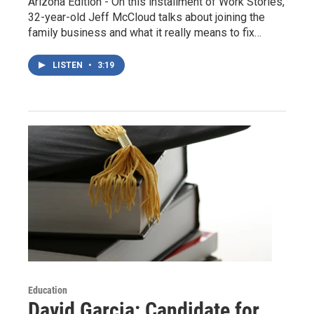
Arizona Edition - On this installment of Work Stories,
32-year-old Jeff McCloud talks about joining the
family business and what it really means to fix…
LISTEN
•
3:19
Education
David Garcia: Candidate for