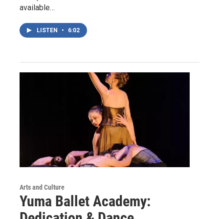
available…
LISTEN
•
6:02
Arts and Culture
Yuma Ballet Academy:
Dedication & Dance