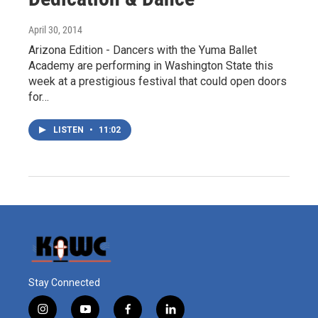
April 30, 2014
Arizona Edition - Dancers with the Yuma Ballet
Academy are performing in Washington State this
week at a prestigious festival that could open doors
for…
LISTEN
•
11:02
Stay Connected
i
y
f
l