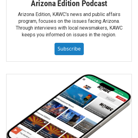
Arizona Edition Podcast
Arizona Edition, KAWC's news and public affairs
program, focuses on the issues facing Arizona.
Through interviews with local newsmakers, KAWC
keeps you informed on issues in the region.
Subscribe