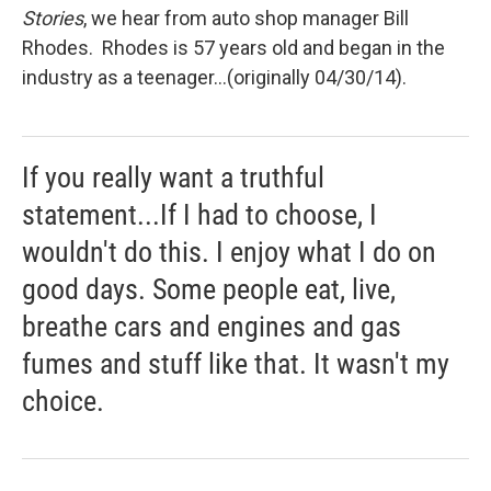
Stories
, we hear from auto shop manager Bill
Rhodes. Rhodes is 57 years old and began in the
industry as a teenager...(originally 04/30/14).
If you really want a truthful
statement...If I had to choose, I
wouldn't do this. I enjoy what I do on
good days. Some people eat, live,
breathe cars and engines and gas
fumes and stuff like that. It wasn't my
choice.