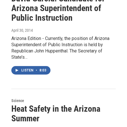
Arizona Superintendent of
Public Instruction
April 30, 2014
Arizona Edition - Currently, the position of Arizona
Superintendent of Public Instruction is held by
Republican John Huppenthal. The Secretary of
State’s…
LISTEN
•
8:03
Science
Heat Safety in the Arizona
Summer