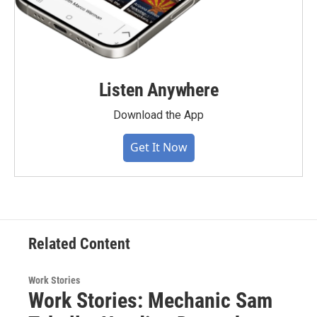
Listen Anywhere
Download the App
Get It Now
Related Content
Work Stories
Work Stories: Mechanic Sam