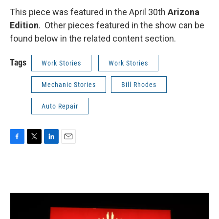
This piece was featured in the April 30th
Arizona
Edition
. Other pieces featured in the show can be
found below in the related content section.
Tags
Work Stories
Work Stories
Mechanic Stories
Bill Rhodes
Auto Repair
F
T
L
E
a
w
i
m
c
i
n
a
e
t
k
i
b
t
e
l
o
e
d
o
r
I
k
n