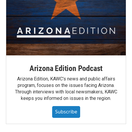
Arizona Edition Podcast
Arizona Edition, KAWC's news and public affairs
program, focuses on the issues facing Arizona.
Through interviews with local newsmakers, KAWC
keeps you informed on issues in the region.
Subscribe