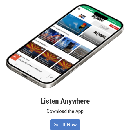
Listen Anywhere
Download the App
Get It Now