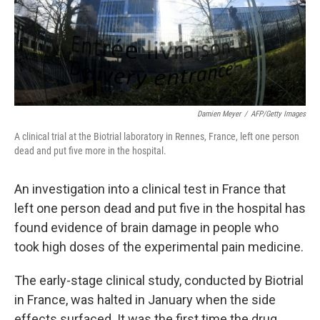
Damien Meyer
/
AFP/Getty Images
A clinical trial at the Biotrial laboratory in Rennes, France, left one person
dead and put five more in the hospital.
An investigation into a clinical test in France that
left one person dead and put five in the hospital has
found evidence of brain damage in people who
took high doses of the experimental pain medicine.
The early-stage clinical study, conducted by Biotrial
in France, was halted in January when the side
effects surfaced. It was the first time the drug,