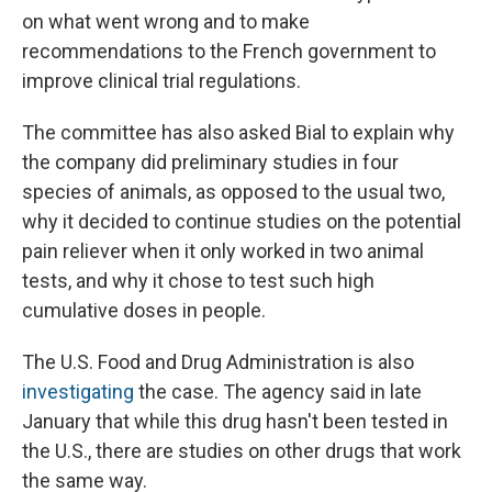
on what went wrong and to make
recommendations to the French government to
improve clinical trial regulations.
The committee has also asked Bial to explain why
the company did preliminary studies in four
species of animals, as opposed to the usual two,
why it decided to continue studies on the potential
pain reliever when it only worked in two animal
tests, and why it chose to test such high
cumulative
doses in people.
The U.S. Food and Drug Administration is also
investigating
the case. The agency said in late
January that while this drug hasn't been tested in
the U.S., there are studies on other drugs that work
the same way.