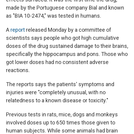
made by the Portuguese company Bial and known
as
"BIA 10-2474," was tested in humans.
A
report
released Monday by a committee of
scientists says people who got high cumulative
doses of the drug sustained damage to their brains,
specifically the hippocampus and pons. Those who
got lower doses had no consistent adverse
reactions.
The reports says the patients' symptoms and
injuries were "completely unusual, with no
relatedness to a known disease or toxicity."
Previous tests in rats, mice, dogs and monkeys
involved doses up to 650 times those given to
human subjects. While some animals had brain