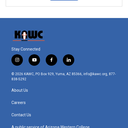
Stay Connected
i
y
f
l
n
o
a
i
s
u
c
n
© 2026 KAWC, PO Box 929, Yuma, AZ 85366, info@kawc.org, 877-
t
t
e
k
838-5292
a
u
b
e
g
b
o
d
About Us
r
e
o
i
a
k
n
m
Careers
Contact Us
A public service of Arizona Western College