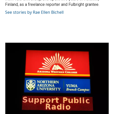
Finland, as a freelance reporter and Fulbright grantee.
See stories by Rae Ellen Bichell