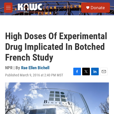
Skip to main content
S
Donate
e
M
a
e
r
n
c
u
h
High Doses Of Experimental
u
e
Drug Implicated In Botched
r
y
French Study
NPR | By
Rae Ellen Bichell
Published March 9, 2016 at 2:40 PM MST
F
T
L
E
a
w
i
m
c
i
n
a
e
t
k
i
b
t
e
l
o
e
d
o
r
I
k
n