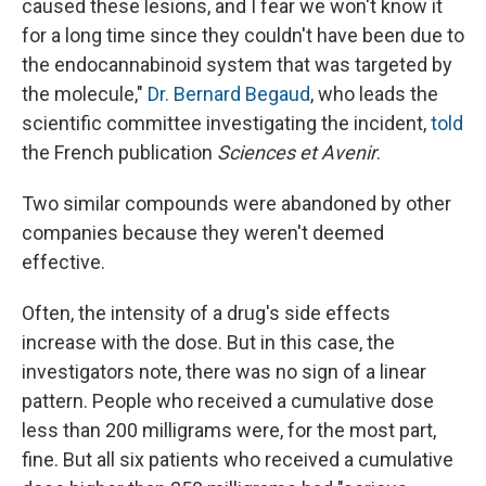
caused these lesions, and I fear we won't know it
for a long time since they couldn't have been due to
the endocannabinoid system that was targeted by
the molecule,"
Dr. Bernard Begaud
, who leads the
scientific committee investigating the incident,
told
the French publication
Sciences et Avenir
.
Two similar compounds were abandoned by other
companies because they weren't deemed
effective.
Often, the intensity of a drug's side effects
increase with the dose. But in this case, the
investigators note, there was no sign of a linear
pattern. People who received a cumulative dose
less than 200 milligrams were, for the most part,
fine. But all six patients who received a cumulative