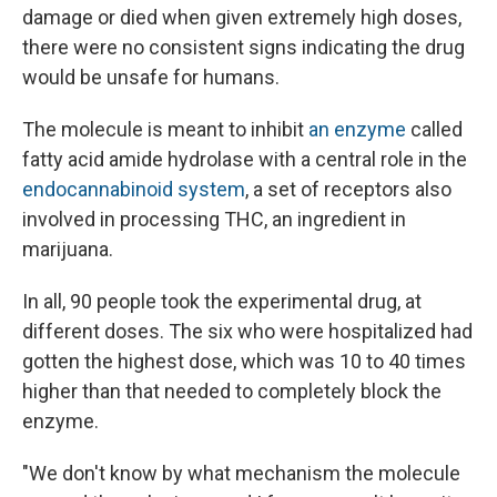
damage or died when given extremely high doses,
there were no consistent signs indicating the drug
would be unsafe for humans.
The molecule is meant to inhibit
an enzyme
called
fatty acid amide hydrolase with a central role in the
endocannabinoid system
, a set of receptors also
involved in processing THC, an ingredient in
marijuana.
In all, 90 people took the experimental drug, at
different doses. The six who were hospitalized had
gotten the highest dose, which was 10 to 40 times
higher than that needed to completely block the
enzyme.
"We don't know by what mechanism the molecule