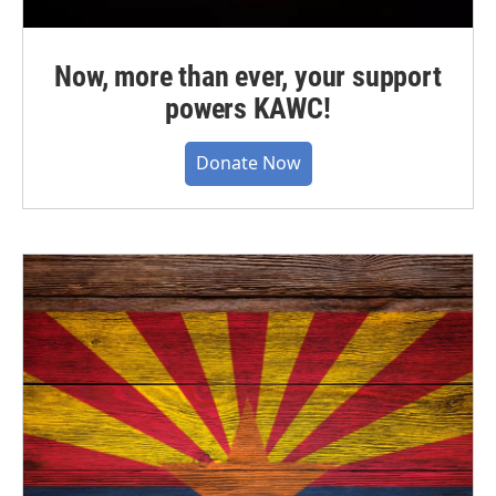
Now, more than ever, your support
powers KAWC!
Donate Now