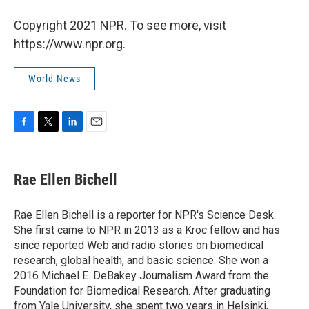
Copyright 2021 NPR. To see more, visit
https://www.npr.org.
World News
F
T
L
E
a
w
i
m
c
i
n
a
e
t
k
i
Rae Ellen Bichell
b
t
e
l
o
e
d
o
r
I
Rae Ellen Bichell is a reporter for NPR's Science Desk.
k
n
She first came to NPR in 2013 as a Kroc fellow and has
since reported Web and radio stories on biomedical
research, global health, and basic science. She won a
2016 Michael E. DeBakey Journalism Award from the
Foundation for Biomedical Research. After graduating
from Yale University, she spent two years in Helsinki,