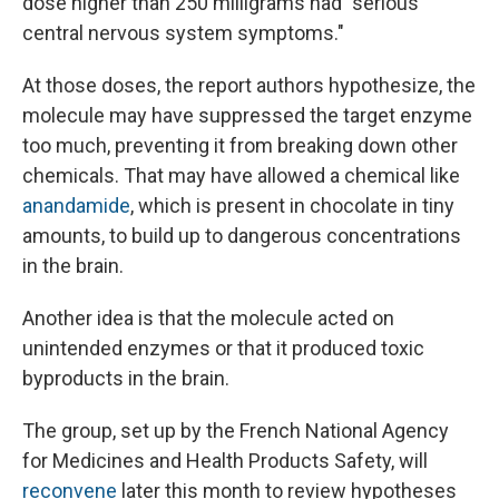
dose higher than 250 milligrams had "serious
central nervous system symptoms."
At those doses, the report authors hypothesize, the
molecule may have suppressed the target enzyme
too much, preventing it from breaking down other
chemicals. That may have allowed a chemical like
anandamide
, which is present in chocolate in tiny
amounts, to build up to dangerous concentrations
in the brain.
Another idea is that the molecule acted on
unintended enzymes or that it produced toxic
byproducts in the brain.
The group, set up by the French National Agency
for Medicines and Health Products Safety, will
reconvene
later this month to review hypotheses