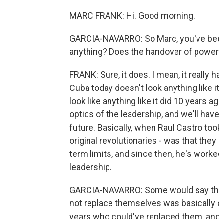
MARC FRANK: Hi. Good morning.
GARCIA-NAVARRO: So Marc, you've been
anything? Does the handover of power s
FRANK: Sure, it does. I mean, it really 
Cuba today doesn't look anything like it
look like anything like it did 10 years 
optics of the leadership, and we'll hav
future. Basically, when Raul Castro took 
original revolutionaries - was that the
term limits, and since then, he's worked
leadership.
GARCIA-NAVARRO: Some would say that 
not replace themselves was basically 
years who could've replaced them, and 