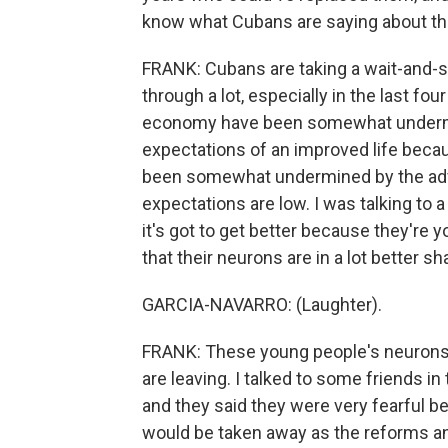
know what Cubans are saying about th
FRANK: Cubans are taking a wait-and-s
through a lot, especially in the last fo
economy have been somewhat undermin
expectations of an improved life becau
been somewhat undermined by the adve
expectations are low. I was talking to a
it's got to get better because they're
that their neurons are in a lot better sh
GARCIA-NAVARRO: (Laughter).
FRANK: These young people's neurons a
are leaving. I talked to some friends i
and they said they were very fearful b
would be taken away as the reforms a