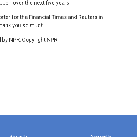
ppen over the next five years.
ter for the Financial Times and Reuters in
Thank you so much.
d by NPR, Copyright NPR.