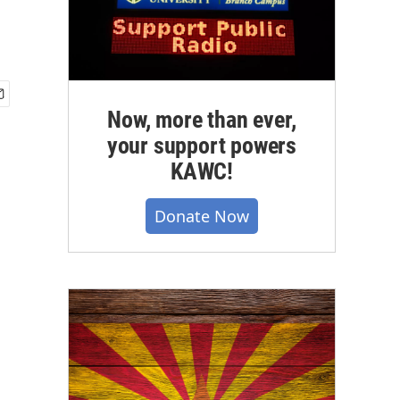
Now, more than ever,
your support powers
KAWC!
Donate Now