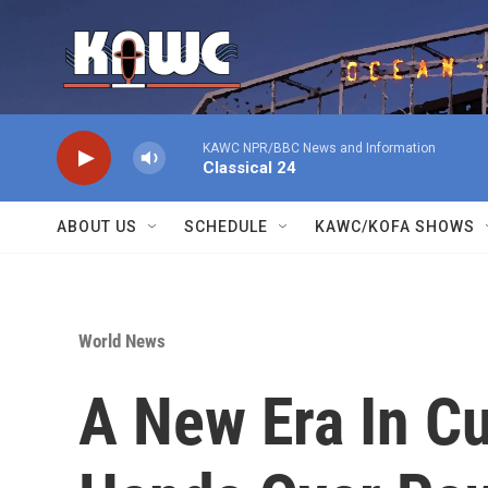
Skip to main content
KAWC NPR/BBC News and Information
Classical 24
ABOUT US
SCHEDULE
KAWC/KOFA SHOWS
World News
A New Era In C