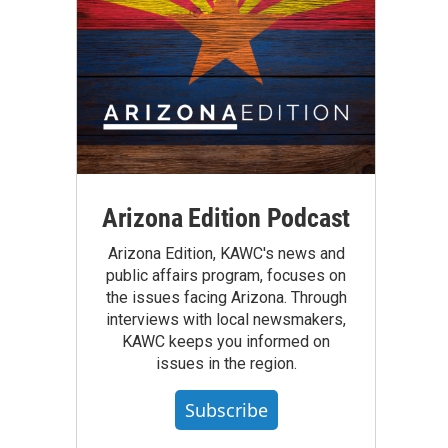
Arizona Edition Podcast
Arizona Edition, KAWC's news and
public affairs program, focuses on
the issues facing Arizona. Through
interviews with local newsmakers,
KAWC keeps you informed on
issues in the region.
Subscribe