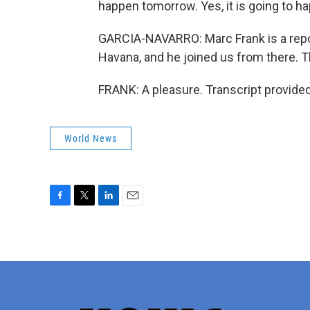
happen tomorrow. Yes, it is going to ha
GARCIA-NAVARRO: Marc Frank is a repor
Havana, and he joined us from there. 
FRANK: A pleasure. Transcript provide
World News
F
T
L
E
a
w
i
m
c
i
n
a
e
t
k
i
b
t
e
l
o
e
d
o
r
I
k
n