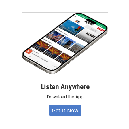
Listen Anywhere
Download the App
Get It Now