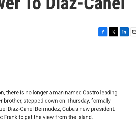
er To Diaz-Canel
F
T
L
E
a
w
i
m
c
i
n
a
e
t
k
i
b
t
e
l
o
e
d
o
r
I
k
n
ion, there is no longer a man named Castro leading
ger brother, stepped down on Thursday, formally
guel Diaz-Canel Bermudez, Cuba's new president.
Frank to get the view from the island.