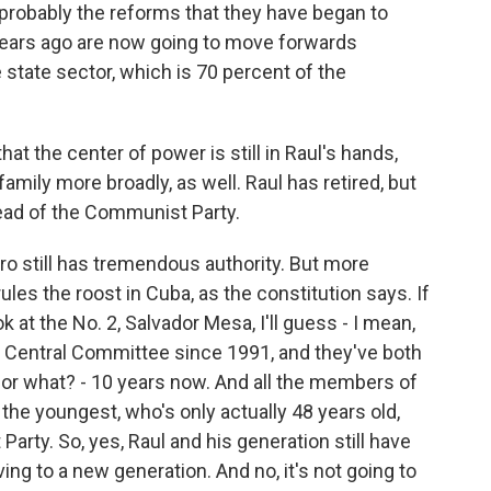
probably the reforms that they have began to
t years ago are now going to move forwards
e state sector, which is 70 percent of the
 the center of power is still in Raul's hands,
amily more broadly, as well. Raul has retired, but
 head of the Communist Party.
ro still has tremendous authority. But more
ules the roost in Cuba, as the constitution says. If
k at the No. 2, Salvador Mesa, I'll guess - I mean,
 Central Committee since 1991, and they've both
 for what? - 10 years now. And all the members of
 the youngest, who's only actually 48 years old,
rty. So, yes, Raul and his generation still have
ing to a new generation. And no, it's not going to