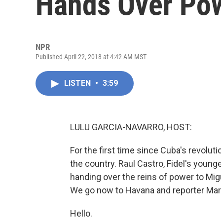
Hands Over Pow
NPR
Published April 22, 2018 at 4:42 AM MST
LISTEN
•
3:59
LULU GARCIA-NAVARRO, HOST:
For the first time since Cuba's revolut
the country. Raul Castro, Fidel's youn
handing over the reins of power to Mi
We go now to Havana and reporter Marc 
Hello.