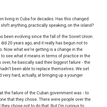
 living in Cuba for decades. Has this changed
hift anything, practically speaking, on the island?
has been evolving since the fall of the Soviet Union.
 did 20 years ago, and it really has begun not to
ago. Now what we're getting is a change in the
e to see what it means in terms of practice in the
over, he basically said their biggest failure - the
y hadn't been able to replace themselves. We set
 very hard, actually, at bringing up a younger
the failure of the Cuban government was - to
one that they chose. There were people over the
they chose not to do that. But I'm curious to