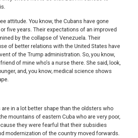
is.
ee attitude. You know, the Cubans have gone
ur or five years. Their expectations of an improved
ed by the collapse of Venezuela. Their
se of better relations with the United States have
nt of the Trump administration. So, you know,
 friend of mine who's a nurse there. She said, look,
 younger, and, you know, medical science shows
ape.
re in a lot better shape than the oldsters who
n the mountains of eastern Cuba who are very poor,
ecause they were fearful that their subsidies
nd modernization of the country moved forwards.