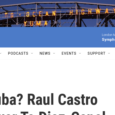
London M
Sympho
PODCASTS
NEWS
EVENTS
SUPPORT
uba? Raul Castro