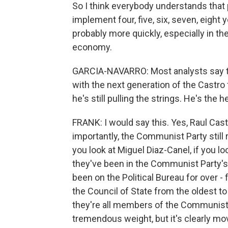
So I think everybody understands that 
implement four, five, six, seven, eigh
probably more quickly, especially in th
economy.
GARCIA-NAVARRO: Most analysts say that
with the next generation of the Castro f
he's still pulling the strings. He's the
FRANK: I would say this. Yes, Raul Cast
importantly, the Communist Party still r
you look at Miguel Diaz-Canel, if you loo
they've been in the Communist Party's
been on the Political Bureau for over -
the Council of State from the oldest to
they're all members of the Communist Pa
tremendous weight, but it's clearly mov