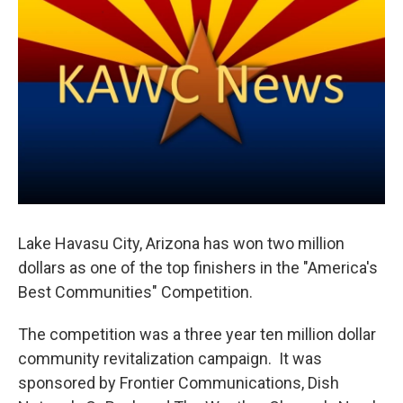
Lake Havasu City, Arizona has won two million
dollars as one of the top finishers in the "America's
Best Communities" Competition.
The competition was a three year ten million dollar
community revitalization campaign. It was
sponsored by Frontier Communications, Dish