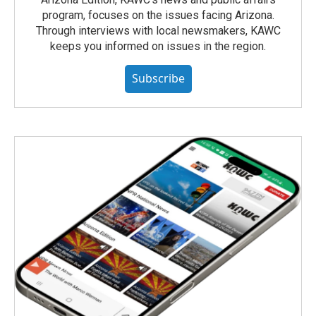
program, focuses on the issues facing Arizona.
Through interviews with local newsmakers, KAWC
keeps you informed on issues in the region.
Subscribe