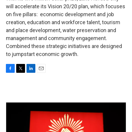
will accelerate its Vision 20/20 plan, which focuses
on five pillars: economic development and job
creation, education and workforce talent, tourism
and place development, water preservation and
management and community engagement.
Combined these strategic initiatives are designed
to jumpstart economic growth.
F
T
L
E
a
w
i
m
c
i
n
a
e
t
k
i
b
t
e
l
o
e
d
o
r
I
k
n