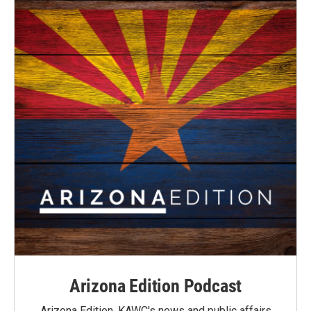
Arizona Edition Podcast
Arizona Edition, KAWC's news and public affairs