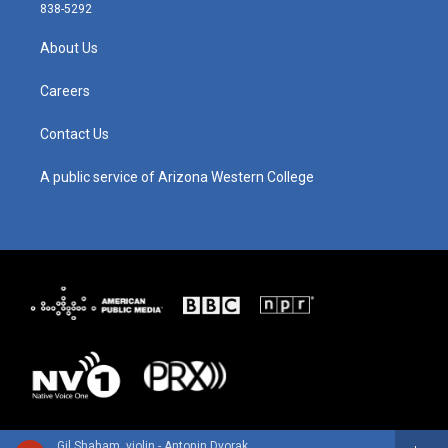
t
t
e
k
838-5292
a
u
b
e
g
b
o
d
About Us
r
e
o
i
a
k
n
m
Careers
Contact Us
A public service of Arizona Western College
Gil Shaham, violin - Antonin Dvorak