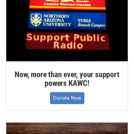
Now, more than ever, your support
powers KAWC!
Donate Now