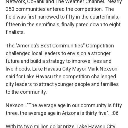
Network, CoBank and The Weather Channel. Nearly
350 communities entered the competition. The
field was first narrowed to fifty in the quarterfinals,
fifteen in the semifinals, finally pared down to eight
finalists.
The "America's Best Communities" Competition
challenged local leaders to envision a stronger
future and build a strategy to improve lives and
livelihoods. Lake Havasu City Mayor Mark Nexson
said for Lake Havasu the competition challenged
city leaders to attract younger people and families
to the community.
Nexson..."The average age in our community is fifty
three, the average age in Arizona is thirty five"...:06
With its two million dollar prize, Lake Havasu City