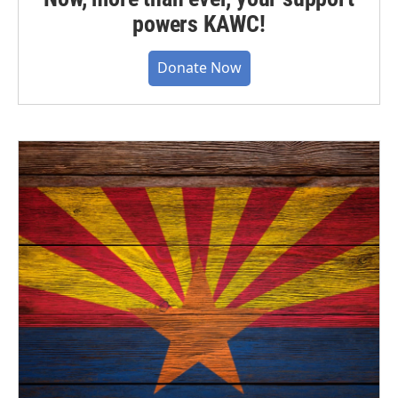
powers KAWC!
Donate Now