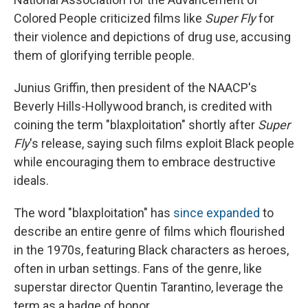
Colored People criticized films like
Super Fly
for
their violence and depictions of drug use, accusing
them of glorifying terrible people.
Junius Griffin, then president of the NAACP's
Beverly Hills-Hollywood branch, is credited with
coining the term "blaxploitation" shortly after
Super
Fly
's release, saying such films exploit Black people
while encouraging them to embrace destructive
ideals.
The word "blaxploitation" has
since expanded
to
describe an entire genre of films which flourished
in the 1970s, featuring Black characters as heroes,
often in urban settings. Fans of the genre, like
superstar director Quentin Tarantino, leverage the
term as a badge of honor.