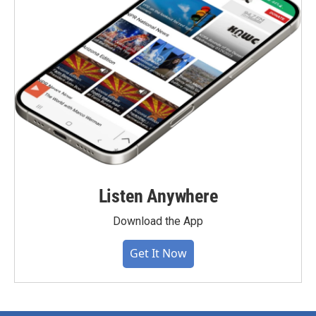
Listen Anywhere
Download the App
Get It Now