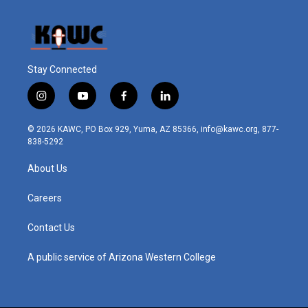
Stay Connected
i
y
f
l
n
o
a
i
s
u
c
n
© 2026 KAWC, PO Box 929, Yuma, AZ 85366, info@kawc.org, 877-
t
t
e
k
838-5292
a
u
b
e
g
b
o
d
About Us
r
e
o
i
a
k
n
m
Careers
Contact Us
A public service of Arizona Western College