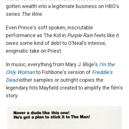
gotten wealth into a legitimate business on HBO's
series
The Wire
.
Even Prince's soft spoken, inscrutable
performance as The Kid in
Purple Rain
feels like it
owes some kind of debt to O'Neal's intense,
enigmatic take on Priest.
In music, everything from Mary J. Blige's
I'm the
Only Woman
to Fishbone's version of
Freddie's
Dead
either samples or outright copies the
legendary hits Mayfield created to amplify the film's
story.