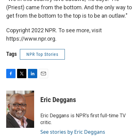
(Priest) came from the bottom. And the only way to
get from the bottom to the top is to be an outlaw."
Copyright 2022 NPR. To see more, visit
https://www.npr.org.
Tags
NPR Top Stories
F
T
L
E
a
w
i
m
c
i
n
a
e
t
k
i
Eric Deggans
b
t
e
l
o
e
d
o
r
I
Eric Deggans is NPR's first full-time TV
k
n
critic.
See stories by Eric Deggans