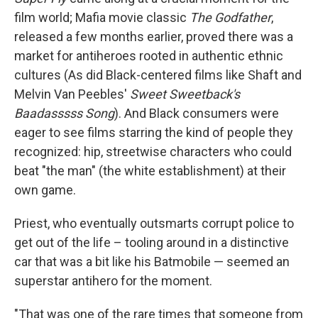
film world; Mafia movie classic
The Godfather
,
released a few months earlier, proved there was a
market for antiheroes rooted in authentic ethnic
cultures (As did Black-centered films like Shaft and
Melvin Van Peebles'
Sweet Sweetback's
Baadasssss Song
). And Black consumers were
eager to see films starring the kind of people they
recognized: hip, streetwise characters who could
beat "the man" (the white establishment) at their
own game.
Priest, who eventually outsmarts corrupt police to
get out of the life – tooling around in a distinctive
car that was a bit like his Batmobile — seemed an
superstar antihero for the moment.
"That was one of the rare times that someone from