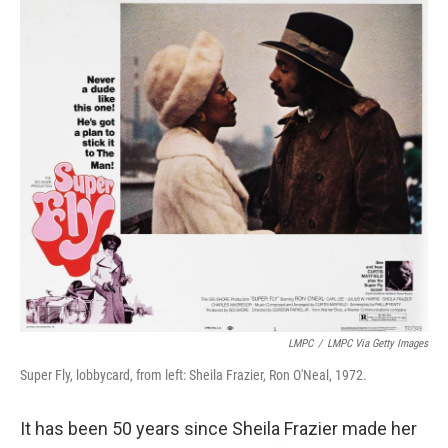
o
r
I
k
n
LMPC
/
LMPC Via Getty Images
Super Fly, lobbycard, from left: Sheila Frazier, Ron O'Neal, 1972.
It has been 50 years since Sheila Frazier made her