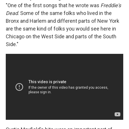
"One of the first songs that he wrote was
Freddie's
Dead
. Some of the same folks who lived in the
Bronx and Harlem and different parts of New York
are the same kind of folks you would see here in
Chicago on the West Side and parts of the South
Side."