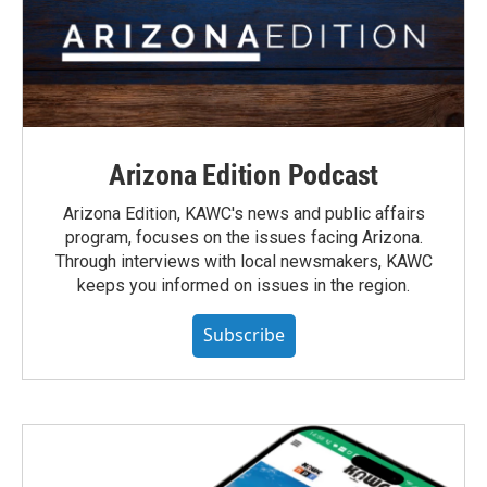
Arizona Edition Podcast
Arizona Edition, KAWC's news and public affairs
program, focuses on the issues facing Arizona.
Through interviews with local newsmakers, KAWC
keeps you informed on issues in the region.
Subscribe