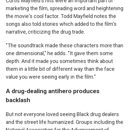
Curtis Mayfield's hits were an important part of
marketing the film, spreading word and heightening
the movie's cool factor. Todd Mayfield notes the
songs also told stories which added to the film's
narrative, criticizing the drug trade.
"The soundtrack made these characters more than
one dimensional," he adds. "It gave them some
depth. And it made you sometimes think about
them in a little bit of different way than the face
value you were seeing early in the film."
A drug-dealing antihero produces
backlash
But not everyone loved seeing Black drug dealers
and the street life humanized. Groups including the
National Association for the Advancement of