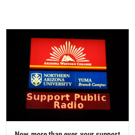
Now, more than ever, your support