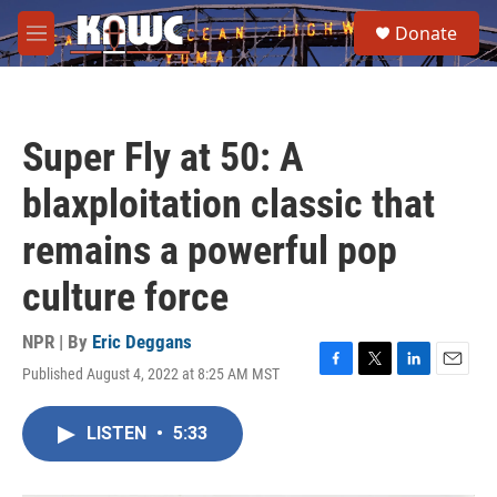
Skip to main content
S
Donate
e
M
a
e
r
n
c
u
h
Super Fly at 50: A
u
e
blaxploitation classic that
r
y
remains a powerful pop
culture force
NPR | By
Eric Deggans
Published August 4, 2022 at 8:25 AM MST
F
T
L
E
a
w
i
m
c
i
n
a
LISTEN
•
5:33
e
t
k
i
b
t
e
l
o
e
d