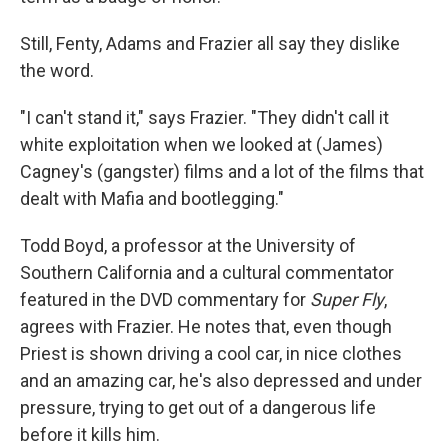
Still, Fenty, Adams and Frazier all say they dislike
the word.
"I can't stand it," says Frazier. "They didn't call it
white exploitation when we looked at (James)
Cagney's (gangster) films and a lot of the films that
dealt with Mafia and bootlegging."
Todd Boyd, a professor at the University of
Southern California and a cultural commentator
featured in the DVD commentary for
Super Fly
,
agrees with Frazier. He notes that, even though
Priest is shown driving a cool car, in nice clothes
and an amazing car, he's also depressed and under
pressure, trying to get out of a dangerous life
before it kills him.