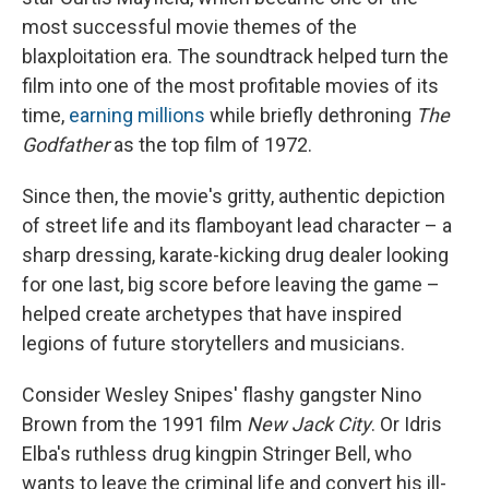
most successful movie themes of the
blaxploitation era. The soundtrack helped turn the
film into one of the most profitable movies of its
time,
earning millions
while briefly dethroning
The
Godfather
as the top film of 1972.
Since then, the movie's gritty, authentic depiction
of street life and its flamboyant lead character – a
sharp dressing, karate-kicking drug dealer looking
for one last, big score before leaving the game –
helped create archetypes that have inspired
legions of future storytellers and musicians.
Consider
Wesley Snipes' flashy gangster Nino
Brown from the 1991 film
New Jack City
. Or Idris
Elba's ruthless drug kingpin Stringer Bell, who
wants to leave the criminal
life and convert his ill-