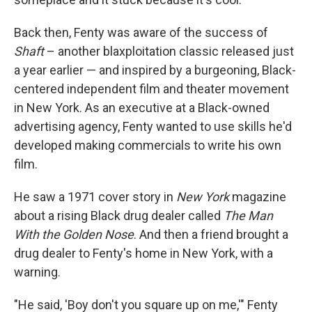
Back then, Fenty was aware of the success of
Shaft
– another blaxploitation classic released just
a year earlier — and inspired by a burgeoning, Black-
centered independent film and theater movement
in New York. As an executive at a Black-owned
advertising agency, Fenty wanted to use skills he'd
developed making commercials to write his own
film.
He saw a 1971 cover story in
New York
magazine
about a rising Black drug dealer called
The Man
With the Golden Nose
. And then a friend brought a
drug dealer to Fenty's home in New York, with a
warning.
"He said, 'Boy don't you square up on me,'" Fenty