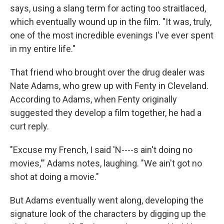
says, using a slang term for acting too straitlaced,
which eventually wound up in the film. "It was, truly,
one of the most incredible evenings I've ever spent
in my entire life."
That friend who brought over the drug dealer was
Nate Adams, who grew up with Fenty in Cleveland.
According to Adams, when Fenty originally
suggested they develop a film together, he had a
curt reply.
"Excuse my French, I said 'N----s ain't doing no
movies,'" Adams notes, laughing. "We ain't got no
shot at doing a movie."
But Adams eventually went along, developing the
signature look of the characters by digging up the