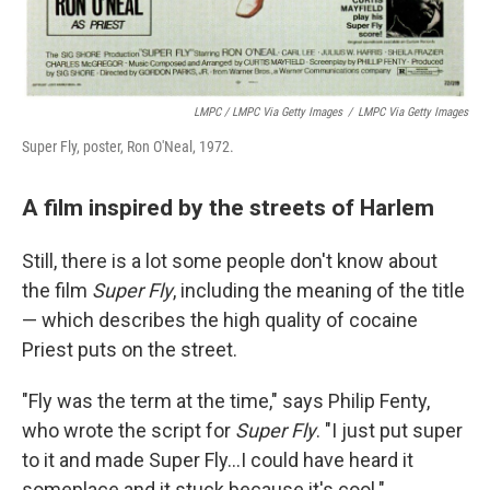
LMPC / LMPC Via Getty Images
/
LMPC Via Getty Images
Super Fly, poster, Ron O'Neal, 1972.
A film inspired by the streets of Harlem
Still, there is a lot some people don't know about
the film
Super Fly
, including the meaning of the title
— which describes the high quality of cocaine
Priest puts on the street.
"Fly was the term at the time," says Philip Fenty,
who wrote the script for
Super Fly
. "I just put super
to it and made Super Fly...I could have heard it
someplace and it stuck because it's cool."