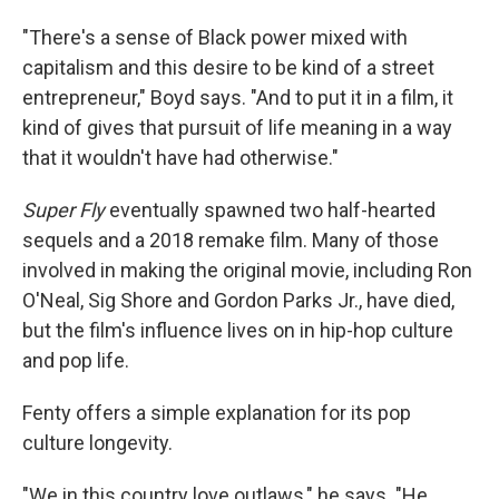
"There's a sense of Black power mixed with
capitalism and this desire to be kind of a street
entrepreneur," Boyd says. "And to put it in a film, it
kind of gives that pursuit of life meaning in a way
that it wouldn't have had otherwise."
Super Fly
eventually spawned two half-hearted
sequels and a 2018 remake film. Many of those
involved in making the original movie, including Ron
O'Neal, Sig Shore and Gordon Parks Jr., have died,
but the film's influence lives on in hip-hop culture
and pop life.
Fenty offers a simple explanation for its pop
culture longevity.
"We in this country love outlaws," he says. "He