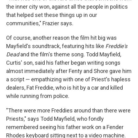
the inner city won, against all the people in politics
that helped set these things up in our
communities," Frazier says.
Of course, another reason the film hit big was
Mayfield's soundtrack, featuring hits like
Freddie's
Dead
and the film's theme song. Todd Mayfield,
Curtis' son, said his father began writing songs
almost immediately after Fenty and Shore gave him
a script — empathizing with one of Priest's hapless
dealers, Fat Freddie, who is hit by a car and killed
while running from police.
"There were more Freddies around than there were
Priests," says Todd Mayfield, who fondly
remembered seeing his father work on a Fender
Rhodes keyboard sitting next to a video machine.