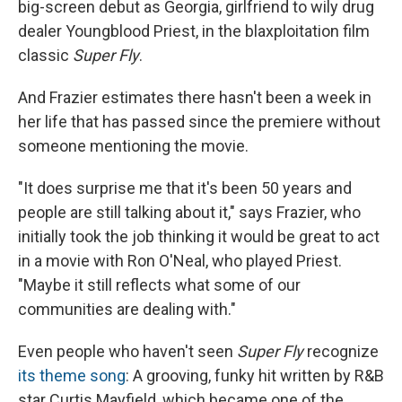
big-screen debut as Georgia, girlfriend to wily drug
dealer Youngblood Priest, in the blaxploitation film
classic
Super Fly
.
And Frazier estimates there hasn't been a week in
her life that has passed since the premiere without
someone mentioning the movie.
"It does surprise me that it's been 50 years and
people are still talking about it," says Frazier, who
initially took the job thinking it would be great to act
in a movie with Ron O'Neal, who played Priest.
"Maybe it still reflects what some of our
communities are dealing with."
Even people who haven't seen
Super Fly
recognize
its theme song
: A grooving, funky hit written by R&B
star Curtis Mayfield, which became one of the