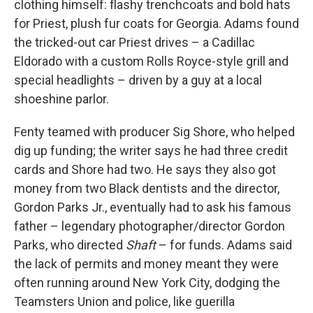
clothing himself: flashy trenchcoats and bold hats
for Priest, plush fur coats for Georgia. Adams found
the tricked-out car Priest drives – a Cadillac
Eldorado with a
custom Rolls Royce-style grill and
special headlights – driven by a guy at a local
shoeshine parlor.
Fenty teamed with producer Sig Shore, who helped
dig up funding; the writer says he had three credit
cards and Shore had two. He says they also got
money from two Black dentists and the director,
Gordon Parks Jr., eventually had to ask his famous
father – legendary photographer/director Gordon
Parks, who directed
Shaft
– for funds. Adams said
the lack of permits and money meant they were
often running around New York City, dodging the
Teamsters Union and police, like guerilla