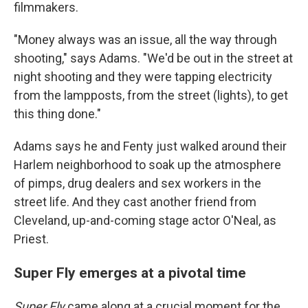
filmmakers.
"Money always was an issue, all the way through
shooting," says Adams. "We'd be out in the street at
night shooting and they were tapping electricity
from the lampposts, from the street (lights), to get
this thing done."
Adams says he and Fenty just walked around their
Harlem neighborhood to soak up the atmosphere
of pimps, drug dealers and sex workers in the
street life. And they cast another friend from
Cleveland, up-and-coming stage actor O'Neal, as
Priest.
Super Fly emerges at a pivotal time
Super Fly
came along at a crucial moment for the