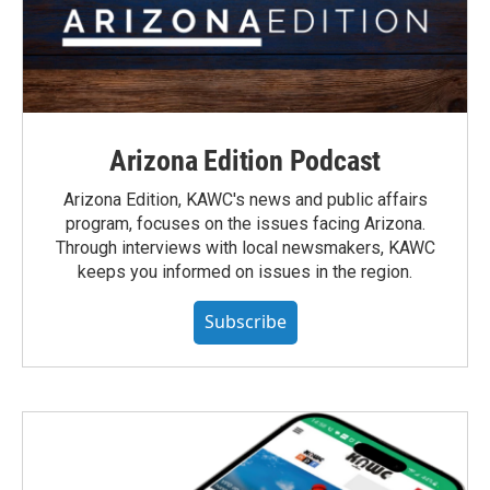
Arizona Edition Podcast
Arizona Edition, KAWC's news and public affairs
program, focuses on the issues facing Arizona.
Through interviews with local newsmakers, KAWC
keeps you informed on issues in the region.
Subscribe