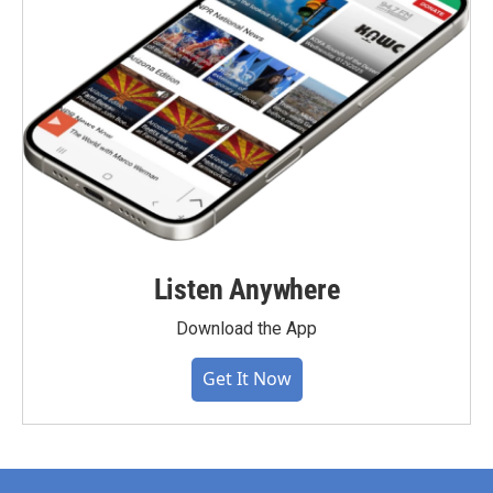
Listen Anywhere
Download the App
Get It Now