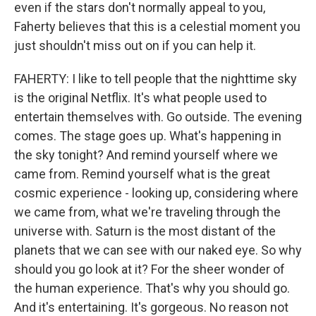
even if the stars don't normally appeal to you,
Faherty believes that this is a celestial moment you
just shouldn't miss out on if you can help it.
FAHERTY: I like to tell people that the nighttime sky
is the original Netflix. It's what people used to
entertain themselves with. Go outside. The evening
comes. The stage goes up. What's happening in
the sky tonight? And remind yourself where we
came from. Remind yourself what is the great
cosmic experience - looking up, considering where
we came from, what we're traveling through the
universe with. Saturn is the most distant of the
planets that we can see with our naked eye. So why
should you go look at it? For the sheer wonder of
the human experience. That's why you should go.
And it's entertaining. It's gorgeous. No reason not