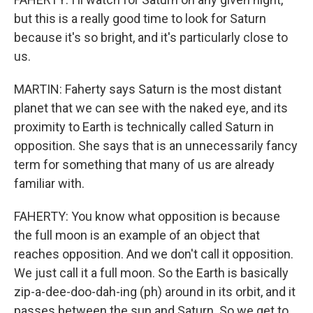
but this is a really good time to look for Saturn
because it's so bright, and it's particularly close to
us.
MARTIN: Faherty says Saturn is the most distant
planet that we can see with the naked eye, and its
proximity to Earth is technically called Saturn in
opposition. She says that is an unnecessarily fancy
term for something that many of us are already
familiar with.
FAHERTY: You know what opposition is because
the full moon is an example of an object that
reaches opposition. And we don't call it opposition.
We just call it a full moon. So the Earth is basically
zip-a-dee-doo-dah-ing (ph) around in its orbit, and it
passes between the sun and Saturn. So we get to