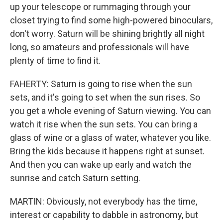
up your telescope or rummaging through your
closet trying to find some high-powered binoculars,
don't worry. Saturn will be shining brightly all night
long, so amateurs and professionals will have
plenty of time to find it.
FAHERTY: Saturn is going to rise when the sun
sets, and it's going to set when the sun rises. So
you get a whole evening of Saturn viewing. You can
watch it rise when the sun sets. You can bring a
glass of wine or a glass of water, whatever you like.
Bring the kids because it happens right at sunset.
And then you can wake up early and watch the
sunrise and catch Saturn setting.
MARTIN: Obviously, not everybody has the time,
interest or capability to dabble in astronomy, but