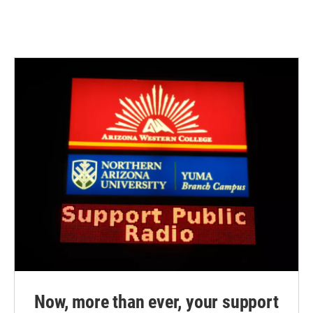
Now, more than ever, your support