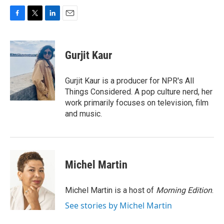
F
T
L
E
a
w
i
m
c
i
n
a
e
t
k
i
Gurjit Kaur
b
t
e
l
o
e
d
o
r
I
Gurjit Kaur is a producer for NPR's All
k
n
Things Considered. A pop culture nerd, her
work primarily focuses on television, film
and music.
Michel Martin
Michel Martin is a host of
Morning Edition
.
See stories by Michel Martin