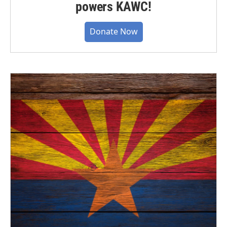
powers KAWC!
Donate Now