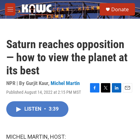
Skip to main content
S
Donate
e
M
a
e
r
n
c
u
h
Saturn reaches opposition
u
e
— how to view the planet at
r
y
its best
NPR | By
Gurjit Kaur
,
Michel Martin
Published August 14, 2022 at 2:15 PM MST
F
T
L
E
a
w
i
m
c
i
n
a
LISTEN
•
3:39
e
t
k
i
b
t
e
l
o
e
d
o
r
I
k
n
MICHEL MARTIN, HOST: