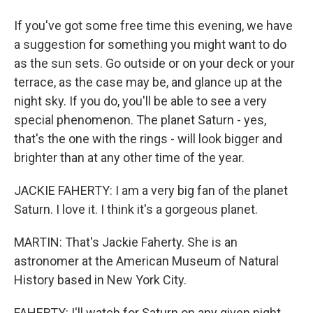
If you've got some free time this evening, we have
a suggestion for something you might want to do
as the sun sets. Go outside or on your deck or your
terrace, as the case may be, and glance up at the
night sky. If you do, you'll be able to see a very
special phenomenon. The planet Saturn - yes,
that's the one with the rings - will look bigger and
brighter than at any other time of the year.
JACKIE FAHERTY: I am a very big fan of the planet
Saturn. I love it. I think it's a gorgeous planet.
MARTIN: That's Jackie Faherty. She is an
astronomer at the American Museum of Natural
History based in New York City.
FAHERTY: I'll watch for Saturn on any given night,