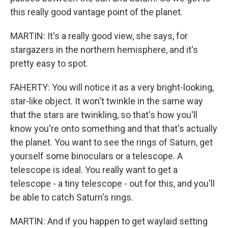
this really good vantage point of the planet.
MARTIN: It's a really good view, she says, for
stargazers in the northern hemisphere, and it's
pretty easy to spot.
FAHERTY: You will notice it as a very bright-looking,
star-like object. It won't twinkle in the same way
that the stars are twinkling, so that's how you'll
know you're onto something and that that's actually
the planet. You want to see the rings of Saturn, get
yourself some binoculars or a telescope. A
telescope is ideal. You really want to get a
telescope - a tiny telescope - out for this, and you'll
be able to catch Saturn's rings.
MARTIN: And if you happen to get waylaid setting