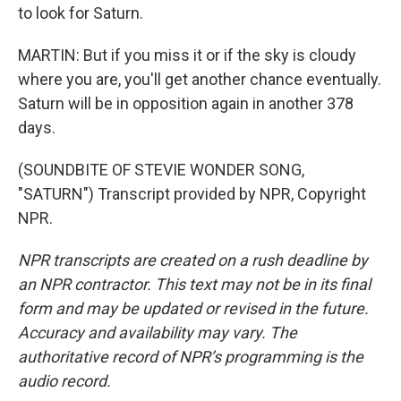
to look for Saturn.
MARTIN: But if you miss it or if the sky is cloudy
where you are, you'll get another chance eventually.
Saturn will be in opposition again in another 378
days.
(SOUNDBITE OF STEVIE WONDER SONG,
"SATURN") Transcript provided by NPR, Copyright
NPR.
NPR transcripts are created on a rush deadline by
an NPR contractor. This text may not be in its final
form and may be updated or revised in the future.
Accuracy and availability may vary. The
authoritative record of NPR’s programming is the
audio record.