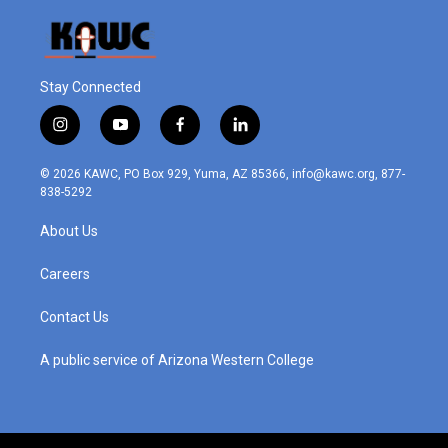
Stay Connected
i
y
f
l
n
o
a
i
s
u
c
n
© 2026 KAWC, PO Box 929, Yuma, AZ 85366, info@kawc.org, 877-
t
t
e
k
838-5292
a
u
b
e
g
b
o
d
About Us
r
e
o
i
a
k
n
m
Careers
Contact Us
A public service of Arizona Western College