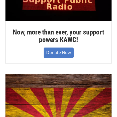
Now, more than ever, your support
powers KAWC!
Donate Now