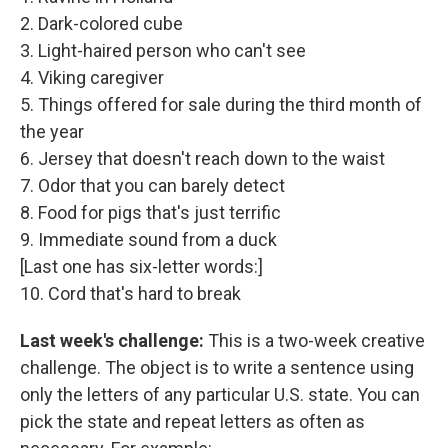
2. Dark-colored cube
3. Light-haired person who can't see
4. Viking caregiver
5. Things offered for sale during the third month of
the year
6. Jersey that doesn't reach down to the waist
7. Odor that you can barely detect
8. Food for pigs that's just terrific
9. Immediate sound from a duck
[Last one has six-letter words:]
10. Cord that's hard to break
Last week's challenge:
This is a two-week creative
challenge. The object is to write a sentence using
only the letters of any particular U.S. state. You can
pick the state and repeat letters as often as