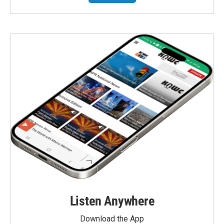
Listen Anywhere
Download the App