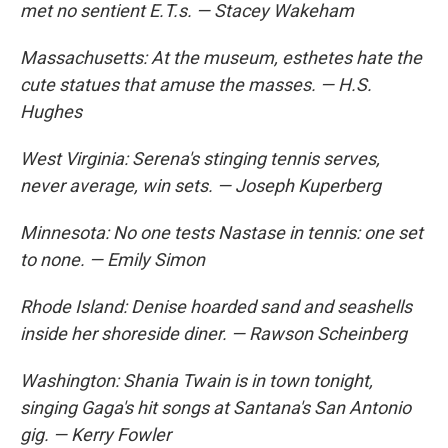
met no sentient E.T.s. — Stacey Wakeham
Massachusetts: At the museum, esthetes hate the
cute statues that amuse the masses. — H.S.
Hughes
West Virginia: Serena's stinging tennis serves,
never average, win sets. — Joseph Kuperberg
Minnesota: No one tests Nastase in tennis: one set
to none. — Emily Simon
Rhode Island: Denise hoarded sand and seashells
inside her shoreside diner. — Rawson Scheinberg
Washington: Shania Twain is in town tonight,
singing Gaga's hit songs at Santana's San Antonio
gig. — Kerry Fowler