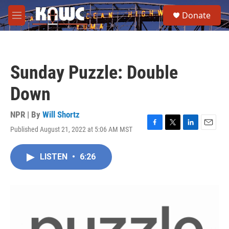
Skip to main content
S
Donate
e
M
a
e
r
n
c
u
h
Sunday Puzzle: Double
u
e
Down
r
y
NPR | By
Will Shortz
Published August 21, 2022 at 5:06 AM MST
F
T
L
E
a
w
i
m
c
i
n
a
LISTEN
•
6:26
e
t
k
i
b
t
e
l
o
e
d
o
r
I
k
n