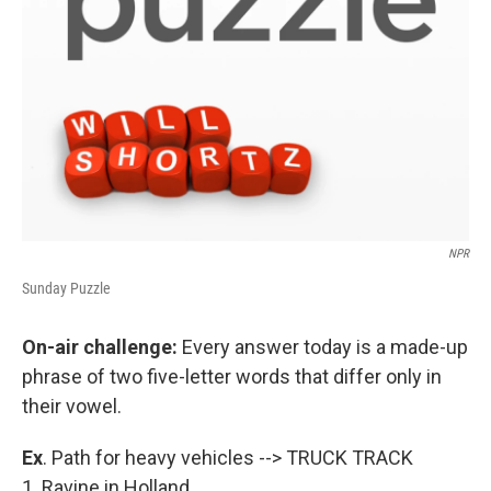
NPR
Sunday Puzzle
On-air challenge:
Every answer today is a made-up
phrase of two five-letter words that differ only in
their vowel.
Ex
. Path for heavy vehicles --> TRUCK TRACK
1. Ravine in Holland