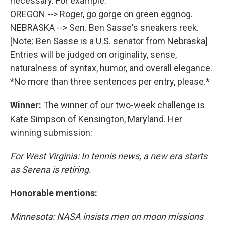
necessary. For example:
OREGON --> Roger, go gorge on green eggnog.
NEBRASKA --> Sen. Ben Sasse's sneakers reek.
[Note: Ben Sasse is a U.S. senator from Nebraska]
Entries will be judged on originality, sense,
naturalness of syntax, humor, and overall elegance.
*No more than three sentences per entry, please.*
Winner:
The winner of our two-week challenge is
Kate Simpson of Kensington, Maryland. Her
winning submission:
For West Virginia: In tennis news, a new era starts
as Serena is retiring.
Honorable mentions:
Minnesota: NASA insists men on moon missions