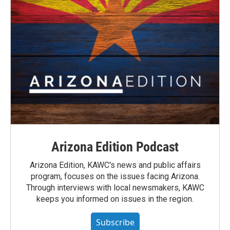
Arizona Edition Podcast
Arizona Edition, KAWC's news and public affairs
program, focuses on the issues facing Arizona.
Through interviews with local newsmakers, KAWC
keeps you informed on issues in the region.
Subscribe