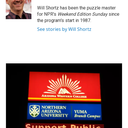
o
e
d
o
r
I
Will Shortz has been the puzzle master
k
n
for NPR's
Weekend Edition
Sunday
since
the program's start in 1987.
See stories by Will Shortz