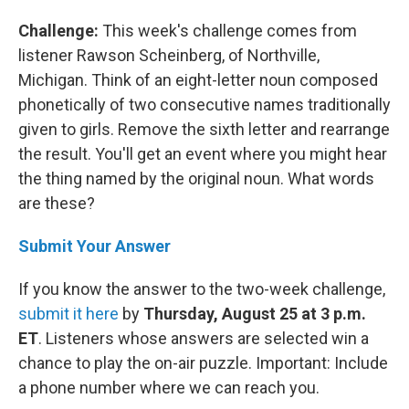
Challenge:
This week's challenge comes from
listener Rawson Scheinberg, of Northville,
Michigan. Think of an eight-letter noun composed
phonetically of two consecutive names traditionally
given to girls. Remove the sixth letter and rearrange
the result. You'll get an event where you might hear
the thing named by the original noun. What words
are these?
Submit Your Answer
If you know the answer to the two-week challenge,
submit it here
by
Thursday, August 25 at 3 p.m.
ET
. Listeners whose answers are selected win a
chance to play the on-air puzzle. Important: Include
a phone number where we can reach you.