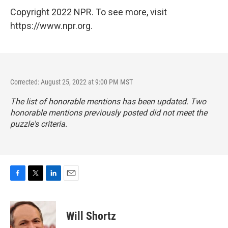
Copyright 2022 NPR. To see more, visit
https://www.npr.org.
Corrected: August 25, 2022 at 9:00 PM MST
The list of honorable mentions has been updated. Two
honorable mentions previously posted did not meet the
puzzle's criteria.
F
T
L
E
a
w
i
m
c
i
n
a
e
t
k
i
Will Shortz
b
t
e
l