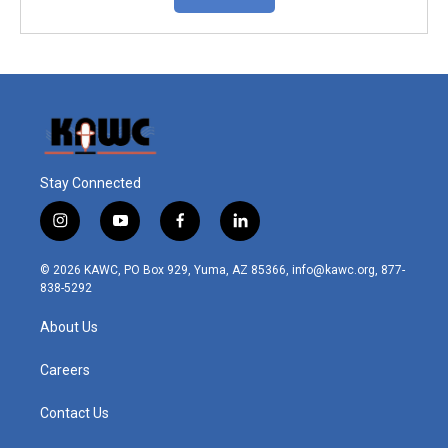
Stay Connected
i
y
f
l
n
o
a
i
s
u
c
n
© 2026 KAWC, PO Box 929, Yuma, AZ 85366, info@kawc.org, 877-
t
t
e
k
838-5292
a
u
b
e
g
b
o
d
About Us
r
e
o
i
a
k
n
m
Careers
Contact Us