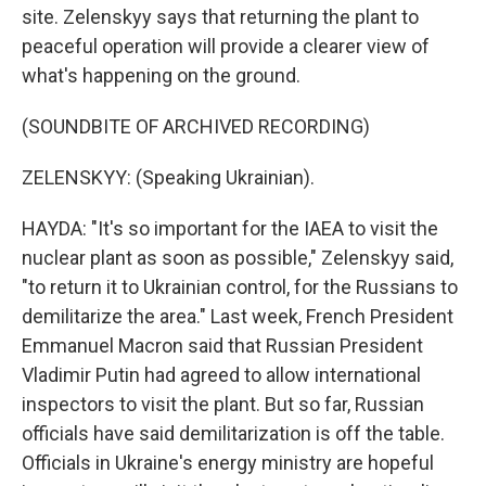
site. Zelenskyy says that returning the plant to
peaceful operation will provide a clearer view of
what's happening on the ground.
(SOUNDBITE OF ARCHIVED RECORDING)
ZELENSKYY: (Speaking Ukrainian).
HAYDA: "It's so important for the IAEA to visit the
nuclear plant as soon as possible," Zelenskyy said,
"to return it to Ukrainian control, for the Russians to
demilitarize the area." Last week, French President
Emmanuel Macron said that Russian President
Vladimir Putin had agreed to allow international
inspectors to visit the plant. But so far, Russian
officials have said demilitarization is off the table.
Officials in Ukraine's energy ministry are hopeful