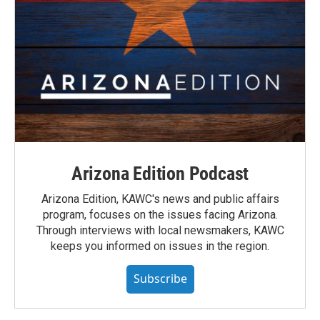
Arizona Edition Podcast
Arizona Edition, KAWC's news and public affairs
program, focuses on the issues facing Arizona.
Through interviews with local newsmakers, KAWC
keeps you informed on issues in the region.
Subscribe