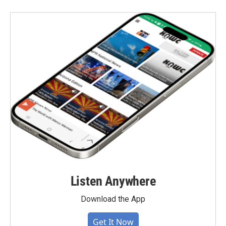
Listen Anywhere
Download the App
Get It Now