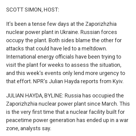
o
r
I
k
n
SCOTT SIMON, HOST:
It's been a tense few days at the Zaporizhzhia
nuclear power plant in Ukraine. Russian forces
occupy the plant. Both sides blame the other for
attacks that could have led to a meltdown.
International energy officials have been trying to
visit the plant for weeks to assess the situation,
and this week's events only lend more urgency to
that effort. NPR's Julian Hayda reports from Kyiv.
JULIAN HAYDA, BYLINE: Russia has occupied the
Zaporizhzhia nuclear power plant since March. This
is the very first time that a nuclear facility built for
peacetime power generation has ended up in a war
zone, analysts say.