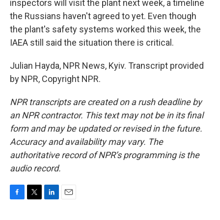
inspectors will visit the plant next week, a timeline
the Russians haven't agreed to yet. Even though
the plant's safety systems worked this week, the
IAEA still said the situation there is critical.
Julian Hayda, NPR News, Kyiv. Transcript provided
by NPR, Copyright NPR.
NPR transcripts are created on a rush deadline by
an NPR contractor. This text may not be in its final
form and may be updated or revised in the future.
Accuracy and availability may vary. The
authoritative record of NPR’s programming is the
audio record.
F
T
L
E
a
w
i
m