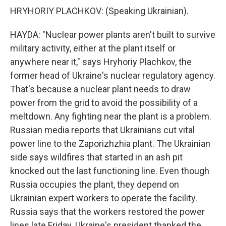
HRYHORIY PLACHKOV: (Speaking Ukrainian).
HAYDA: "Nuclear power plants aren't built to survive
military activity, either at the plant itself or
anywhere near it," says Hryhoriy Plachkov, the
former head of Ukraine's nuclear regulatory agency.
That's because a nuclear plant needs to draw
power from the grid to avoid the possibility of a
meltdown. Any fighting near the plant is a problem.
Russian media reports that Ukrainians cut vital
power line to the Zaporizhzhia plant. The Ukrainian
side says wildfires that started in an ash pit
knocked out the last functioning line. Even though
Russia occupies the plant, they depend on
Ukrainian expert workers to operate the facility.
Russia says that the workers restored the power
lines late Friday. Ukraine's president thanked the