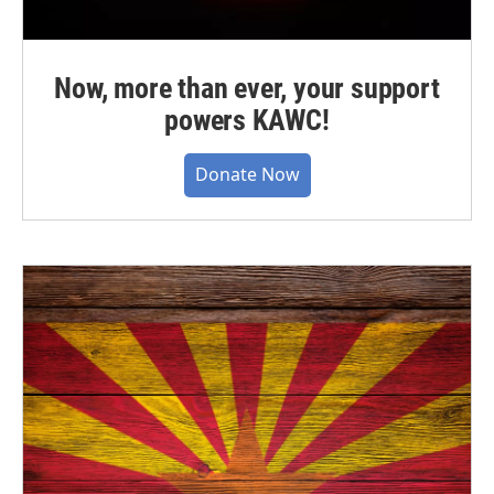
Now, more than ever, your support
powers KAWC!
Donate Now