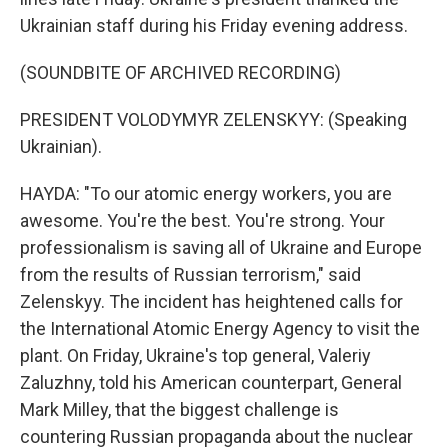
Ukrainian staff during his Friday evening address.
(SOUNDBITE OF ARCHIVED RECORDING)
PRESIDENT VOLODYMYR ZELENSKYY: (Speaking
Ukrainian).
HAYDA: "To our atomic energy workers, you are
awesome. You're the best. You're strong. Your
professionalism is saving all of Ukraine and Europe
from the results of Russian terrorism," said
Zelenskyy. The incident has heightened calls for
the International Atomic Energy Agency to visit the
plant. On Friday, Ukraine's top general, Valeriy
Zaluzhny, told his American counterpart, General
Mark Milley, that the biggest challenge is
countering Russian propaganda about the nuclear