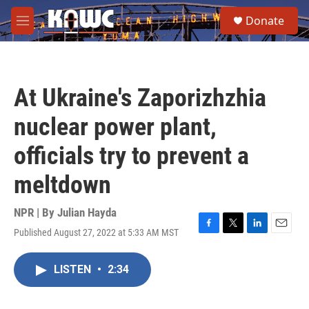
Skip to main content
S
Donate
e
M
a
e
r
n
c
u
h
At Ukraine's Zaporizhzhia
u
e
nuclear power plant,
r
y
officials try to prevent a
meltdown
NPR | By
Julian Hayda
Published August 27, 2022 at 5:33 AM MST
F
T
L
E
a
w
i
m
c
i
n
a
LISTEN
•
2:34
e
t
k
i
b
t
e
l
o
e
d