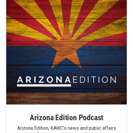
Arizona Edition Podcast
Arizona Edition, KAWC's news and public affairs