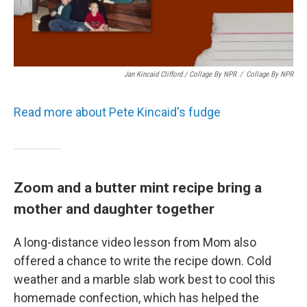
Jan Kincaid Clifford / Collage By NPR
/
Collage By NPR
Read more about Pete Kincaid's fudge
Zoom and a butter mint recipe bring a
mother and daughter together
A long-distance video lesson from Mom also
offered a chance to write the recipe down. Cold
weather and a marble slab work best to cool this
homemade confection, which has helped the