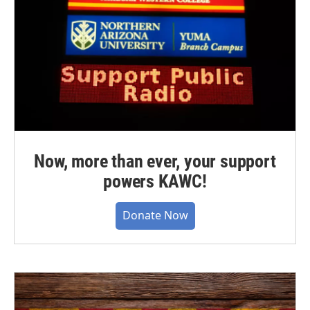
Now, more than ever, your support
powers KAWC!
Donate Now