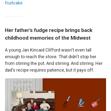
fruitcake
Her father's fudge recipe brings back
childhood memories of the Midwest
A young Jan Kincaid Clifford wasn't even tall
enough to reach the stove. That didn't stop her
from stirring the pot. And stirring. And stirring. Her
dad's recipe requires patience, but it pays off.