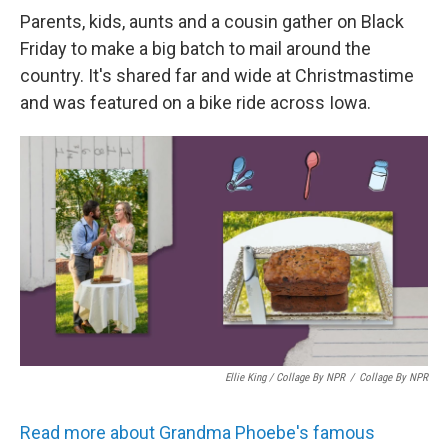
Parents, kids, aunts and a cousin gather on Black
Friday to make a big batch to mail around the
country. It's shared far and wide at Christmastime
and was featured on a bike ride across Iowa.
Ellie King / Collage By NPR
/
Collage By NPR
Read more about Grandma Phoebe's famous