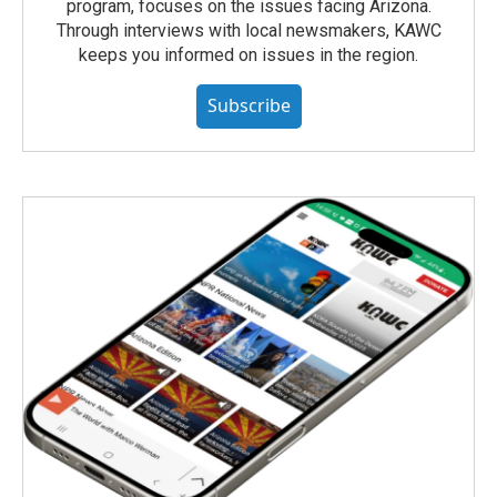
program, focuses on the issues facing Arizona.
Through interviews with local newsmakers, KAWC
keeps you informed on issues in the region.
Subscribe