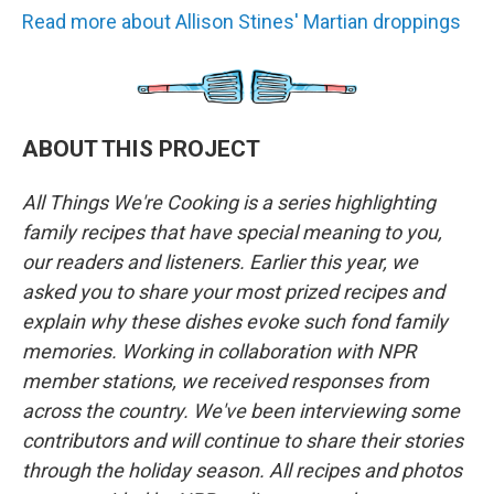
Read more about Allison Stines' Martian droppings
ABOUT THIS PROJECT
All Things We're Cooking is a series highlighting
family recipes that have special meaning to you,
our readers and listeners. Earlier this year, we
asked you to share your most prized recipes and
explain why these dishes evoke such fond family
memories. Working in collaboration with NPR
member stations, we received responses from
across the country. We've been interviewing some
contributors and will continue to share their stories
through the holiday season. All recipes and photos