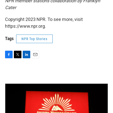
NPR member stations collaboration by Franklyn
Cater
Copyright 2023 NPR. To see more, visit
https://www.npr.org.
Tags
NPR Top Stories
F
T
L
E
a
w
i
m
c
i
n
a
e
t
k
i
b
t
e
l
o
e
d
o
r
I
k
n