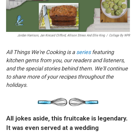
Jordan Harrison, Jan Kincaid Clifford, Allison Stines And Ellie King
/
Collage By NPR
All Things We're Cooking is a
series
featuring
kitchen gems from you, our readers and listeners,
and the special stories behind them. We'll continue
to share more of your recipes throughout the
holidays.
All jokes aside, this fruitcake is legendary.
It was even served at a wedding