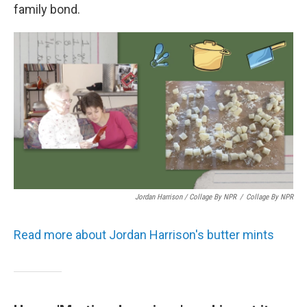
family bond.
Jordan Harrison / Collage By NPR
/
Collage By NPR
Read more about Jordan Harrison's butter mints