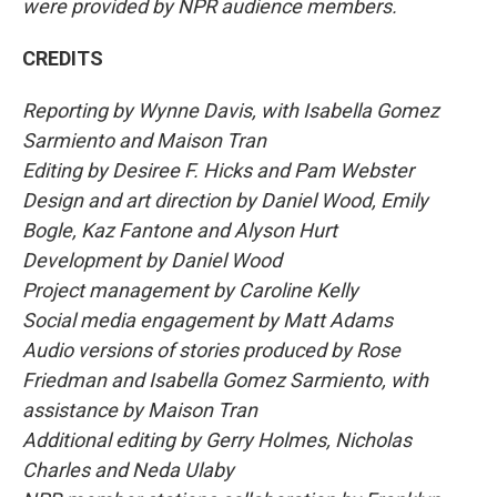
were provided by NPR audience members.
CREDITS
Reporting by Wynne Davis, with Isabella Gomez
Sarmiento and Maison Tran
Editing by Desiree F. Hicks and Pam Webster
Design and art direction by Daniel Wood, Emily
Bogle, Kaz Fantone and Alyson Hurt
Development by Daniel Wood
Project management by Caroline Kelly
Social media engagement by Matt Adams
Audio versions of stories produced by Rose
Friedman and Isabella Gomez Sarmiento, with
assistance by Maison Tran
Additional editing by Gerry Holmes, Nicholas
Charles and Neda Ulaby