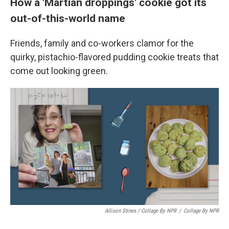
How a 'Martian droppings' cookie got its
out-of-this-world name
Friends, family and co-workers clamor for the
quirky, pistachio-flavored pudding cookie treats that
come out looking green.
Allison Stines / Collage By NPR
/
Collage By NPR