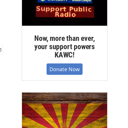
Now, more than ever,
your support powers
KAWC!
Donate Now