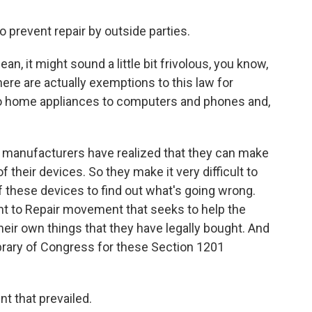
o prevent repair by outside parties.
n, it might sound a little bit frivolous, you know,
ere are actually exemptions to this law for
to home appliances to computers and phones and,
, manufacturers have realized that they can make
 their devices. So they make it very difficult to
of these devices to find out what's going wrong.
ght to Repair movement that seeks to help the
eir own things that they have legally bought. And
Library of Congress for these Section 1201
 that prevailed.