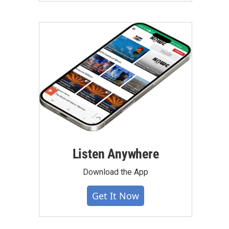
Listen Anywhere
Download the App
Get It Now