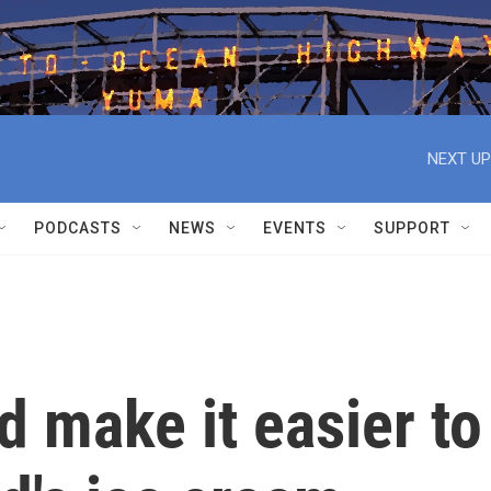
NEXT UP
PODCASTS
NEWS
EVENTS
SUPPORT
d make it easier to