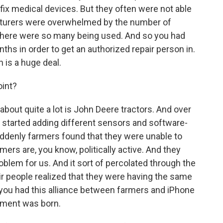
 fix medical devices. But they often were not able
acturers were overwhelmed by the number of
there were so many being used. And so you had
ths in order to get an authorized repair person in.
 is a huge deal.
oint?
about quite a lot is John Deere tractors. And over
s started adding different sensors and software-
uddenly farmers found that they were unable to
mers are, you know, politically active. And they
 problem for us. And it sort of percolated through the
air people realized that they were having the same
you had this alliance between farmers and iPhone
vement was born.