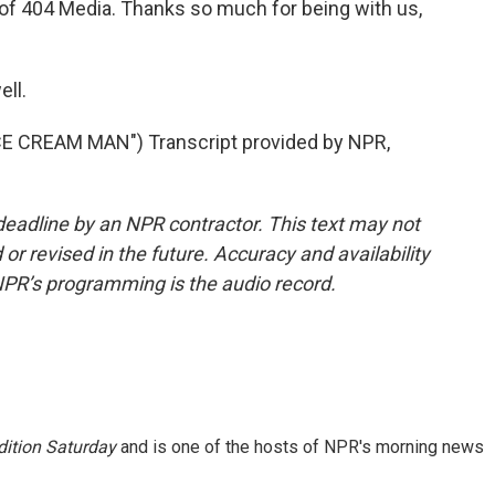
of 404 Media. Thanks so much for being with us,
ll.
 CREAM MAN") Transcript provided by NPR,
deadline by an NPR contractor. This text may not
or revised in the future. Accuracy and availability
NPR’s programming is the audio record.
ition Saturday
and is one of the hosts of NPR's morning news