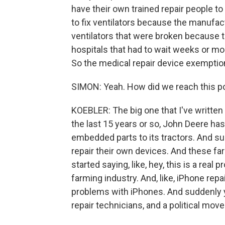
have their own trained repair people to
to fix ventilators because the manuf
ventilators that were broken because 
hospitals that had to wait weeks or mon
So the medical repair device exemption
SIMON: Yeah. How did we reach this p
KOEBLER: The big one that I've written 
the last 15 years or so, John Deere ha
embedded parts to its tractors. And s
repair their own devices. And these far
started saying, like, hey, this is a real
farming industry. And, like, iPhone rep
problems with iPhones. And suddenly 
repair technicians, and a political mo