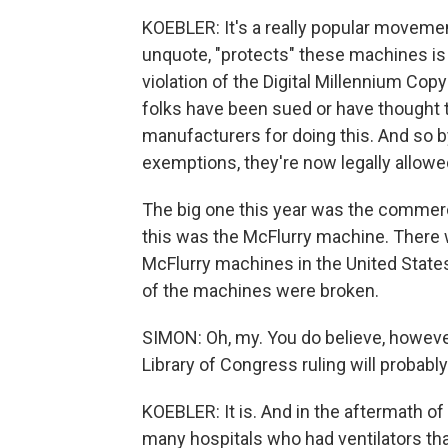
KOEBLER: It's a really popular moveme
unquote, "protects" these machines is 
violation of the Digital Millennium Co
folks have been sued or have thought 
manufacturers for doing this. And so b
exemptions, they're now legally allowed
The big one this year was the commerc
this was the McFlurry machine. There 
McFlurry machines in the United States
of the machines were broken.
SIMON: Oh, my. You do believe, however
Library of Congress ruling will probably
KOEBLER: It is. And in the aftermath of
many hospitals who had ventilators tha