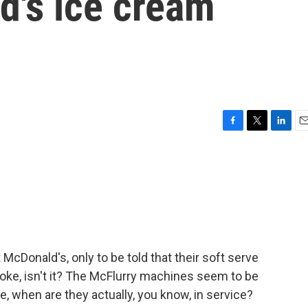
d's ice cream
F
T
L
E
a
w
i
m
c
i
n
a
e
t
k
i
b
t
e
l
o
e
d
o
r
I
k
n
 McDonald's, only to be told that their soft serve
ke, isn't it? The McFlurry machines seem to be
 when are they actually, you know, in service?