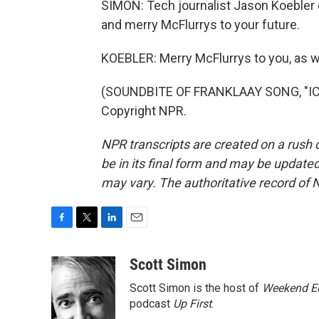
SIMON: Tech journalist Jason Koebler 
and merry McFlurrys to your future.
KOEBLER: Merry McFlurrys to you, as we
(SOUNDBITE OF FRANKLAAY SONG, "ICE
Copyright NPR.
NPR transcripts are created on a rush 
be in its final form and may be updated 
may vary. The authoritative record of 
F
T
L
E
a
w
i
m
c
i
n
a
Scott Simon
e
t
k
i
Scott Simon is the host of
Weekend Ed
b
t
e
l
o
e
d
podcast
Up First
.