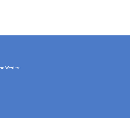
zona Western