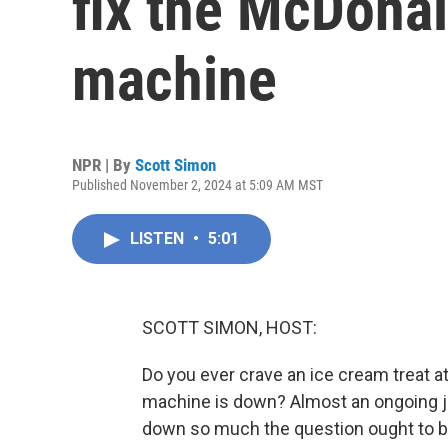
fix the McDonal
machine
NPR | By
Scott Simon
Published November 2, 2024 at 5:09 AM MST
LISTEN
•
5:01
SCOTT SIMON, HOST:
Do you ever crave an ice cream treat at
machine is down? Almost an ongoing jo
down so much the question ought to be,