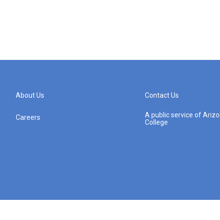
About Us
Contact Us
A public service of Ari
Careers
College