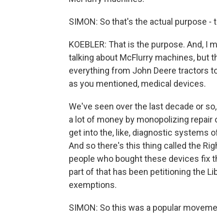
SIMON: So that's the actual purpose - t
KOEBLER: That is the purpose. And, I mea
talking about McFlurry machines, but th
everything from John Deere tractors 
as you mentioned, medical devices.
We've seen over the last decade or so
a lot of money by monopolizing repair of
get into the, like, diagnostic systems 
And so there's this thing called the Ri
people who bought these devices fix th
part of that has been petitioning the 
exemptions.
SIMON: So this was a popular movement