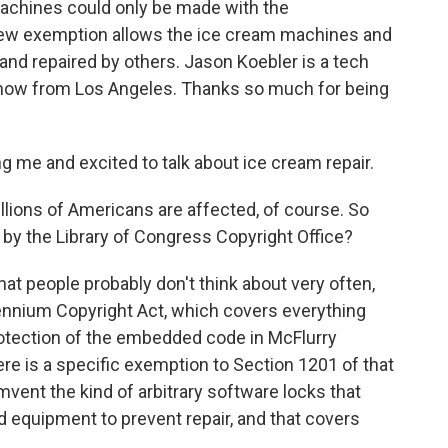
 machines could only be made with the
 new exemption allows the ice cream machines and
nd repaired by others. Jason Koebler is a tech
s now from Los Angeles. Thanks so much for being
 me and excited to talk about ice cream repair.
illions of Americans are affected, of course. So
y the Library of Congress Copyright Office?
hat people probably don't think about very often,
illennium Copyright Act, which covers everything
otection of the embedded code in McFlurry
ere is a specific exemption to Section 1201 of that
mvent the kind of arbitrary software locks that
equipment to prevent repair, and that covers