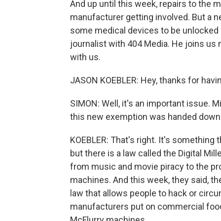
And up until this week, repairs to the
manufacturer getting involved. But a
some medical devices to be unlocked a
journalist with 404 Media. He joins u
with us.
JASON KOEBLER: Hey, thanks for having
SIMON: Well, it's an important issue. M
this new exemption was handed down b
KOEBLER: That's right. It's something t
but there is a law called the Digital M
from music and movie piracy to the pr
machines. And this week, they said, th
law that allows people to hack or circu
manufacturers put on commercial food 
McFlurry machines.