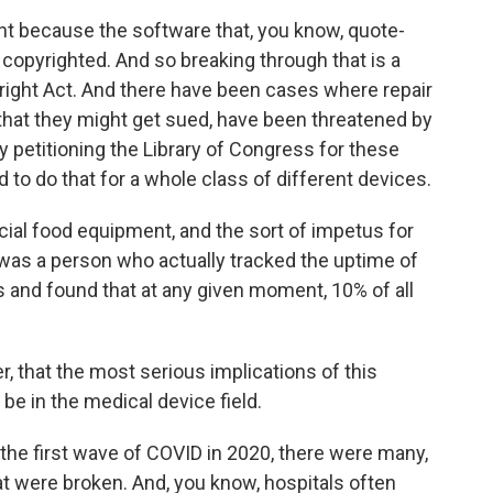
nt because the software that, you know, quote-
copyrighted. And so breaking through that is a
pyright Act. And there have been cases where repair
that they might get sued, have been threatened by
y petitioning the Library of Congress for these
 to do that for a whole class of different devices.
ial food equipment, and the sort of impetus for
was a person who actually tracked the uptime of
 and found that at any given moment, 10% of all
, that the most serious implications of this
 be in the medical device field.
 the first wave of COVID in 2020, there were many,
t were broken. And, you know, hospitals often