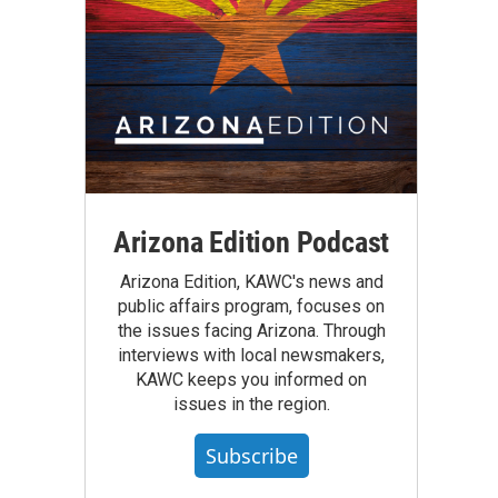
Arizona Edition Podcast
Arizona Edition, KAWC's news and
public affairs program, focuses on
the issues facing Arizona. Through
interviews with local newsmakers,
KAWC keeps you informed on
issues in the region.
Subscribe