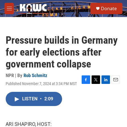
Skip to main content
S
Donate
e
M
a
e
r
n
c
u
h
Pressure builds in Germany
u
e
for early elections after
r
y
government collapse
NPR | By
Rob Schmitz
Published November 7, 2024 at 3:34 PM MST
F
T
L
E
a
w
i
m
c
i
n
a
LISTEN
•
2:09
e
t
k
i
b
t
e
l
o
e
d
o
r
I
k
n
ARI SHAPIRO, HOST: