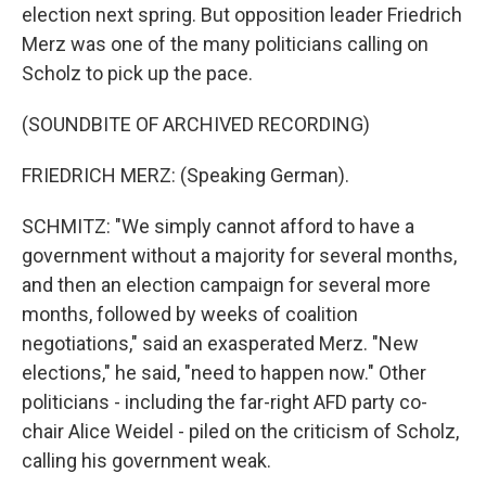
election next spring. But opposition leader Friedrich
Merz was one of the many politicians calling on
Scholz to pick up the pace.
(SOUNDBITE OF ARCHIVED RECORDING)
FRIEDRICH MERZ: (Speaking German).
SCHMITZ: "We simply cannot afford to have a
government without a majority for several months,
and then an election campaign for several more
months, followed by weeks of coalition
negotiations," said an exasperated Merz. "New
elections," he said, "need to happen now." Other
politicians - including the far-right AFD party co-
chair Alice Weidel - piled on the criticism of Scholz,
calling his government weak.