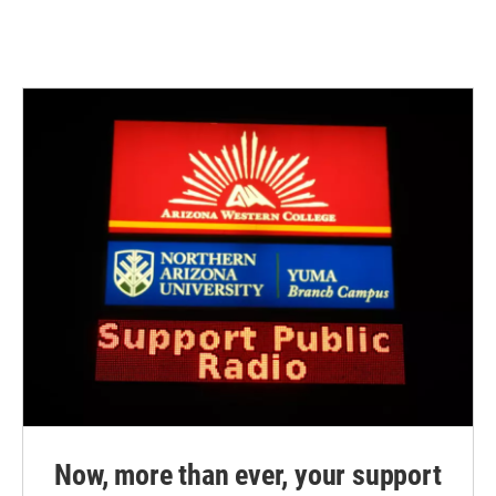
Now, more than ever, your support