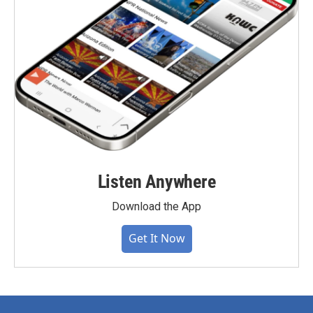
Listen Anywhere
Download the App
Get It Now