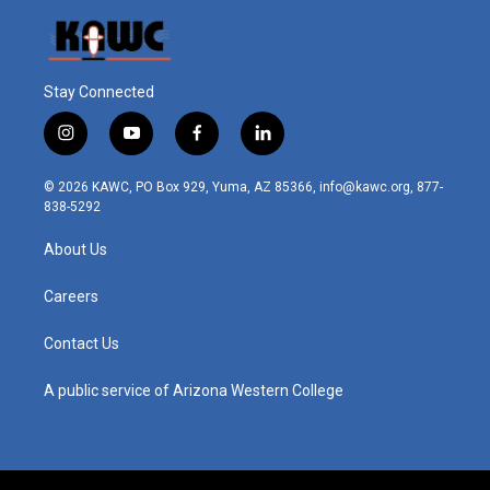
Stay Connected
i
y
f
l
n
o
a
i
s
u
c
n
© 2026 KAWC, PO Box 929, Yuma, AZ 85366, info@kawc.org, 877-
t
t
e
k
838-5292
a
u
b
e
g
b
o
d
About Us
r
e
o
i
a
k
n
m
Careers
Contact Us
A public service of Arizona Western College