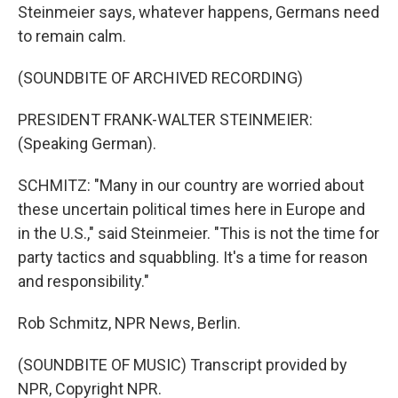
Steinmeier says, whatever happens, Germans need
to remain calm.
(SOUNDBITE OF ARCHIVED RECORDING)
PRESIDENT FRANK-WALTER STEINMEIER:
(Speaking German).
SCHMITZ: "Many in our country are worried about
these uncertain political times here in Europe and
in the U.S.," said Steinmeier. "This is not the time for
party tactics and squabbling. It's a time for reason
and responsibility."
Rob Schmitz, NPR News, Berlin.
(SOUNDBITE OF MUSIC) Transcript provided by
NPR, Copyright NPR.