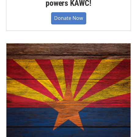
powers KAWC!
Donate Now