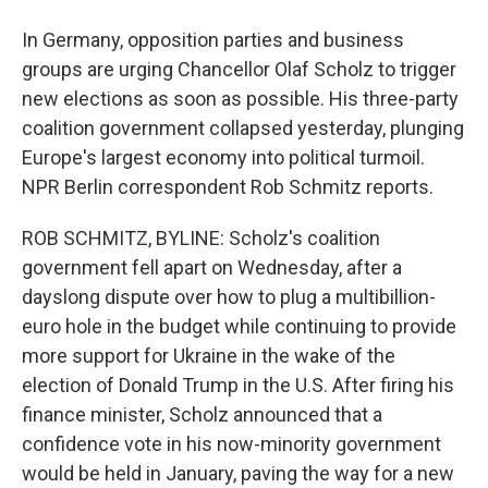
In Germany, opposition parties and business
groups are urging Chancellor Olaf Scholz to trigger
new elections as soon as possible. His three-party
coalition government collapsed yesterday, plunging
Europe's largest economy into political turmoil.
NPR Berlin correspondent Rob Schmitz reports.
ROB SCHMITZ, BYLINE: Scholz's coalition
government fell apart on Wednesday, after a
dayslong dispute over how to plug a multibillion-
euro hole in the budget while continuing to provide
more support for Ukraine in the wake of the
election of Donald Trump in the U.S. After firing his
finance minister, Scholz announced that a
confidence vote in his now-minority government
would be held in January, paving the way for a new