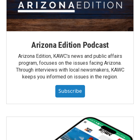
Arizona Edition Podcast
Arizona Edition, KAWC's news and public affairs
program, focuses on the issues facing Arizona.
Through interviews with local newsmakers, KAWC
keeps you informed on issues in the region.
Subscribe