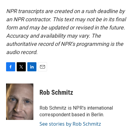
NPR transcripts are created on a rush deadline by
an NPR contractor. This text may not be in its final
form and may be updated or revised in the future.
Accuracy and availability may vary. The
authoritative record of NPR’s programming is the
audio record.
F
T
L
E
a
w
i
m
c
i
n
a
e
t
k
i
Rob Schmitz
b
t
e
l
o
e
d
o
r
I
Rob Schmitz is NPR's international
k
n
correspondent based in Berlin.
See stories by Rob Schmitz