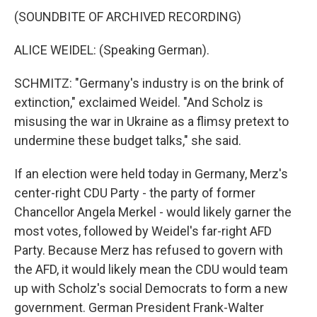
(SOUNDBITE OF ARCHIVED RECORDING)
ALICE WEIDEL: (Speaking German).
SCHMITZ: "Germany's industry is on the brink of
extinction," exclaimed Weidel. "And Scholz is
misusing the war in Ukraine as a flimsy pretext to
undermine these budget talks," she said.
If an election were held today in Germany, Merz's
center-right CDU Party - the party of former
Chancellor Angela Merkel - would likely garner the
most votes, followed by Weidel's far-right AFD
Party. Because Merz has refused to govern with
the AFD, it would likely mean the CDU would team
up with Scholz's social Democrats to form a new
government. German President Frank-Walter