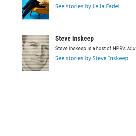
o
e
d
See stories by Leila Fadel
o
r
I
k
n
Steve Inskeep
Steve Inskeep is a host of NPR's
Mor
See stories by Steve Inskeep