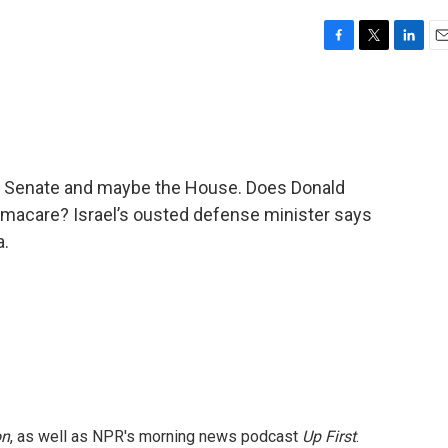
F
T
L
E
a
w
i
m
c
i
n
a
e
t
k
i
b
t
e
l
o
e
d
o
r
I
 Senate and maybe the House. Does Donald
k
n
amacare? Israel’s ousted defense minister says
a.
on
, as well as NPR's morning news podcast
Up First
.