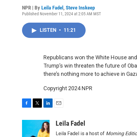
NPR | By
Leila Fadel
,
Steve Inskeep
Published November 11, 2024 at 2:05 AM MST
LISTEN
•
11:21
Republicans won the White House and
Trump’s win threaten the future of Ob
there’s nothing more to achieve in Gaz
Copyright 2024 NPR
F
T
L
E
a
w
i
m
c
i
n
a
Leila Fadel
e
t
k
i
Leila Fadel is a host of
Morning Editi
b
t
e
l