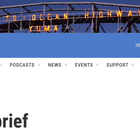
N
PODCASTS
NEWS
EVENTS
SUPPORT
rief