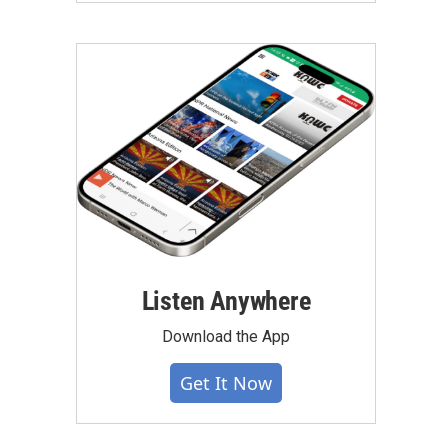
Listen Anywhere
Download the App
Get It Now