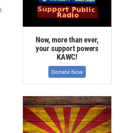
Now, more than ever,
your support powers
KAWC!
Donate Now