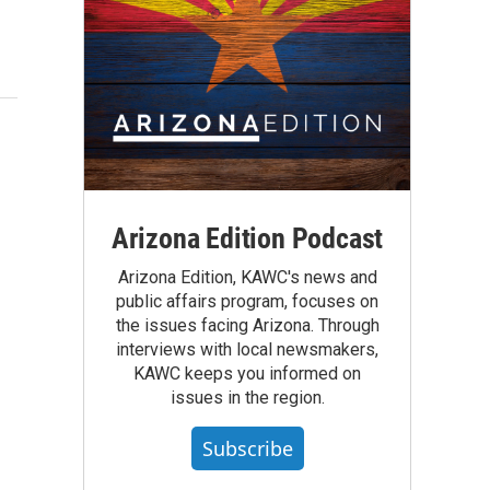
Arizona Edition Podcast
Arizona Edition, KAWC's news and
public affairs program, focuses on
the issues facing Arizona. Through
interviews with local newsmakers,
KAWC keeps you informed on
issues in the region.
Subscribe