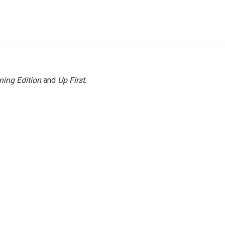
ning Edition
and
Up First
.