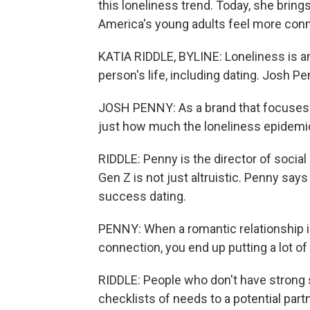
this loneliness trend. Today, she bring
America's young adults feel more con
KATIA RIDDLE, BYLINE: Loneliness is an 
person's life, including dating. Josh P
JOSH PENNY: As a brand that focuses o
just how much the loneliness epidemi
RIDDLE: Penny is the director of social
Gen Z is not just altruistic. Penny say
success dating.
PENNY: When a romantic relationship is 
connection, you end up putting a lot of
RIDDLE: People who don't have strong s
checklists of needs to a potential partn