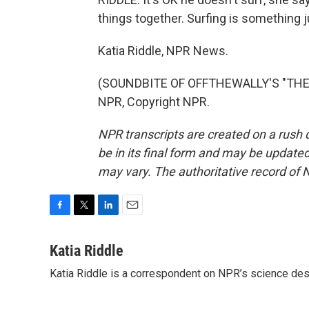
things together. Surfing is something j
Katia Riddle, NPR News.
(SOUNDBITE OF OFFTHEWALLY'S "THERE
NPR, Copyright NPR.
NPR transcripts are created on a rush 
be in its final form and may be updated 
may vary. The authoritative record of 
F
T
L
E
a
w
i
m
c
i
n
a
Katia Riddle
e
t
k
i
Katia Riddle is a correspondent on NPR’s science des
b
t
e
l
o
e
d
o
r
I