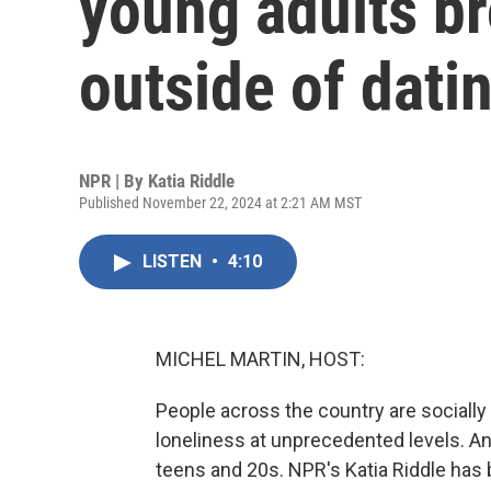
young adults br
outside of dati
NPR | By
Katia Riddle
Published November 22, 2024 at 2:21 AM MST
LISTEN
•
4:10
MICHEL MARTIN, HOST:
People across the country are socially 
loneliness at unprecedented levels. An
teens and 20s. NPR's Katia Riddle has 