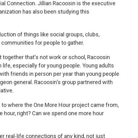
al Connection. Jillian Racoosin is the executive
anization has also been studying this
tion of things like social groups, clubs,
 communities for people to gather.
 together that's not work or school, Racoosin
 life, especially for young people. Young adults
with friends in person per year than young people
urgeon general. Racoosin's group partnered with
ative.
 to where the One More Hour project came from,
more hour, right? Can we spend one more hour
er real-life connections of any kind, not just