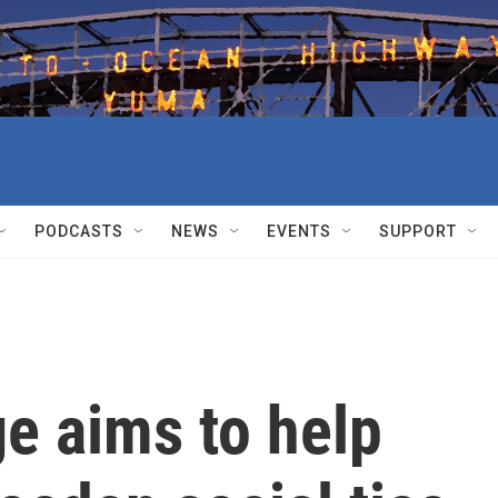
PODCASTS
NEWS
EVENTS
SUPPORT
e aims to help