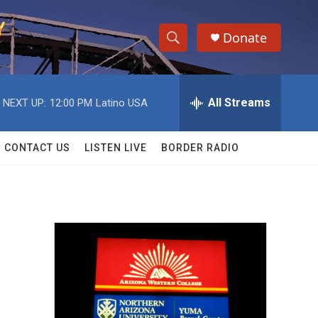
Donate
S
S
e
h
a
r
All Streams
NEXT UP:
12:00 PM
Latino USA
o
c
h
w
Q
CONTACT US
LISTEN LIVE
BORDER RADIO
u
S
e
r
e
y
a
r
c
h