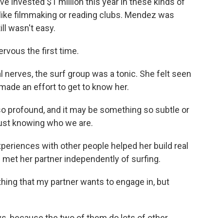
e invested $1 million this year in these kinds of
 like filmmaking or reading clubs. Mendez was
till wasn't easy.
vous the first time.
al nerves, the surf group was a tonic. She felt seen
 made an effort to get to know her.
so profound, and it may be something so subtle or
just knowing who we are.
eriences with other people helped her build real
 met her partner independently of surfing.
hing that my partner wants to engage in, but
ys, because the two of them do lots of other