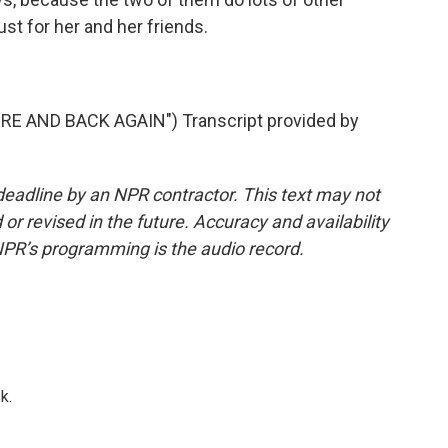
ust for her and her friends.
 AND BACK AGAIN") Transcript provided by
deadline by an NPR contractor. This text may not
or revised in the future. Accuracy and availability
NPR’s programming is the audio record.
k.