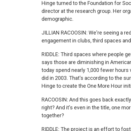
Hinge turned to the Foundation for Soci
director at the research group. Her org
demographic.
JILLIAN RACOOSIN: We're seeing a reduc
engagement in clubs, third spaces and
RIDDLE: Third spaces where people get
says those are diminishing in American
today spend nearly 1,000 fewer hours 
did in 2003. That's according to the s
Hinge to create the One More Hour initi
RACOOSIN: And this goes back exactly
right? And it's even in the title, one 
together?
RIDDLE: The project is an effort to fost