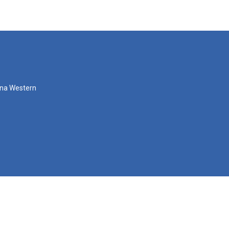
zona Western