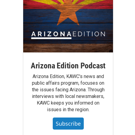
Arizona Edition Podcast
Arizona Edition, KAWC's news and
public affairs program, focuses on
the issues facing Arizona. Through
interviews with local newsmakers,
KAWC keeps you informed on
issues in the region.
Subscribe