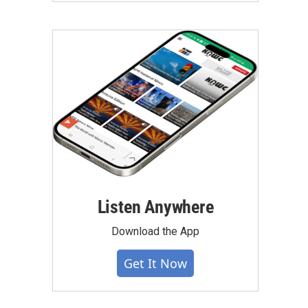
Listen Anywhere
Download the App
Get It Now