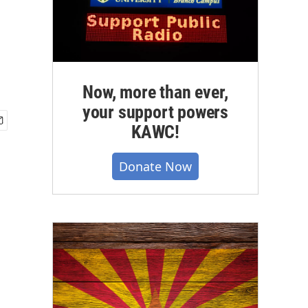
Now, more than ever,
your support powers
KAWC!
Donate Now