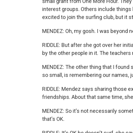
small grant from One More Hour. They'v
interest groups. Others include things
excited to join the surfing club, but it s
MENDEZ: Oh, my gosh. I was beyond ner
RIDDLE: But after she got over her initi
by the other people in it. The teachers
MENDEZ: The other thing that I found 
so small, is remembering our names, 
RIDDLE: Mendez says sharing those exp
friendships. About that same time, she
MENDEZ: So it's not necessarily somet
that's OK.
RIDDLE: It's OK he doesn't surf, she sa