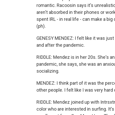
romantic. Racoosin says it's unrealisti
aren't absorbed in their phones or wor
spent IRL - in real life - can make a b
(ph).
GENESY MENDEZ: I felt like it was just
and after the pandemic.
RIDDLE: Mendez is in her 20s. She's a
pandemic, she says, she was an anxio
socializing.
MENDEZ: I think part of it was the perc
other people. I felt like I was very hard
RIDDLE: Mendez joined up with Intrsxtn 
color who are interested in surfing. It'