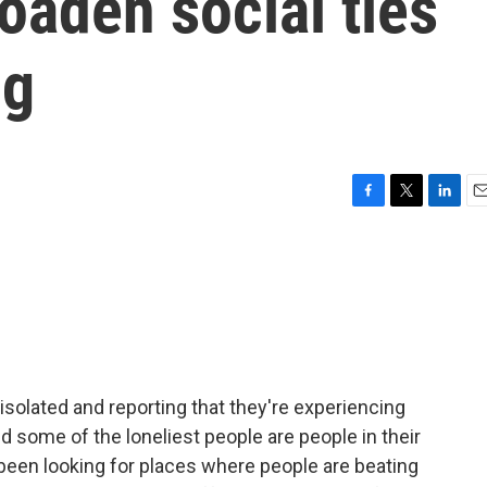
oaden social ties
ng
F
T
L
E
a
w
i
m
c
i
n
a
e
t
k
i
b
t
e
l
o
e
d
o
r
I
k
n
isolated and reporting that they're experiencing
d some of the loneliest people are people in their
been looking for places where people are beating