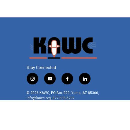
k
n
Stay Connected
i
y
f
l
n
o
a
i
s
u
c
n
© 2026 KAWC, PO Box 929, Yuma, AZ 85366,
t
t
e
k
info@kawc.org, 877-838-5292
a
u
b
e
g
b
o
d
r
e
o
i
a
k
n
m