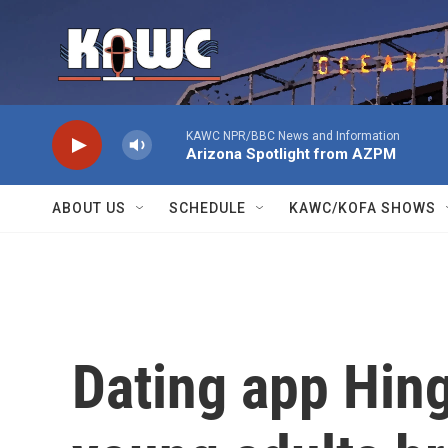
Skip to main content
KAWC NPR/BBC News and Information
Arizona Spotlight from AZPM
ABOUT US
SCHEDULE
KAWC/KOFA SHOWS
Dating app Hing