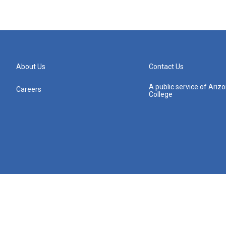
About Us
Contact Us
A public service of Ari
Careers
College