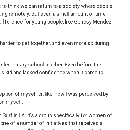
c to think we can return to a society where people
king remotely. But even a small amount of time
ig difference for young people, like Genesy Mendez
 harder to get together, and even more so during
n elementary school teacher. Even before the
us kid and lacked confidence when it came to
eption of myself or, like, how I was perceived by
 on myself.
Surf in LA. It's a group specifically for women of
s one of a number of initiatives that received a