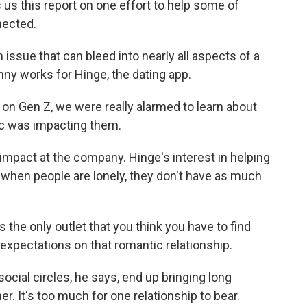
s us this report on one effort to help some of
nected.
issue that can bleed into nearly all aspects of a
enny works for Hinge, the dating app.
n Gen Z, we were really alarmed to learn about
c was impacting them.
 impact at the company. Hinge's interest in helping
s when people are lonely, they don't have as much
the only outlet that you think you have to find
 expectations on that romantic relationship.
ocial circles, he says, end up bringing long
er. It's too much for one relationship to bear.