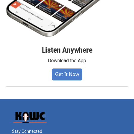
Listen Anywhere
Download the App
Get It Now
Stay Connected