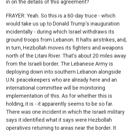
in on the details of this agreement?
FRAYER: Yeah. So this is a 60-day truce - which
would take us up to Donald Trump's inauguration
incidentally - during which Israel withdraws its
ground troops from Lebanon. It halts airstrikes, and,
in turn, Hezbollah moves its fighters and weapons
north of the Litani River. That's about 20 miles away
from the Israeli border. The Lebanese Army is
deploying down into southern Lebanon alongside
U.N. peacekeepers who are already here and an
international committee will be monitoring
implementation of this. As for whether this is
holding, it is - it apparently seems to be so far.
There was one incident in which the Israeli military
says it identified what it says were Hezbollah
operatives returning to areas near the border. It