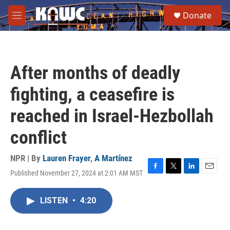
Skip to main content
S
Donate
e
M
a
e
r
n
c
u
h
After months of deadly
u
e
fighting, a ceasefire is
r
y
reached in Israel-Hezbollah
conflict
NPR | By
Lauren Frayer
,
A Martínez
Published November 27, 2024 at 2:01 AM MST
F
T
L
E
a
w
i
m
c
i
n
a
LISTEN
•
4:20
e
t
k
i
b
t
e
l
o
e
d