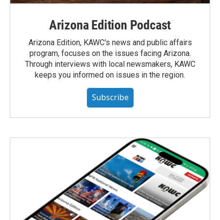
Arizona Edition Podcast
Arizona Edition, KAWC's news and public affairs
program, focuses on the issues facing Arizona.
Through interviews with local newsmakers, KAWC
keeps you informed on issues in the region.
Subscribe