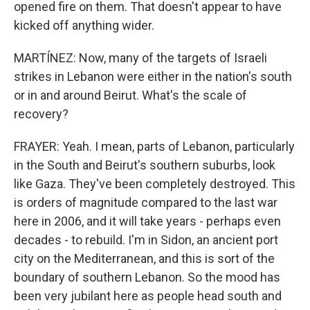
opened fire on them. That doesn't appear to have
kicked off anything wider.
MARTÍNEZ: Now, many of the targets of Israeli
strikes in Lebanon were either in the nation's south
or in and around Beirut. What's the scale of
recovery?
FRAYER: Yeah. I mean, parts of Lebanon, particularly
in the South and Beirut's southern suburbs, look
like Gaza. They've been completely destroyed. This
is orders of magnitude compared to the last war
here in 2006, and it will take years - perhaps even
decades - to rebuild. I'm in Sidon, an ancient port
city on the Mediterranean, and this is sort of the
boundary of southern Lebanon. So the mood has
been very jubilant here as people head south and