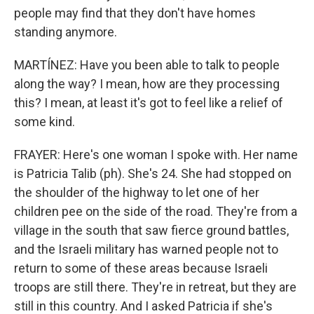
people may find that they don't have homes
standing anymore.
MARTÍNEZ: Have you been able to talk to people
along the way? I mean, how are they processing
this? I mean, at least it's got to feel like a relief of
some kind.
FRAYER: Here's one woman I spoke with. Her name
is Patricia Talib (ph). She's 24. She had stopped on
the shoulder of the highway to let one of her
children pee on the side of the road. They're from a
village in the south that saw fierce ground battles,
and the Israeli military has warned people not to
return to some of these areas because Israeli
troops are still there. They're in retreat, but they are
still in this country. And I asked Patricia if she's