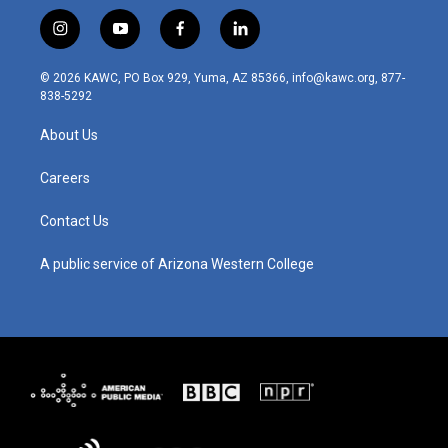
i
y
f
l
n
o
a
i
s
u
c
n
© 2026 KAWC, PO Box 929, Yuma, AZ 85366, info@kawc.org, 877-
t
t
e
k
838-5292
a
u
b
e
g
b
o
d
About Us
r
e
o
i
a
k
n
m
Careers
Contact Us
A public service of Arizona Western College