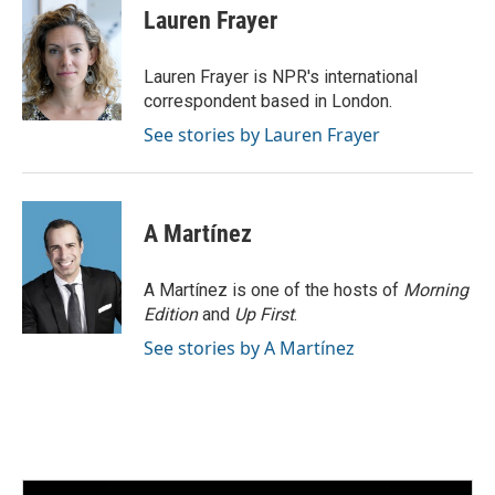
e
t
k
i
Lauren Frayer
b
t
e
l
o
e
d
o
r
I
Lauren Frayer is NPR's international
k
n
correspondent based in London.
See stories by Lauren Frayer
A Martínez
A Martínez is one of the hosts of
Morning
Edition
and
Up First
.
See stories by A Martínez