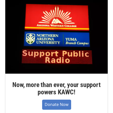
Now, more than ever, your support
powers KAWC!
Donate Now