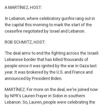
o
r
I
k
n
A MARTÍNEZ, HOST:
In Lebanon, where celebratory gunfire rang out in
the capital this morning to mark the start of the
ceasefire negotiated by Israel and Lebanon.
ROB SCHMITZ, HOST:
The deal aims to end the fighting across the Israeli
Lebanese border that has killed thousands of
people since it was ignited by the war in Gaza last
year. It was brokered by the U.S. and France and
announced by President Biden.
MARTÍNEZ: For more on the deal, we're joined now
by NPR's Lauren Frayer in Sidon in southern
Lebanon. So, Lauren, people were celebrating the