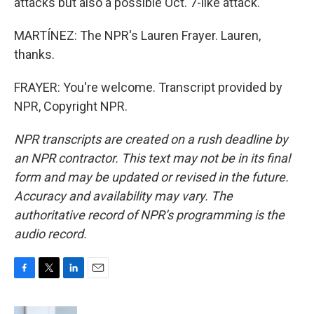
attacks but also a possible Oct. 7-like attack.
MARTÍNEZ: The NPR's Lauren Frayer. Lauren,
thanks.
FRAYER: You're welcome. Transcript provided by
NPR, Copyright NPR.
NPR transcripts are created on a rush deadline by
an NPR contractor. This text may not be in its final
form and may be updated or revised in the future.
Accuracy and availability may vary. The
authoritative record of NPR’s programming is the
audio record.
F
T
L
E
a
w
i
m
c
i
n
a