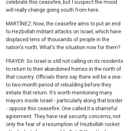
celebrate this ceasefire, but I suspect the mood
will really change going south from here.
MARTÍNEZ: Now, the ceasefire aims to put an end
to Hezbollah militant attacks on Israel, which have
displaced tens of thousands of people in the
nation's north. What's the situation now for them?
FRAYER: So Israel is still not calling on its residents
to return to their abandoned homes in the north of
that country. Officials there say there will be a one-
to two-month period of rebuilding before they
initiate that return. It's worth mentioning many
mayors inside Israel - particularly along that border
- oppose this ceasefire. One called it a shameful
agreement. They have real security concerns, not
only the fear of a resumption of Hezbollah rocket