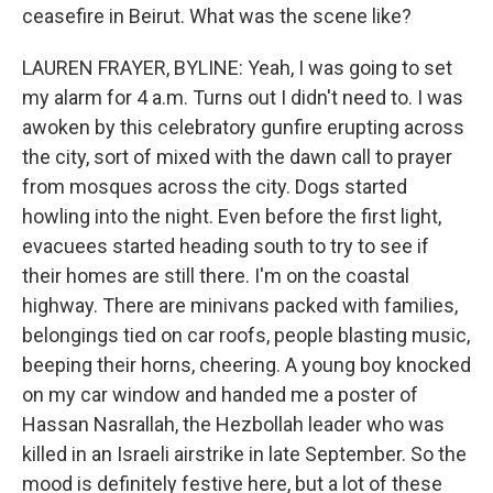
ceasefire in Beirut. What was the scene like?
LAUREN FRAYER, BYLINE: Yeah, I was going to set
my alarm for 4 a.m. Turns out I didn't need to. I was
awoken by this celebratory gunfire erupting across
the city, sort of mixed with the dawn call to prayer
from mosques across the city. Dogs started
howling into the night. Even before the first light,
evacuees started heading south to try to see if
their homes are still there. I'm on the coastal
highway. There are minivans packed with families,
belongings tied on car roofs, people blasting music,
beeping their horns, cheering. A young boy knocked
on my car window and handed me a poster of
Hassan Nasrallah, the Hezbollah leader who was
killed in an Israeli airstrike in late September. So the
mood is definitely festive here, but a lot of these