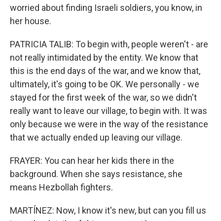
worried about finding Israeli soldiers, you know, in
her house.
PATRICIA TALIB: To begin with, people weren't - are
not really intimidated by the entity. We know that
this is the end days of the war, and we know that,
ultimately, it's going to be OK. We personally - we
stayed for the first week of the war, so we didn't
really want to leave our village, to begin with. It was
only because we were in the way of the resistance
that we actually ended up leaving our village.
FRAYER: You can hear her kids there in the
background. When she says resistance, she
means Hezbollah fighters.
MARTÍNEZ: Now, I know it's new, but can you fill us