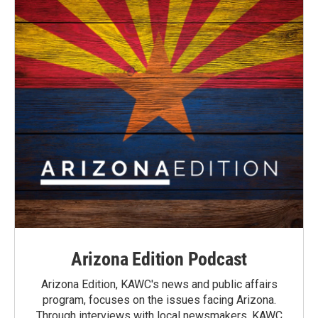
Arizona Edition Podcast
Arizona Edition, KAWC's news and public affairs
program, focuses on the issues facing Arizona.
Through interviews with local newsmakers, KAWC