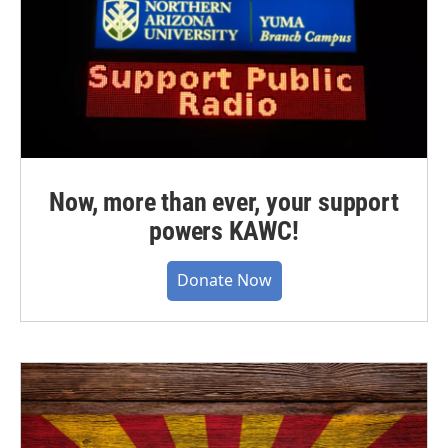
Now, more than ever, your support
powers KAWC!
Donate Now