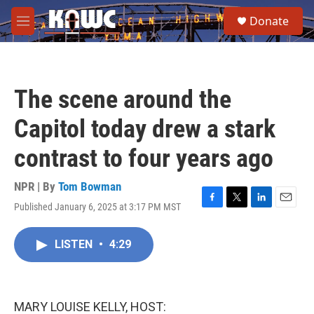
Skip to main content
S
Donate
e
M
a
e
r
n
c
u
h
The scene around the
u
e
Capitol today drew a stark
r
y
contrast to four years ago
NPR | By
Tom Bowman
Published January 6, 2025 at 3:17 PM MST
F
T
L
E
a
w
i
m
c
i
n
a
LISTEN
•
4:29
e
t
k
i
b
t
e
l
o
e
d
o
r
I
k
n
MARY LOUISE KELLY, HOST: