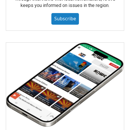
keeps you informed on issues in the region.
Subscribe