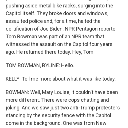
pushing aside metal bike racks, surging into the
Capitol itself. They broke doors and windows,
assaulted police and, for a time, halted the
certification of Joe Biden. NPR Pentagon reporter
Tom Bowman was part of an NPR team that
witnessed the assault on the Capitol four years
ago. He returned there today. Hey, Tom.
TOM BOWMAN, BYLINE: Hello.
KELLY: Tell me more about what it was like today.
BOWMAN: Well, Mary Louise, it couldn't have been
more different. There were cops chatting and
joking. And we saw just two anti-Trump protesters
standing by the security fence with the Capitol
dome in the background. One was from New