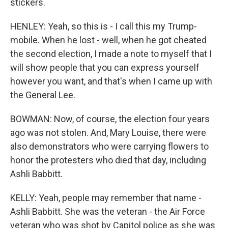
stickers.
HENLEY: Yeah, so this is - I call this my Trump-
mobile. When he lost - well, when he got cheated
the second election, I made a note to myself that I
will show people that you can express yourself
however you want, and that's when I came up with
the General Lee.
BOWMAN: Now, of course, the election four years
ago was not stolen. And, Mary Louise, there were
also demonstrators who were carrying flowers to
honor the protesters who died that day, including
Ashli Babbitt.
KELLY: Yeah, people may remember that name -
Ashli Babbitt. She was the veteran - the Air Force
veteran who was shot by Capitol police as she was