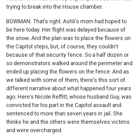
trying to break into the House chamber.
BOWMAN: That's right. Ashli's mom had hoped to
be here today. Her flight was delayed because of
the snow. And the plan was to place the flowers on
the Capitol steps, but, of course, they couldn't
because of that security fence. So a half dozen or
so demonstrators walked around the perimeter and
ended up placing the flowers on the fence. And as
we talked with some of them, there's this sort of
different narrative about what happened four years
ago. Here's Nicole Reffitt, whose husband Guy, was
convicted for his part in the Capitol assault and
sentenced to more than seven years in jail. She
thinks he and the others were themselves victims
and were overcharged.