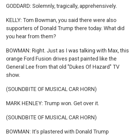
GODDARD: Solemnly, tragically, apprehensively.
KELLY: Tom Bowman, you said there were also
supporters of Donald Trump there today. What did
you hear from them?
BOWMAN: Right. Just as I was talking with Max, this
orange Ford Fusion drives past painted like the
General Lee from that old "Dukes Of Hazard" TV
show.
(SOUNDBITE OF MUSICAL CAR HORN)
MARK HENLEY: Trump won. Get over it.
(SOUNDBITE OF MUSICAL CAR HORN)
BOWMAN: It's plastered with Donald Trump