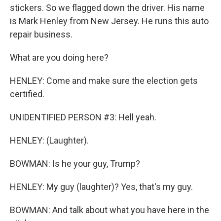
stickers. So we flagged down the driver. His name
is Mark Henley from New Jersey. He runs this auto
repair business.
What are you doing here?
HENLEY: Come and make sure the election gets
certified.
UNIDENTIFIED PERSON #3: Hell yeah.
HENLEY: (Laughter).
BOWMAN: Is he your guy, Trump?
HENLEY: My guy (laughter)? Yes, that's my guy.
BOWMAN: And talk about what you have here in the