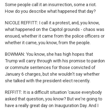
Some people call it an insurrection, some a riot.
How do you describe what happened that day?
NICOLE REFFITT: I call it a protest, and, you know,
what happened on the Capitol grounds - chaos was
ensued, whether it came from the police officers or
whether it came, you know, from the people.
BOWMAN: You know, she has high hopes that
Trump will carry through with his promise to pardon
or commute sentences for those convicted of
January 6 charges, but she wouldn't say whether
she talked with the president-elect recently.
REFFITT: It is a difficult situation 'cause everybody
asked that question, you know? But we're going to
have a really great day on Inauguration Day. And I