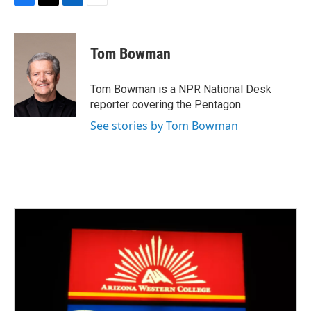
F
T
L
E
a
w
i
m
c
i
n
a
e
t
k
i
Tom Bowman
b
t
e
l
o
e
d
o
r
I
Tom Bowman is a NPR National Desk
k
n
reporter covering the Pentagon.
See stories by Tom Bowman