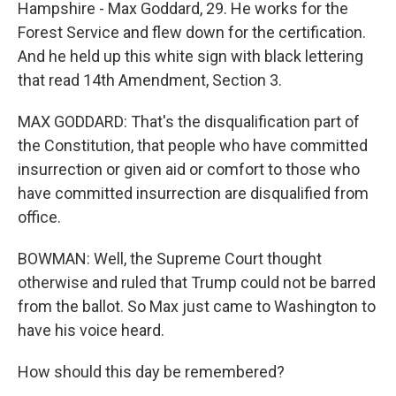
Hampshire - Max Goddard, 29. He works for the
Forest Service and flew down for the certification.
And he held up this white sign with black lettering
that read 14th Amendment, Section 3.
MAX GODDARD: That's the disqualification part of
the Constitution, that people who have committed
insurrection or given aid or comfort to those who
have committed insurrection are disqualified from
office.
BOWMAN: Well, the Supreme Court thought
otherwise and ruled that Trump could not be barred
from the ballot. So Max just came to Washington to
have his voice heard.
How should this day be remembered?