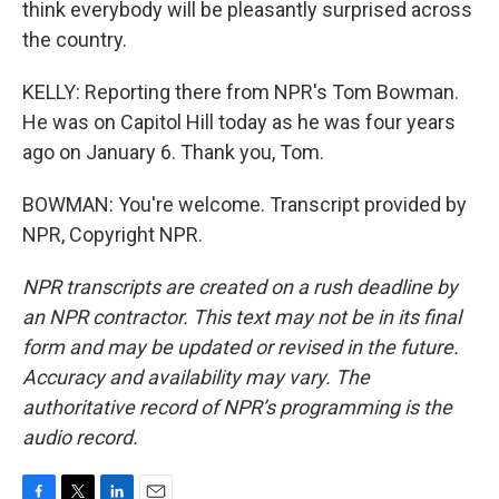
think everybody will be pleasantly surprised across
the country.
KELLY: Reporting there from NPR's Tom Bowman.
He was on Capitol Hill today as he was four years
ago on January 6. Thank you, Tom.
BOWMAN: You're welcome. Transcript provided by
NPR, Copyright NPR.
NPR transcripts are created on a rush deadline by
an NPR contractor. This text may not be in its final
form and may be updated or revised in the future.
Accuracy and availability may vary. The
authoritative record of NPR’s programming is the
audio record.