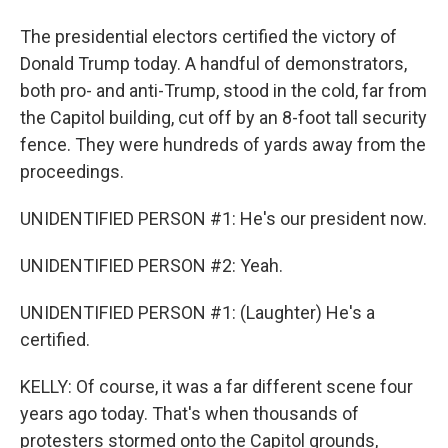
The presidential electors certified the victory of
Donald Trump today. A handful of demonstrators,
both pro- and anti-Trump, stood in the cold, far from
the Capitol building, cut off by an 8-foot tall security
fence. They were hundreds of yards away from the
proceedings.
UNIDENTIFIED PERSON #1: He's our president now.
UNIDENTIFIED PERSON #2: Yeah.
UNIDENTIFIED PERSON #1: (Laughter) He's a
certified.
KELLY: Of course, it was a far different scene four
years ago today. That's when thousands of
protesters stormed onto the Capitol grounds,