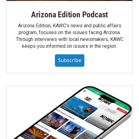
Arizona Edition Podcast
Arizona Edition, KAWC's news and public affairs
program, focuses on the issues facing Arizona.
Through interviews with local newsmakers, KAWC
keeps you informed on issues in the region.
Subscribe