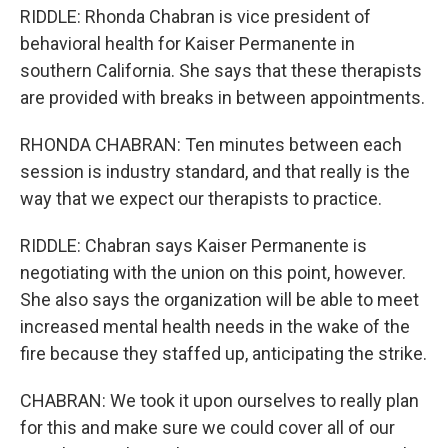
RIDDLE: Rhonda Chabran is vice president of
behavioral health for Kaiser Permanente in
southern California. She says that these therapists
are provided with breaks in between appointments.
RHONDA CHABRAN: Ten minutes between each
session is industry standard, and that really is the
way that we expect our therapists to practice.
RIDDLE: Chabran says Kaiser Permanente is
negotiating with the union on this point, however.
She also says the organization will be able to meet
increased mental health needs in the wake of the
fire because they staffed up, anticipating the strike.
CHABRAN: We took it upon ourselves to really plan
for this and make sure we could cover all of our