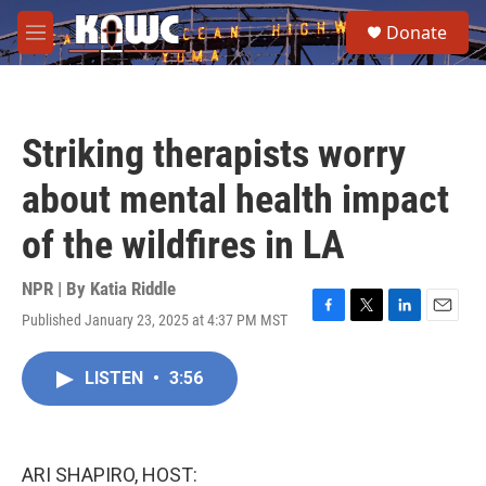
Skip to main content
S
Donate
e
M
a
e
r
n
c
u
h
Striking therapists worry
u
e
about mental health impact
r
y
of the wildfires in LA
NPR | By
Katia Riddle
Published January 23, 2025 at 4:37 PM MST
F
T
L
E
a
w
i
m
c
i
n
a
LISTEN
•
3:56
e
t
k
i
b
t
e
l
o
e
d
o
r
I
k
n
ARI SHAPIRO, HOST: