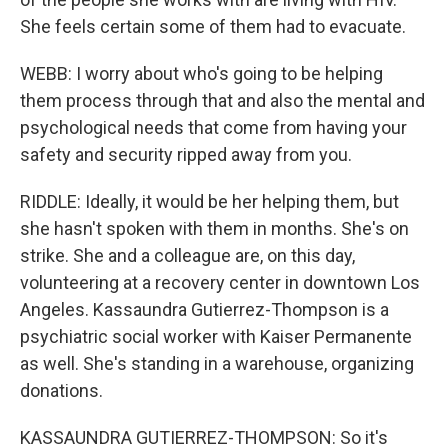
She feels certain some of them had to evacuate.
WEBB: I worry about who's going to be helping
them process through that and also the mental and
psychological needs that come from having your
safety and security ripped away from you.
RIDDLE: Ideally, it would be her helping them, but
she hasn't spoken with them in months. She's on
strike. She and a colleague are, on this day,
volunteering at a recovery center in downtown Los
Angeles. Kassaundra Gutierrez-Thompson is a
psychiatric social worker with Kaiser Permanente
as well. She's standing in a warehouse, organizing
donations.
KASSAUNDRA GUTIERREZ-THOMPSON: So it's