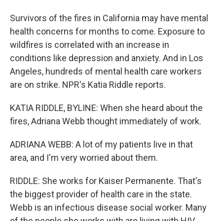
Survivors of the fires in California may have mental
health concerns for months to come. Exposure to
wildfires is correlated with an increase in
conditions like depression and anxiety. And in Los
Angeles, hundreds of mental health care workers
are on strike. NPR's Katia Riddle reports.
KATIA RIDDLE, BYLINE: When she heard about the
fires, Adriana Webb thought immediately of work.
ADRIANA WEBB: A lot of my patients live in that
area, and I'm very worried about them.
RIDDLE: She works for Kaiser Permanente. That's
the biggest provider of health care in the state.
Webb is an infectious disease social worker. Many
of the people she works with are living with HIV.