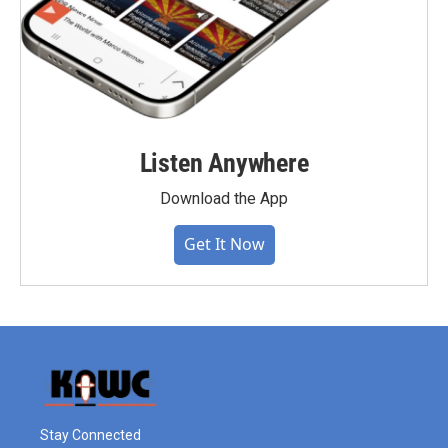
Listen Anywhere
Download the App
Get It Now
Stay Connected