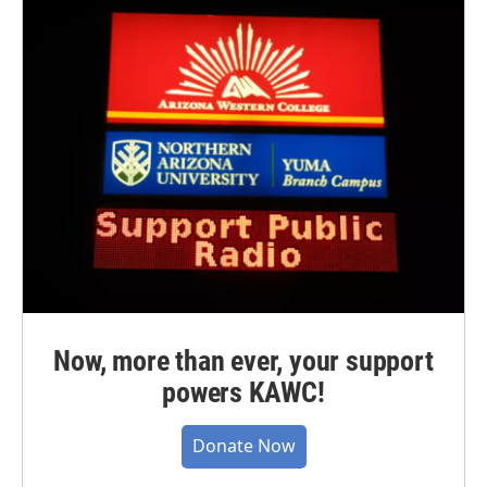
Now, more than ever, your support
powers KAWC!
Donate Now