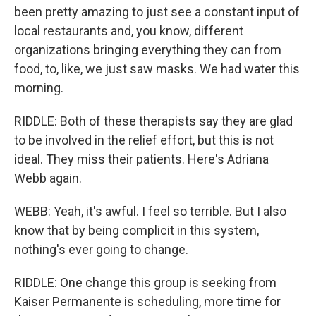
been pretty amazing to just see a constant input of
local restaurants and, you know, different
organizations bringing everything they can from
food, to, like, we just saw masks. We had water this
morning.
RIDDLE: Both of these therapists say they are glad
to be involved in the relief effort, but this is not
ideal. They miss their patients. Here's Adriana
Webb again.
WEBB: Yeah, it's awful. I feel so terrible. But I also
know that by being complicit in this system,
nothing's ever going to change.
RIDDLE: One change this group is seeking from
Kaiser Permanente is scheduling, more time for