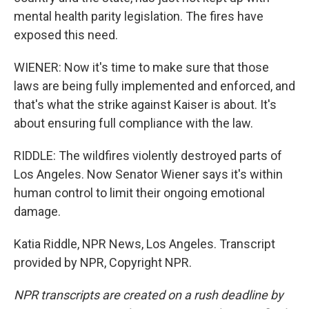
mental health parity legislation. The fires have
exposed this need.
WIENER: Now it's time to make sure that those
laws are being fully implemented and enforced, and
that's what the strike against Kaiser is about. It's
about ensuring full compliance with the law.
RIDDLE: The wildfires violently destroyed parts of
Los Angeles. Now Senator Wiener says it's within
human control to limit their ongoing emotional
damage.
Katia Riddle, NPR News, Los Angeles. Transcript
provided by NPR, Copyright NPR.
NPR transcripts are created on a rush deadline by