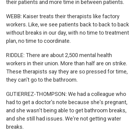
their patients and more time in between patients.
WEBB: Kaiser treats their therapists like factory
workers. Like, we see patients back to back to back
without breaks in our day, with no time to treatment
plan, no time to coordinate.
RIDDLE: There are about 2,500 mental health
workers in their union. More than half are on strike.
These therapists say they are so pressed for time,
they can't go to the bathroom.
GUTIERREZ-THOMPSON: We had a colleague who
had to get a doctor's note because she's pregnant,
and she wasn't being able to get bathroom breaks,
and she still had issues. We're not getting water
breaks.