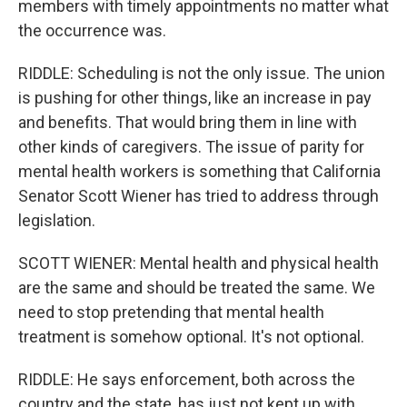
members with timely appointments no matter what
the occurrence was.
RIDDLE: Scheduling is not the only issue. The union
is pushing for other things, like an increase in pay
and benefits. That would bring them in line with
other kinds of caregivers. The issue of parity for
mental health workers is something that California
Senator Scott Wiener has tried to address through
legislation.
SCOTT WIENER: Mental health and physical health
are the same and should be treated the same. We
need to stop pretending that mental health
treatment is somehow optional. It's not optional.
RIDDLE: He says enforcement, both across the
country and the state, has just not kept up with