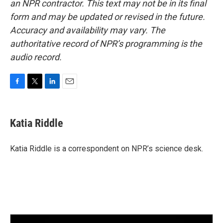
an NPR contractor. This text may not be in its final
form and may be updated or revised in the future.
Accuracy and availability may vary. The
authoritative record of NPR’s programming is the
audio record.
F
T
L
E
a
w
i
m
c
i
n
a
e
t
k
i
Katia Riddle
b
t
e
l
o
e
d
o
r
I
Katia Riddle is a correspondent on NPR’s science desk.
k
n