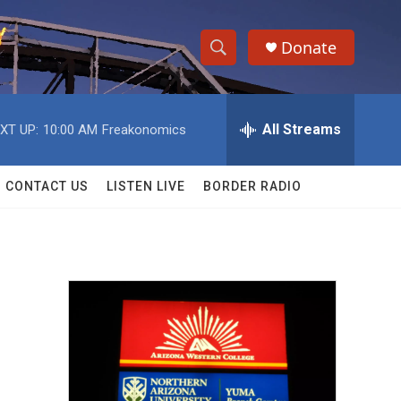
Donate
S
S
e
h
a
r
All Streams
XT UP:
10:00 AM
Freakonomics
o
c
h
w
Q
CONTACT US
LISTEN LIVE
BORDER RADIO
u
S
e
r
e
y
a
r
c
h