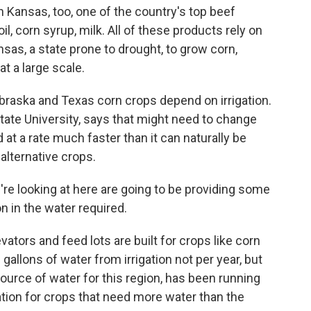
 Kansas, too, one of the country's top beef
l, corn syrup, milk. All of these products rely on
nsas, a state prone to drought, to grow corn,
 a large scale.
Nebraska and Texas corn crops depend on irrigation.
ate University, says that might need to change
 at a rate much faster than it can naturally be
alternative crops.
re looking at here are going to be providing some
on in the water required.
vators and feed lots are built for crops like corn
gallons of water from irrigation not per year, but
 source of water for this region, has been running
ation for crops that need more water than the