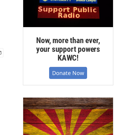
Now, more than ever,
your support powers
KAWC!
Donate Now