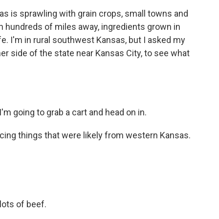
is sprawling with grain crops, small towns and
en hundreds of miles away, ingredients grown in
fe. I'm in rural southwest Kansas, but I asked my
r side of the state near Kansas City, to see what
m going to grab a cart and head on in.
cing things that were likely from western Kansas.
ots of beef.