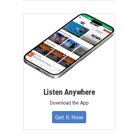
Listen Anywhere
Download the App
Get It Now