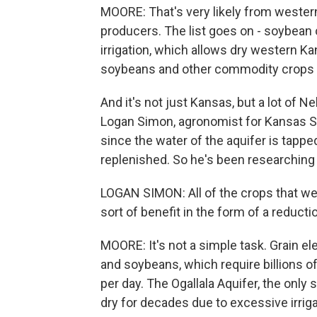
MOORE: That's very likely from western
producers. The list goes on - soybean oi
irrigation, which allows dry western Ka
soybeans and other commodity crops at
And it's not just Kansas, but a lot of 
Logan Simon, agronomist for Kansas St
since the water of the aquifer is tapped
replenished. So he's been researching 
LOGAN SIMON: All of the crops that we'
sort of benefit in the form of a reducti
MOORE: It's not a simple task. Grain ele
and soybeans, which require billions of 
per day. The Ogallala Aquifer, the only
dry for decades due to excessive irrig