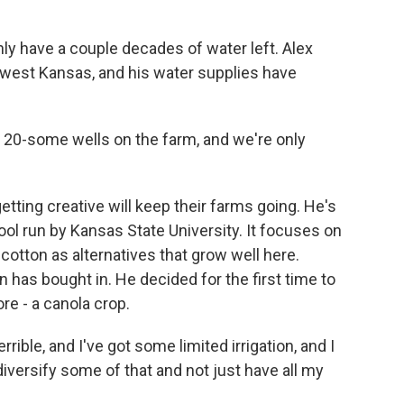
y have a couple decades of water left. Alex
hwest Kansas, and his water supplies have
0-some wells on the farm, and we're only
etting creative will keep their farms going. He's
ool run by Kansas State University. It focuses on
cotton as alternatives that grow well here.
as bought in. He decided for the first time to
e - a canola crop.
ble, and I've got some limited irrigation, and I
of diversify some of that and not just have all my