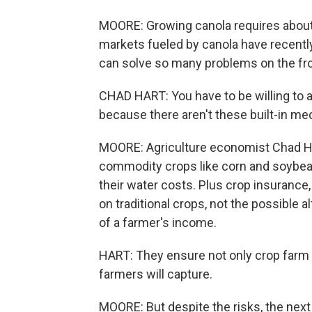
MOORE: Growing canola requires about 
markets fueled by canola have recently
can solve so many problems on the fron
CHAD HART: You have to be willing to a
because there aren't these built-in m
MOORE: Agriculture economist Chad Har
commodity crops like corn and soybean
their water costs. Plus crop insurance,
on traditional crops, not the possible 
of a farmer's income.
HART: They ensure not only crop farm y
farmers will capture.
MOORE: But despite the risks, the next