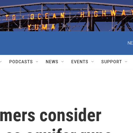
NE
PODCASTS
NEWS
EVENTS
SUPPORT
rmers consider