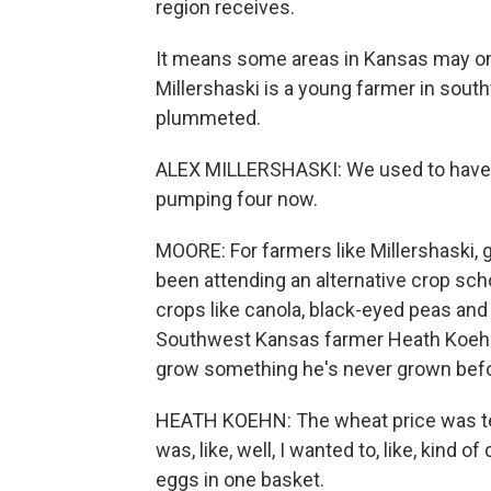
region receives.
It means some areas in Kansas may onl
Millershaski is a young farmer in sout
plummeted.
ALEX MILLERSHASKI: We used to have 2
pumping four now.
MOORE: For farmers like Millershaski, g
been attending an alternative crop sch
crops like canola, black-eyed peas and 
Southwest Kansas farmer Heath Koehn h
grow something he's never grown befor
HEATH KOEHN: The wheat price was terri
was, like, well, I wanted to, like, kind 
eggs in one basket.