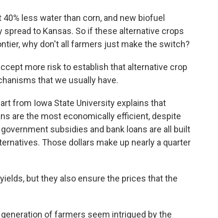
40% less water than corn, and new biofuel
 spread to Kansas. So if these alternative crops
tier, why don't all farmers just make the switch?
ccept more risk to establish that alternative crop
echanisms that we usually have.
t from Iowa State University explains that
s are the most economically efficient, despite
 government subsidies and bank loans are all built
alternatives. Those dollars make up nearly a quarter
ields, but they also ensure the prices that the
 generation of farmers seem intrigued by the