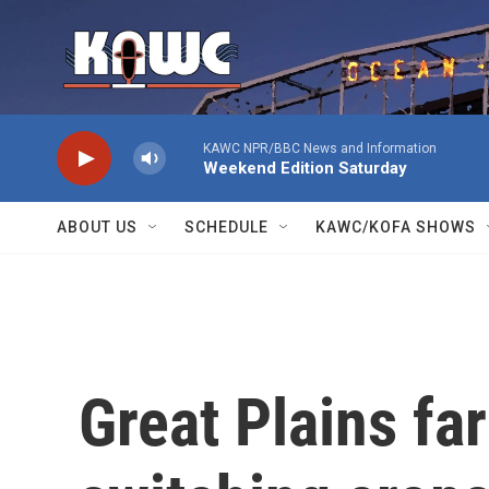
Skip to main content
KAWC NPR/BBC News and Information
Weekend Edition Saturday
ABOUT US
SCHEDULE
KAWC/KOFA SHOWS
Great Plains fa