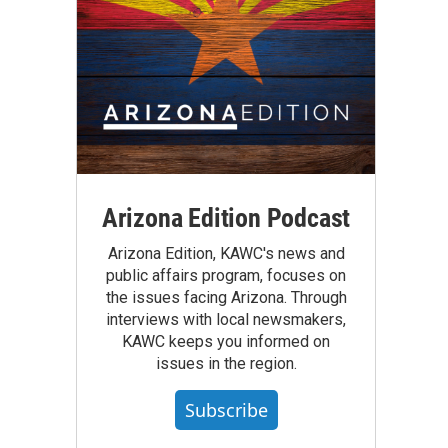
Arizona Edition Podcast
Arizona Edition, KAWC's news and
public affairs program, focuses on
the issues facing Arizona. Through
interviews with local newsmakers,
KAWC keeps you informed on
issues in the region.
Subscribe