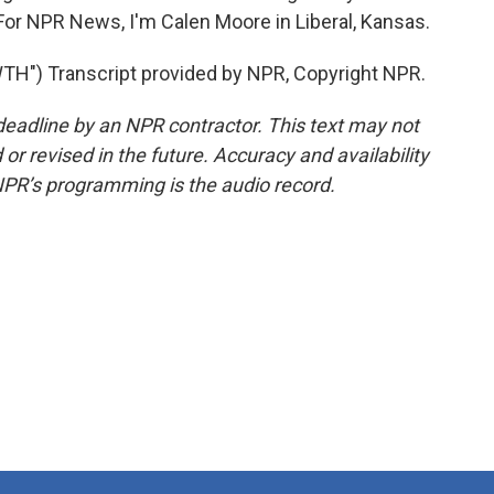
or NPR News, I'm Calen Moore in Liberal, Kansas.
") Transcript provided by NPR, Copyright NPR.
deadline by an NPR contractor. This text may not
or revised in the future. Accuracy and availability
NPR’s programming is the audio record.