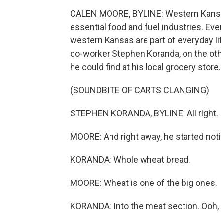
CALEN MOORE, BYLINE: Western Kansas 
essential food and fuel industries. Ev
western Kansas are part of everyday li
co-worker Stephen Koranda, on the othe
he could find at his local grocery store.
(SOUNDBITE OF CARTS CLANGING)
STEPHEN KORANDA, BYLINE: All right. I'
MOORE: And right away, he started noti
KORANDA: Whole wheat bread.
MOORE: Wheat is one of the big ones.
KORANDA: Into the meat section. Ooh, l