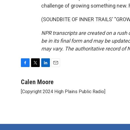
challenge of growing something new. F
(SOUNDBITE OF INNER TRAILS' "GROWTH
NPR transcripts are created on a rush 
be in its final form and may be updated 
may vary. The authoritative record of 
F
T
L
E
a
w
i
m
c
i
n
a
Calen Moore
e
t
k
i
[Copyright 2024 High Plains Public Radio]
b
t
e
l
o
e
d
o
r
I
k
n