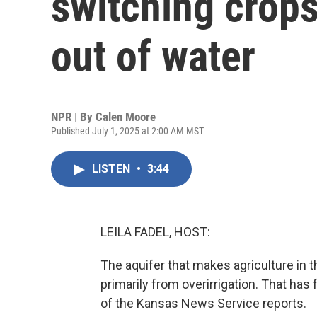
switching crops
out of water
NPR | By
Calen Moore
Published July 1, 2025 at 2:00 AM MST
LISTEN
•
3:44
LEILA FADEL, HOST:
The aquifer that makes agriculture in t
primarily from overirrigation. That ha
of the Kansas News Service reports.