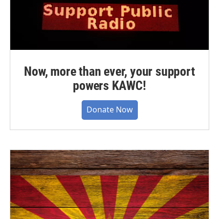
Now, more than ever, your support
powers KAWC!
Donate Now