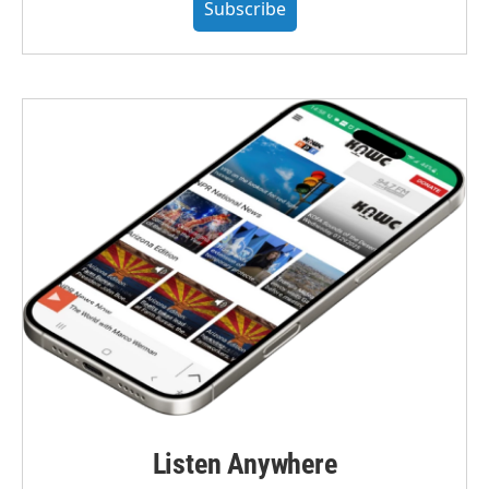
Subscribe
Listen Anywhere