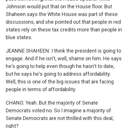
Johnson would put that on the House floor. But
Shaheen says the White House was part of these
discussions, and she pointed out that people in red
states rely on these tax credits more than people in
blue states.
JEANNE SHAHEEN: I think the president is going to
engage. And if he isn't, well, shame on him. He says
he's going to help even though he hasn't to date,
but he says he's going to address affordability.
Well, this is one of the big issues that are facing
people in terms of affordability.
CHANG: Yeah. But the majority of Senate
Democrats voted no. So I imagine a majority of
Senate Democrats are not thrilled with this deal,
right?