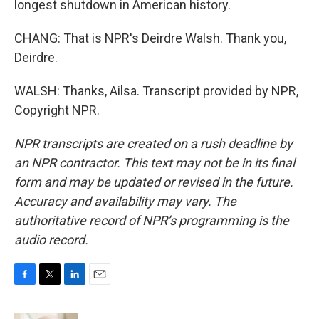
longest shutdown in American history.
CHANG: That is NPR's Deirdre Walsh. Thank you,
Deirdre.
WALSH: Thanks, Ailsa. Transcript provided by NPR,
Copyright NPR.
NPR transcripts are created on a rush deadline by
an NPR contractor. This text may not be in its final
form and may be updated or revised in the future.
Accuracy and availability may vary. The
authoritative record of NPR’s programming is the
audio record.
F
T
L
E
a
w
i
m
c
i
n
a