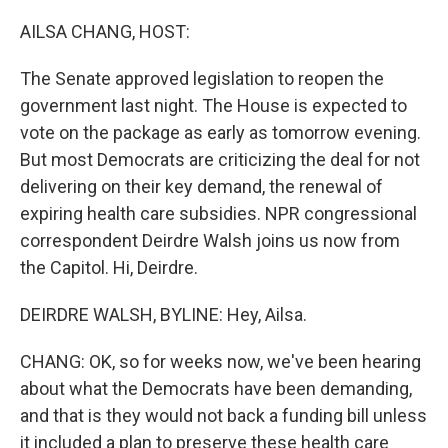
o
r
I
k
n
AILSA CHANG, HOST:
The Senate approved legislation to reopen the
government last night. The House is expected to
vote on the package as early as tomorrow evening.
But most Democrats are criticizing the deal for not
delivering on their key demand, the renewal of
expiring health care subsidies. NPR congressional
correspondent Deirdre Walsh joins us now from
the Capitol. Hi, Deirdre.
DEIRDRE WALSH, BYLINE: Hey, Ailsa.
CHANG: OK, so for weeks now, we've been hearing
about what the Democrats have been demanding,
and that is they would not back a funding bill unless
it included a plan to preserve these health care