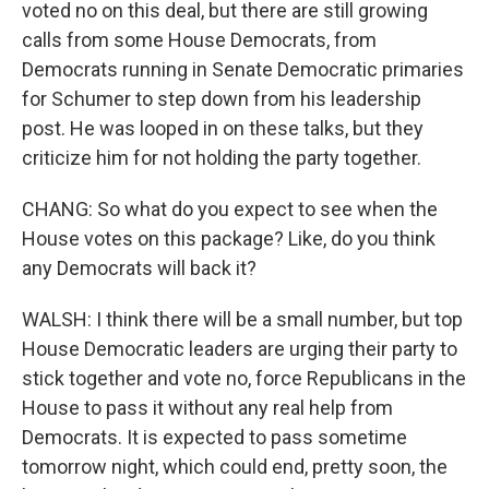
voted no on this deal, but there are still growing
calls from some House Democrats, from
Democrats running in Senate Democratic primaries
for Schumer to step down from his leadership
post. He was looped in on these talks, but they
criticize him for not holding the party together.
CHANG: So what do you expect to see when the
House votes on this package? Like, do you think
any Democrats will back it?
WALSH: I think there will be a small number, but top
House Democratic leaders are urging their party to
stick together and vote no, force Republicans in the
House to pass it without any real help from
Democrats. It is expected to pass sometime
tomorrow night, which could end, pretty soon, the