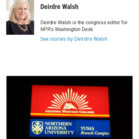
e
t
k
i
Deirdre Walsh
b
t
e
l
o
e
d
o
r
I
Deirdre Walsh is the congress editor for
k
n
NPR's Washington Desk.
See stories by Deirdre Walsh