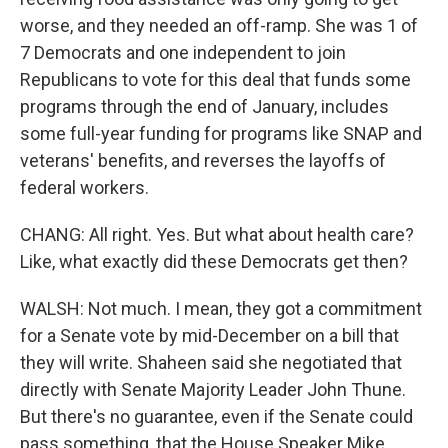
worse, and they needed an off-ramp. She was 1 of
7 Democrats and one independent to join
Republicans to vote for this deal that funds some
programs through the end of January, includes
some full-year funding for programs like SNAP and
veterans' benefits, and reverses the layoffs of
federal workers.
CHANG: All right. Yes. But what about health care?
Like, what exactly did these Democrats get then?
WALSH: Not much. I mean, they got a commitment
for a Senate vote by mid-December on a bill that
they will write. Shaheen said she negotiated that
directly with Senate Majority Leader John Thune.
But there's no guarantee, even if the Senate could
pass something, that the House Speaker Mike