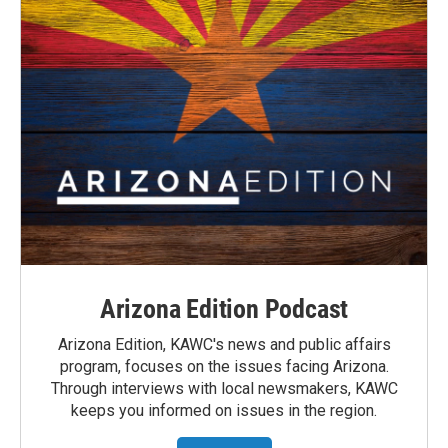
Arizona Edition Podcast
Arizona Edition, KAWC's news and public affairs
program, focuses on the issues facing Arizona.
Through interviews with local newsmakers, KAWC
keeps you informed on issues in the region.