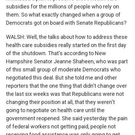
subsidies for the millions of people who rely on
them. So what exactly changed when a group of
Democrats got on board with Senate Republicans?
WALSH: Well, the talks about how to address these
health care subsidies really started on the first day
of the shutdown. That's according to New
Hampshire Senator Jeanne Shaheen, who was part
of this small group of moderate Democrats who
negotiated this deal. But she told me and other
reporters that the one thing that didn't change over
the last six weeks was that Republicans were not
changing their position at all, that they weren't
going to negotiate on health care until the
government reopened. She said yesterday the pain
of federal workers not getting paid, people not
receiving food assistance was only going to get