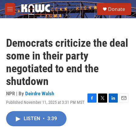
Skip to main content
S
Donate
e
M
a
e
r
n
c
u
h
Democrats criticize the deal
u
e
some in their party
r
y
negotiated to end the
shutdown
NPR | By
Deirdre Walsh
Published November 11, 2025 at 3:31 PM MST
F
T
L
E
a
w
i
m
c
i
n
a
LISTEN
•
3:39
e
t
k
i
b
t
e
l
o
e
d