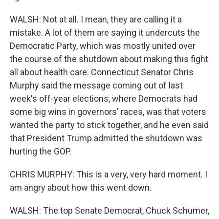
WALSH: Not at all. I mean, they are calling it a
mistake. A lot of them are saying it undercuts the
Democratic Party, which was mostly united over
the course of the shutdown about making this fight
all about health care. Connecticut Senator Chris
Murphy said the message coming out of last
week's off-year elections, where Democrats had
some big wins in governors' races, was that voters
wanted the party to stick together, and he even said
that President Trump admitted the shutdown was
hurting the GOP.
CHRIS MURPHY: This is a very, very hard moment. I
am angry about how this went down.
WALSH: The top Senate Democrat, Chuck Schumer,