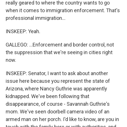
really geared to where the country wants to go
when it comes to immigration enforcement. That's
professional immigration...
INSKEEP: Yeah.
GALLEGO: ...Enforcement and border control, not
the suppression that we're seeing in cities right
now.
INSKEEP: Senator, I want to ask about another
issue here because you represent the state of
Arizona, where Nancy Guthrie was apparently
kidnapped. We've been following that
disappearance, of course - Savannah Guthrie's
mom. We've seen doorbell camera video of an
armed man on her porch. I'd like to know, are you in
touch with the family here or with authorities, and