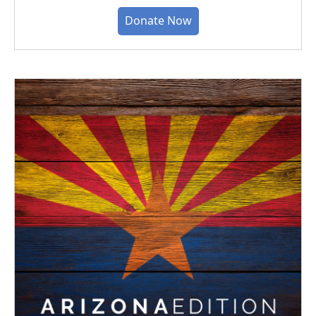
Donate Now