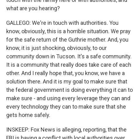
what are you hearing?
GALLEGO: We're in touch with authorities. You
know, obviously, this is a horrible situation. We pray
for the safe return of the Guthrie mother. And, you
know, it is just shocking, obviously, to our
community down in Tucson. It's a safe community.
It is a community that really does take care of each
other. And I really hope that, you know, we have a
solution there. And it is my goal to make sure that
the federal government is doing everything it can to
make sure - and using every leverage they can and
every technology they can to make sure that she
gets home safely.
INSKEEP: Fox News is alleging, reporting, that the
FBI is having a conflict with local authorities over