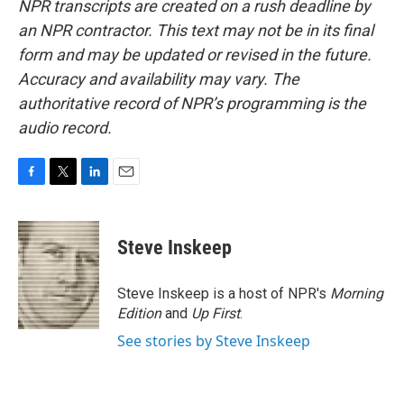
NPR transcripts are created on a rush deadline by
an NPR contractor. This text may not be in its final
form and may be updated or revised in the future.
Accuracy and availability may vary. The
authoritative record of NPR’s programming is the
audio record.
F
T
L
E
a
w
i
m
c
i
n
a
e
t
k
i
Steve Inskeep
b
t
e
l
o
e
d
o
r
I
Steve Inskeep is a host of NPR's
Morning
k
n
Edition
and
Up First
.
See stories by Steve Inskeep