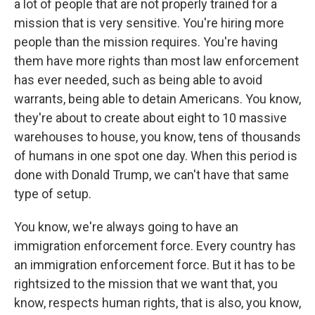
a lot of people that are not properly trained for a
mission that is very sensitive. You're hiring more
people than the mission requires. You're having
them have more rights than most law enforcement
has ever needed, such as being able to avoid
warrants, being able to detain Americans. You know,
they're about to create about eight to 10 massive
warehouses to house, you know, tens of thousands
of humans in one spot one day. When this period is
done with Donald Trump, we can't have that same
type of setup.
You know, we're always going to have an
immigration enforcement force. Every country has
an immigration enforcement force. But it has to be
rightsized to the mission that we want that, you
know, respects human rights, that is also, you know,