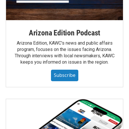
Arizona Edition Podcast
Arizona Edition, KAWC's news and public affairs
program, focuses on the issues facing Arizona.
Through interviews with local newsmakers, KAWC
keeps you informed on issues in the region.
Subscribe