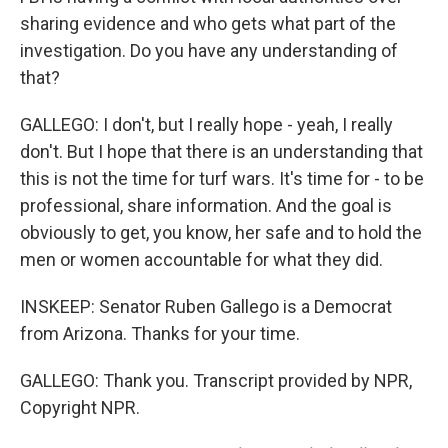
sharing evidence and who gets what part of the
investigation. Do you have any understanding of
that?
GALLEGO: I don't, but I really hope - yeah, I really
don't. But I hope that there is an understanding that
this is not the time for turf wars. It's time for - to be
professional, share information. And the goal is
obviously to get, you know, her safe and to hold the
men or women accountable for what they did.
INSKEEP: Senator Ruben Gallego is a Democrat
from Arizona. Thanks for your time.
GALLEGO: Thank you. Transcript provided by NPR,
Copyright NPR.