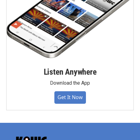
Listen Anywhere
Download the App
Get It Now