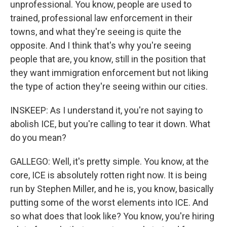
unprofessional. You know, people are used to
trained, professional law enforcement in their
towns, and what they're seeing is quite the
opposite. And I think that's why you're seeing
people that are, you know, still in the position that
they want immigration enforcement but not liking
the type of action they're seeing within our cities.
INSKEEP: As I understand it, you're not saying to
abolish ICE, but you're calling to tear it down. What
do you mean?
GALLEGO: Well, it's pretty simple. You know, at the
core, ICE is absolutely rotten right now. It is being
run by Stephen Miller, and he is, you know, basically
putting some of the worst elements into ICE. And
so what does that look like? You know, you're hiring