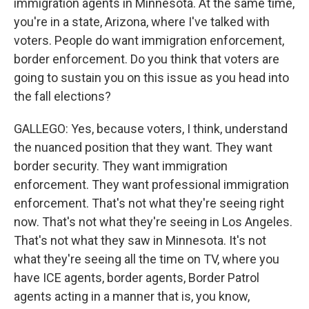
immigration agents in Minnesota. At the same time,
you're in a state, Arizona, where I've talked with
voters. People do want immigration enforcement,
border enforcement. Do you think that voters are
going to sustain you on this issue as you head into
the fall elections?
GALLEGO: Yes, because voters, I think, understand
the nuanced position that they want. They want
border security. They want immigration
enforcement. They want professional immigration
enforcement. That's not what they're seeing right
now. That's not what they're seeing in Los Angeles.
That's not what they saw in Minnesota. It's not
what they're seeing all the time on TV, where you
have ICE agents, border agents, Border Patrol
agents acting in a manner that is, you know,