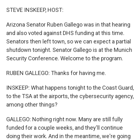
o
r
I
k
n
STEVE INSKEEP, HOST:
Arizona Senator Ruben Gallego was in that hearing
and also voted against DHS funding at this time.
Senators then left town, so we can expect a partial
shutdown tonight. Senator Gallego is at the Munich
Security Conference. Welcome to the program.
RUBEN GALLEGO: Thanks for having me.
INSKEEP: What happens tonight to the Coast Guard,
to the TSA at the airports, the cybersecurity agency,
among other things?
GALLEGO: Nothing right now. Many are still fully
funded for a couple weeks, and they'll continue
doing their work. And in the meantime, we're going