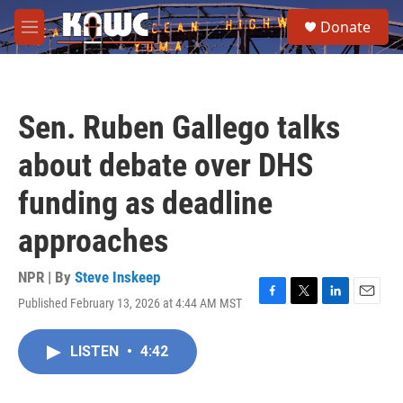
Skip to main content
S
Donate
e
M
a
e
r
n
c
u
h
Sen. Ruben Gallego talks
u
e
about debate over DHS
r
y
funding as deadline
approaches
NPR | By
Steve Inskeep
Published February 13, 2026 at 4:44 AM MST
F
T
L
E
a
w
i
m
c
i
n
a
LISTEN
•
4:42
e
t
k
i
b
t
e
l
o
e
d