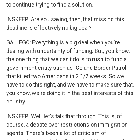
to continue trying to find a solution.
INSKEEP: Are you saying, then, that missing this
deadline is effectively no big deal?
GALLEGO: Everything is a big deal when you're
dealing with uncertainty of funding. But, you know,
the one thing that we can't do is to rush to fund a
government entity such as ICE and Border Patrol
that killed two Americans in 2 1/2 weeks. So we
have to do this right, and we have to make sure that,
you know, we're doing it in the best interests of this
country.
INSKEEP: Well, let's talk that through. This is, of
course, a debate over restrictions on immigration
agents. There's been a lot of criticism of