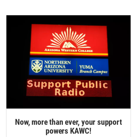
Now, more than ever, your support
powers KAWC!