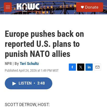
Skip to main content
S
Donate
e
M
a
e
r
n
c
u
h
Europe pushes back on
u
e
reported U.S. plans to
r
y
punish NATO allies
NPR | By
Teri Schultz
Published April 24, 2026 at 1:49 PM MST
F
T
L
E
a
w
i
m
c
i
n
a
LISTEN
•
3:48
e
t
k
i
b
t
e
l
o
e
d
o
r
I
k
n
SCOTT DETROW, HOST: