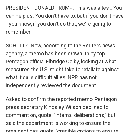
PRESIDENT DONALD TRUMP: This was a test. You
can help us. You don't have to, but if you don't have
- you know, if you don't do that, we're going to
remember.
SCHULTZ: Now, according to the Reuters news
agency, a memo has been drawn up by top
Pentagon official Elbridge Colby, looking at what
measures the U.S. might take to retaliate against
what it calls difficult allies. NPR has not
independently reviewed the document.
Asked to confirm the reported memo, Pentagon
press secretary Kingsley Wilson declined to
comment on, quote, "internal deliberations," but
said the department is working to ensure the
president has, quote, "credible options to ensure