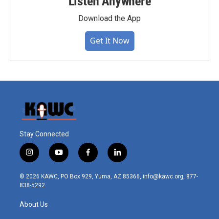
Listen Anywhere
Download the App
Get It Now
Stay Connected
i
y
f
l
n
o
a
i
s
u
c
n
© 2026 KAWC, PO Box 929, Yuma, AZ 85366, info@kawc.org, 877-
t
t
e
k
838-5292
a
u
b
e
g
b
o
d
About Us
r
e
o
i
a
k
n