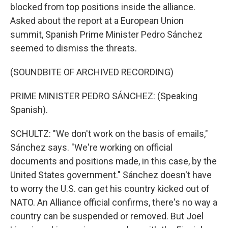
blocked from top positions inside the alliance.
Asked about the report at a European Union
summit, Spanish Prime Minister Pedro Sánchez
seemed to dismiss the threats.
(SOUNDBITE OF ARCHIVED RECORDING)
PRIME MINISTER PEDRO SÁNCHEZ: (Speaking
Spanish).
SCHULTZ: "We don't work on the basis of emails,"
Sánchez says. "We're working on official
documents and positions made, in this case, by the
United States government." Sánchez doesn't have
to worry the U.S. can get his country kicked out of
NATO. An Alliance official confirms, there's no way a
country can be suspended or removed. But Joel