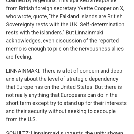
claimed by Argentina. This sparked a response
from British foreign secretary Yvette Cooper on X,
who wrote, quote, "the Falkland Islands are British.
Sovereignty rests with the U.K. Self-determination
rests with the islanders." But Linnainmaki
acknowledges, even discussion of the reported
memo is enough to pile on the nervousness allies
are feeling.
LINNAINMAKI: There is a lot of concern and deep
anxiety about the level of strategic dependency
that Europe has on the United States. But there is
not really anything that Europeans can do in the
short term except try to stand up for their interests
and their security without seeking to decouple
from the U.S.
SCHULTZ: Linnainmaki suggests, the unity shown