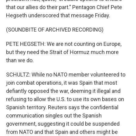
that our allies do their part." Pentagon Chief Pete
Hegseth underscored that message Friday.
(SOUNDBITE OF ARCHIVED RECORDING)
PETE HEGSETH: We are not counting on Europe,
but they need the Strait of Hormuz much more
than we do.
SCHULTZ: While no NATO member volunteered to
join combat operations, it was Spain that most
defiantly opposed the war, deeming it illegal and
refusing to allow the U.S. to use its own bases on
Spanish territory. Reuters says the confidential
communication singles out the Spanish
government, suggesting it could be suspended
from NATO and that Spain and others might be