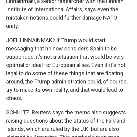
Linnainmaki, a senior researcher with the Finnish
Institute of International Affairs, says even the
mistaken notions could further damage NATO
unity.
JOEL LINNAINMAKI: If Trump would start
messaging that he now considers Spain to be
suspended, it's not a situation that would be very
optimal or ideal for European allies. Even if it's not
legal to do some of these things that are floating
around, the Trump administration could, of course,
try to make its own reality, and that would lead to
chaos.
SCHULTZ: Reuters says the memo also suggests
raising questions about the status of the Falkland
Islands, which are ruled by the U.K. but are also