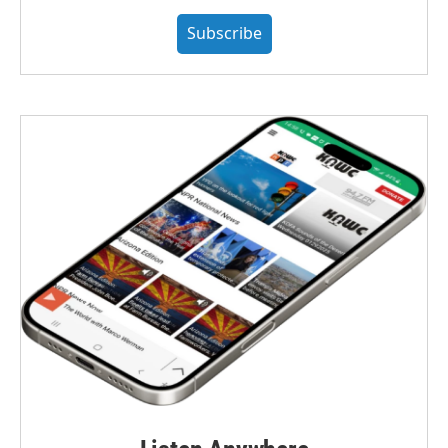
Subscribe