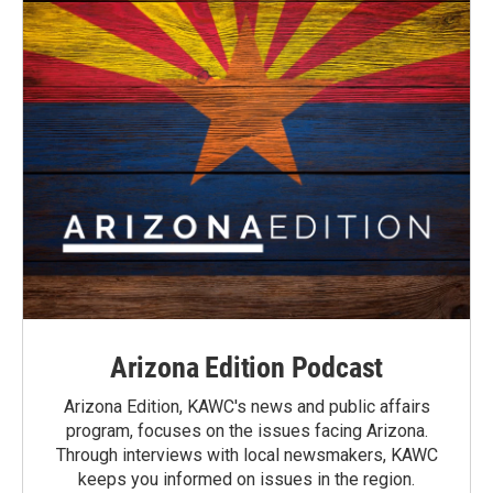
Arizona Edition Podcast
Arizona Edition, KAWC's news and public affairs
program, focuses on the issues facing Arizona.
Through interviews with local newsmakers, KAWC
keeps you informed on issues in the region.