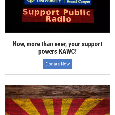
Now, more than ever, your support
powers KAWC!
Donate Now