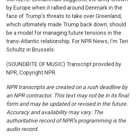
by Europe when it rallied around Denmark in the
face of Trump's threats to take over Greenland,
which ultimately made Trump back down, should
be a model for managing future tensions in the
trans-Atlantic relationship. For NPR News, I'm Teri
Schultz in Brussels.
(SOUNDBITE OF MUSIC) Transcript provided by
NPR, Copyright NPR.
NPR transcripts are created on a rush deadline by
an NPR contractor. This text may not be in its final
form and may be updated or revised in the future.
Accuracy and availability may vary. The
authoritative record of NPR’s programming is the
audio record.