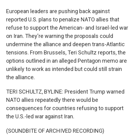
European leaders are pushing back against
reported U.S. plans to penalize NATO allies that
refuse to support the American- and Israel-led war
on Iran. They're warning the proposals could
undermine the alliance and deepen trans-Atlantic
tensions. From Brussels, Teri Schultz reports, the
options outlined in an alleged Pentagon memo are
unlikely to work as intended but could still strain
the alliance.
TERI SCHULTZ, BYLINE: President Trump warned
NATO allies repeatedly there would be
consequences for countries refusing to support
the U.S.-led war against Iran.
(SOUNDBITE OF ARCHIVED RECORDING)