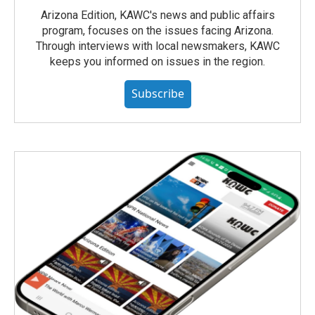
Arizona Edition, KAWC's news and public affairs
program, focuses on the issues facing Arizona.
Through interviews with local newsmakers, KAWC
keeps you informed on issues in the region.
Subscribe