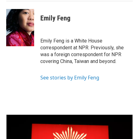
Emily Feng
Emily Feng is a White House
correspondent at NPR. Previously, she
was a foreign correspondent for NPR
covering China, Taiwan and beyond.
See stories by Emily Feng