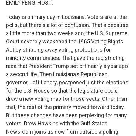
EMILY FENG, HOST:
Today is primary day in Louisiana. Voters are at the
polls, but there's a lot of confusion. That's because
a little more than two weeks ago, the U.S. Supreme
Court severely weakened the 1965 Voting Rights
Act by stripping away voting protections for
minority communities. That gave the redistricting
race that President Trump set off nearly a year ago
a second life. Then Louisiana's Republican
governor, Jeff Landry, postponed just the elections
for the U.S. House so that the legislature could
draw a new voting map for those seats. Other than
that, the rest of the primary moved forward today.
But these changes have been perplexing for many
voters. Drew Hawkins with the Gulf States
Newsroom joins us now from outside a polling