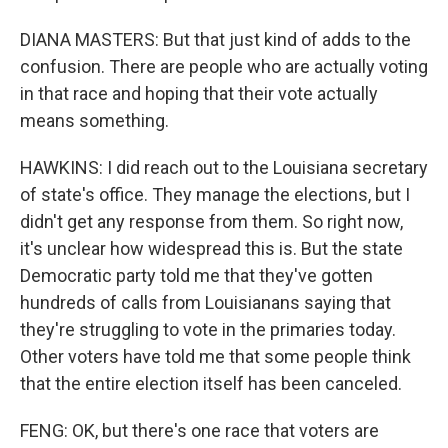
DIANA MASTERS: But that just kind of adds to the
confusion. There are people who are actually voting
in that race and hoping that their vote actually
means something.
HAWKINS: I did reach out to the Louisiana secretary
of state's office. They manage the elections, but I
didn't get any response from them. So right now,
it's unclear how widespread this is. But the state
Democratic party told me that they've gotten
hundreds of calls from Louisianans saying that
they're struggling to vote in the primaries today.
Other voters have told me that some people think
that the entire election itself has been canceled.
FENG: OK, but there's one race that voters are