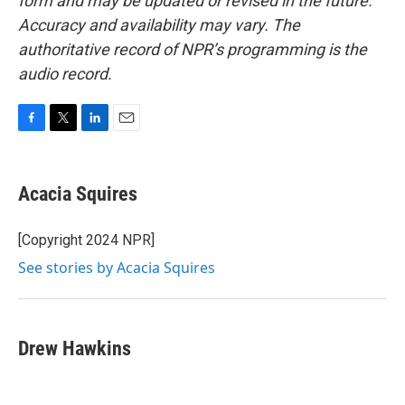
form and may be updated or revised in the future.
Accuracy and availability may vary. The
authoritative record of NPR’s programming is the
audio record.
F
T
L
E
a
w
i
m
c
i
n
a
e
t
k
i
Acacia Squires
b
t
e
l
o
e
d
o
r
I
[Copyright 2024 NPR]
k
n
See stories by Acacia Squires
Drew Hawkins