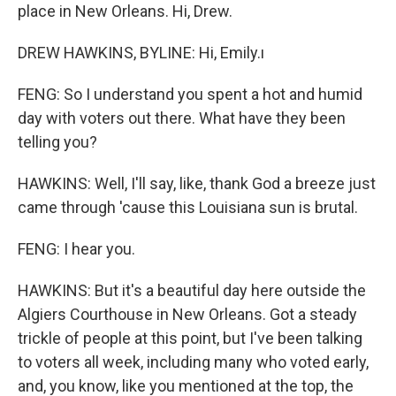
place in New Orleans. Hi, Drew.
DREW HAWKINS, BYLINE: Hi, Emily.ı
FENG: So I understand you spent a hot and humid
day with voters out there. What have they been
telling you?
HAWKINS: Well, I'll say, like, thank God a breeze just
came through 'cause this Louisiana sun is brutal.
FENG: I hear you.
HAWKINS: But it's a beautiful day here outside the
Algiers Courthouse in New Orleans. Got a steady
trickle of people at this point, but I've been talking
to voters all week, including many who voted early,
and, you know, like you mentioned at the top, the