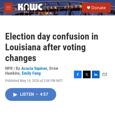
Skip to main content
S
Donate
e
M
a
e
r
n
c
u
h
Election day confusion in
u
e
Louisiana after voting
r
y
changes
NPR | By
Acacia Squires
,
Drew
Hawkins
,
Emily Feng
F
T
L
E
Published May 16, 2026 at 2:06 PM MST
a
w
i
m
c
i
n
a
e
t
k
i
LISTEN
•
4:57
b
t
e
l
o
e
d
o
r
I
k
n