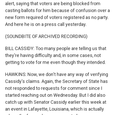
alert, saying that voters are being blocked from
casting ballots for him because of confusion over a
new form required of voters registered as no party.
And here he is on a press call yesterday.
(SOUNDBITE OF ARCHIVED RECORDING)
BILL CASSIDY: Too many people are telling us that
they're having difficulty and, in some cases, not
getting to vote for me even though they intended.
HAWKINS: Now, we don't have any way of verifying
Cassidy's claims. Again, the Secretary of State has
not responded to requests for comment since I
started reaching out on Wednesday. But I did also
catch up with Senator Cassidy earlier this week at
an event in Lafayette, Louisiana, which is actually