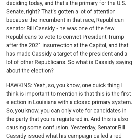
deciding today, and that's the primary for the U.S.
Senate, right? That's gotten a lot of attention
because the incumbent in that race, Republican
senator Bill Cassidy - he was one of the few
Republicans to vote to convict President Trump
after the 2021 insurrection at the Capitol, and that
has made Cassidy a target of the president and a
lot of other Republicans. So what is Cassidy saying
about the election?
HAWKINS: Yeah, so, you know, one quick thing I
think is important to mention is that this is the first
election in Louisiana with a closed primary system.
So, you know, you can only vote for candidates in
the party that you're registered in. And this is also
causing some confusion. Yesterday, Senator Bill
Cassidy issued what his campaign called a red