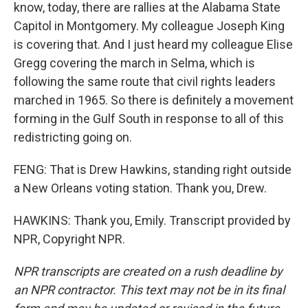
know, today, there are rallies at the Alabama State
Capitol in Montgomery. My colleague Joseph King
is covering that. And I just heard my colleague Elise
Gregg covering the march in Selma, which is
following the same route that civil rights leaders
marched in 1965. So there is definitely a movement
forming in the Gulf South in response to all of this
redistricting going on.
FENG: That is Drew Hawkins, standing right outside
a New Orleans voting station. Thank you, Drew.
HAWKINS: Thank you, Emily. Transcript provided by
NPR, Copyright NPR.
NPR transcripts are created on a rush deadline by
an NPR contractor. This text may not be in its final