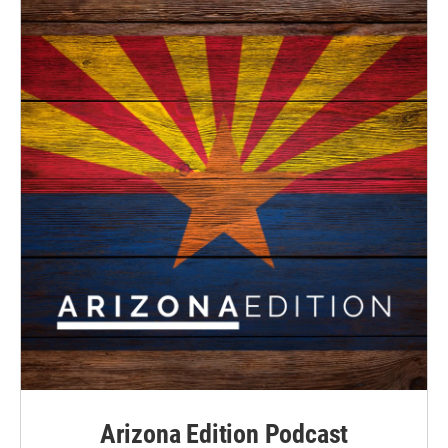
Arizona Edition Podcast