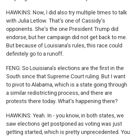
HAWKINS: Now, I did also try multiple times to talk
with Julia Letlow. That's one of Cassidy's
opponents. She's the one President Trump did
endorse, but her campaign did not get back to me.
But because of Louisiana's rules, this race could
definitely go to a runoff.
FENG: So Louisiana's elections are the first in the
South since that Supreme Court ruling. But I want
to pivot to Alabama, which is a state going through
a similar redistricting process, and there are
protests there today. What's happening there?
HAWKINS: Yeah. In - you know, in both states, we
saw elections get postponed as voting was just
getting started, which is pretty unprecedented. You