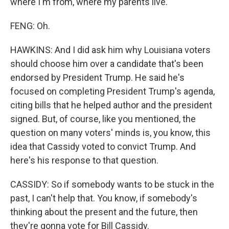
where I'm from, where my parents live.
FENG: Oh.
HAWKINS: And I did ask him why Louisiana voters
should choose him over a candidate that's been
endorsed by President Trump. He said he's
focused on completing President Trump's agenda,
citing bills that he helped author and the president
signed. But, of course, like you mentioned, the
question on many voters' minds is, you know, this
idea that Cassidy voted to convict Trump. And
here's his response to that question.
CASSIDY: So if somebody wants to be stuck in the
past, I can't help that. You know, if somebody's
thinking about the present and the future, then
they're gonna vote for Bill Cassidy.