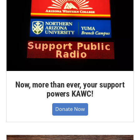
Now, more than ever, your support
powers KAWC!
Donate Now