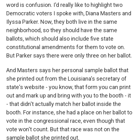
word is confusion. I'd really like to highlight two
Democratic voters I spoke with, Diana Masters and
Ilyssa Parker. Now, they both live in the same
neighborhood, so they should have the same
ballots, which should also include five state
constitutional amendments for them to vote on.
But Parker says there were only three on her ballot.
And Masters says her personal sample ballot that
she printed out from the Louisiana's secretary of
state's website - you know, that form you can print
out and mark up and bring with you to the booth - it
- that didn't actually match her ballot inside the
booth. For instance, she had a place on her ballot to
vote in the congressional race, even though that
vote won't count. But that race was not on the
sample ballot she printed out.