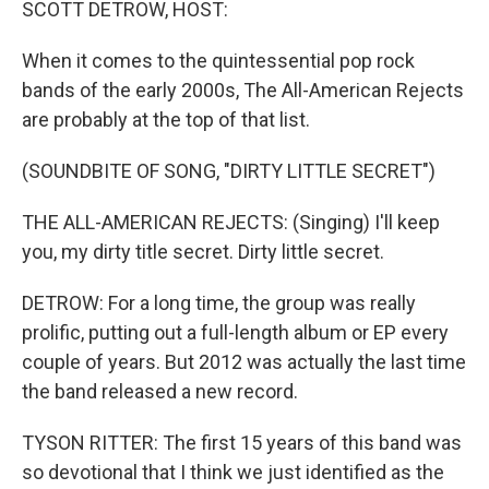
SCOTT DETROW, HOST:
When it comes to the quintessential pop rock
bands of the early 2000s, The All-American Rejects
are probably at the top of that list.
(SOUNDBITE OF SONG, "DIRTY LITTLE SECRET")
THE ALL-AMERICAN REJECTS: (Singing) I'll keep
you, my dirty title secret. Dirty little secret.
DETROW: For a long time, the group was really
prolific, putting out a full-length album or EP every
couple of years. But 2012 was actually the last time
the band released a new record.
TYSON RITTER: The first 15 years of this band was
so devotional that I think we just identified as the