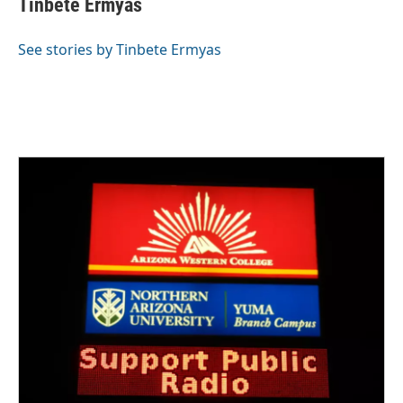
Tinbete Ermyas
See stories by Tinbete Ermyas