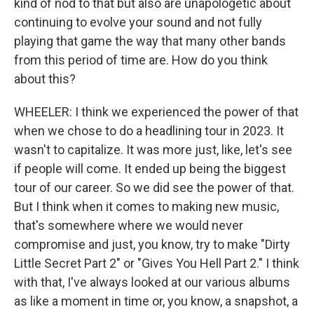
kind of nod to that but also are unapologetic about
continuing to evolve your sound and not fully
playing that game the way that many other bands
from this period of time are. How do you think
about this?
WHEELER: I think we experienced the power of that
when we chose to do a headlining tour in 2023. It
wasn't to capitalize. It was more just, like, let's see
if people will come. It ended up being the biggest
tour of our career. So we did see the power of that.
But I think when it comes to making new music,
that's somewhere where we would never
compromise and just, you know, try to make "Dirty
Little Secret Part 2" or "Gives You Hell Part 2." I think
with that, I've always looked at our various albums
as like a moment in time or, you know, a snapshot, a