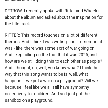
DETROW: I recently spoke with Ritter and Wheeler
about the album and asked about the inspiration for
the title track.
RITTER: This record touches on a lot of different
themes. And I think I was writing, and I remember it
was - like, there was some sort of war going on.
And I kept idling on the fact that it was 2025, and
how are we still doing this to each other as people?
And I thought, oh, well, you know what? I think the
way that this song wants to be is, well, what
happens if we put a war on a playground? Will we -
because I feel like we all still have sympathy
collectively for children. And so I just put the
sandbox on a playground.