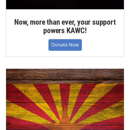
Now, more than ever, your support
powers KAWC!
Donate Now