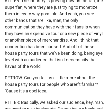
RITTER: The industry is preying now on the fan, the
superfan, where they are just trying to monetize
them in every way possible. And yeah, you see
other bands that are like, man, the only
communication they have with their fans is when
they have an expensive tour or a new piece of vinyl
or another piece of merchandise. And I think that
connection has been abused. And off of these
house party tours that we've been doing, being eye
level with an audience that isn't necessarily the
haves of the world.
DETROW: Can you tell us a little more about the
house party tours for people who aren't familiar?
'Cause it's a cool idea.
RITTER: Basically, we asked our audience, hey, man,
we want to play backyards. Do you have a backyard