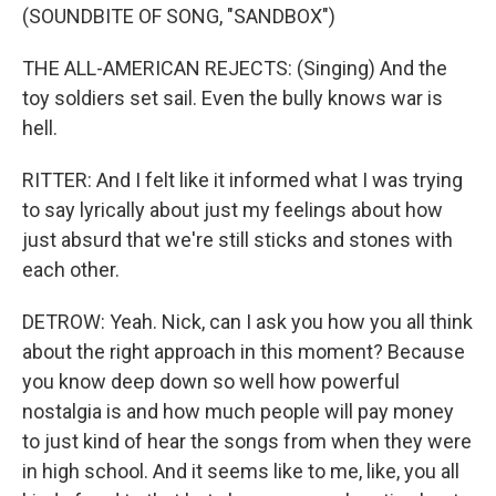
(SOUNDBITE OF SONG, "SANDBOX")
THE ALL-AMERICAN REJECTS: (Singing) And the
toy soldiers set sail. Even the bully knows war is
hell.
RITTER: And I felt like it informed what I was trying
to say lyrically about just my feelings about how
just absurd that we're still sticks and stones with
each other.
DETROW: Yeah. Nick, can I ask you how you all think
about the right approach in this moment? Because
you know deep down so well how powerful
nostalgia is and how much people will pay money
to just kind of hear the songs from when they were
in high school. And it seems like to me, like, you all