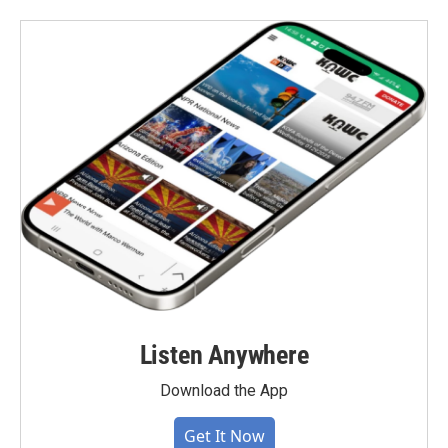
Listen Anywhere
Download the App
Get It Now