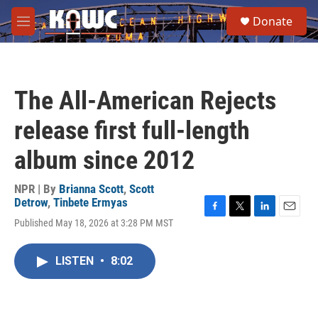
Skip to main content
S
Donate
e
M
a
e
r
n
c
u
h
The All-American Rejects
u
e
release first full-length
r
y
album since 2012
NPR | By
Brianna Scott
,
Scott
Detrow
,
Tinbete Ermyas
F
T
L
E
Published May 18, 2026 at 3:28 PM MST
a
w
i
m
c
i
n
a
e
t
k
i
LISTEN
•
8:02
b
t
e
l
o
e
d
o
r
I
k
n