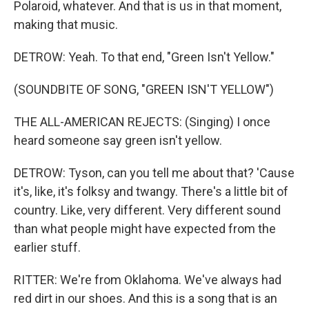
Polaroid, whatever. And that is us in that moment,
making that music.
DETROW: Yeah. To that end, "Green Isn't Yellow."
(SOUNDBITE OF SONG, "GREEN ISN'T YELLOW")
THE ALL-AMERICAN REJECTS: (Singing) I once
heard someone say green isn't yellow.
DETROW: Tyson, can you tell me about that? 'Cause
it's, like, it's folksy and twangy. There's a little bit of
country. Like, very different. Very different sound
than what people might have expected from the
earlier stuff.
RITTER: We're from Oklahoma. We've always had
red dirt in our shoes. And this is a song that is an