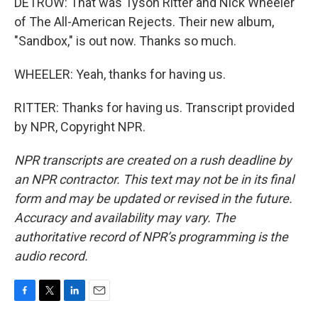
DETROW: That was Tyson Ritter and Nick Wheeler
of The All-American Rejects. Their new album,
"Sandbox," is out now. Thanks so much.
WHEELER: Yeah, thanks for having us.
RITTER: Thanks for having us. Transcript provided
by NPR, Copyright NPR.
NPR transcripts are created on a rush deadline by
an NPR contractor. This text may not be in its final
form and may be updated or revised in the future.
Accuracy and availability may vary. The
authoritative record of NPR’s programming is the
audio record.
F
T
L
E