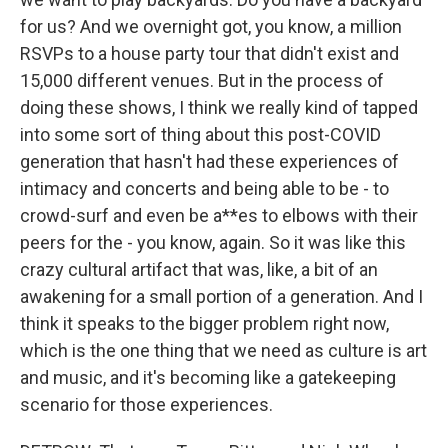
for us? And we overnight got, you know, a million
RSVPs to a house party tour that didn't exist and
15,000 different venues. But in the process of
doing these shows, I think we really kind of tapped
into some sort of thing about this post-COVID
generation that hasn't had these experiences of
intimacy and concerts and being able to be - to
crowd-surf and even be a**es to elbows with their
peers for the - you know, again. So it was like this
crazy cultural artifact that was, like, a bit of an
awakening for a small portion of a generation. And I
think it speaks to the bigger problem right now,
which is the one thing that we need as culture is art
and music, and it's becoming like a gatekeeping
scenario for those experiences.