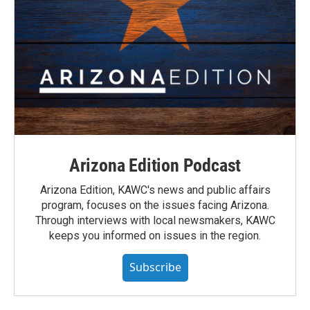
Arizona Edition Podcast
Arizona Edition, KAWC's news and public affairs
program, focuses on the issues facing Arizona.
Through interviews with local newsmakers, KAWC
keeps you informed on issues in the region.
Subscribe