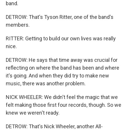
band.
DETROW: That's Tyson Ritter, one of the band's
members.
RITTER: Getting to build our own lives was really
nice.
DETROW: He says that time away was crucial for
reflecting on where the band has been and where
it's going. And when they did try to make new
music, there was another problem.
NICK WHEELER: We didn't feel the magic that we
felt making those first four records, though. So we
knew we weren't ready.
DETROW: That's Nick Wheeler, another All-