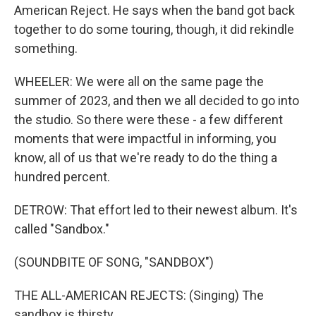
American Reject. He says when the band got back
together to do some touring, though, it did rekindle
something.
WHEELER: We were all on the same page the
summer of 2023, and then we all decided to go into
the studio. So there were these - a few different
moments that were impactful in informing, you
know, all of us that we're ready to do the thing a
hundred percent.
DETROW: That effort led to their newest album. It's
called "Sandbox."
(SOUNDBITE OF SONG, "SANDBOX")
THE ALL-AMERICAN REJECTS: (Singing) The
sandbox is thirsty.