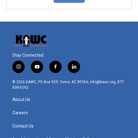
Stay Connected
i
y
f
l
n
o
a
i
s
u
c
n
© 2026 KAWC, PO Box 929, Yuma, AZ 85366, info@kawc.org, 877-
t
t
e
k
838-5292
a
u
b
e
g
b
o
d
About Us
r
e
o
i
a
k
n
m
Careers
Contact Us