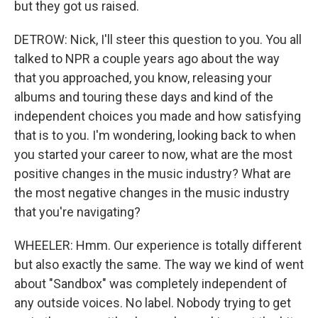
but they got us raised.
DETROW: Nick, I'll steer this question to you. You all
talked to NPR a couple years ago about the way
that you approached, you know, releasing your
albums and touring these days and kind of the
independent choices you made and how satisfying
that is to you. I'm wondering, looking back to when
you started your career to now, what are the most
positive changes in the music industry? What are
the most negative changes in the music industry
that you're navigating?
WHEELER: Hmm. Our experience is totally different
but also exactly the same. The way we kind of went
about "Sandbox" was completely independent of
any outside voices. No label. Nobody trying to get