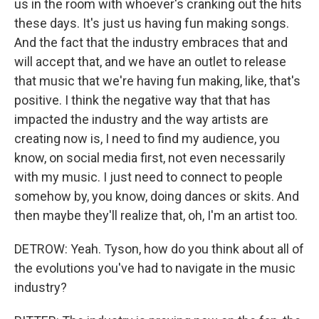
us in the room with whoever's cranking out the hits
these days. It's just us having fun making songs.
And the fact that the industry embraces that and
will accept that, and we have an outlet to release
that music that we're having fun making, like, that's
positive. I think the negative way that that has
impacted the industry and the way artists are
creating now is, I need to find my audience, you
know, on social media first, not even necessarily
with my music. I just need to connect to people
somehow by, you know, doing dances or skits. And
then maybe they'll realize that, oh, I'm an artist too.
DETROW: Yeah. Tyson, how do you think about all of
the evolutions you've had to navigate in the music
industry?