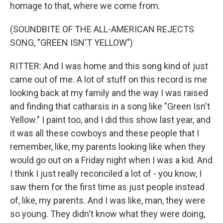
homage to that, where we come from.
(SOUNDBITE OF THE ALL-AMERICAN REJECTS
SONG, "GREEN ISN'T YELLOW")
RITTER: And I was home and this song kind of just
came out of me. A lot of stuff on this record is me
looking back at my family and the way I was raised
and finding that catharsis in a song like "Green Isn't
Yellow." I paint too, and I did this show last year, and
it was all these cowboys and these people that I
remember, like, my parents looking like when they
would go out on a Friday night when I was a kid. And
I think I just really reconciled a lot of - you know, I
saw them for the first time as just people instead
of, like, my parents. And I was like, man, they were
so young. They didn't know what they were doing,