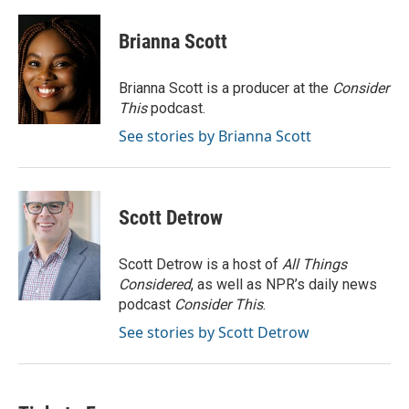
a
w
i
m
c
i
n
a
e
t
k
i
Brianna Scott
b
t
e
l
o
e
d
o
r
I
Brianna Scott is a producer at the
Consider
k
n
This
podcast.
See stories by Brianna Scott
Scott Detrow
Scott Detrow is a host of
All Things
Considered
, as well as NPR’s daily news
podcast
Consider This
.
See stories by Scott Detrow