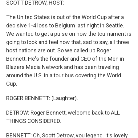
SCOTT DETROW, HOST:
The United States is out of the World Cup after a
decisive 1-4 loss to Belgium last night in Seattle.
We wanted to get a pulse on how the tournament is
going to look and feel now that, sad to say, all three
host nations are out. So we called up Roger
Bennett. He's the founder and CEO of the Men in
Blazers Media Network and has been traveling
around the U.S. in a tour bus covering the World
Cup.
ROGER BENNETT: (Laughter).
DETROW: Roger Bennett, welcome back to ALL
THINGS CONSIDERED.
BENNETT: Oh, Scott Detrow, you legend. It's lovely