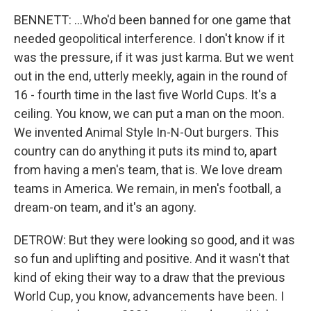
BENNETT: ...Who'd been banned for one game that
needed geopolitical interference. I don't know if it
was the pressure, if it was just karma. But we went
out in the end, utterly meekly, again in the round of
16 - fourth time in the last five World Cups. It's a
ceiling. You know, we can put a man on the moon.
We invented Animal Style In-N-Out burgers. This
country can do anything it puts its mind to, apart
from having a men's team, that is. We love dream
teams in America. We remain, in men's football, a
dream-on team, and it's an agony.
DETROW: But they were looking so good, and it was
so fun and uplifting and positive. And it wasn't that
kind of eking their way to a draw that the previous
World Cup, you know, advancements have been. I