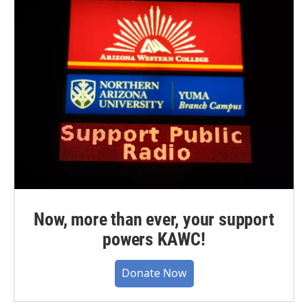
Now, more than ever, your support
powers KAWC!
Donate Now