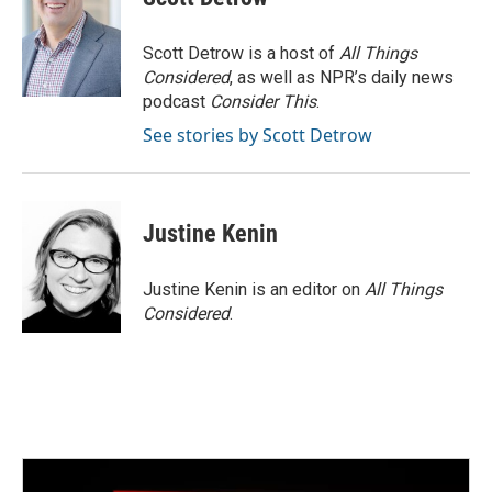
Scott Detrow is a host of
All Things
Considered
, as well as NPR’s daily news
podcast
Consider This
.
See stories by Scott Detrow
Justine Kenin
Justine Kenin is an editor on
All Things
Considered
.