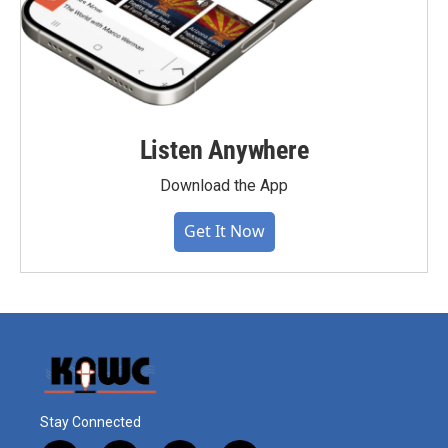
Listen Anywhere
Download the App
Get It Now
Stay Connected