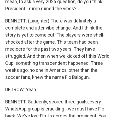
mean, to ask a very 2026 question, do you think
President Trump ruined the vibes?
BENNETT: (Laughter) There was definitely a
complete and utter vibe change. And I think the
story is yet to come out. The players were shell-
shocked after the game. This team had been
mediocre for the past two years. They have
struggled. And then when we kicked off this World
Cup, something transcendent happened. Three
weeks ago, no one in America, other than the
soccer fans, knew the name Flo Balogun.
DETROW: Yeah.
BENNETT: Suddenly, scored three goals, every
WhatsApp group is crackling - we must have Flo
back. We've lost Flo. In comes the president. You