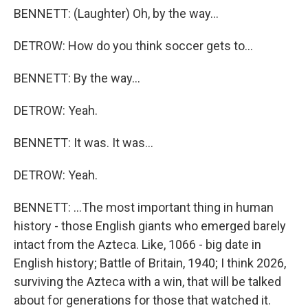
BENNETT: (Laughter) Oh, by the way...
DETROW: How do you think soccer gets to...
BENNETT: By the way...
DETROW: Yeah.
BENNETT: It was. It was...
DETROW: Yeah.
BENNETT: ...The most important thing in human
history - those English giants who emerged barely
intact from the Azteca. Like, 1066 - big date in
English history; Battle of Britain, 1940; I think 2026,
surviving the Azteca with a win, that will be talked
about for generations for those that watched it.