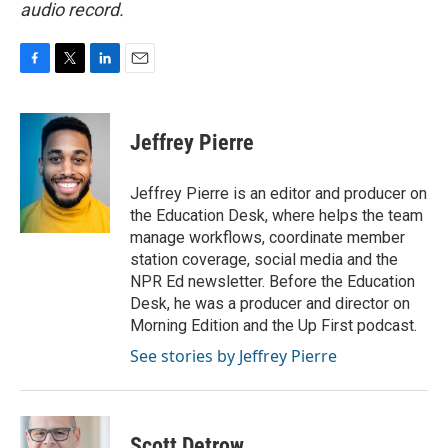
audio record.
F
T
L
E
a
w
i
m
c
i
n
a
e
t
k
i
Jeffrey Pierre
b
t
e
l
o
e
d
o
r
I
Jeffrey Pierre is an editor and producer on
k
n
the Education Desk, where helps the team
manage workflows, coordinate member
station coverage, social media and the
NPR Ed newsletter. Before the Education
Desk, he was a producer and director on
Morning Edition and the Up First podcast.
See stories by Jeffrey Pierre
Scott Detrow