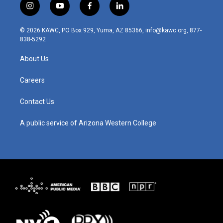
i
y
f
l
n
o
a
i
s
u
c
n
© 2026 KAWC, PO Box 929, Yuma, AZ 85366, info@kawc.org, 877-
t
t
e
k
838-5292
a
u
b
e
g
b
o
d
About Us
r
e
o
i
a
k
n
m
Careers
Contact Us
A public service of Arizona Western College