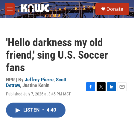
Skip to main content
S
Donate
e
M
a
e
r
n
c
u
h
'Hello darkness my old
u
e
friend,' sing U.S. Soccer
r
y
fans
NPR | By
Jeffrey Pierre
,
Scott
Detrow
,
Justine Kenin
F
T
L
E
Published July 7, 2026 at 3:45 PM MST
a
w
i
m
c
i
n
a
e
t
k
i
LISTEN
•
4:40
b
t
e
l
o
e
d
o
r
I
k
n