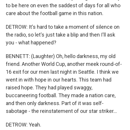
to be here on even the saddest of days for all who
care about the football game in this nation.
DETROW: It's hard to take a moment of silence on
the radio, so let's just take a blip and then I'll ask
you - what happened?
BENNETT: (Laughter) Oh, hello darkness, my old
friend. Another World Cup, another meek round-of-
16 exit for our men last night in Seattle. I think we
went in with hope in our hearts. This team had
raised hope. They had played swaggy,
buccaneering football. They made a nation care,
and then only darkness. Part of it was self-
sabotage - the reinstatement of our star striker...
DETROW: Yeah.