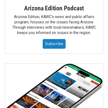
Arizona Edition Podcast
Arizona Edition, KAWC's news and public affairs
program, focuses on the issues facing Arizona.
Through interviews with local newsmakers, KAWC
keeps you informed on issues in the region.
Subscribe