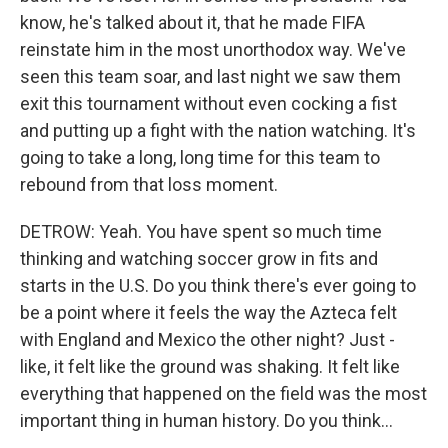
know, he's talked about it, that he made FIFA
reinstate him in the most unorthodox way. We've
seen this team soar, and last night we saw them
exit this tournament without even cocking a fist
and putting up a fight with the nation watching. It's
going to take a long, long time for this team to
rebound from that loss moment.
DETROW: Yeah. You have spent so much time
thinking and watching soccer grow in fits and
starts in the U.S. Do you think there's ever going to
be a point where it feels the way the Azteca felt
with England and Mexico the other night? Just -
like, it felt like the ground was shaking. It felt like
everything that happened on the field was the most
important thing in human history. Do you think...