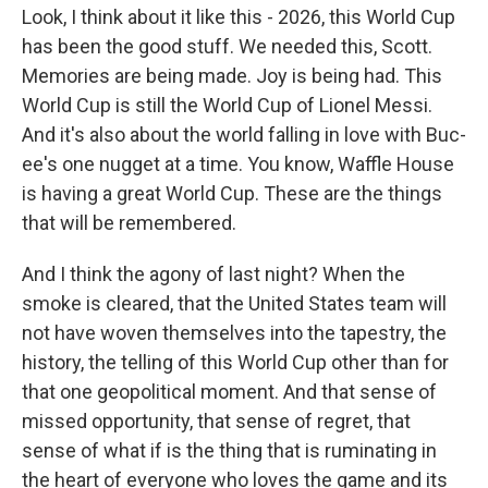
Look, I think about it like this - 2026, this World Cup
has been the good stuff. We needed this, Scott.
Memories are being made. Joy is being had. This
World Cup is still the World Cup of Lionel Messi.
And it's also about the world falling in love with Buc-
ee's one nugget at a time. You know, Waffle House
is having a great World Cup. These are the things
that will be remembered.
And I think the agony of last night? When the
smoke is cleared, that the United States team will
not have woven themselves into the tapestry, the
history, the telling of this World Cup other than for
that one geopolitical moment. And that sense of
missed opportunity, that sense of regret, that
sense of what if is the thing that is ruminating in
the heart of everyone who loves the game and its