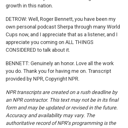
growth in this nation.
DETROW: Well, Roger Bennett, you have been my
own personal podcast Sherpa through many World
Cups now, and I appreciate that as a listener, and I
appreciate you coming on ALL THINGS
CONSIDERED to talk about it.
BENNETT: Genuinely an honor. Love all the work
you do. Thank you for having me on. Transcript
provided by NPR, Copyright NPR.
NPR transcripts are created on a rush deadline by
an NPR contractor. This text may not be in its final
form and may be updated or revised in the future.
Accuracy and availability may vary. The
authoritative record of NPR’s programming is the