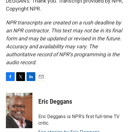
DEGGANS: Thank you. Transcript provided by NPR,
Copyright NPR.
NPR transcripts are created on a rush deadline by
an NPR contractor. This text may not be in its final
form and may be updated or revised in the future.
Accuracy and availability may vary. The
authoritative record of NPR’s programming is the
audio record.
F
T
L
E
a
w
i
m
c
i
n
a
e
t
k
i
Eric Deggans
b
t
e
l
o
e
d
o
r
I
Eric Deggans is NPR's first full-time TV
k
n
critic.