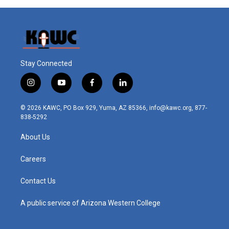
Stay Connected
i
y
f
l
n
o
a
i
s
u
c
n
© 2026 KAWC, PO Box 929, Yuma, AZ 85366, info@kawc.org, 877-
t
t
e
k
838-5292
a
u
b
e
g
b
o
d
About Us
r
e
o
i
a
k
n
m
Careers
Contact Us
A public service of Arizona Western College