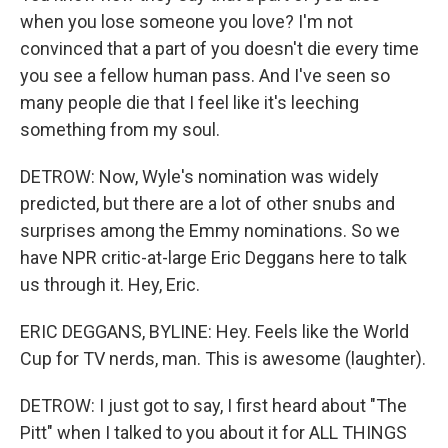
when you lose someone you love? I'm not
convinced that a part of you doesn't die every time
you see a fellow human pass. And I've seen so
many people die that I feel like it's leeching
something from my soul.
DETROW: Now, Wyle's nomination was widely
predicted, but there are a lot of other snubs and
surprises among the Emmy nominations. So we
have NPR critic-at-large Eric Deggans here to talk
us through it. Hey, Eric.
ERIC DEGGANS, BYLINE: Hey. Feels like the World
Cup for TV nerds, man. This is awesome (laughter).
DETROW: I just got to say, I first heard about "The
Pitt" when I talked to you about it for ALL THINGS