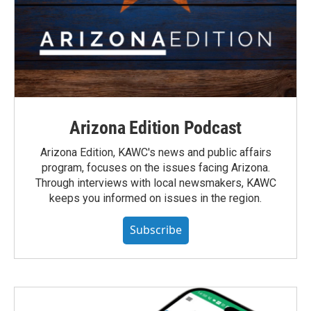
Arizona Edition Podcast
Arizona Edition, KAWC's news and public affairs
program, focuses on the issues facing Arizona.
Through interviews with local newsmakers, KAWC
keeps you informed on issues in the region.
Subscribe