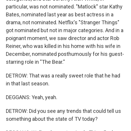
particular, was not nominated. "Matlock" star Kathy
Bates, nominated last year as best actress in a
drama, not nominated. Netflix's "Stranger Things"
got nominated but not in major categories. And in a
poignant moment, we saw director and actor Rob
Reiner, who was killed in his home with his wife in
December, nominated posthumously for his guest-
starring role in "The Bear."
DETROW: That was a really sweet role that he had
in that last season.
DEGGANS: Yeah, yeah.
DETROW: Did you see any trends that could tell us
something about the state of TV today?