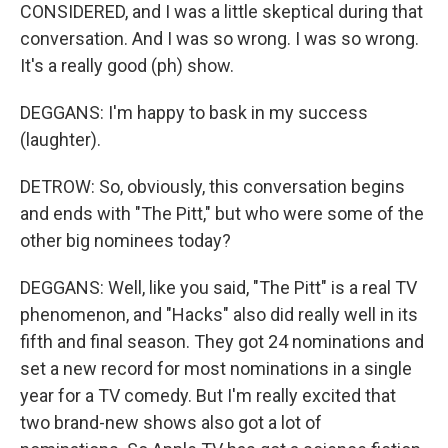
CONSIDERED, and I was a little skeptical during that
conversation. And I was so wrong. I was so wrong.
It's a really good (ph) show.
DEGGANS: I'm happy to bask in my success
(laughter).
DETROW: So, obviously, this conversation begins
and ends with "The Pitt," but who were some of the
other big nominees today?
DEGGANS: Well, like you said, "The Pitt" is a real TV
phenomenon, and "Hacks" also did really well in its
fifth and final season. They got 24 nominations and
set a new record for most nominations in a single
year for a TV comedy. But I'm really excited that
two brand-new shows also got a lot of