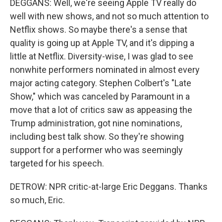
DEGGANS: Well, we're seeing Apple TV really do
well with new shows, and not so much attention to
Netflix shows. So maybe there's a sense that
quality is going up at Apple TV, and it's dipping a
little at Netflix. Diversity-wise, I was glad to see
nonwhite performers nominated in almost every
major acting category. Stephen Colbert's "Late
Show," which was canceled by Paramount in a
move that a lot of critics saw as appeasing the
Trump administration, got nine nominations,
including best talk show. So they're showing
support for a performer who was seemingly
targeted for his speech.
DETROW: NPR critic-at-large Eric Deggans. Thanks
so much, Eric.