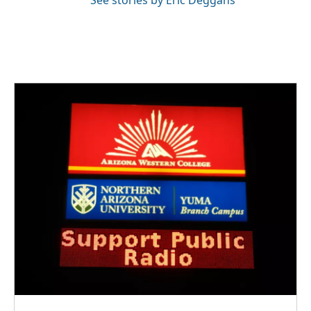
See stories by Eric Deggans