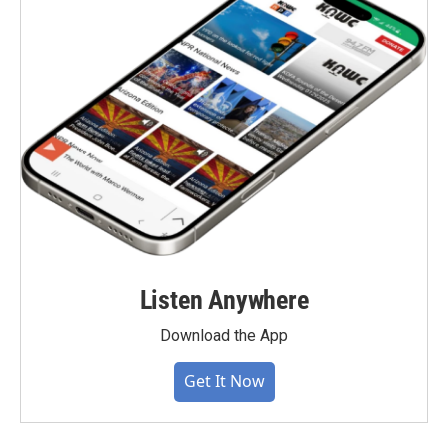
Listen Anywhere
Download the App
Get It Now