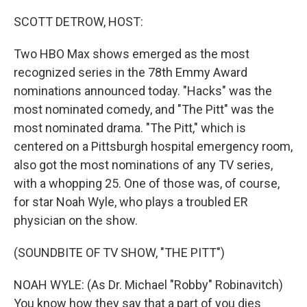
o
r
I
k
n
SCOTT DETROW, HOST:
Two HBO Max shows emerged as the most
recognized series in the 78th Emmy Award
nominations announced today. "Hacks" was the
most nominated comedy, and "The Pitt" was the
most nominated drama. "The Pitt," which is
centered on a Pittsburgh hospital emergency room,
also got the most nominations of any TV series,
with a whopping 25. One of those was, of course,
for star Noah Wyle, who plays a troubled ER
physician on the show.
(SOUNDBITE OF TV SHOW, "THE PITT")
NOAH WYLE: (As Dr. Michael "Robby" Robinavitch)
You know how they say that a part of you dies