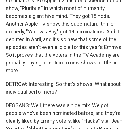
nominations. So Apple TV has got a science fiction
show, "Pluribus," in which most of humanity
becomes a giant hive mind. They got 18 nods.
Another Apple TV show, this supernatural thriller
comedy, "Widow's Bay," got 19 nominations. And it
debuted in April, and it's so new that some of the
episodes aren't even eligible for this year's Emmys.
So it proves that the voters in the TV Academy are
probably paying attention to new shows a little bit
more.
DETROW: Interesting. So that's shows. What about
individual performers?
DEGGANS: Well, there was a nice mix. We got
people who've been nominated before, and they're
clearly liked by Emmy voters, like "Hacks" star Jean
Smart or "Abbott Elementary" star Quinta Brunson.