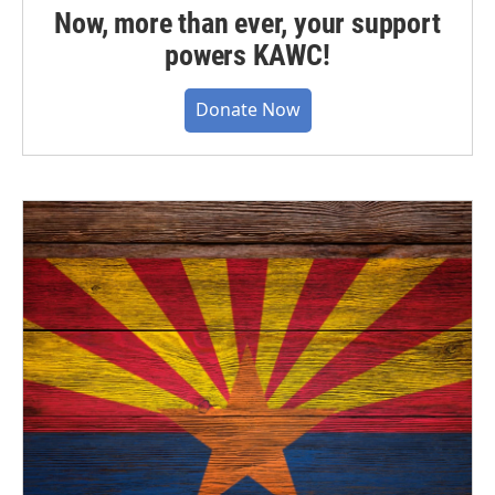
Now, more than ever, your support
powers KAWC!
Donate Now