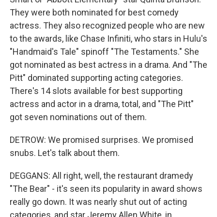
They were both nominated for best comedy
actress. They also recognized people who are new
to the awards, like Chase Infiniti, who stars in Hulu's
"Handmaid's Tale" spinoff "The Testaments." She
got nominated as best actress in a drama. And "The
Pitt" dominated supporting acting categories.
There's 14 slots available for best supporting
actress and actor in a drama, total, and "The Pitt"
got seven nominations out of them.
DETROW: We promised surprises. We promised
snubs. Let's talk about them.
DEGGANS: All right, well, the restaurant dramedy
"The Bear" - it's seen its popularity in award shows
really go down. It was nearly shut out of acting
categories, and star Jeremy Allen White, in