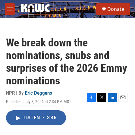
Skip to main content
S
Donate
e
M
a
e
r
n
c
u
h
We break down the
u
e
nominations, snubs and
r
y
surprises of the 2026 Emmy
nominations
NPR | By
Eric Deggans
Published July 8, 2026 at 2:34 PM MST
F
T
L
E
a
w
i
m
c
i
n
a
LISTEN
•
3:46
e
t
k
i
b
t
e
l
o
e
d