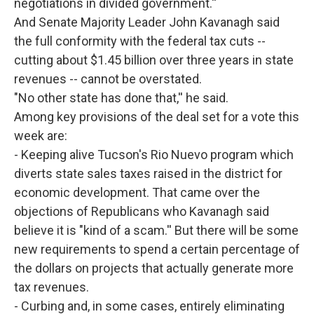
negotiations in divided government.''
And Senate Majority Leader John Kavanagh said
the full conformity with the federal tax cuts --
cutting about $1.45 billion over three years in state
revenues -- cannot be overstated.
"No other state has done that,'' he said.
Among key provisions of the deal set for a vote this
week are:
- Keeping alive Tucson's Rio Nuevo program which
diverts state sales taxes raised in the district for
economic development. That came over the
objections of Republicans who Kavanagh said
believe it is "kind of a scam.'' But there will be some
new requirements to spend a certain percentage of
the dollars on projects that actually generate more
tax revenues.
- Curbing and, in some cases, entirely eliminating