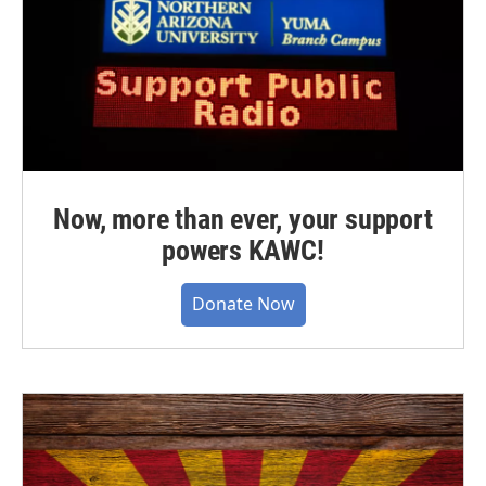
Now, more than ever, your support
powers KAWC!
Donate Now