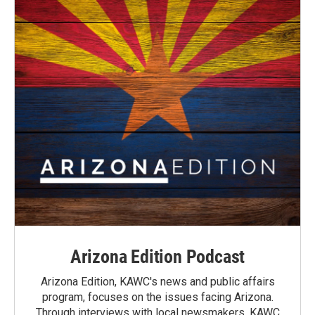
Arizona Edition Podcast
Arizona Edition, KAWC's news and public affairs
program, focuses on the issues facing Arizona.
Through interviews with local newsmakers, KAWC