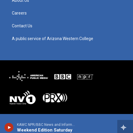
About Us
r
e
o
i
a
k
n
m
Careers
Contact Us
A public service of Arizona Western College
KAWC NPR/BBC News and Information
Weekend Edition Saturday