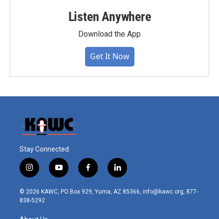
Listen Anywhere
Download the App
Get It Now
Stay Connected
i
y
f
l
n
o
a
i
s
u
c
n
© 2026 KAWC, PO Box 929, Yuma, AZ 85366, info@kawc.org, 877-
t
t
e
k
838-5292
a
u
b
e
g
b
o
d