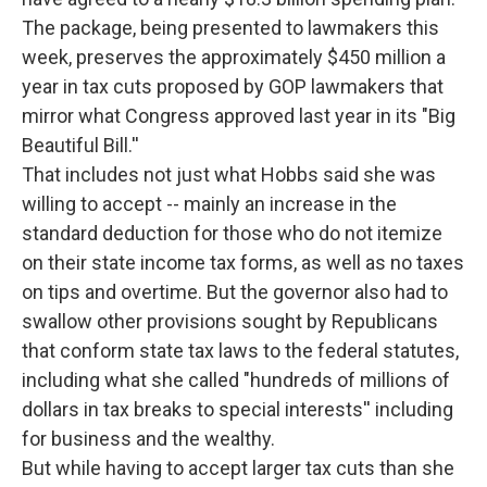
The package, being presented to lawmakers this
week, preserves the approximately $450 million a
year in tax cuts proposed by GOP lawmakers that
mirror what Congress approved last year in its "Big
Beautiful Bill.''
That includes not just what Hobbs said she was
willing to accept -- mainly an increase in the
standard deduction for those who do not itemize
on their state income tax forms, as well as no taxes
on tips and overtime. But the governor also had to
swallow other provisions sought by Republicans
that conform state tax laws to the federal statutes,
including what she called "hundreds of millions of
dollars in tax breaks to special interests'' including
for business and the wealthy.
But while having to accept larger tax cuts than she