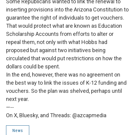
Some Republicans wanted to link the renewal to
inserting provisions into the Arizona Constitution to
guarantee the right of individuals to get vouchers.
That would protect what are known as Education
Scholarship Accounts from efforts to alter or
repeal them, not only with what Hobbs had
proposed but against two initiatives being
circulated that would put restrictions on how the
dollars could be spent.
In the end, however, there was no agreement on
the best way to link the issues of K-12 funding and
vouchers. So the plan was shelved, perhaps until
next year.
—--
On X, Bluesky, and Threads: @azcapmedia
News