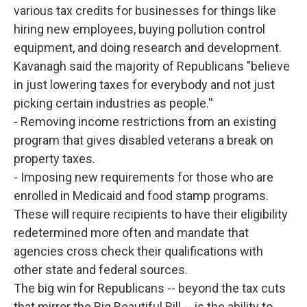
various tax credits for businesses for things like
hiring new employees, buying pollution control
equipment, and doing research and development.
Kavanagh said the majority of Republicans "believe
in just lowering taxes for everybody and not just
picking certain industries as people.''
- Removing income restrictions from an existing
program that gives disabled veterans a break on
property taxes.
- Imposing new requirements for those who are
enrolled in Medicaid and food stamp programs.
These will require recipients to have their eligibility
redetermined more often and mandate that
agencies cross check their qualifications with
other state and federal sources.
The big win for Republicans -- beyond the tax cuts
that mirror the Big Beautiful Bill -- is the ability to