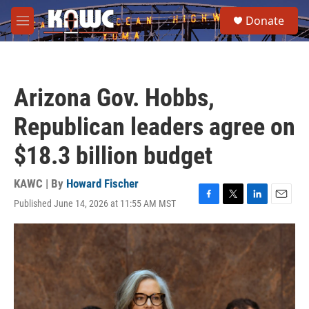
Skip to main content
S
Donate
e
M
a
e
r
n
c
u
h
Arizona Gov. Hobbs,
u
e
Republican leaders agree on
r
y
$18.3 billion budget
KAWC | By
Howard Fischer
Published June 14, 2026 at 11:55 AM MST
F
T
L
E
a
w
i
m
c
i
n
a
e
t
k
i
b
t
e
l
o
e
d
o
r
I
k
n