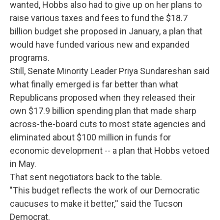
wanted, Hobbs also had to give up on her plans to
raise various taxes and fees to fund the $18.7
billion budget she proposed in January, a plan that
would have funded various new and expanded
programs.
Still, Senate Minority Leader Priya Sundareshan said
what finally emerged is far better than what
Republicans proposed when they released their
own $17.9 billion spending plan that made sharp
across-the-board cuts to most state agencies and
eliminated about $100 million in funds for
economic development -- a plan that Hobbs vetoed
in May.
That sent negotiators back to the table.
"This budget reflects the work of our Democratic
caucuses to make it better,'' said the Tucson
Democrat.