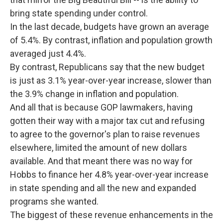
bring state spending under control.
In the last decade, budgets have grown an average
of 5.4%. By contrast, inflation and population growth
averaged just 4.4%.
By contrast, Republicans say that the new budget
is just as 3.1% year-over-year increase, slower than
the 3.9% change in inflation and population.
And all that is because GOP lawmakers, having
gotten their way with a major tax cut and refusing
to agree to the governor's plan to raise revenues
elsewhere, limited the amount of new dollars
available. And that meant there was no way for
Hobbs to finance her 4.8% year-over-year increase
in state spending and all the new and expanded
programs she wanted.
The biggest of these revenue enhancements in the