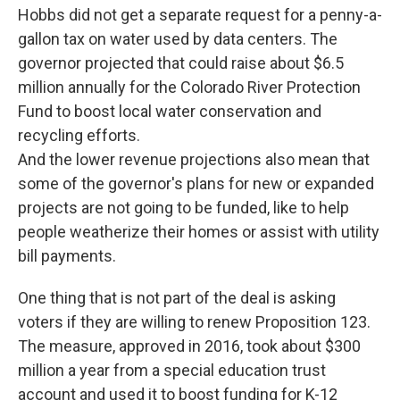
Hobbs did not get a separate request for a penny-a-
gallon tax on water used by data centers. The
governor projected that could raise about $6.5
million annually for the Colorado River Protection
Fund to boost local water conservation and
recycling efforts.
And the lower revenue projections also mean that
some of the governor's plans for new or expanded
projects are not going to be funded, like to help
people weatherize their homes or assist with utility
bill payments.
One thing that is not part of the deal is asking
voters if they are willing to renew Proposition 123.
The measure, approved in 2016, took about $300
million a year from a special education trust
account and used it to boost funding for K-12