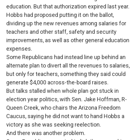
education. But that authorization expired last year.
Hobbs had proposed putting it on the ballot,
dividing up the new revenues among salaries for
teachers and other staff, safety and security
improvements, as well as other general education
expenses.
Some Republicans had instead line up behind an
alternate plan to divert all the revenues to salaries,
but only for teachers, something they said could
generate $4,000 across-the-board raises.
But talks stalled when whole plan got stuck in
election year politics, with Sen. Jake Hoffman, R-
Queen Creek, who chairs the Arizona Freedom
Caucus, saying he did not want to hand Hobbs a
victory as she was seeking reelection.
And there was another problem.