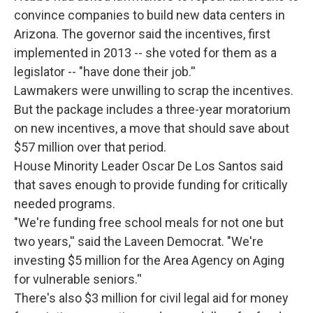
convince companies to build new data centers in
Arizona. The governor said the incentives, first
implemented in 2013 -- she voted for them as a
legislator -- "have done their job.''
Lawmakers were unwilling to scrap the incentives.
But the package includes a three-year moratorium
on new incentives, a move that should save about
$57 million over that period.
House Minority Leader Oscar De Los Santos said
that saves enough to provide funding for critically
needed programs.
"We're funding free school meals for not one but
two years,'' said the Laveen Democrat. "We're
investing $5 million for the Area Agency on Aging
for vulnerable seniors.''
There's also $3 million for civil legal aid for money