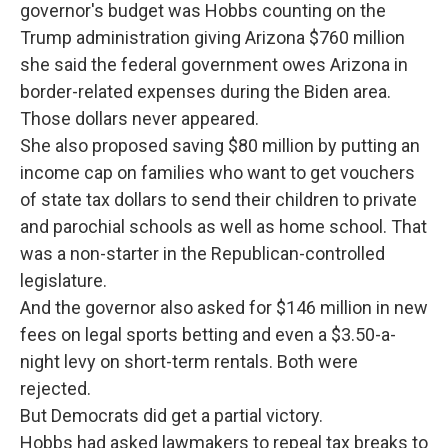
governor's budget was Hobbs counting on the
Trump administration giving Arizona $760 million
she said the federal government owes Arizona in
border-related expenses during the Biden area.
Those dollars never appeared.
She also proposed saving $80 million by putting an
income cap on families who want to get vouchers
of state tax dollars to send their children to private
and parochial schools as well as home school. That
was a non-starter in the Republican-controlled
legislature.
And the governor also asked for $146 million in new
fees on legal sports betting and even a $3.50-a-
night levy on short-term rentals. Both were
rejected.
But Democrats did get a partial victory.
Hobbs had asked lawmakers to repeal tax breaks to