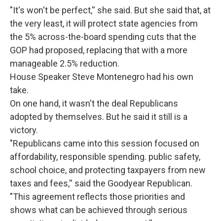
"It's won't be perfect,'' she said. But she said that, at
the very least, it will protect state agencies from
the 5% across-the-board spending cuts that the
GOP had proposed, replacing that with a more
manageable 2.5% reduction.
House Speaker Steve Montenegro had his own
take.
On one hand, it wasn't the deal Republicans
adopted by themselves. But he said it still is a
victory.
"Republicans came into this session focused on
affordability, responsible spending. public safety,
school choice, and protecting taxpayers from new
taxes and fees,'' said the Goodyear Republican.
"This agreement reflects those priorities and
shows what can be achieved through serious