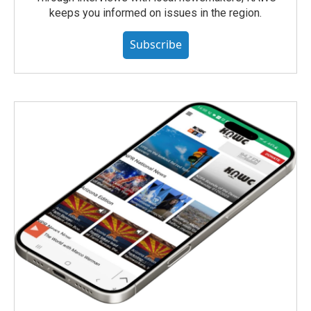
keeps you informed on issues in the region.
Subscribe