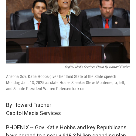
Capitol Media Services Photo By Howard Fischer.
Arizona Gov. Katie Hobbs gives her third State of the State speech
Monday, Jan. 13, 2025 as state House Speaker Steve Montenegro, left,
and Senate President Warren Petersen look on.
By Howard Fischer
Capitol Media Services
PHOENIX -- Gov. Katie Hobbs and key Republicans
have agreed to a nearly $18.3 billion spending plan.