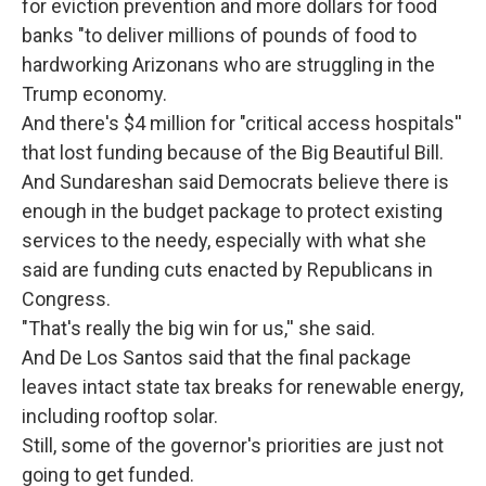
for eviction prevention and more dollars for food
banks "to deliver millions of pounds of food to
hardworking Arizonans who are struggling in the
Trump economy.
And there's $4 million for "critical access hospitals''
that lost funding because of the Big Beautiful Bill.
And Sundareshan said Democrats believe there is
enough in the budget package to protect existing
services to the needy, especially with what she
said are funding cuts enacted by Republicans in
Congress.
"That's really the big win for us,'' she said.
And De Los Santos said that the final package
leaves intact state tax breaks for renewable energy,
including rooftop solar.
Still, some of the governor's priorities are just not
going to get funded.