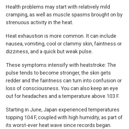
Health problems may start with relatively mild
cramping, as well as muscle spasms brought on by
strenuous activity in the heat.
Heat exhaustion is more common. It can include
nausea, vomiting, cool or clammy skin, faintness or
dizziness, and a quick but weak pulse.
These symptoms intensify with heatstroke: The
pulse tends to become stronger, the skin gets
redder and the faintness can turn into confusion or
loss of consciousness. You can also keep an eye
out for headaches and a temperature above 103 F.
Starting in June, Japan experienced temperatures
topping 104 F, coupled with high humidity, as part of
its worst-ever heat wave since records began.