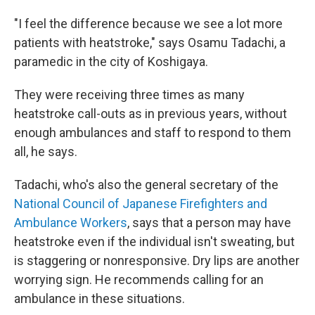
"I feel the difference because we see a lot more
patients with heatstroke," says Osamu Tadachi, a
paramedic in the city of Koshigaya.
They were receiving three times as many
heatstroke call-outs as in previous years, without
enough ambulances and staff to respond to them
all, he says.
Tadachi, who's also the general secretary of the
National Council of Japanese Firefighters and
Ambulance Workers
, says that a person may have
heatstroke even if the individual isn't sweating, but
is staggering or nonresponsive. Dry lips are another
worrying sign. He recommends calling for an
ambulance in these situations.