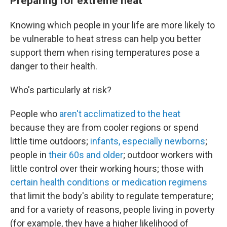
Preparing for extreme heat
Knowing which people in your life are more likely to
be vulnerable to heat stress can help you better
support them when rising temperatures pose a
danger to their health.
Who's particularly at risk?
People who
aren't acclimatized to the heat
because they are from cooler regions or spend
little time outdoors;
infants, especially newborns
;
people in
their 60s and older
; outdoor workers with
little control over their working hours; those with
certain health conditions or medication regimens
that limit the body's ability to regulate temperature;
and for a variety of reasons, people living in poverty
(for example, they have a higher likelihood of