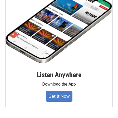
Listen Anywhere
Download the App
Get It Now