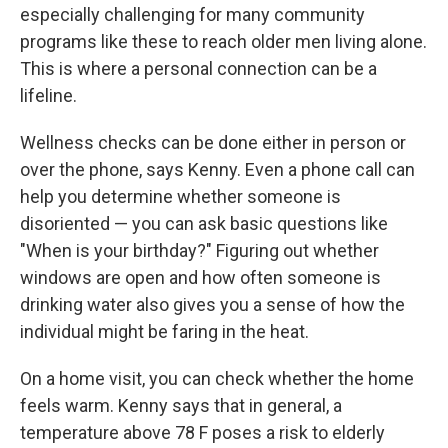
especially challenging for many community
programs like these to reach older men living alone.
This is where a personal connection can be a
lifeline.
Wellness checks can be done either in person or
over the phone, says Kenny. Even a phone call can
help you determine whether someone is
disoriented — you can ask basic questions like
"When is your birthday?" Figuring out whether
windows are open and how often someone is
drinking water also gives you a sense of how the
individual might be faring in the heat.
On a home visit, you can check whether the home
feels warm. Kenny says that in general, a
temperature above 78 F poses a risk to elderly