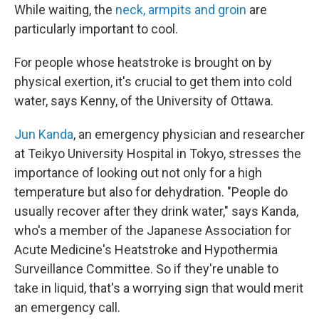
While waiting, the
neck, armpits and groin
are
particularly important to cool.
For people whose heatstroke is brought on by
physical exertion, it's crucial to get them into cold
water, says Kenny, of the University of Ottawa.
Jun Kanda
, an emergency physician and researcher
at Teikyo University Hospital in Tokyo, stresses the
importance of looking out not only for a high
temperature but also for dehydration. "People do
usually recover after they drink water," says Kanda,
who's a member of the Japanese Association for
Acute Medicine's Heatstroke and Hypothermia
Surveillance Committee. So if they're unable to
take in liquid, that's a worrying sign that would merit
an emergency call.