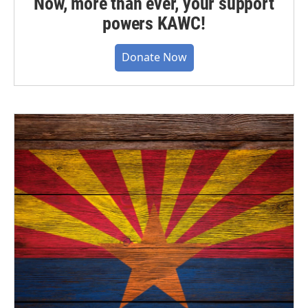
Now, more than ever, your support
powers KAWC!
Donate Now