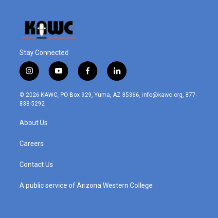
Stay Connected
i
y
f
l
n
o
a
i
s
u
c
n
© 2026 KAWC, PO Box 929, Yuma, AZ 85366, info@kawc.org, 877-
t
t
e
k
838-5292
a
u
b
e
g
b
o
d
About Us
r
e
o
i
a
k
n
m
Careers
Contact Us
A public service of Arizona Western College