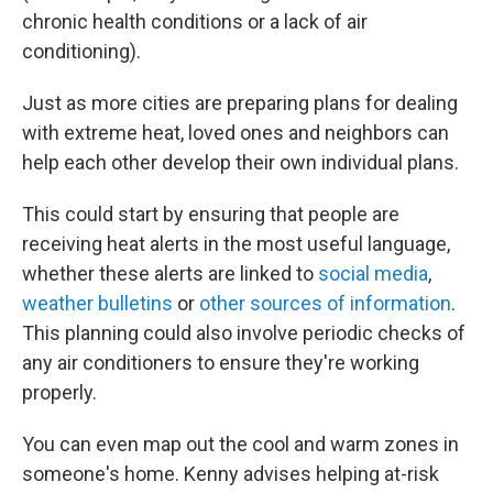
chronic health conditions or a lack of air
conditioning).
Just as more cities are preparing plans for dealing
with extreme heat, loved ones and neighbors can
help each other develop their own individual plans.
This could start by ensuring that people are
receiving heat alerts in the most useful language,
whether these alerts are linked to
social media
,
weather bulletins
or
other sources of information
.
This planning could also involve periodic checks of
any air conditioners to ensure they're working
properly.
You can even map out the cool and warm zones in
someone's home. Kenny advises helping at-risk