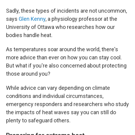
Sadly, these types of incidents are not uncommon,
says
Glen Kenny
, a physiology professor at the
University of Ottawa who researches how our
bodies handle heat.
As temperatures soar around the world, there's
more advice than ever on how you can stay cool.
But what if you're also concerned about protecting
those around you?
While advice can vary depending on climate
conditions and individual circumstances,
emergency responders and researchers who study
the impacts of heat waves say you can still do
plenty to safeguard others.