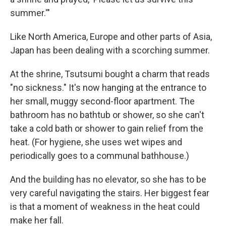
summer.'"
Like North America, Europe and other parts of Asia,
Japan has been dealing with a scorching summer.
At the shrine, Tsutsumi bought a charm that reads
"no sickness." It's now hanging at the entrance to
her small, muggy second-floor apartment. The
bathroom has no bathtub or shower, so she can't
take a cold bath or shower to gain relief from the
heat. (For hygiene, she uses wet wipes and
periodically goes to a communal bathhouse.)
And the building has no elevator, so she has to be
very careful navigating the stairs. Her biggest fear
is that a moment of weakness in the heat could
make her fall.