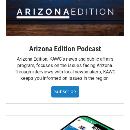
Arizona Edition Podcast
Arizona Edition, KAWC's news and public affairs
program, focuses on the issues facing Arizona.
Through interviews with local newsmakers, KAWC
keeps you informed on issues in the region.
Subscribe