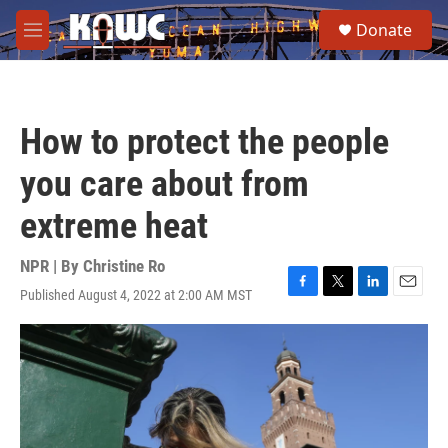
Skip to main content
S
Donate
e
M
a
e
r
n
c
u
h
How to protect the people
u
e
you care about from
r
y
extreme heat
NPR | By
Christine Ro
Published August 4, 2022 at 2:00 AM MST
F
T
L
E
a
w
i
m
c
i
n
a
e
t
k
i
b
t
e
l
o
e
d
o
r
I
k
n