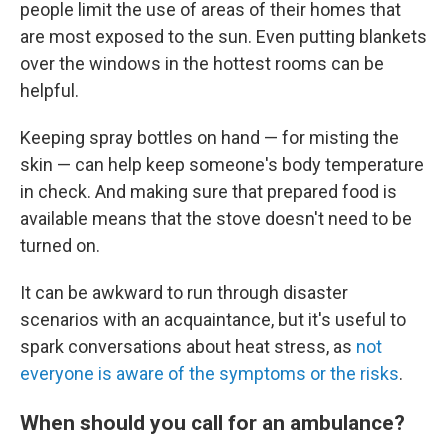
people limit the use of areas of their homes that
are most exposed to the sun. Even putting blankets
over the windows in the hottest rooms can be
helpful.
Keeping spray bottles on hand — for misting the
skin — can help keep someone's body temperature
in check. And making sure that prepared food is
available means that the stove doesn't need to be
turned on.
It can be awkward to run through disaster
scenarios with an acquaintance, but it's useful to
spark conversations about heat stress, as
not
everyone is aware of the symptoms or the risks
.
When should you call for an ambulance?