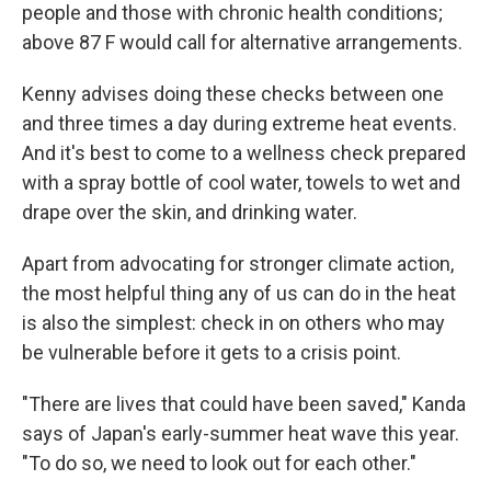
people and those with chronic health conditions;
above 87 F would call for alternative arrangements.
Kenny advises doing these checks between one
and three times a day during extreme heat events.
And it's best to come to a wellness check prepared
with a spray bottle of cool water, towels to wet and
drape over the skin, and drinking water.
Apart from advocating for stronger climate action,
the most helpful thing any of us can do in the heat
is also the simplest: check in on others who may
be vulnerable before it gets to a crisis point.
"There are lives that could have been saved," Kanda
says of Japan's early-summer heat wave this year.
"To do so, we need to look out for each other."