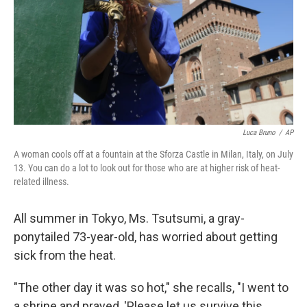
Luca Bruno
/
AP
A woman cools off at a fountain at the Sforza Castle in Milan, Italy, on July
13. You can do a lot to look out for those who are at higher risk of heat-
related illness.
All summer in Tokyo, Ms. Tsutsumi, a gray-
ponytailed 73-year-old, has worried about getting
sick from the heat.
"The other day it was so hot," she recalls, "I went to
a shrine and prayed, 'Please let us survive this