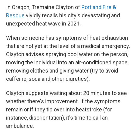
In Oregon, Tremaine Clayton of
Portland Fire &
Rescue
vividly recalls his city's devastating and
unexpected heat wave in 2021.
When someone has symptoms of heat exhaustion
that are not yet at the level of a medical emergency,
Clayton advises spraying cool water on the person,
moving the individual into an air-conditioned space,
removing clothes and giving water (try to avoid
caffeine, soda and other diuretics).
Clayton suggests waiting about 20 minutes to see
whether there's improvement. If the symptoms
remain or if they tip over into heatstroke (for
instance, disorientation), it's time to call an
ambulance.