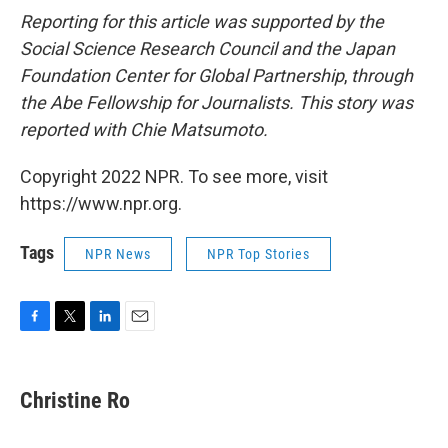
Reporting for this article was supported by the
Social Science Research Council and the Japan
Foundation Center for Global Partnership
,
through
the Abe Fellowship for Journalists. This story was
reported with Chie Matsumoto.
Copyright 2022 NPR. To see more, visit
https://www.npr.org.
Tags
NPR News
NPR Top Stories
F
T
L
E
a
w
i
m
c
i
n
a
e
t
k
i
Christine Ro
b
t
e
l
o
e
d
o
r
I