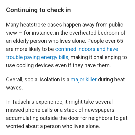
Continuing to check in
Many heatstroke cases happen away from public
view — for instance, in the overheated bedroom of
an elderly person who lives alone. People over 65
are more likely to be
confined indoors and have
trouble paying energy bills
, making it challenging to
use cooling devices even if they have them.
Overall, social isolation is a
major killer
during heat
waves.
In Tadachi's experience, it might take several
missed phone calls or a stack of newspapers
accumulating outside the door for neighbors to get
worried about a person who lives alone.