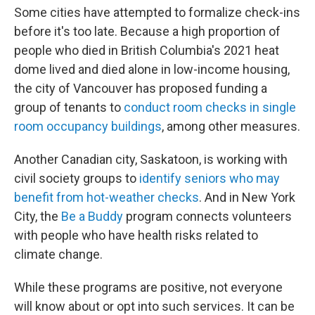
Some cities have attempted to formalize check-ins
before it's too late. Because a high proportion of
people who died in British Columbia's 2021 heat
dome lived and died alone in low-income housing,
the city of Vancouver has proposed funding a
group of tenants to
conduct room checks in single
room occupancy buildings
, among other measures.
Another Canadian city, Saskatoon, is working with
civil society groups to
identify seniors who may
benefit from hot-weather checks
. And in New York
City, the
Be a Buddy
program connects volunteers
with people who have health risks related to
climate change.
While these programs are positive, not everyone
will know about or opt into such services. It can be