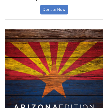
Donate Now