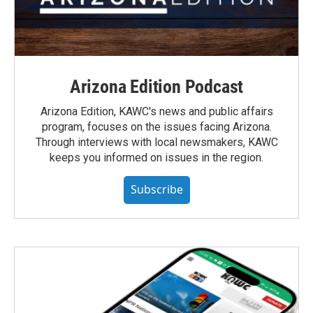
Arizona Edition Podcast
Arizona Edition, KAWC's news and public affairs
program, focuses on the issues facing Arizona.
Through interviews with local newsmakers, KAWC
keeps you informed on issues in the region.
Subscribe