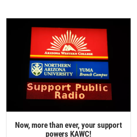
Now, more than ever, your support
powers KAWC!