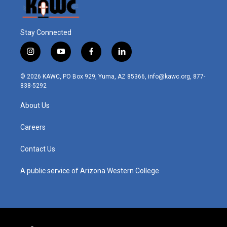
Stay Connected
i
y
f
l
n
o
a
i
s
u
c
n
© 2026 KAWC, PO Box 929, Yuma, AZ 85366, info@kawc.org, 877-
t
t
e
k
838-5292
a
u
b
e
g
b
o
d
About Us
r
e
o
i
a
k
n
m
Careers
Contact Us
A public service of Arizona Western College