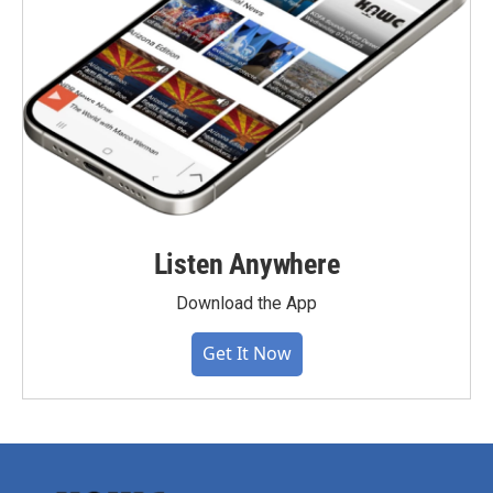
Listen Anywhere
Download the App
Get It Now