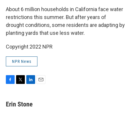
o
r
I
k
n
About 6 million households in California face water
restrictions this summer. But after years of
drought conditions, some residents are adapting by
planting yards that use less water.
Copyright 2022 NPR
NPR News
F
T
L
E
a
w
i
m
c
i
n
a
e
t
k
i
Erin Stone
b
t
e
l
o
e
d
o
r
I
k
n