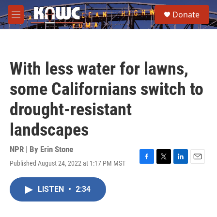
Skip to main content
S
Donate
e
M
a
e
r
n
c
u
h
With less water for lawns,
u
e
some Californians switch to
r
y
drought-resistant
landscapes
NPR | By
Erin Stone
Published August 24, 2022 at 1:17 PM MST
F
T
L
E
a
w
i
m
c
i
n
a
LISTEN
•
2:34
e
t
k
i
b
t
e
l
o
e
d