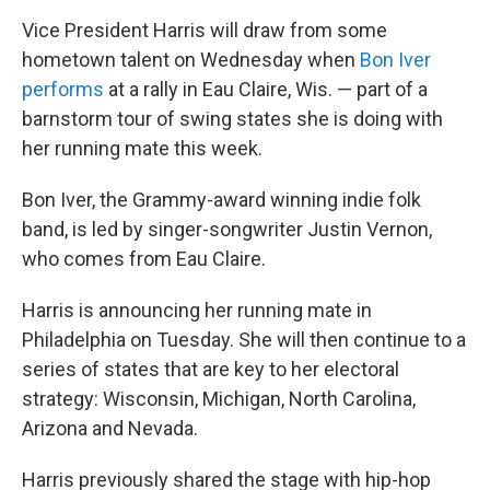
Vice President Harris will draw from some
hometown talent on Wednesday when
Bon Iver
performs
at a rally in Eau Claire, Wis. — part of a
barnstorm tour of swing states she is doing with
her running mate this week.
Bon Iver, the Grammy-award winning indie folk
band, is led by singer-songwriter Justin Vernon,
who comes from Eau Claire.
Harris is announcing her running mate in
Philadelphia on Tuesday. She will then continue to a
series of states that are key to her electoral
strategy: Wisconsin, Michigan, North Carolina,
Arizona and Nevada.
Harris previously shared the stage with hip-hop