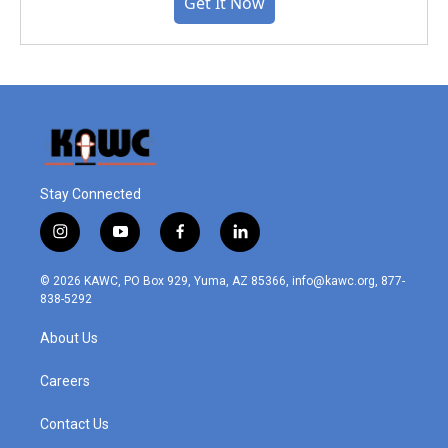
Get It Now
Stay Connected
i
y
f
l
n
o
a
i
s
u
c
n
© 2026 KAWC, PO Box 929, Yuma, AZ 85366, info@kawc.org, 877-
t
t
e
k
838-5292
a
u
b
e
g
b
o
d
About Us
r
e
o
i
a
k
n
m
Careers
Contact Us