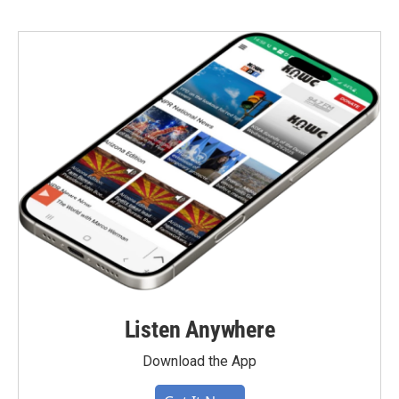
Listen Anywhere
Download the App