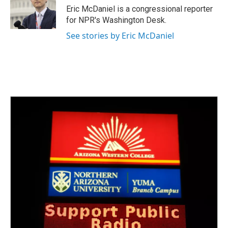
o
r
I
Eric McDaniel is a congressional reporter
k
n
for NPR's Washington Desk.
See stories by Eric McDaniel