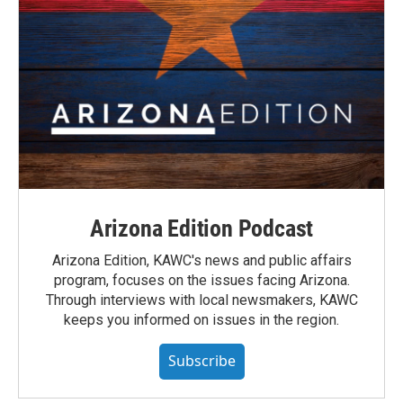
Arizona Edition Podcast
Arizona Edition, KAWC's news and public affairs
program, focuses on the issues facing Arizona.
Through interviews with local newsmakers, KAWC
keeps you informed on issues in the region.
Subscribe