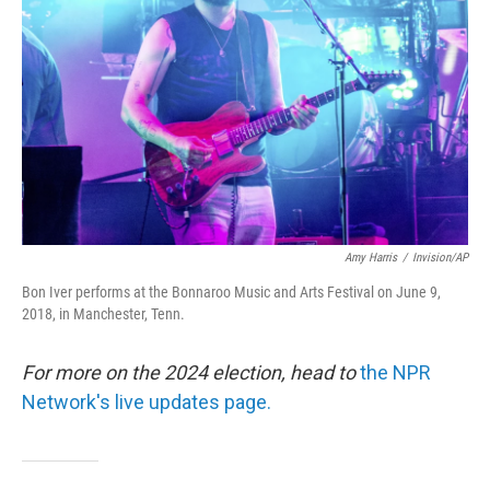
o
r
I
k
n
Amy Harris
/
Invision/AP
Bon Iver performs at the Bonnaroo Music and Arts Festival on June 9,
2018, in Manchester, Tenn.
For more on the 2024 election, head to
the NPR
Network's live updates page.