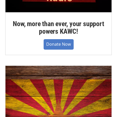
Now, more than ever, your support
powers KAWC!
Donate Now