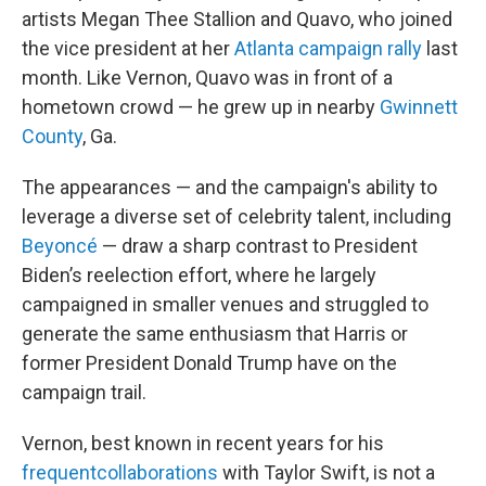
artists Megan Thee Stallion and Quavo, who joined
the vice president at her
Atlanta campaign rally
last
month. Like Vernon, Quavo was in front of a
hometown crowd — he grew up in nearby
Gwinnett
County
, Ga.
The appearances — and the campaign's ability to
leverage a diverse set of celebrity talent, including
Beyoncé
— draw a sharp contrast to President
Biden’s reelection effort, where he largely
campaigned in smaller venues and struggled to
generate the same enthusiasm that Harris or
former President Donald Trump have on the
campaign trail.
Vernon, best known in recent years for his
frequent
collaborations
with Taylor Swift, is not a