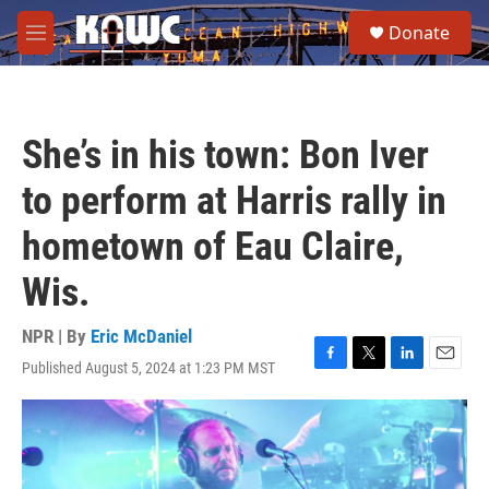
Skip to main content
S
Donate
e
M
a
e
r
n
c
u
h
She’s in his town: Bon Iver
u
e
to perform at Harris rally in
r
y
hometown of Eau Claire,
Wis.
NPR | By
Eric McDaniel
Published August 5, 2024 at 1:23 PM MST
F
T
L
E
a
w
i
m
c
i
n
a
e
t
k
i
b
t
e
l
o
e
d