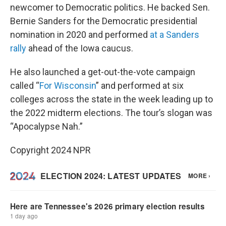
newcomer to Democratic politics. He backed Sen.
Bernie Sanders for the Democratic presidential
nomination in 2020 and performed
at a Sanders
rally
ahead of the Iowa caucus.
He also launched a get-out-the-vote campaign
called “
For Wisconsin
” and performed at six
colleges across the state in the week leading up to
the 2022 midterm elections. The tour’s slogan was
“Apocalypse Nah.”
Copyright 2024 NPR