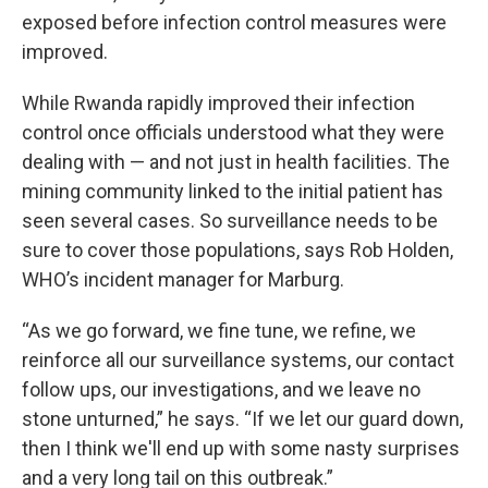
exposed before infection control measures were
improved.
While Rwanda rapidly improved their infection
control once officials understood what they were
dealing with — and not just in health facilities. The
mining community linked to the initial patient has
seen several cases. So surveillance needs to be
sure to cover those populations, says Rob Holden,
WHO’s incident manager for Marburg.
“As we go forward, we fine tune, we refine, we
reinforce all our surveillance systems, our contact
follow ups, our investigations, and we leave no
stone unturned,” he says. “If we let our guard down,
then I think we'll end up with some nasty surprises
and a very long tail on this outbreak.”