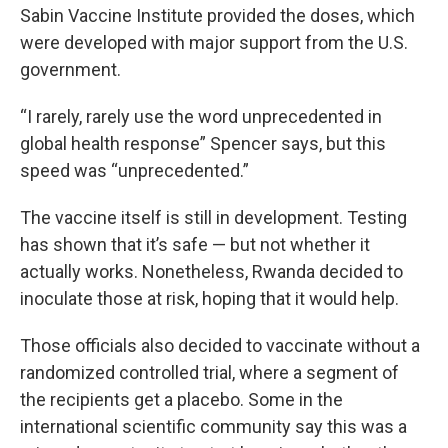
Sabin Vaccine Institute provided the doses, which
were developed with major support from the U.S.
government.
“I rarely, rarely use the word unprecedented in
global health response” Spencer says, but this
speed was “unprecedented.”
The vaccine itself is still in development. Testing
has shown that it’s safe — but not whether it
actually works. Nonetheless, Rwanda decided to
inoculate those at risk, hoping that it would help.
Those officials also decided to vaccinate without a
randomized controlled trial, where a segment of
the recipients get a placebo. Some in the
international scientific community say this was a