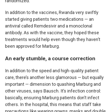
randomized.
In addition to the vaccines, Rwanda very swiftly
started giving patients two medications — an
antiviral called Remdesivir and a monoclonal
antibody. As with the vaccine, they hoped these
treatments would help even though they haven’t
been approved for Marburg.
An early stumble, a course correction
In addition to the speed and high-quality patient
care, there’s another less glamorous — but equally
important — dimension to quashing Marburg and
other viruses, says Bausch. It’s infection control:
basically, ensuring Marburg patients don’t infect
others. In the hospital, this means that staff take
precautions like wearing gowns, masks and double