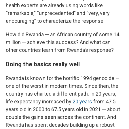
health experts are already using words like
“remarkable,” “unprecedented” and “very, very
encouraging” to characterize the response.
How did Rwanda — an African country of some 14
million — achieve this success? And what can
other countries learn from Rwanda’s response?
Doing the basics really well
Rwanda is known for the horrific 1994 genocide —
one of the worst in modern times. Since then, the
country has charted a different path. In 20 years,
life expectancy increased by
20 years
from 47.5
years old in 2000 to 67.5 years old in 2021 — about
double the gains seen across the continent. And
Rwanda has spent decades building up a robust