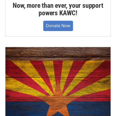
Now, more than ever, your support
powers KAWC!
Donate Now