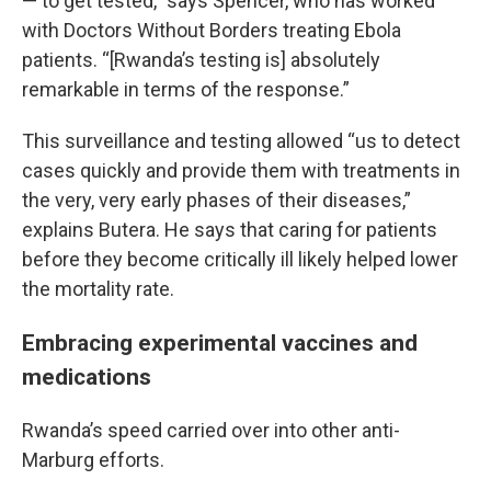
— to get tested,” says Spencer, who has worked
with Doctors Without Borders treating Ebola
patients. “[Rwanda’s testing is] absolutely
remarkable in terms of the response.”
This surveillance and testing allowed “us to detect
cases quickly and provide them with treatments in
the very, very early phases of their diseases,”
explains Butera. He says that caring for patients
before they become critically ill likely helped lower
the mortality rate.
Embracing experimental vaccines and
medications
Rwanda’s speed carried over into other anti-
Marburg efforts.