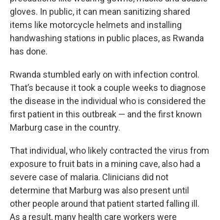
gloves. In public, it can mean sanitizing shared
items like motorcycle helmets and installing
handwashing stations in public places, as Rwanda
has done.
Rwanda stumbled early on with infection control.
That’s because it took a couple weeks to diagnose
the disease in the individual who is considered the
first patient in this outbreak — and the first known
Marburg case in the country.
That individual, who likely contracted the virus from
exposure to fruit bats in a mining cave, also had a
severe case of malaria. Clinicians did not
determine that Marburg was also present until
other people around that patient started falling ill.
As a result, many health care workers were