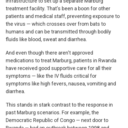
infrastructure to set up a separate Marburg
treatment facility. That's been a boon for other
patients and medical staff, preventing exposure to
the virus — which crosses over from bats to
humans and can be transmitted through bodily
fluids like blood, sweat and diarrhea.
And even though there aren't approved
medications to treat Marburg, patients in Rwanda
have received good supportive care for all their
symptoms — like the IV fluids critical for
symptoms like high fevers, nausea, vomiting and
diarrhea.
This stands in stark contrast to the response in
past Marburg scenarios. For example, the
Democratic Republic of Congo — next door to
Rwanda — had an outbreak between 1998 and