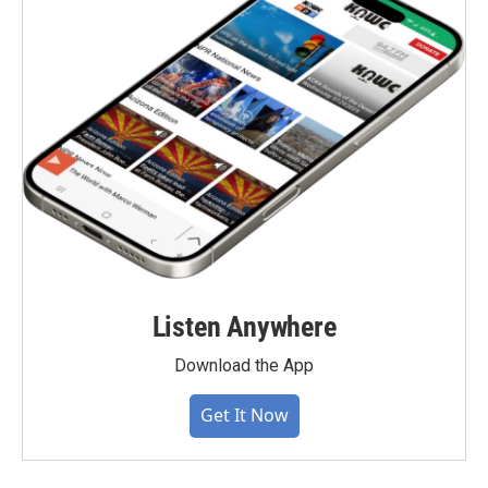
Listen Anywhere
Download the App
Get It Now