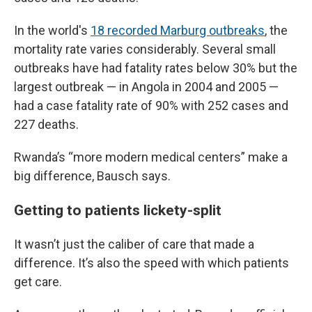
In the world's
18 recorded Marburg outbreaks
, the
mortality rate varies considerably. Several small
outbreaks have had fatality rates below 30% but the
largest outbreak — in Angola in 2004 and 2005 —
had a case fatality rate of 90% with 252 cases and
227 deaths.
Rwanda’s “more modern medical centers” make a
big difference, Bausch says.
Getting to patients lickety-split
It wasn’t just the caliber of care that made a
difference. It’s also the speed with which patients
get care.