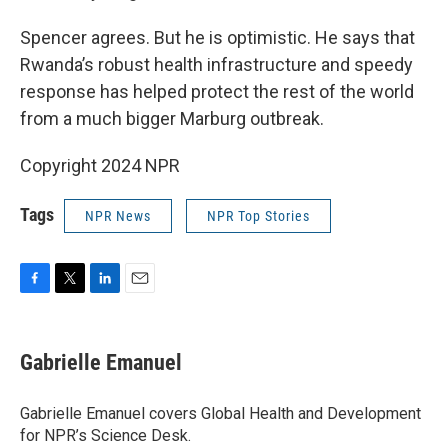
Spencer agrees. But he is optimistic. He says that
Rwanda’s robust health infrastructure and speedy
response has helped protect the rest of the world
from a much bigger Marburg outbreak.
Copyright 2024 NPR
Tags
NPR News
NPR Top Stories
F
T
L
E
a
w
i
m
c
i
n
a
e
t
k
i
Gabrielle Emanuel
b
t
e
l
o
e
d
o
r
I
Gabrielle Emanuel covers Global Health and Development
k
n
for NPR’s Science Desk.