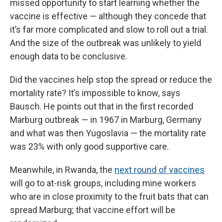
missed opportunity to start learning whether the
vaccine is effective — although they concede that
it’s far more complicated and slow to roll out a trial.
And the size of the outbreak was unlikely to yield
enough data to be conclusive.
Did the vaccines help stop the spread or reduce the
mortality rate? It’s impossible to know, says
Bausch. He points out that in the first recorded
Marburg outbreak — in 1967 in Marburg, Germany
and what was then Yugoslavia — the mortality rate
was 23% with only good supportive care.
Meanwhile, in Rwanda, the
next round of vaccines
will go to at-risk groups, including mine workers
who are in close proximity to the fruit bats that can
spread Marburg; that vaccine effort will be