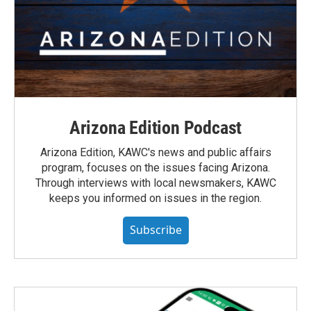
Arizona Edition Podcast
Arizona Edition, KAWC's news and public affairs
program, focuses on the issues facing Arizona.
Through interviews with local newsmakers, KAWC
keeps you informed on issues in the region.
Subscribe