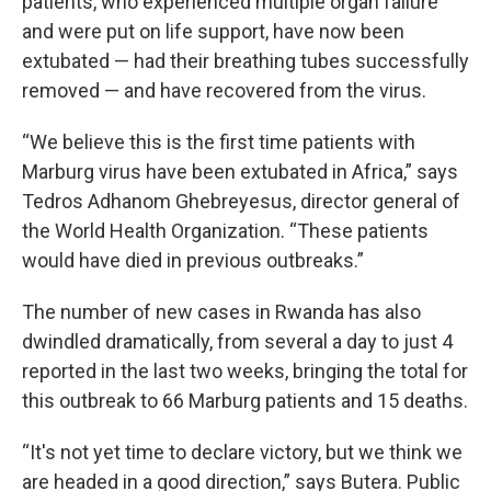
patients, who experienced multiple organ failure
and were put on life support, have now been
extubated — had their breathing tubes successfully
removed — and have recovered from the virus.
“We believe this is the first time patients with
Marburg virus have been extubated in Africa,” says
Tedros Adhanom Ghebreyesus, director general of
the World Health Organization. “These patients
would have died in previous outbreaks.”
The number of new cases in Rwanda has also
dwindled dramatically, from several a day to just 4
reported in the last two weeks, bringing the total for
this outbreak to 66 Marburg patients and 15 deaths.
“It's not yet time to declare victory, but we think we
are headed in a good direction,” says Butera. Public