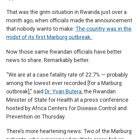
That was the grim situation in Rwanda just over a
month ago, when officials made the announcement
that nobody wants to make:
The country was in the
midst of its first Marburg outbreak.
Now those same Rwandan officials have better
news to share. Remarkably better.
“We are at a case fatality rate of 22.7% — probably
among the lowest ever recorded [for a Marburg
outbreak],” said
Dr. Yvan Butera
, the Rwandan
Minister of State for Health at a press conference
hosted by Africa Centers for Disease Control and
Prevention on Thursday.
There’s more heartening news: Two of the Marburg