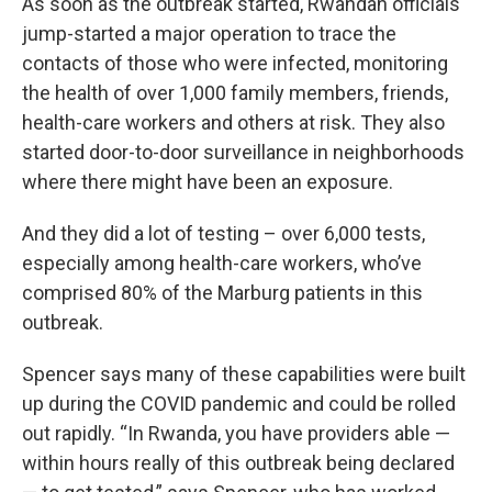
As soon as the outbreak started, Rwandan officials
jump-started a major operation to trace the
contacts of those who were infected, monitoring
the health of over 1,000 family members, friends,
health-care workers and others at risk. They also
started door-to-door surveillance in neighborhoods
where there might have been an exposure.
And they did a lot of testing – over 6,000 tests,
especially among health-care workers, who’ve
comprised 80% of the Marburg patients in this
outbreak.
Spencer says many of these capabilities were built
up during the COVID pandemic and could be rolled
out rapidly. “In Rwanda, you have providers able —
within hours really of this outbreak being declared