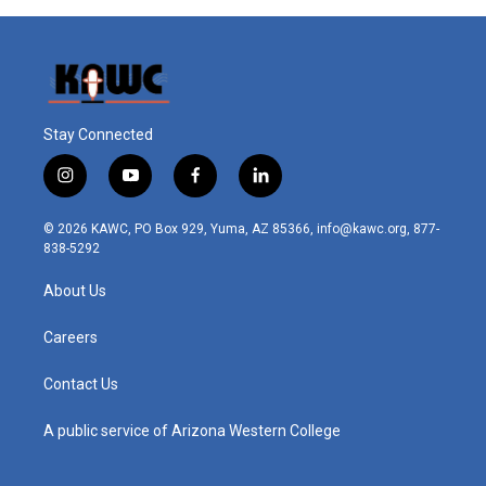
Stay Connected
i
y
f
l
n
o
a
i
s
u
c
n
© 2026 KAWC, PO Box 929, Yuma, AZ 85366, info@kawc.org, 877-
t
t
e
k
838-5292
a
u
b
e
g
b
o
d
About Us
r
e
o
i
a
k
n
m
Careers
Contact Us
A public service of Arizona Western College