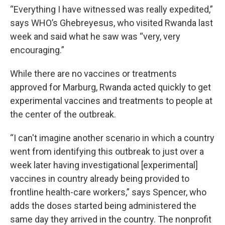
“Everything I have witnessed was really expedited,”
says WHO’s Ghebreyesus, who visited Rwanda last
week and said what he saw was “very, very
encouraging.”
While there are no vaccines or treatments
approved for Marburg, Rwanda acted quickly to get
experimental vaccines and treatments to people at
the center of the outbreak.
“I can't imagine another scenario in which a country
went from identifying this outbreak to just over a
week later having investigational [experimental]
vaccines in country already being provided to
frontline health-care workers,” says Spencer, who
adds the doses started being administered the
same day they arrived in the country. The nonprofit