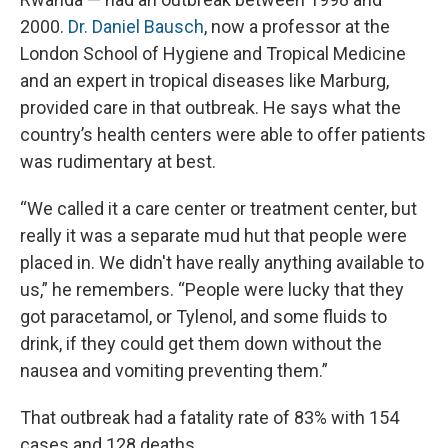
2000.
Dr. Daniel Bausch
, now a professor at the
London School of Hygiene and Tropical Medicine
and an expert in tropical diseases like Marburg,
provided care in that outbreak. He says what the
country’s health centers were able to offer patients
was rudimentary at best.
“We called it a care center or treatment center, but
really it was a separate mud hut that people were
placed in. We didn't have really anything available to
us,” he remembers. “People were lucky that they
got paracetamol, or Tylenol, and some fluids to
drink, if they could get them down without the
nausea and vomiting preventing them.”
That outbreak had a fatality rate of 83% with 154
cases and 128 deaths.