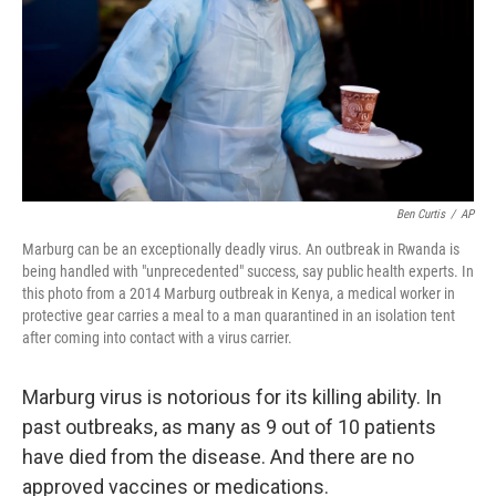
Ben Curtis
/
AP
Marburg can be an exceptionally deadly virus. An outbreak in Rwanda is
being handled with "unprecedented" success, say public health experts. In
this photo from a 2014 Marburg outbreak in Kenya, a medical worker in
protective gear carries a meal to a man quarantined in an isolation tent
after coming into contact with a virus carrier.
Marburg virus is notorious for its killing ability. In
past outbreaks, as many as 9 out of 10 patients
have died from the disease. And there are no
approved vaccines or medications.