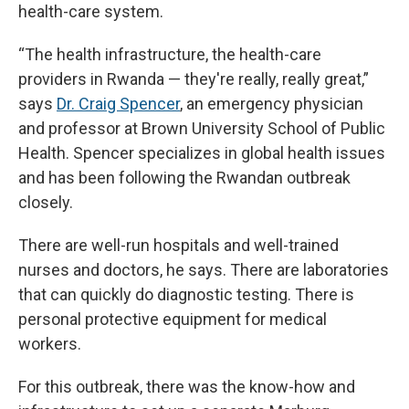
health-care system.
“The health infrastructure, the health-care
providers in Rwanda — they're really, really great,”
says
Dr. Craig Spencer
, an emergency physician
and professor at Brown University School of Public
Health. Spencer specializes in global health issues
and has been following the Rwandan outbreak
closely.
There are well-run hospitals and well-trained
nurses and doctors, he says. There are laboratories
that can quickly do diagnostic testing. There is
personal protective equipment for medical
workers.
For this outbreak, there was the know-how and