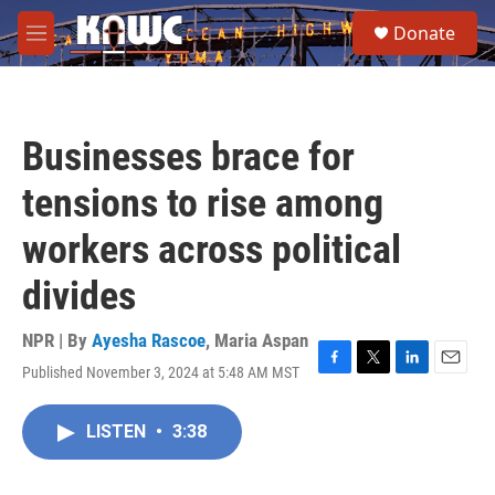
Skip to main content
S
Donate
e
M
a
e
r
n
c
u
h
Businesses brace for
u
e
tensions to rise among
r
y
workers across political
divides
NPR | By
Ayesha Rascoe
,
Maria Aspan
Published November 3, 2024 at 5:48 AM MST
F
T
L
E
a
w
i
m
c
i
n
a
LISTEN
•
3:38
e
t
k
i
b
t
e
l
o
e
d