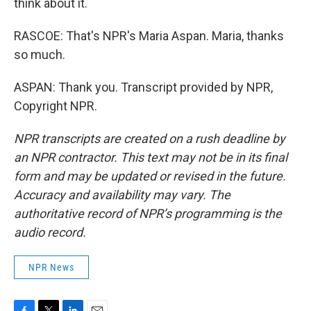
think about it.
RASCOE: That's NPR's Maria Aspan. Maria, thanks
so much.
ASPAN: Thank you. Transcript provided by NPR,
Copyright NPR.
NPR transcripts are created on a rush deadline by
an NPR contractor. This text may not be in its final
form and may be updated or revised in the future.
Accuracy and availability may vary. The
authoritative record of NPR’s programming is the
audio record.
NPR News