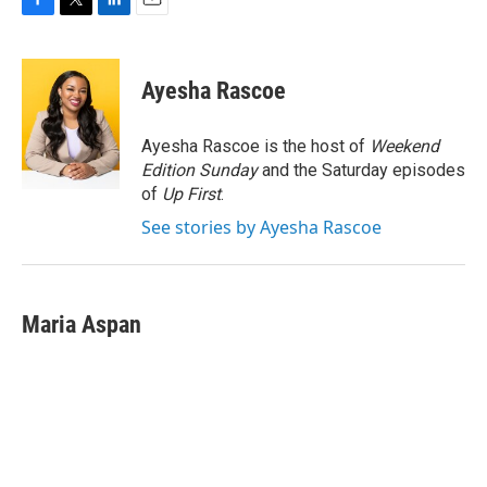
F
T
L
E
a
w
i
m
c
i
n
a
e
t
k
i
Ayesha Rascoe
b
t
e
l
o
e
d
o
r
I
Ayesha Rascoe is the host of
Weekend
k
n
Edition Sunday
and the Saturday episodes
of
Up First
.
See stories by Ayesha Rascoe
Maria Aspan