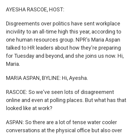
o
r
I
k
n
AYESHA RASCOE, HOST:
Disgreements over politics have sent workplace
incivility to an all-time high this year, according to
one human resources group. NPR's Maria Aspan
talked to HR leaders about how they're preparing
for Tuesday and beyond, and she joins us now. Hi,
Maria.
MARIA ASPAN, BYLINE: Hi, Ayesha.
RASCOE: So we've seen lots of disagreement
online and even at polling places. But what has that
looked like at work?
ASPAN: So there are a lot of tense water cooler
conversations at the physical office but also over