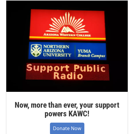
Now, more than ever, your support
powers KAWC!
Donate Now