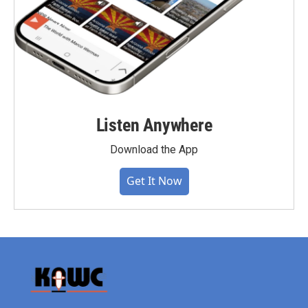
Listen Anywhere
Download the App
Get It Now