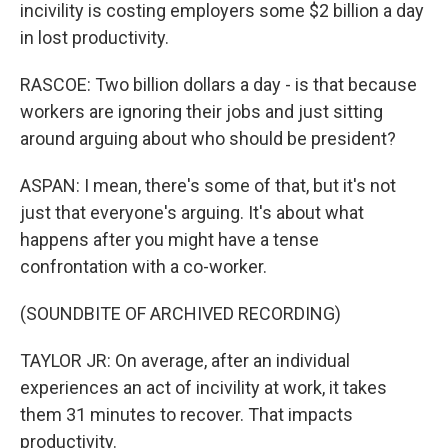
incivility is costing employers some $2 billion a day
in lost productivity.
RASCOE: Two billion dollars a day - is that because
workers are ignoring their jobs and just sitting
around arguing about who should be president?
ASPAN: I mean, there's some of that, but it's not
just that everyone's arguing. It's about what
happens after you might have a tense
confrontation with a co-worker.
(SOUNDBITE OF ARCHIVED RECORDING)
TAYLOR JR: On average, after an individual
experiences an act of incivility at work, it takes
them 31 minutes to recover. That impacts
productivity.