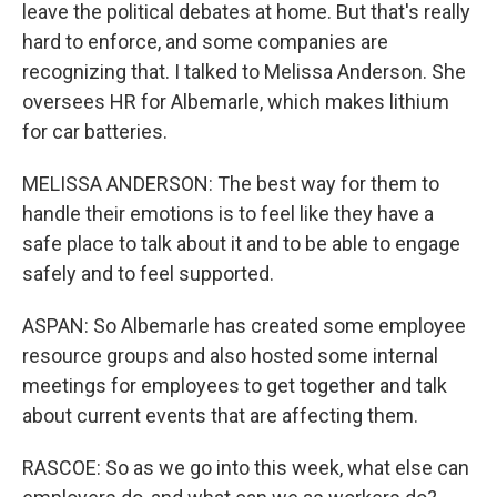
leave the political debates at home. But that's really
hard to enforce, and some companies are
recognizing that. I talked to Melissa Anderson. She
oversees HR for Albemarle, which makes lithium
for car batteries.
MELISSA ANDERSON: The best way for them to
handle their emotions is to feel like they have a
safe place to talk about it and to be able to engage
safely and to feel supported.
ASPAN: So Albemarle has created some employee
resource groups and also hosted some internal
meetings for employees to get together and talk
about current events that are affecting them.
RASCOE: So as we go into this week, what else can