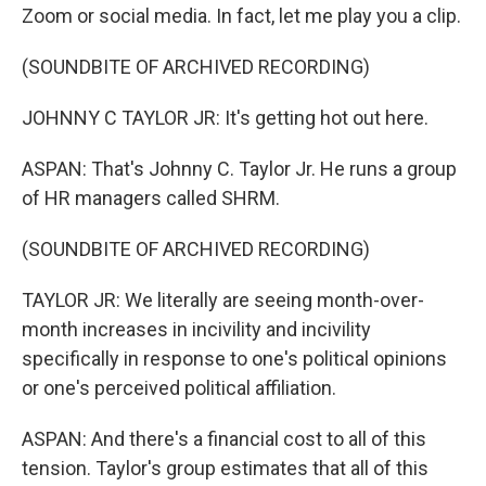
Zoom or social media. In fact, let me play you a clip.
(SOUNDBITE OF ARCHIVED RECORDING)
JOHNNY C TAYLOR JR: It's getting hot out here.
ASPAN: That's Johnny C. Taylor Jr. He runs a group
of HR managers called SHRM.
(SOUNDBITE OF ARCHIVED RECORDING)
TAYLOR JR: We literally are seeing month-over-
month increases in incivility and incivility
specifically in response to one's political opinions
or one's perceived political affiliation.
ASPAN: And there's a financial cost to all of this
tension. Taylor's group estimates that all of this