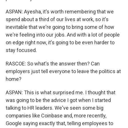
ASPAN: Ayesha, it's worth remembering that we
spend about a third of our lives at work, so it's
inevitable that we're going to bring some of how
we're feeling into our jobs. And with a lot of people
on edge right now, it's going to be even harder to
stay focused.
RASCOE: So what's the answer then? Can
employers just tell everyone to leave the politics at
home?
ASPAN: This is what surprised me. I thought that
was going to be the advice I got when I started
talking to HR leaders. We've seen some big
companies like Coinbase and, more recently,
Google saying exactly that, telling employees to