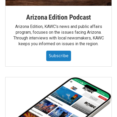
Arizona Edition Podcast
Arizona Edition, KAWC's news and public affairs
program, focuses on the issues facing Arizona.
Through interviews with local newsmakers, KAWC
keeps you informed on issues in the region.
Subscribe