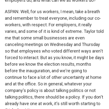
employers do, and what can we as workers do?
ASPAN: Well, for us workers, I mean, take a breath
and remember to treat everyone, including our co-
workers, with respect. For employers, it really
varies, and some of it is kind of extreme. Taylor told
me that some small businesses are even
canceling meetings on Wednesday and Thursday
so that employees who voted different ways aren't
forced to interact. But as you know, it might be days
before we know the election results, months
before the inauguration, and we're going to
continue to face a lot of other uncertainty at home
and at the office. So in general, whatever your
company's policy is about talking politics or not
talking politics, there should be a policy. If you don't
already have one at work, it's still worth starting to