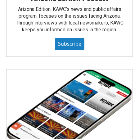
Arizona Edition, KAWC's news and public affairs
program, focuses on the issues facing Arizona.
Through interviews with local newsmakers, KAWC
keeps you informed on issues in the region.
Subscribe