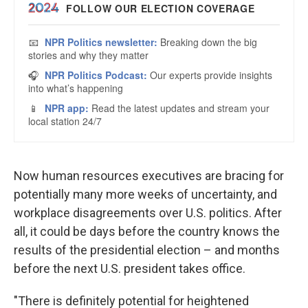
Now human resources executives are bracing for
potentially many more weeks of uncertainty, and
workplace disagreements over U.S. politics. After
all, it could be days before the country knows the
results of the presidential election – and months
before the next U.S. president takes office.
"There is definitely potential for heightened