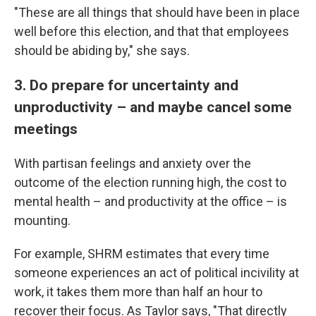
"These are all things that should have been in place
well before this election, and that that employees
should be abiding by," she says.
3. Do prepare for uncertainty and
unproductivity – and maybe cancel some
meetings
With partisan feelings and anxiety over the
outcome of the election running high, the cost to
mental health – and productivity at the office – is
mounting.
For example, SHRM estimates that every time
someone experiences an act of political incivility at
work, it takes them more than half an hour to
recover their focus. As Taylor says, "That directly