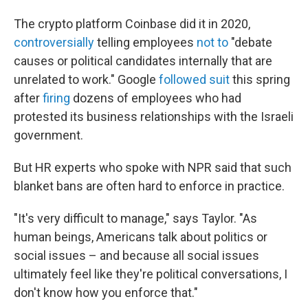
The crypto platform Coinbase did it in 2020,
controversially
telling employees
not to
"debate
causes or political candidates internally that are
unrelated to work." Google
followed suit
this spring
after
firing
dozens of employees who had
protested its business relationships with the Israeli
government.
But HR experts who spoke with NPR said that such
blanket bans are often hard to enforce in practice.
"It's very difficult to manage," says Taylor. "As
human beings, Americans talk about politics or
social issues – and because all social issues
ultimately feel like they're political conversations, I
don't know how you enforce that."