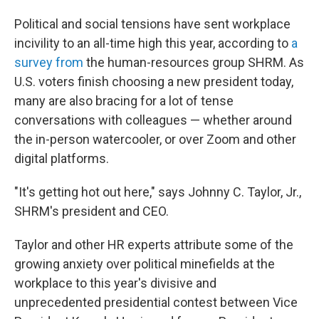
Political and social tensions have sent workplace
incivility to an all-time high this year, according to
a
survey from
the human-resources group SHRM. As
U.S. voters finish choosing a new president today,
many are also bracing for a lot of tense
conversations with colleagues — whether around
the in-person watercooler, or over Zoom and other
digital platforms.
"It's getting hot out here," says Johnny C. Taylor, Jr.,
SHRM's president and CEO.
Taylor and other HR experts attribute some of the
growing anxiety over political minefields at the
workplace to this year's divisive and
unprecedented presidential contest between Vice