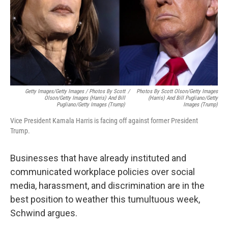
Getty Images/Getty Images / Photos By Scott
/
Photos By Scott Olson/Getty Images
Olson/Getty Images (Harris) And Bill
(Harris) And Bill Pugliano/Getty
Pugliano/Getty Images (Trump)
Images (Trump)
Vice President Kamala Harris is facing off against former President
Trump.
Businesses that have already instituted and
communicated workplace policies over social
media, harassment, and discrimination are in the
best position to weather this tumultuous week,
Schwind argues.