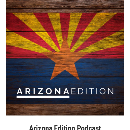
Arizona Edition Podcast