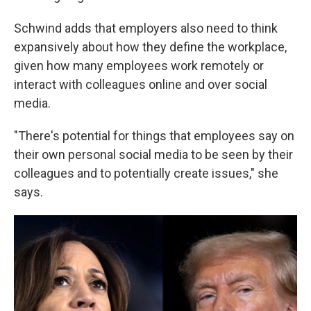
Schwind adds that employers also need to think
expansively about how they define the workplace,
given how many employees work remotely or
interact with colleagues online and over social
media.
"There's potential for things that employees say on
their own personal social media to be seen by their
colleagues and to potentially create issues," she
says.