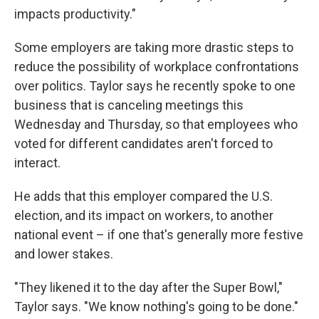
impacts productivity."
Some employers are taking more drastic steps to
reduce the possibility of workplace confrontations
over politics. Taylor says he recently spoke to one
business that is canceling meetings this
Wednesday and Thursday, so that employees who
voted for different candidates aren't forced to
interact.
He adds that this employer compared the U.S.
election, and its impact on workers, to another
national event – if one that's generally more festive
and lower stakes.
"They likened it to the day after the Super Bowl,"
Taylor says. "We know nothing's going to be done."