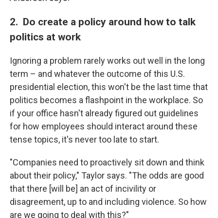
2. Do create a policy around how to talk
politics at work
Ignoring a problem rarely works out well in the long
term – and whatever the outcome of this U.S.
presidential election, this won't be the last time that
politics becomes a flashpoint in the workplace. So
if your office hasn't already figured out guidelines
for how employees should interact around these
tense topics, it's never too late to start.
"Companies need to proactively sit down and think
about their policy," Taylor says. "The odds are good
that there [will be] an act of incivility or
disagreement, up to and including violence. So how
are we going to deal with this?"