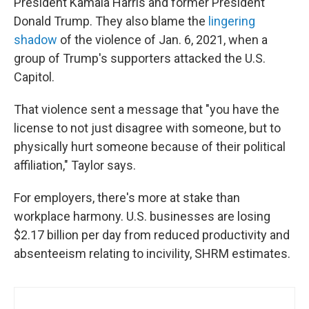
President Kamala Harris and former President
Donald Trump. They also blame the
lingering
shadow
of the violence of Jan. 6, 2021, when a
group of Trump's supporters attacked the U.S.
Capitol.
That violence sent a message that "you have the
license to not just disagree with someone, but to
physically hurt someone because of their political
affiliation," Taylor says.
For employers, there's more at stake than
workplace harmony. U.S. businesses are losing
$2.17 billion per day from reduced productivity and
absenteeism relating to incivility, SHRM estimates.