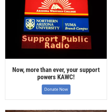
Now, more than ever, your support
powers KAWC!
Donate Now