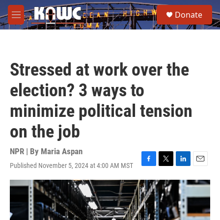
Skip to main content
S
Donate
e
M
a
e
r
n
c
u
h
Stressed at work over the
u
e
election? 3 ways to
r
y
minimize political tension
on the job
NPR | By
Maria Aspan
Published November 5, 2024 at 4:00 AM MST
F
T
L
E
a
w
i
m
c
i
n
a
e
t
k
i
b
t
e
l
o
e
d