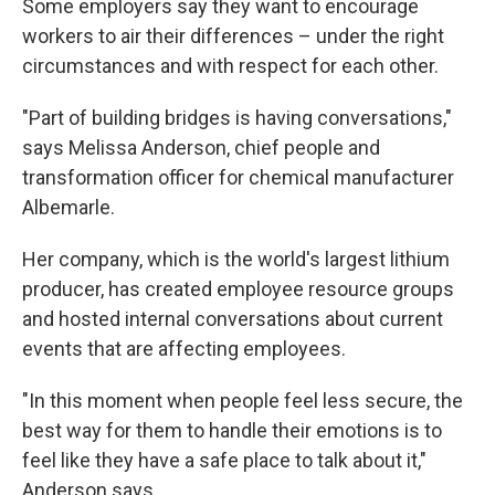
Some employers say they want to encourage
workers to air their differences – under the right
circumstances and with respect for each other.
"Part of building bridges is having conversations,"
says Melissa Anderson, chief people and
transformation officer for chemical manufacturer
Albemarle.
Her company, which is the world's largest lithium
producer, has created employee resource groups
and hosted internal conversations about current
events that are affecting employees.
"In this moment when people feel less secure, the
best way for them to handle their emotions is to
feel like they have a safe place to talk about it,"
Anderson says.