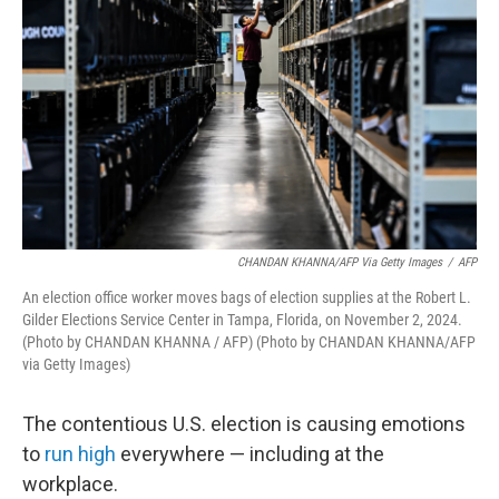
o
r
I
k
n
CHANDAN KHANNA/AFP Via Getty Images
/
AFP
An election office worker moves bags of election supplies at the Robert L.
Gilder Elections Service Center in Tampa, Florida, on November 2, 2024.
(Photo by CHANDAN KHANNA / AFP) (Photo by CHANDAN KHANNA/AFP
via Getty Images)
The contentious U.S. election is causing emotions
to
run high
everywhere — including at the
workplace.