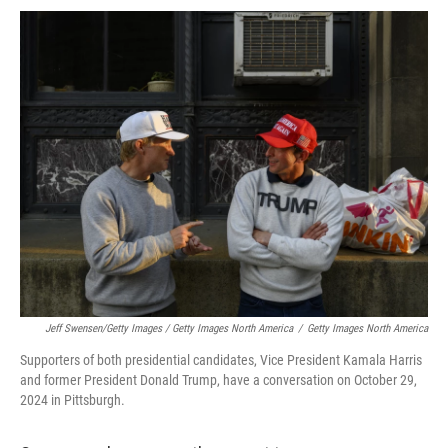
Jeff Swensen/Getty Images / Getty Images North America
/
Getty Images North America
Supporters of both presidential candidates, Vice President Kamala Harris
and former President Donald Trump, have a conversation on October 29,
2024 in Pittsburgh.