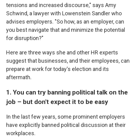
tensions and increased discourse," says Amy
Schwind, a lawyer with Lowenstein Sandler who
advises employers. "So how, as an employer, can
you best navigate that and minimize the potential
for disruption?"
Here are three ways she and other HR experts
suggest that businesses, and their employees, can
prepare at work for today's election and its
aftermath.
1. You can try banning political talk on the
job – but don't expect it to be easy
In the last few years, some prominent employers
have explicitly banned political discussion at their
workplaces.