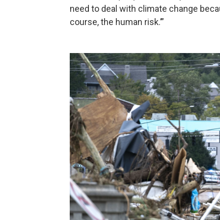
need to deal with climate change because
course, the human risk.’”