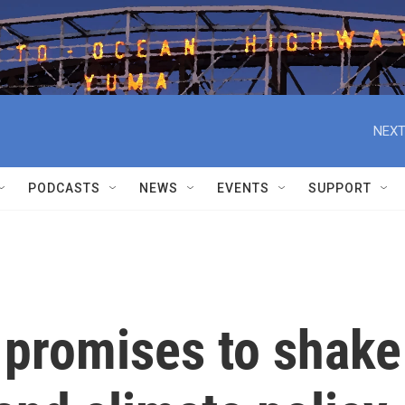
NEXT
PODCASTS
NEWS
EVENTS
SUPPORT
 promises to shake