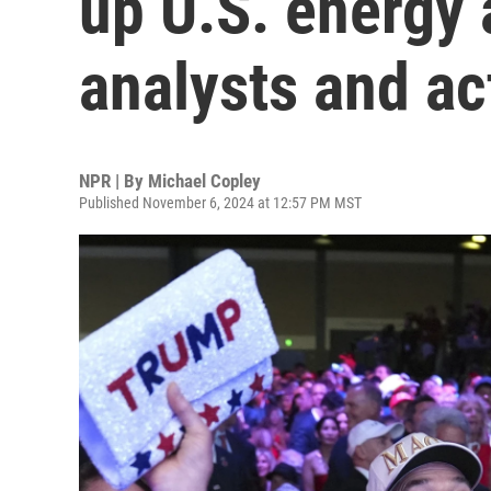
up U.S. energy 
analysts and ac
NPR | By
Michael Copley
Published November 6, 2024 at 12:57 PM MST