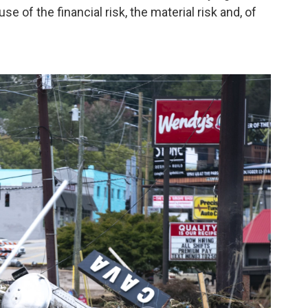
 of the financial risk, the material risk and, of