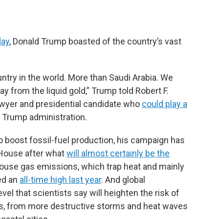
day
, Donald Trump boasted of the country’s vast
ntry in the world. More than Saudi Arabia. We
 from the liquid gold,” Trump told Robert F.
awyer and presidential candidate who
could play a
t Trump administration.
to boost fossil-fuel production, his campaign has
e House after what
will almost certainly be the
ouse gas emissions, which trap heat and mainly
ed an
all-time high last year
. And global
evel that scientists say will heighten the risk of
, from more destructive storms and heat waves