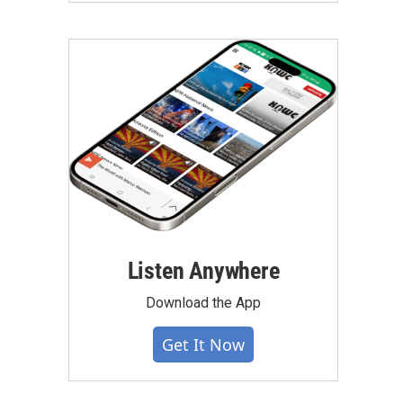
Listen Anywhere
Download the App
Get It Now