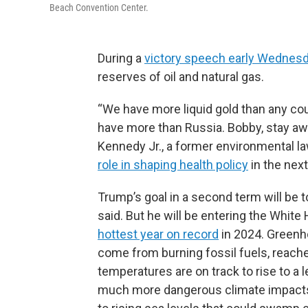
Beach Convention Center.
During a
victory speech early Wednes
reserves of oil and natural gas.
“We have more liquid gold than any cou
have more than Russia. Bobby, stay away
Kennedy Jr., a former environmental l
role in shaping health policy
in the nex
Trump’s goal in a second term will be 
said. But he will be entering the Whit
hottest year on record
in 2024. Greenh
come from burning fossil fuels, reach
temperatures are on track to rise to a l
much more dangerous climate impacts