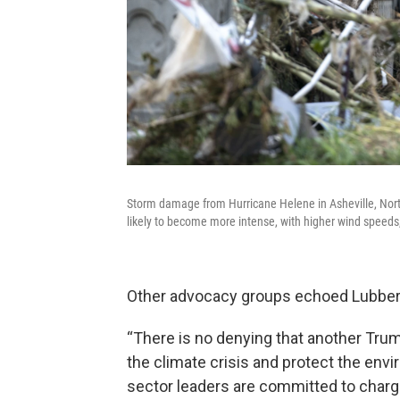
Storm damage from Hurricane Helene in Asheville, Nort
likely to become more intense, with higher wind speeds,
Other advocacy groups echoed Lubber
“There is no denying that another Trump
the climate crisis and protect the envir
sector leaders are committed to chargi