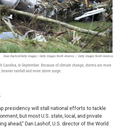
Sean Rayford/Getty Images / Getty Images North America
/
Getty Images North America
h Carolina, in September. Because of climate change, storms are more
 heavier rainfall and more storm surge.
.
 presidency will stall national efforts to tackle
onment, but most U.S. state, local, and private
ng ahead,” Dan Lashof, U.S. director of the World