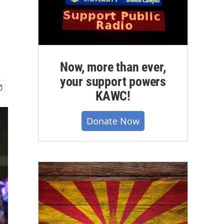
Now, more than ever,
your support powers
KAWC!
Donate Now