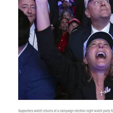
Supporters watch returns at a campaign election night watch party 