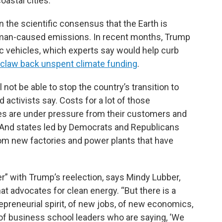
oastal cities.
 the scientific consensus that the Earth is
human-caused emissions. In recent months, Trump
ric vehicles, which experts say would help curb
 claw back unspent climate funding
.
 not be able to stop the country’s transition to
 activists say. Costs for a lot of those
ies are under pressure from their customers and
. And states led by Democrats and Republicans
om new factories and power plants that have
der” with Trump’s reelection, says Mindy Lubber,
hat advocates for clean energy. “But there is a
epreneurial spirit, of new jobs, of new economics,
 of business school leaders who are saying, ‘We