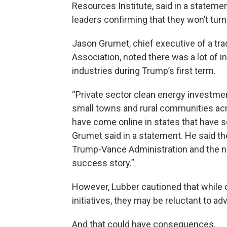
Resources Institute, said in a stateme
leaders confirming that they won’t turn
Jason Grumet, chief executive of a tr
Association, noted there was a lot of 
industries during Trump’s first term.
“Private sector clean energy investmen
small towns and rural communities acr
have come online in states that have 
Grumet said in a statement. He said th
Trump-Vance Administration and the n
success story.”
However, Lubber cautioned that while 
initiatives, they may be reluctant to ad
And that could have consequences.