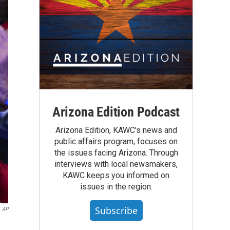
Arizona Edition Podcast
Arizona Edition, KAWC's news and
public affairs program, focuses on
the issues facing Arizona. Through
interviews with local newsmakers,
KAWC keeps you informed on
issues in the region.
Subscribe
AP