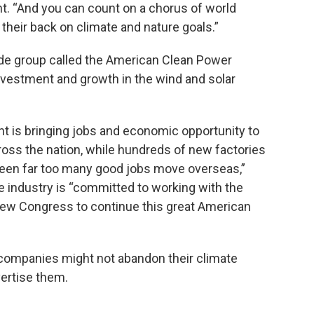
nt. “And you can count on a chorus of world
 their back on climate and nature goals.”
ade group called the American Clean Power
investment and growth in the wind and solar
t is bringing jobs and economic opportunity to
oss the nation, while hundreds of new factories
seen far too many good jobs move overseas,”
e industry is “committed to working with the
ew Congress to continue this great American
companies might not abandon their climate
vertise them.