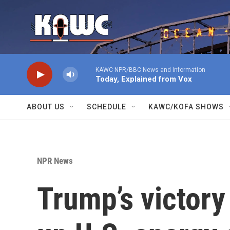
Skip to main content
KAWC NPR/BBC News and Information
Today, Explained from Vox
ABOUT US
SCHEDULE
KAWC/KOFA SHOWS
NPR News
Trump’s victory