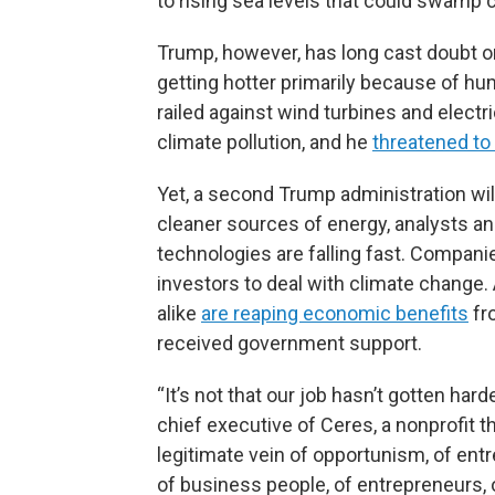
to rising sea levels that could swamp c
Trump, however, has long cast doubt on
getting hotter primarily because of 
railed against wind turbines and elect
climate pollution, and he
threatened to
Yet, a second Trump administration will
cleaner sources of energy, analysts and
technologies are falling fast. Compan
investors to deal with climate change
alike
are reaping economic benefits
fr
received government support.
“It’s not that our job hasn’t gotten har
chief executive of Ceres, a nonprofit t
legitimate vein of opportunism, of entr
of business people, of entrepreneurs,