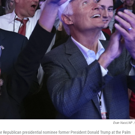
Evan Vucci/AP
/
for Republican presidential nominee former President Donald Trump at the Palm