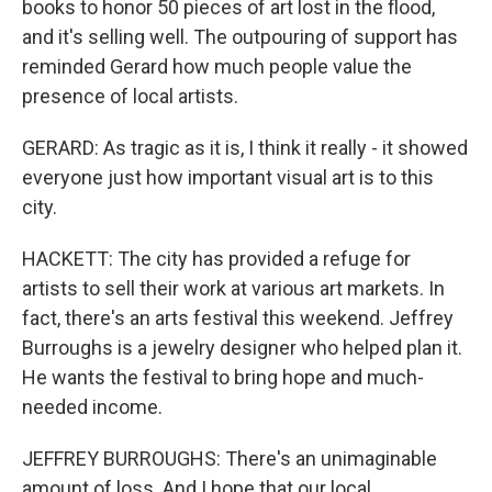
books to honor 50 pieces of art lost in the flood,
and it's selling well. The outpouring of support has
reminded Gerard how much people value the
presence of local artists.
GERARD: As tragic as it is, I think it really - it showed
everyone just how important visual art is to this
city.
HACKETT: The city has provided a refuge for
artists to sell their work at various art markets. In
fact, there's an arts festival this weekend. Jeffrey
Burroughs is a jewelry designer who helped plan it.
He wants the festival to bring hope and much-
needed income.
JEFFREY BURROUGHS: There's an unimaginable
amount of loss. And I hope that our local