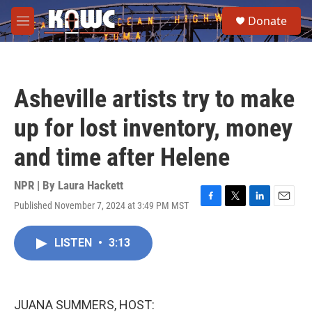
Skip to main content
S
Donate
e
M
a
e
r
n
c
u
h
Asheville artists try to make
u
e
up for lost inventory, money
r
y
and time after Helene
NPR | By
Laura Hackett
Published November 7, 2024 at 3:49 PM MST
F
T
L
E
a
w
i
m
c
i
n
a
LISTEN
•
3:13
e
t
k
i
b
t
e
l
o
e
d
o
r
I
k
n
JUANA SUMMERS, HOST: