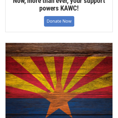
Now, more than ever, your support
powers KAWC!
Donate Now