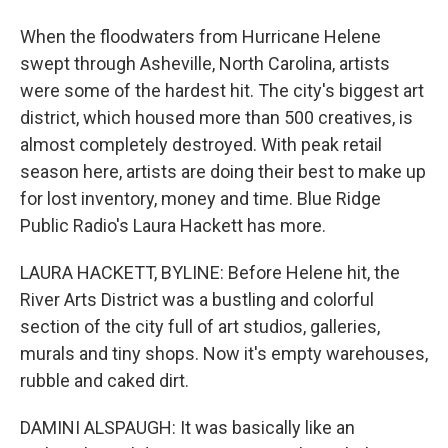
When the floodwaters from Hurricane Helene
swept through Asheville, North Carolina, artists
were some of the hardest hit. The city's biggest art
district, which housed more than 500 creatives, is
almost completely destroyed. With peak retail
season here, artists are doing their best to make up
for lost inventory, money and time. Blue Ridge
Public Radio's Laura Hackett has more.
LAURA HACKETT, BYLINE: Before Helene hit, the
River Arts District was a bustling and colorful
section of the city full of art studios, galleries,
murals and tiny shops. Now it's empty warehouses,
rubble and caked dirt.
DAMINI ALSPAUGH: It was basically like an