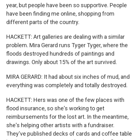
year, but people have been so supportive. People
have been finding me online, shopping from
different parts of the country.
HACKETT: Art galleries are dealing with a similar
problem. Mira Gerard runs Tyger Tyger, where the
floods destroyed hundreds of paintings and
drawings. Only about 15% of the art survived.
MIRA GERARD: It had about six inches of mud, and
everything was completely and totally destroyed.
HACKETT: Hers was one of the few places with
flood insurance, so she's working to get
reimbursements for the lost art. In the meantime,
she's helping other artists with a fundraiser.
They've published decks of cards and coffee table