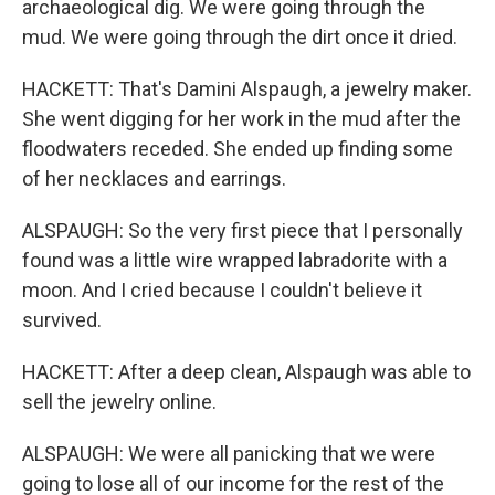
archaeological dig. We were going through the
mud. We were going through the dirt once it dried.
HACKETT: That's Damini Alspaugh, a jewelry maker.
She went digging for her work in the mud after the
floodwaters receded. She ended up finding some
of her necklaces and earrings.
ALSPAUGH: So the very first piece that I personally
found was a little wire wrapped labradorite with a
moon. And I cried because I couldn't believe it
survived.
HACKETT: After a deep clean, Alspaugh was able to
sell the jewelry online.
ALSPAUGH: We were all panicking that we were
going to lose all of our income for the rest of the