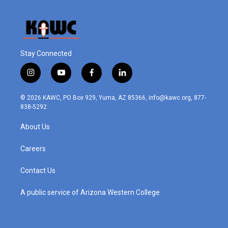
Stay Connected
i
y
f
l
n
o
a
i
s
u
c
n
© 2026 KAWC, PO Box 929, Yuma, AZ 85366, info@kawc.org, 877-
t
t
e
k
838-5292
a
u
b
e
g
b
o
d
About Us
r
e
o
i
a
k
n
m
Careers
Contact Us
A public service of Arizona Western College