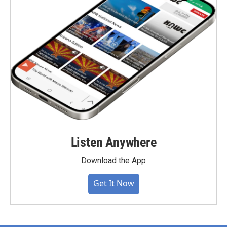
Listen Anywhere
Download the App
Get It Now