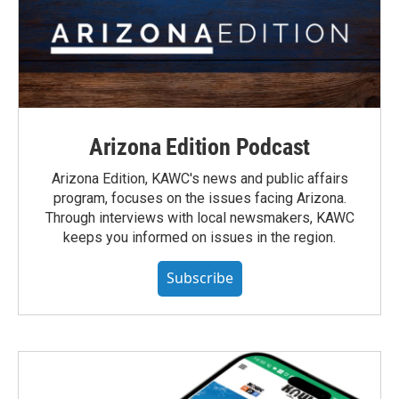
Arizona Edition Podcast
Arizona Edition, KAWC's news and public affairs
program, focuses on the issues facing Arizona.
Through interviews with local newsmakers, KAWC
keeps you informed on issues in the region.
Subscribe