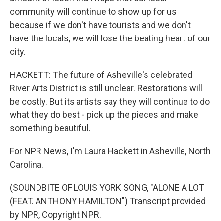
community will continue to show up for us
because if we don't have tourists and we don't
have the locals, we will lose the beating heart of our
city.
HACKETT: The future of Asheville's celebrated
River Arts District is still unclear. Restorations will
be costly. But its artists say they will continue to do
what they do best - pick up the pieces and make
something beautiful.
For NPR News, I'm Laura Hackett in Asheville, North
Carolina.
(SOUNDBITE OF LOUIS YORK SONG, "ALONE A LOT
(FEAT. ANTHONY HAMILTON") Transcript provided
by NPR, Copyright NPR.