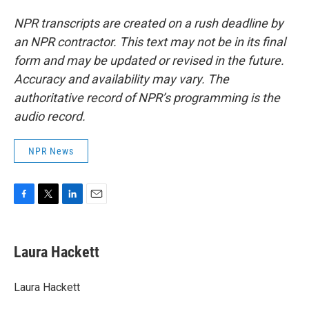
NPR transcripts are created on a rush deadline by
an NPR contractor. This text may not be in its final
form and may be updated or revised in the future.
Accuracy and availability may vary. The
authoritative record of NPR’s programming is the
audio record.
NPR News
F
T
L
E
a
w
i
m
c
i
n
a
e
t
k
i
Laura Hackett
b
t
e
l
o
e
d
o
r
I
Laura Hackett
k
n