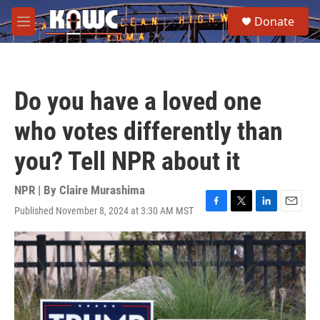
Skip to main content
S
Donate
e
M
a
e
r
n
c
u
h
Do you have a loved one
u
e
who votes differently than
r
y
you? Tell NPR about it
NPR | By
Claire Murashima
Published November 8, 2024 at 3:30 AM MST
F
T
L
E
a
w
i
m
c
i
n
a
e
t
k
i
b
t
e
l
o
e
d
o
r
I
k
n