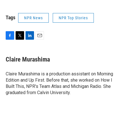
Tags
NPR News
NPR Top Stories
F
T
L
E
a
w
i
m
c
i
n
a
e
t
k
i
Claire Murashima
b
t
e
l
o
e
d
o
r
I
Claire Murashima is a production assistant on Morning
k
n
Edition and Up First. Before that, she worked on How I
Built This, NPR's Team Atlas and Michigan Radio. She
graduated from Calvin University.