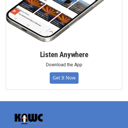
Listen Anywhere
Download the App
Get It Now