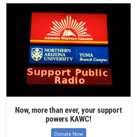
Now, more than ever, your support
powers KAWC!
Donate Now