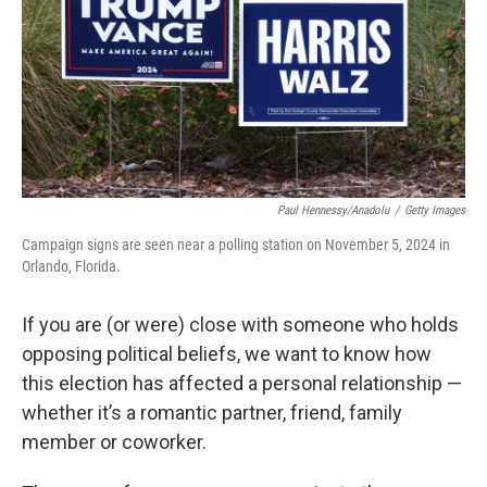
Paul Hennessy/Anadolu
/
Getty Images
Campaign signs are seen near a polling station on November 5, 2024 in
Orlando, Florida.
If you are (or were) close with someone who holds
opposing political beliefs, we want to know how
this election has affected a personal relationship —
whether it’s a romantic partner, friend, family
member or coworker.