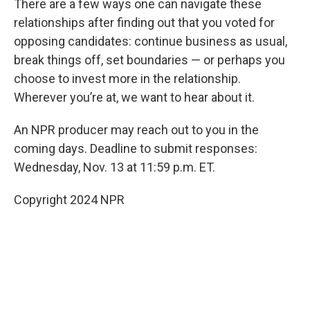
There are a few ways one can navigate these
relationships after finding out that you voted for
opposing candidates: continue business as usual,
break things off, set boundaries — or perhaps you
choose to invest more in the relationship.
Wherever you’re at, we want to hear about it.
An NPR producer may reach out to you in the
coming days. Deadline to submit responses:
Wednesday, Nov. 13 at 11:59 p.m. ET.
Copyright 2024 NPR