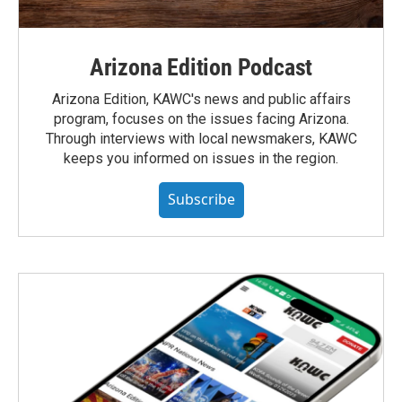
Arizona Edition Podcast
Arizona Edition, KAWC's news and public affairs
program, focuses on the issues facing Arizona.
Through interviews with local newsmakers, KAWC
keeps you informed on issues in the region.
Subscribe