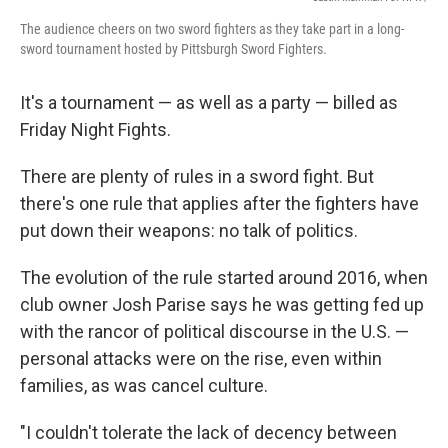
The audience cheers on two sword fighters as they take part in a long-
sword tournament hosted by Pittsburgh Sword Fighters.
It's a tournament — as well as a party — billed as
Friday Night Fights.
There are plenty of rules in a sword fight. But
there's one rule that applies after the fighters have
put down their weapons: no talk of politics.
The evolution of the rule started around 2016, when
club owner Josh Parise says he was getting fed up
with the rancor of political discourse in the U.S. —
personal attacks were on the rise, even within
families, as was cancel culture.
"I couldn't tolerate the lack of decency between