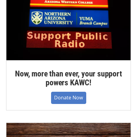
Now, more than ever, your support
powers KAWC!
Donate Now