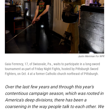
Justin Merriman For NPR
Gaia Ferrency, 17, of Swissvale, Pa., waits to participate in a long-sword
tournament as part of Friday Night Fights, hosted by Pittsburgh Sword
Fighters, on Oct. 4 at a former Catholic church northeast of Pittsburgh.
Over the last few years and through this year's
contentious campaign season, which was rooted in
America's deep divisions, there has been a
coarsening in the way people talk to each other. We