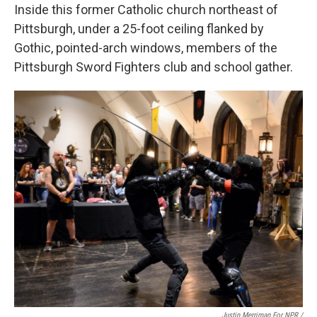
Inside this former Catholic church northeast of
Pittsburgh, under a 25-foot ceiling flanked by
Gothic, pointed-arch windows, members of the
Pittsburgh Sword Fighters club and school gather.
Justin Merriman For NPR /