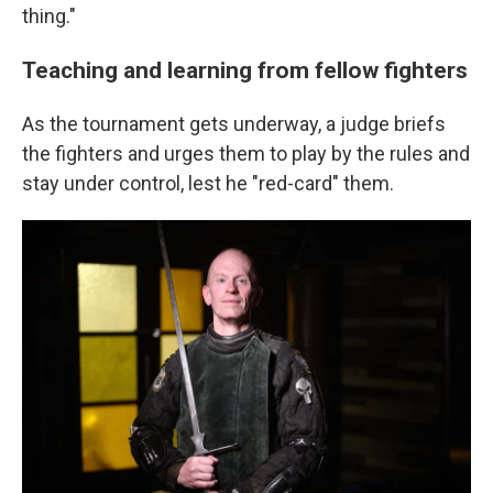
thing."
Teaching and learning from fellow fighters
As the tournament gets underway, a judge briefs
the fighters and urges them to play by the rules and
stay under control, lest he "red-card" them.