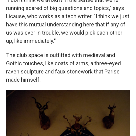
running scared of big questions and topics," says
Licause, who works as a tech writer. "I think we just
have this mutual understanding here that if any of
us was ever in trouble, we would pick each other
up, like immediately."
The club space is outfitted with medieval and
Gothic touches, like coats of arms, a three-eyed
raven sculpture and faux stonework that Parise
made himself.