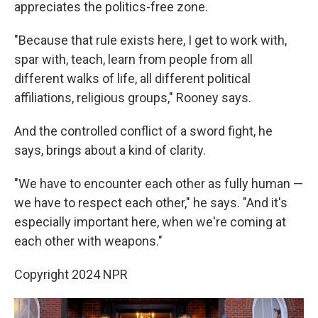
appreciates the politics-free zone.
"Because that rule exists here, I get to work with,
spar with, teach, learn from people from all
different walks of life, all different political
affiliations, religious groups," Rooney says.
And the controlled conflict of a sword fight, he
says, brings about a kind of clarity.
"We have to encounter each other as fully human —
we have to respect each other," he says. "And it's
especially important here, when we're coming at
each other with weapons."
Copyright 2024 NPR