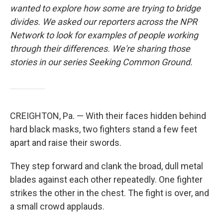
wanted to explore how some are trying to bridge
divides. We asked our reporters across the NPR
Network to look for examples of people working
through their differences. We're sharing those
stories in our series Seeking Common Ground.
CREIGHTON, Pa. — With their faces hidden behind
hard black masks, two fighters stand a few feet
apart and raise their swords.
They step forward and clank the broad, dull metal
blades against each other repeatedly. One fighter
strikes the other in the chest. The fight is over, and
a small crowd applauds.