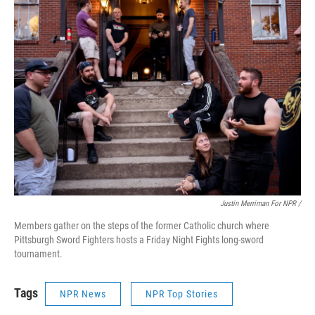
Justin Merriman For NPR /
Members gather on the steps of the former Catholic church where
Pittsburgh Sword Fighters hosts a Friday Night Fights long-sword
tournament.
Tags
NPR News
NPR Top Stories