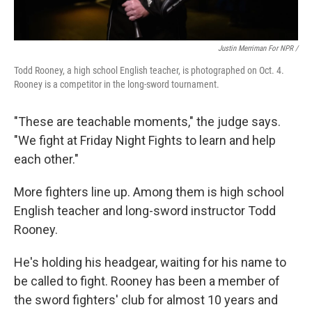
Justin Merriman For NPR /
Todd Rooney, a high school English teacher, is photographed on Oct. 4.
Rooney is a competitor in the long-sword tournament.
"These are teachable moments," the judge says.
"We fight at Friday Night Fights to learn and help
each other."
More fighters line up. Among them is high school
English teacher and long-sword instructor Todd
Rooney.
He's holding his headgear, waiting for his name to
be called to fight. Rooney has been a member of
the sword fighters' club for almost 10 years and