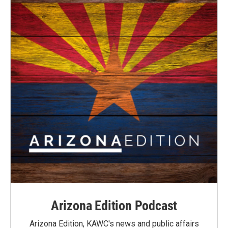
Arizona Edition Podcast
Arizona Edition, KAWC's news and public affairs