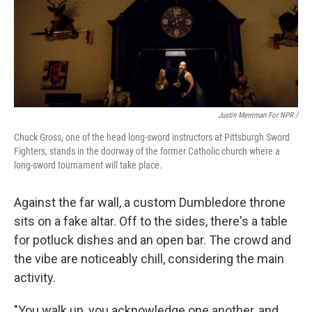
Justin Merriman For NPR /
Chuck Gross, one of the head long-sword instructors at Pittsburgh Sword
Fighters, stands in the doorway of the former Catholic church where a
long-sword tournament will take place.
Against the far wall, a custom Dumbledore throne
sits on a fake altar. Off to the sides, there's a table
for potluck dishes and an open bar. The crowd and
the vibe are noticeably chill, considering the main
activity.
"You walk up, you acknowledge one another, and