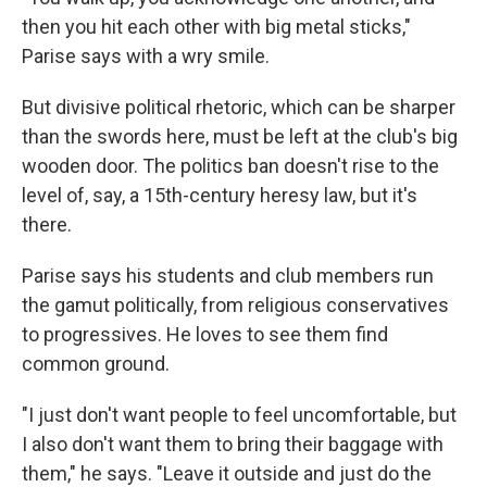
then you hit each other with big metal sticks,"
Parise says with a wry smile.
But divisive political rhetoric, which can be sharper
than the swords here, must be left at the club's big
wooden door. The politics ban doesn't rise to the
level of, say, a 15th-century heresy law, but it's
there.
Parise says his students and club members run
the gamut politically, from religious conservatives
to progressives. He loves to see them find
common ground.
"I just don't want people to feel uncomfortable, but
I also don't want them to bring their baggage with
them," he says. "Leave it outside and just do the