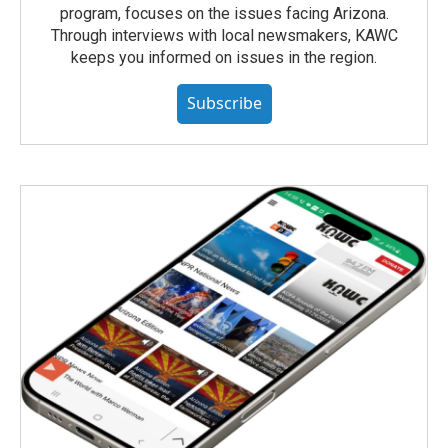
program, focuses on the issues facing Arizona.
Through interviews with local newsmakers, KAWC
keeps you informed on issues in the region.
Subscribe