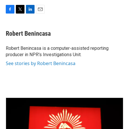
F
T
L
E
a
w
i
m
c
i
n
a
e
t
k
i
Robert Benincasa
b
t
e
l
o
e
d
o
r
I
Robert Benincasa is a computer-assisted reporting
k
n
producer in NPR's Investigations Unit.
See stories by Robert Benincasa