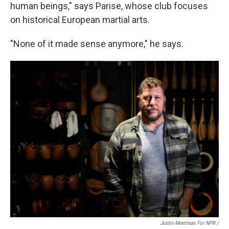
human beings," says Parise, whose club focuses
on historical European martial arts.
"None of it made sense anymore," he says.
Justin Merriman For NPR /