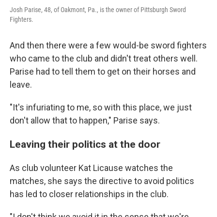
Josh Parise, 48, of Oakmont, Pa., is the owner of Pittsburgh Sword
Fighters.
And then there were a few would-be sword fighters
who came to the club and didn't treat others well.
Parise had to tell them to get on their horses and
leave.
"It's infuriating to me, so with this place, we just
don't allow that to happen," Parise says.
Leaving their politics at the door
As club volunteer Kat Licause watches the
matches, she says the directive to avoid politics
has led to closer relationships in the club.
"I don't think we avoid it in the sense that we're