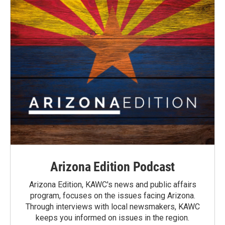
Arizona Edition Podcast
Arizona Edition, KAWC's news and public affairs
program, focuses on the issues facing Arizona.
Through interviews with local newsmakers, KAWC
keeps you informed on issues in the region.