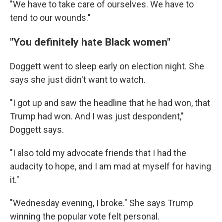
"We have to take care of ourselves. We have to
tend to our wounds."
"You definitely hate Black women"
Doggett went to sleep early on election night. She
says she just didn't want to watch.
"I got up and saw the headline that he had won, that
Trump had won. And I was just despondent,"
Doggett says.
"I also told my advocate friends that I had the
audacity to hope, and I am mad at myself for having
it."
"Wednesday evening, I broke." She says Trump
winning the popular vote felt personal.