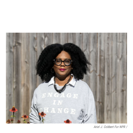
Ariel J. Cobbert For NPR /