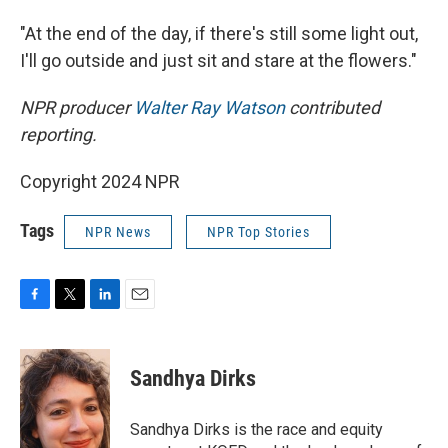
"At the end of the day, if there's still some light out,
I'll go outside and just sit and stare at the flowers."
NPR producer
Walter Ray Watson
contributed
reporting.
Copyright 2024 NPR
Tags
NPR News
NPR Top Stories
F
T
L
E
a
w
i
m
c
i
n
a
e
t
k
i
Sandhya Dirks
b
t
e
l
o
e
d
o
r
I
Sandhya Dirks is the race and equity
k
n