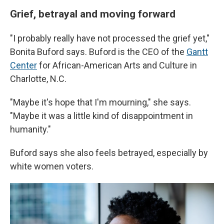
Grief, betrayal and moving forward
"I probably really have not processed the grief yet,"
Bonita Buford says. Buford is the CEO of the
Gantt
Center
for African-American Arts and Culture in
Charlotte, N.C.
"Maybe it's hope that I'm mourning," she says.
"Maybe it was a little kind of disappointment in
humanity."
Buford says she also feels betrayed, especially by
white women voters.