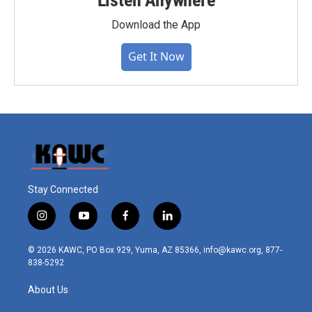
Listen Anywhere
Download the App
Get It Now
Stay Connected
i
y
f
l
n
o
a
i
s
u
c
n
© 2026 KAWC, PO Box 929, Yuma, AZ 85366, info@kawc.org, 877-
t
t
e
k
838-5292
a
u
b
e
g
b
o
d
About Us
r
e
o
i
a
k
n