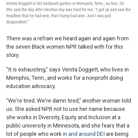
Venita Doggett in her backyard garden in Memphis, Tenn., on Nov. 26.
She said the day after election day was hard for me. "I got up and saw the
headline that he had won, that Trump had won. And I was just
despondent."
There was a refrain we heard again and again from
the seven Black women NPR talked with for this
story.
"It is exhausting," says Venita Doggett, who lives in
Memphis, Tenn., and works for a nonprofit doing
education advocacy.
"We're tired. We're damn tired," another woman told
us. She asked NPR not to use her name because
she works in Diversity, Equity and Inclusion at a
public university in Minnesota, and she fears that a
lot of people who work
in and around DEI
are being