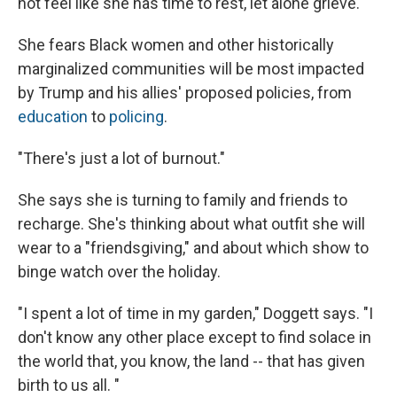
not feel like she has time to rest, let alone grieve.
She fears Black women and other historically
marginalized communities will be most impacted
by Trump and his allies' proposed policies, from
education
to
policing
.
"There's just a lot of burnout."
She says she is turning to family and friends to
recharge. She's thinking about what outfit she will
wear to a "friendsgiving," and about which show to
binge watch over the holiday.
"I spent a lot of time in my garden," Doggett says. "I
don't know any other place except to find solace in
the world that, you know, the land -- that has given
birth to us all. "