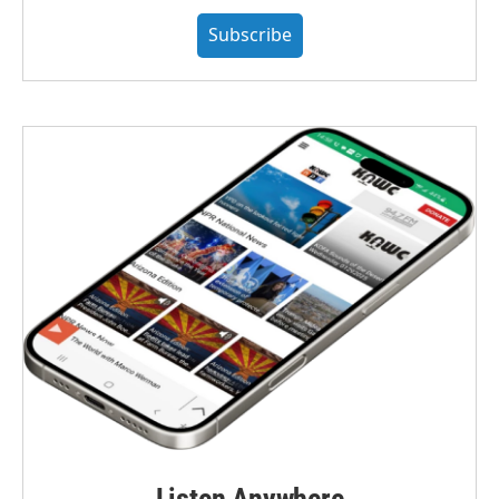
Subscribe