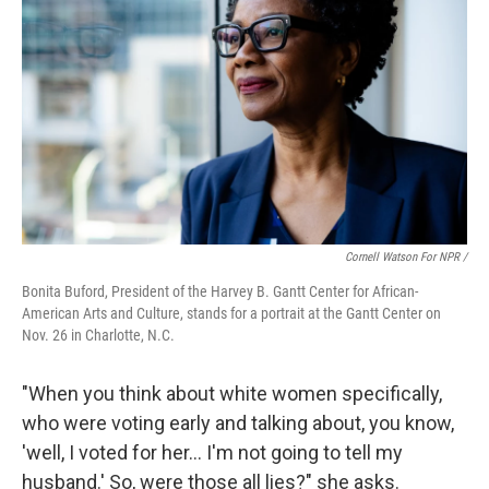
Cornell Watson For NPR /
Bonita Buford, President of the Harvey B. Gantt Center for African-
American Arts and Culture, stands for a portrait at the Gantt Center on
Nov. 26 in Charlotte, N.C.
"When you think about white women specifically,
who were voting early and talking about, you know,
'well, I voted for her… I'm not going to tell my
husband.' So, were those all lies?" she asks.