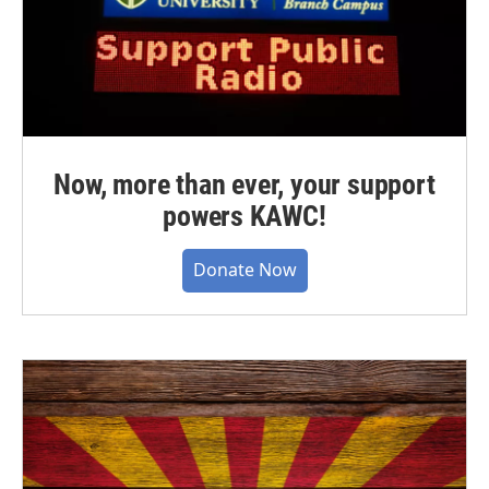
Now, more than ever, your support
powers KAWC!
Donate Now