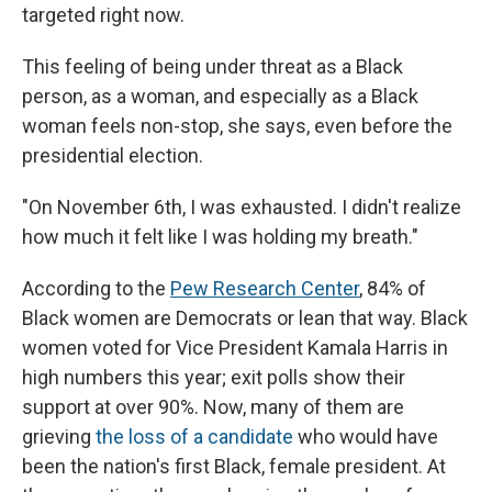
targeted right now.
This feeling of being under threat as a Black
person, as a woman, and especially as a Black
woman feels non-stop, she says, even before the
presidential election.
"On November 6th, I was exhausted. I didn't realize
how much it felt like I was holding my breath."
According to the
Pew Research Center
, 84% of
Black women are Democrats or lean that way. Black
women voted for Vice President Kamala Harris in
high numbers this year; exit polls show their
support at over 90%. Now, many of them are
grieving
the loss of a candidate
who would have
been the nation's first Black, female president. At