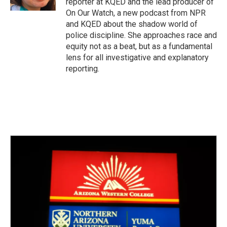
reporter at KQED and the lead producer of
On Our Watch, a new podcast from NPR
and KQED about the shadow world of
police discipline. She approaches race and
equity not as a beat, but as a fundamental
lens for all investigative and explanatory
reporting.