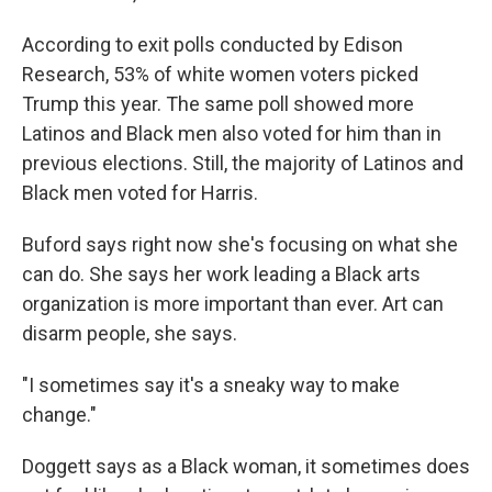
According to exit polls conducted by Edison
Research, 53% of white women voters picked
Trump this year. The same poll showed more
Latinos and Black men also voted for him than in
previous elections. Still, the majority of Latinos and
Black men voted for Harris.
Buford says right now she's focusing on what she
can do. She says her work leading a Black arts
organization is more important than ever. Art can
disarm people, she says.
"I sometimes say it's a sneaky way to make
change."
Doggett says as a Black woman, it sometimes does