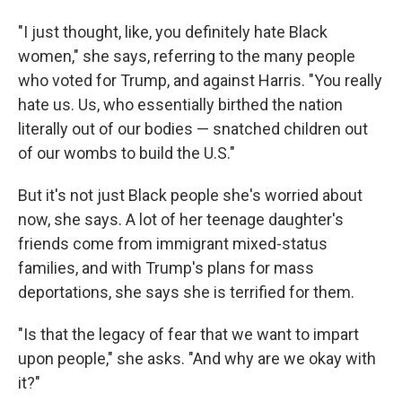
"I just thought, like, you definitely hate Black
women," she says, referring to the many people
who voted for Trump, and against Harris. "You really
hate us. Us, who essentially birthed the nation
literally out of our bodies — snatched children out
of our wombs to build the U.S."
But it's not just Black people she's worried about
now, she says. A lot of her teenage daughter's
friends come from immigrant mixed-status
families, and with Trump's plans for mass
deportations, she says she is terrified for them.
"Is that the legacy of fear that we want to impart
upon people," she asks. "And why are we okay with
it?"