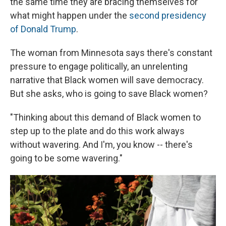
the same time they are bracing themselves for
what might happen under the
second presidency
of Donald Trump
.
The woman from Minnesota says there's constant
pressure to engage politically, an unrelenting
narrative that Black women will save democracy.
But she asks, who is going to save Black women?
"Thinking about this demand of Black women to
step up to the plate and do this work always
without wavering. And I'm, you know -- there's
going to be some wavering."