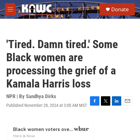
Skip to main content
S
Donate
e
M
a
e
r
n
c
u
h
'Tired. Damn tired.' Some
u
e
Black women are
r
y
processing the grief of a
Kamala Harris loss
NPR | By
Sandhya Dirks
Published November 28, 2024 at 3:00 AM MST
F
T
L
E
a
w
i
m
c
i
n
a
e
t
k
i
b
t
e
l
o
e
d