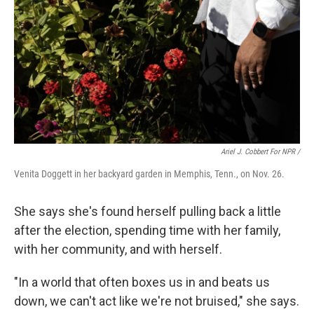
Ariel J. Cobbert For NPR /
Venita Doggett in her backyard garden in Memphis, Tenn., on Nov. 26.
She says she's found herself pulling back a little
after the election, spending time with her family,
with her community, and with herself.
"In a world that often boxes us in and beats us
down, we can't act like we're not bruised," she says.