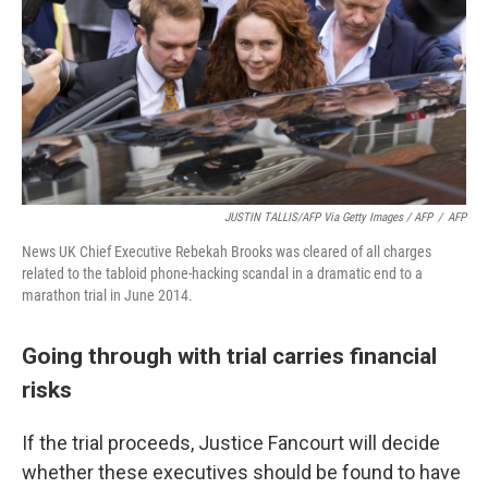
JUSTIN TALLIS/AFP Via Getty Images / AFP
/
AFP
News UK Chief Executive Rebekah Brooks was cleared of all charges
related to the tabloid phone-hacking scandal in a dramatic end to a
marathon trial in June 2014.
Going through with trial carries financial
risks
If the trial proceeds, Justice Fancourt will decide
whether these executives should be found to have