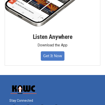
Listen Anywhere
Download the App
Get It Now
Stay Connected