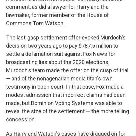
comment, as did a lawyer for Harry and the
lawmaker, former member of the House of
Commons Tom Watson.
The last-gasp settlement offer evoked Murdoch's
decision two years ago to pay $787.5 million to
settle a defamation suit against Fox News for
broadcasting lies about the 2020 elections.
Murdoch's team made the offer on the cusp of trial
— and of the nonagenarian media titan's own
testimony in open court. In that case, Fox made a
modest admission that incorrect claims had been
made, but Dominion Voting Systems was able to
reveal the size of the settlement — the more telling
concession.
As Harry and Watson's cases have dragged on for