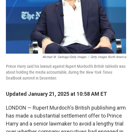
Michael M. Santiago/Getty Images
/
Getty Images North America
Prince Harry said his lawsuit against Rupert Murdoch's British tabloids was
about holding the media accountable, during the
New York Times
DealBook summit in December.
Updated January 21, 2025 at 10:58 AM ET
LONDON — Rupert Murdoch's British publishing arm
has made a substantial settlement offer to Prince
Harry and a senior lawmaker to avoid a lengthy trial
over whether company executives had engaged in