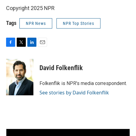
Copyright 2025 NPR
Tags
NPR News
NPR Top Stories
F
T
L
E
a
w
i
m
c
i
n
a
e
t
k
i
David Folkenflik
b
t
e
l
o
e
d
o
r
I
Folkenflik is NPR's media correspondent.
k
n
See stories by David Folkenflik