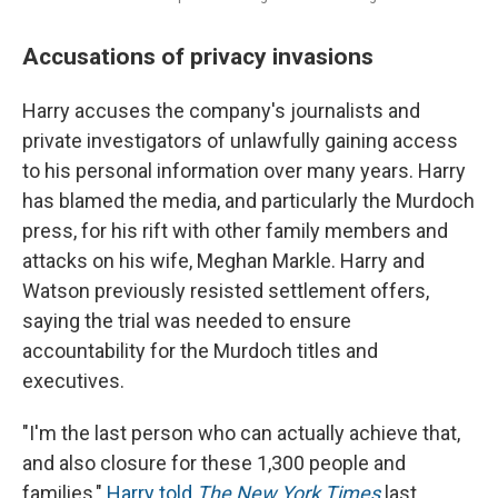
Accusations of privacy invasions
Harry accuses the company's journalists and
private investigators of unlawfully gaining access
to his personal information over many years. Harry
has blamed the media, and particularly the Murdoch
press, for his rift with other family members and
attacks on his wife, Meghan Markle. Harry and
Watson previously resisted settlement offers,
saying the trial was needed to ensure
accountability for the Murdoch titles and
executives.
"I'm the last person who can actually achieve that,
and also closure for these 1,300 people and
families,"
Harry told
The New York Times
last