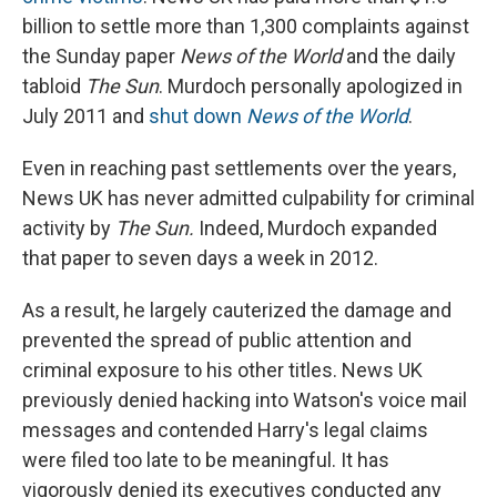
billion to settle more than 1,300 complaints against
the Sunday paper
News of the World
and the daily
tabloid
The Sun
. Murdoch personally apologized in
July 2011 and
shut down
News of the World
.
Even in reaching past settlements over the years,
News UK has never admitted culpability for criminal
activity by
The Sun.
Indeed, Murdoch expanded
that paper to seven days a week in 2012.
As a result, he largely cauterized the damage and
prevented the spread of public attention and
criminal exposure to his other titles. News UK
previously denied hacking into Watson's voice mail
messages and contended Harry's legal claims
were filed too late to be meaningful. It has
vigorously denied its executives conducted any