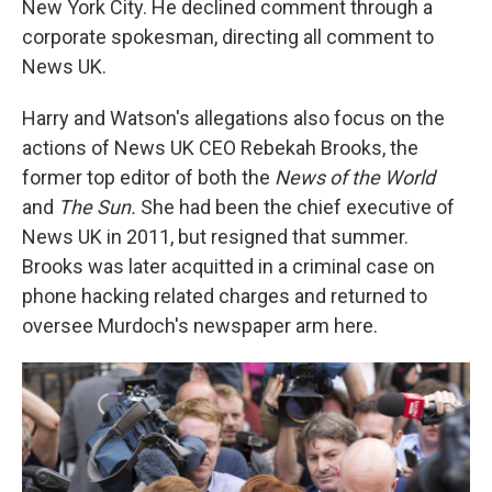
New York City. He declined comment through a
corporate spokesman, directing all comment to
News UK.
Harry and Watson's allegations also focus on the
actions of News UK CEO Rebekah Brooks, the
former top editor of both the
News of the World
and
The Sun.
She had been the chief executive of
News UK in 2011, but resigned that summer.
Brooks was later acquitted in a criminal case on
phone hacking related charges and returned to
oversee Murdoch's newspaper arm here.