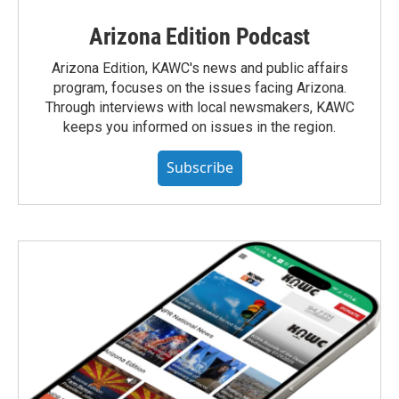
Arizona Edition Podcast
Arizona Edition, KAWC's news and public affairs
program, focuses on the issues facing Arizona.
Through interviews with local newsmakers, KAWC
keeps you informed on issues in the region.
Subscribe