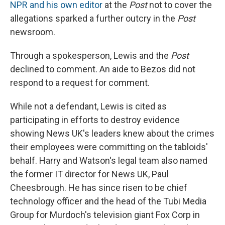
NPR and his own editor
at the
Post
not to cover the
allegations sparked a further outcry in the
Post
newsroom.
Through a spokesperson, Lewis and the
Post
declined to comment. An aide to Bezos did not
respond to a request for comment.
While not a defendant, Lewis is cited as
participating in efforts to destroy evidence
showing News UK's leaders knew about the crimes
their employees were committing on the tabloids'
behalf. Harry and Watson's legal team also named
the former IT director for News UK, Paul
Cheesbrough. He has since risen to be chief
technology officer and the head of the Tubi Media
Group for Murdoch's television giant Fox Corp in