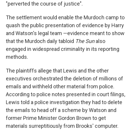
"perverted the course of justice".
The settlement would enable the Murdoch camp to
quash the public presentation of evidence by Harry
and Watson's legal team —evidence meant to show
that the Murdoch daily tabloid
The Sun
also
engaged in widespread criminality in its reporting
methods.
The plaintiffs allege that Lewis and the other
executives orchestrated the deletion of millions of
emails and withheld other material from police.
According to police notes presented in court filings,
Lewis told a police investigation they had to delete
the emails to head off a scheme by Watson and
former Prime Minister Gordon Brown to get
materials surreptitiously from Brooks' computer.