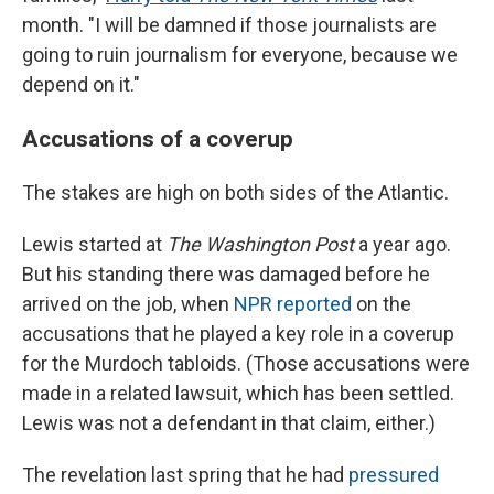
month. "I will be damned if those journalists are
going to ruin journalism for everyone, because we
depend on it."
Accusations of a coverup
The stakes are high on both sides of the Atlantic.
Lewis started at
The Washington Post
a year ago.
But his standing there
was damaged before he
arrived on the job, when
NPR reported
on the
accusations that he played a key role in a coverup
for the Murdoch tabloids. (Those accusations were
made in a related lawsuit, which has been settled.
Lewis was not a defendant in that claim, either.)
The revelation last spring that he had
pressured