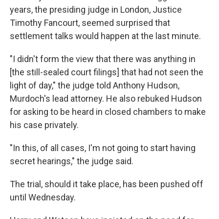
years, the presiding judge in London, Justice
Timothy Fancourt, seemed surprised that
settlement talks would happen at the last minute.
"I didn't form the view that there was anything in
[the still-sealed court filings] that had not seen the
light of day," the judge told Anthony Hudson,
Murdoch's lead attorney. He also rebuked Hudson
for asking to be heard in closed chambers to make
his case privately.
"In this, of all cases, I'm not going to start having
secret hearings," the judge said.
The trial, should it take place, has been pushed off
until Wednesday.