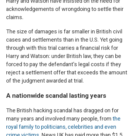
Harry and Watson have insisted on the need for
acknowledgements of wrongdoing to settle their
claims.
The size of damages is far smaller in British civil
cases and settlements than in the U.S. Yet going
through with this trial carries a financial risk for
Harry and Watson: under British law, they can be
forced to pay the defendant's legal costs if they
reject a settlement offer that exceeds the amount
of the judgment awarded at trial.
A nationwide scandal lasting years
The British hacking scandal has dragged on for
many years and involved many people, from
the
royal family to politicians, celebrities and even
crime victims
. News UK has paid more than $1.5