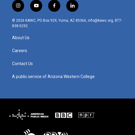
i
y
f
l
n
o
a
i
s
u
c
n
© 2026 KAWC, PO Box 929, Yuma, AZ 85366, info@kawc.org, 877-
t
t
e
k
838-5292
a
u
b
e
g
b
o
d
About Us
r
e
o
i
a
k
n
m
Careers
Contact Us
A public service of Arizona Western College