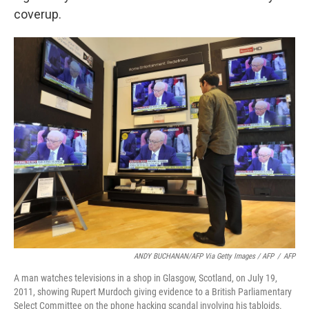
coverup.
ANDY BUCHANAN/AFP Via Getty Images / AFP
/
AFP
A man watches televisions in a shop in Glasgow, Scotland, on July 19,
2011, showing Rupert Murdoch giving evidence to a British Parliamentary
Select Committee on the phone hacking scandal involving his tabloids.