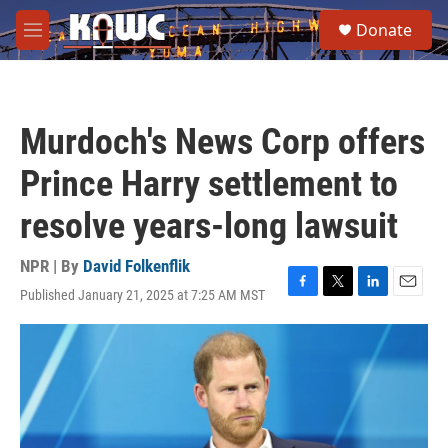
Skip to main content
S
Donate
e
M
a
e
r
n
c
u
h
Murdoch's News Corp offers
u
e
Prince Harry settlement to
r
y
resolve years-long lawsuit
NPR | By
David Folkenflik
Published January 21, 2025 at 7:25 AM MST
F
T
L
E
a
w
i
m
c
i
n
a
e
t
k
i
b
t
e
l
o
e
d
o
r
I
k
n