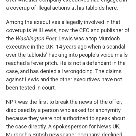
a coverup of illegal actions at his tabloids here.
Among the executives allegedly involved in that
coverup is Will Lewis, now the CEO and publisher of
the
Washington Post
. Lewis was a top Murdoch
executive in the U.K. 14 years ago when a scandal
over the tabloids' hacking into people's voice mails
reached a fever pitch. He is not a defendant in the
case, and has denied all wrongdoing. The claims
against Lewis and the other executives have not
been tested in court.
NPR was the first to break the news of the offer,
disclosed by a person who asked for anonymity
because they were not authorized to speak about
the case directly. A spokesperson for News UK,
Murdoch's British newspaper company, declined