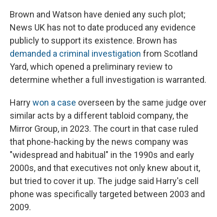
Brown and Watson have denied any such plot;
News UK has not to date produced any evidence
publicly to support its existence. Brown has
demanded a criminal investigation
from Scotland
Yard, which opened a preliminary review to
determine whether a full investigation is warranted.
Harry
won a case
overseen by the same judge over
similar acts by a different tabloid company, the
Mirror Group, in 2023. The court in that case ruled
that phone-hacking by the news company was
"widespread and habitual" in the 1990s and early
2000s, and that executives not only knew about it,
but tried to cover it up. The judge said Harry's cell
phone was specifically targeted between 2003 and
2009.