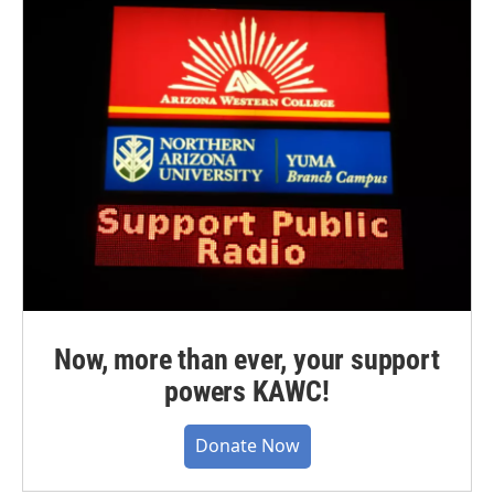
Now, more than ever, your support
powers KAWC!
Donate Now