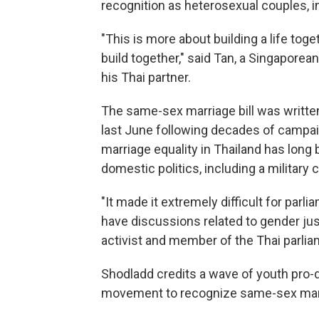
recognition as heterosexual couples, inc
"This is more about building a life tog
build together," said Tan, a Singaporea
his Thai partner.
The same-sex marriage bill was written
last June following decades of campai
marriage equality in Thailand has long
domestic politics, including a military 
"It made it extremely difficult for parli
have discussions related to gender jus
activist and member of the Thai parlia
Shodladd credits a wave of youth pro-d
movement to recognize same-sex mar