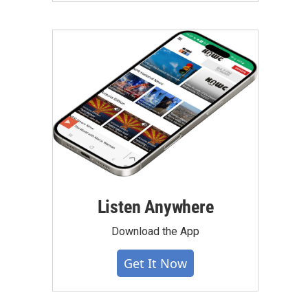
Listen Anywhere
Download the App
Get It Now