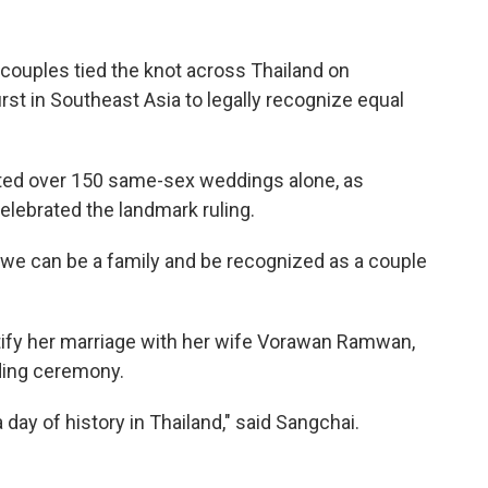
uples tied the knot across Thailand on
rst in Southeast Asia to legally recognize equal
sted over 150 same-sex weddings alone, as
ebrated the landmark ruling.
e we can be a family and be recognized as a couple
ertify her marriage with her wife Vorawan Ramwan,
dding ceremony.
a day of history in Thailand," said Sangchai.