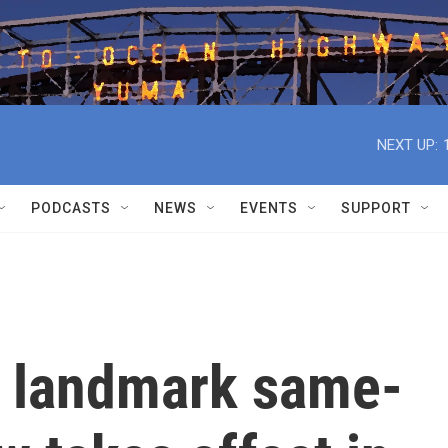
NEXT UP:
PODCASTS
NEWS
EVENTS
SUPPORT
s landmark same-