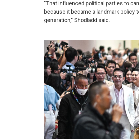
"That influenced political parties to c
because it became a landmark policy t
generation," Shodladd said.