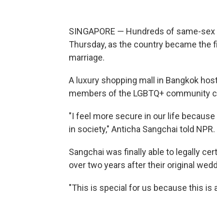
SINGAPORE — Hundreds of same-sex co
Thursday, as the country became the fi
marriage.
A luxury shopping mall in Bangkok ho
members of the LGBTQ+ community cel
"I feel more secure in our life becaus
in society," Anticha Sangchai told NPR.
Sangchai was finally able to legally c
over two years after their original we
"This is special for us because this is 