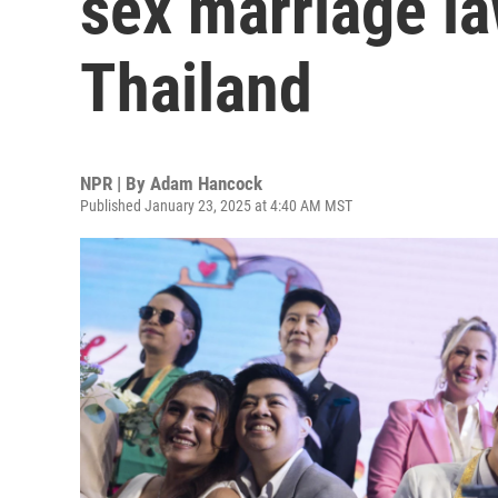
sex marriage la
Thailand
NPR | By
Adam Hancock
Published January 23, 2025 at 4:40 AM MST