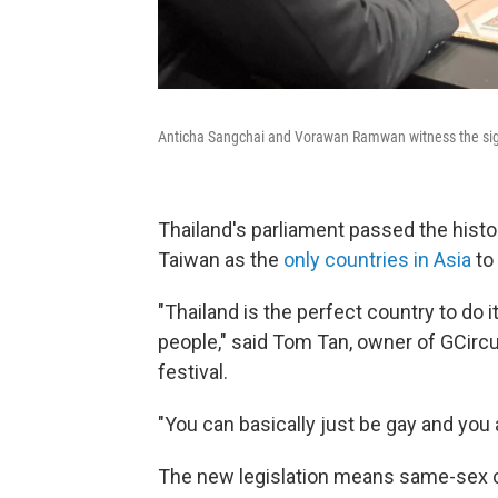
Anticha Sangchai and Vorawan Ramwan witness the signin
Thailand's parliament passed the histor
Taiwan as the
only countries in Asia
to 
"Thailand is the perfect country to do i
people," said Tom Tan, owner of GCircu
festival.
"You can basically just be gay and you a
The new legislation means same-sex c