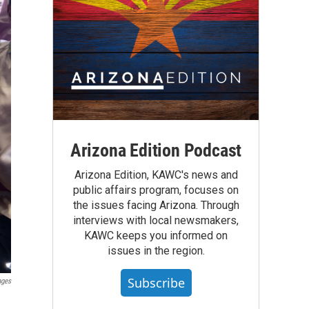
Arizona Edition Podcast
Arizona Edition, KAWC's news and
public affairs program, focuses on
the issues facing Arizona. Through
interviews with local newsmakers,
KAWC keeps you informed on
issues in the region.
Subscribe
ages