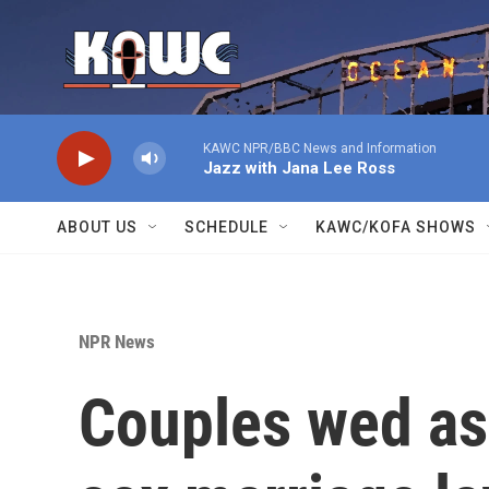
Skip to main content
KAWC NPR/BBC News and Information
Jazz with Jana Lee Ross
ABOUT US
SCHEDULE
KAWC/KOFA SHOWS
NPR News
Couples wed a