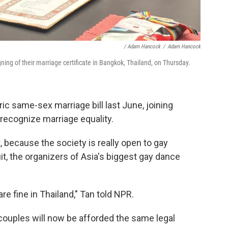
/ Adam Hancock
/
Adam Hancock
g of their marriage certificate in Bangkok, Thailand, on Thursday.
ic same-sex marriage bill last June, joining
recognize marriage equality.
t, because the society is really open to gay
it, the organizers of Asia's biggest gay dance
re fine in Thailand," Tan told NPR.
ouples will now be afforded the same legal