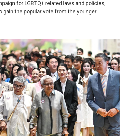
ampaign for LGBTQ+ related laws and policies,
o gain the popular vote from the younger