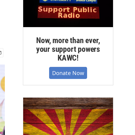
Now, more than ever,
your support powers
KAWC!
Donate Now