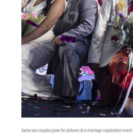
Same-sex couples pose for pictures at a marriage registration even