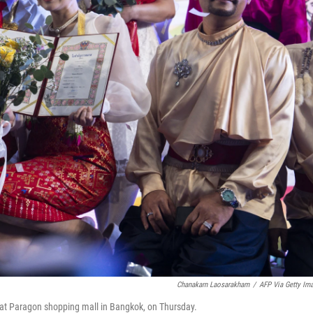
Chanakarn Laosarakham
/
AFP Via Getty Im
t at Paragon shopping mall in Bangkok, on Thursday.