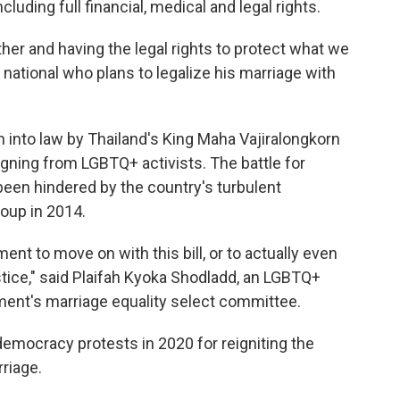
luding full financial, medical and legal rights.
ether and having the legal rights to protect what we
n national who plans to legalize his marriage with
 into law by Thailand's King Maha Vajiralongkorn
gning from LGBTQ+ activists. The battle for
 been hindered by the country's turbulent
coup in 2014.
ament to move on with this bill, or to actually even
tice," said Plaifah Kyoka Shodladd, an LGBTQ+
ment's marriage equality select committee.
emocracy protests in 2020 for reigniting the
riage.