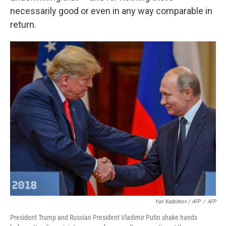
necessarily good or even in any way comparable in
return.
Yuri Kadobnov / AFP
/
AFP
President Trump and Russian President Vladimir Putin shake hands