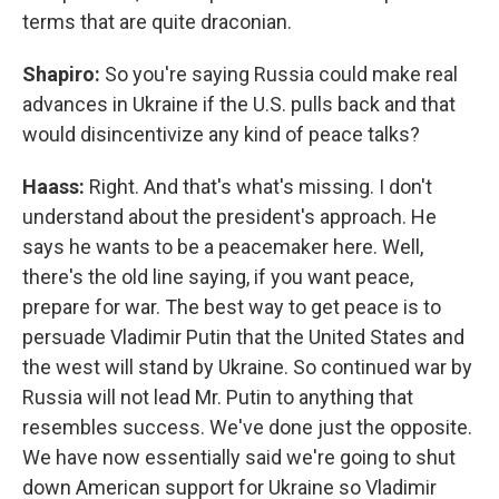
terms that are quite draconian.
Shapiro:
So you're saying Russia could make real
advances in Ukraine if the U.S. pulls back and that
would disincentivize any kind of peace talks?
Haass:
Right. And that's what's missing. I don't
understand about the president's approach. He
says he wants to be a peacemaker here. Well,
there's the old line saying, if you want peace,
prepare for war. The best way to get peace is to
persuade Vladimir Putin that the United States and
the west will stand by Ukraine. So continued war by
Russia will not lead Mr. Putin to anything that
resembles success. We've done just the opposite.
We have now essentially said we're going to shut
down American support for Ukraine so Vladimir