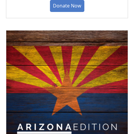
Donate Now