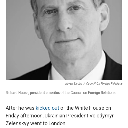
Kaveh Sardari
/
Council On Foreign Relations
Richard Haass, president emeritus of the Council on Foreign Relations.
After he was
kicked out
of the White House on
Friday afternoon, Ukrainian President Volodymyr
Zelenskyy went to London.