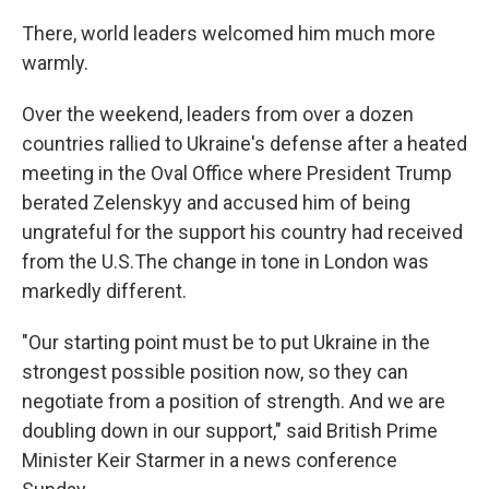
There, world leaders welcomed him much more
warmly.
Over the weekend, leaders from over a dozen
countries rallied to Ukraine's defense after a heated
meeting in the Oval Office where President Trump
berated Zelenskyy and accused him of being
ungrateful for the support his country had received
from the U.S.The change in tone in London was
markedly different.
"Our starting point must be to put Ukraine in the
strongest possible position now, so they can
negotiate from a position of strength. And we are
doubling down in our support," said British Prime
Minister Keir Starmer in a news conference