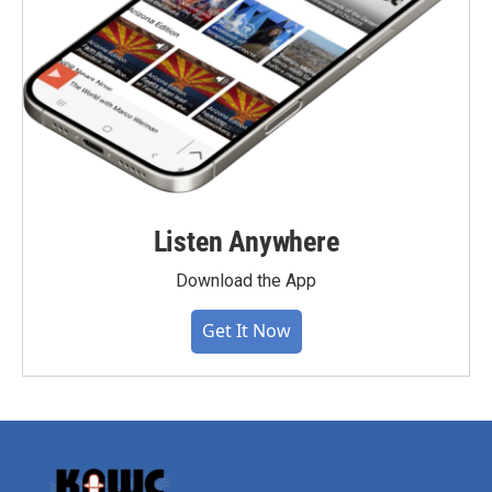
Listen Anywhere
Download the App
Get It Now