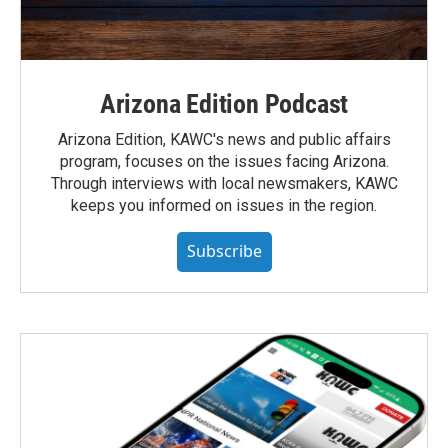
Arizona Edition Podcast
Arizona Edition, KAWC's news and public affairs
program, focuses on the issues facing Arizona.
Through interviews with local newsmakers, KAWC
keeps you informed on issues in the region.
Subscribe