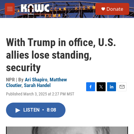
Skip to main content
S
Donate
e
M
a
e
r
n
c
u
h
With Trump in office, U.S.
u
e
allies lose standing,
r
y
security
NPR | By
Ari Shapiro
,
Matthew
Cloutier
,
Sarah Handel
F
T
L
E
Published March 3, 2025 at 2:27 PM MST
a
w
i
m
c
i
n
a
e
t
k
i
LISTEN
•
8:08
b
t
e
l
o
e
d
o
r
I
k
n