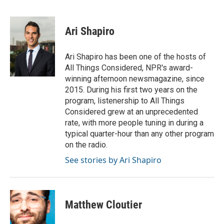
F
T
L
E
a
w
i
m
c
i
n
a
e
t
k
i
Ari Shapiro
b
t
e
l
o
e
d
o
r
I
Ari Shapiro has been one of the hosts of
k
n
All Things Considered, NPR's award-
winning afternoon newsmagazine, since
2015. During his first two years on the
program, listenership to All Things
Considered grew at an unprecedented
rate, with more people tuning in during a
typical quarter-hour than any other program
on the radio.
See stories by Ari Shapiro
Matthew Cloutier