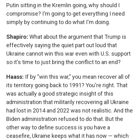
Putin sitting in the Kremlin going, why should I
compromise? I'm going to get everything I need
simply by continuing to do what I'm doing.
Shapiro:
What about the argument that Trump is
effectively saying the quiet part out loud that
Ukraine cannot win this war even with U.S. support
so it's time to just bring the conflict to an end?
Haass:
If by "win this war," you mean recover all of
its territory going back to 1991? You're right. That
was actually a good strategic insight of this
administration that militarily recovering all Ukraine
had lost in 2014 and 2022 was not realistic. And the
Biden administration refused to do that. But the
other way to define success is you have a
ceasefire, Ukraine keeps what it has now — which