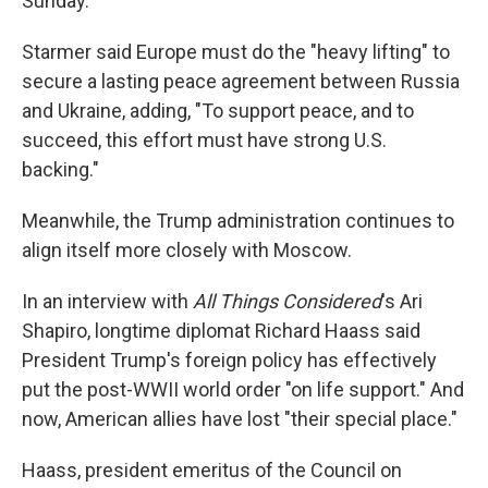
Sunday.
Starmer said Europe must do the "heavy lifting" to
secure a lasting peace agreement between Russia
and Ukraine, adding, "To support peace, and to
succeed, this effort must have strong U.S.
backing."
Meanwhile, the Trump administration continues to
align itself more closely with Moscow.
In an interview with
All Things Considered
's Ari
Shapiro, longtime diplomat Richard Haass said
President Trump's foreign policy has effectively
put the post-WWII world order "on life support." And
now, American allies have lost "their special place."
Haass, president emeritus of the Council on