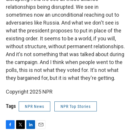
relationships being disrupted. We see in
sometimes now an unconditional reaching out to
adversaries like Russia. And what we don't see is
what the president proposes to put in place of the
existing order. It seems to be a world, if you will,
without structure, without permanent relationships.
And it's not something that was talked about during
the campaign. And I think when people went to the
polls, this is not what they voted for. It's not what
they bargained for, but it is what they're getting.
Copyright 2025 NPR
Tags
NPR News
NPR Top Stories