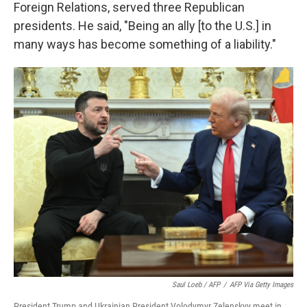
Foreign Relations, served three Republican
presidents. He said, "Being an ally [to the U.S.] in
many ways has become something of a liability."
Saul Loeb / AFP
/
AFP Via Getty Images
President Trump and Ukrainian President Volodymyr Zelenskyy meet in