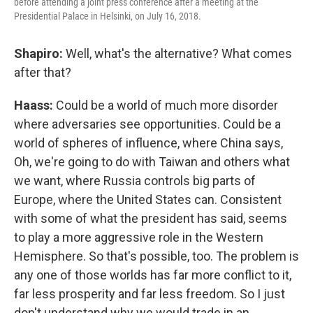
before attending a joint press conference after a meeting at the
Presidential Palace in Helsinki, on July 16, 2018.
Shapiro:
Well, what's the alternative? What comes
after that?
Haass:
Could be a world of much more disorder
where adversaries see opportunities. Could be a
world of spheres of influence, where China says,
Oh, we're going to do with Taiwan and others what
we want, where Russia controls big parts of
Europe, where the United States can. Consistent
with some of what the president has said, seems
to play a more aggressive role in the Western
Hemisphere. So that's possible, too. The problem is
any one of those worlds has far more conflict to it,
far less prosperity and far less freedom. So I just
don't understand why we would trade in an