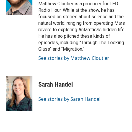
Matthew Cloutier is a producer for TED
Radio Hour. While at the show, he has
focused on stories about science and the
natural world, ranging from operating Mars
rovers to exploring Antarctica's hidden life.
He has also pitched these kinds of
episodes, including "Through The Looking
Glass" and "Migration."
See stories by Matthew Cloutier
Sarah Handel
See stories by Sarah Handel