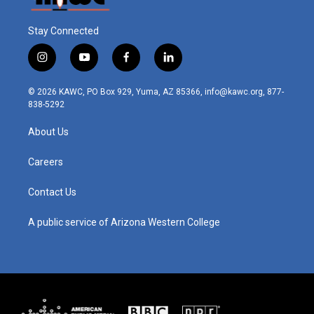
Stay Connected
i
y
f
l
n
o
a
i
s
u
c
n
© 2026 KAWC, PO Box 929, Yuma, AZ 85366, info@kawc.org, 877-
t
t
e
k
838-5292
a
u
b
e
g
b
o
d
About Us
r
e
o
i
a
k
n
m
Careers
Contact Us
A public service of Arizona Western College