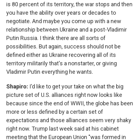
is 80 percent of its territory, the war stops and then
you have the ability over years or decades to
negotiate. And maybe you come up with a new
relationship between Ukraine and a post-Vladimir
Putin Russia. I think there are all sorts of
possibilities. But again, success should not be
defined either as Ukraine recovering all of its
territory militarily that's a nonstarter, or giving
Vladimir Putin everything he wants.
Shapiro:
I'd like to get your take on what the big
picture set of U.S. alliances right now looks like
because since the end of WWII, the globe has been
more or less defined by a certain set of
expectations and those alliances seem very shaky
right now. Trump last week said at his cabinet
meeting that the European Union "was formed in