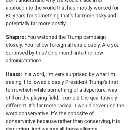
approach to the world that has mostly worked for
80 years for something that's far more risky and
potentially far more costly.
Shapiro:
You watched the Trump campaign
closely. You follow foreign affairs closely. Are you
surprised by this? One month into the new
administration?
Haass:
In a word, I'm very surprised by what I'm
seeing. I followed closely President Trump's first
term, which while something of a departure, was
still on the playing field. Trump 2.0 is qualitatively
different. It's far more radical. I would never use the
word conservative. It's the opposite of
conservative because rather than conserving, it is
disrupting. And we see all these alliance