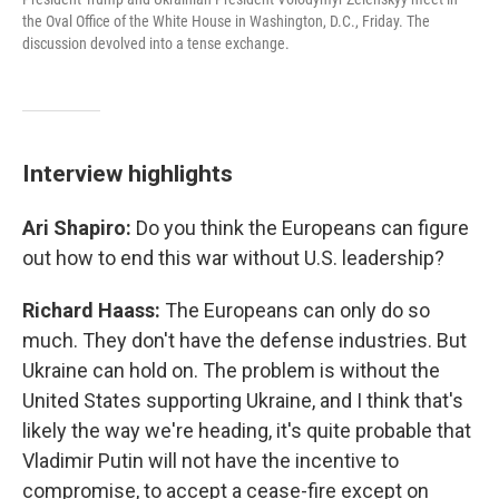
the Oval Office of the White House in Washington, D.C., Friday. The
discussion devolved into a tense exchange.
Interview highlights
Ari Shapiro:
Do you think the Europeans can figure
out how to end this war without U.S. leadership?
Richard Haass:
The Europeans can only do so
much. They don't have the defense industries. But
Ukraine can hold on. The problem is without the
United States supporting Ukraine, and I think that's
likely the way we're heading, it's quite probable that
Vladimir Putin will not have the incentive to
compromise, to accept a cease-fire except on