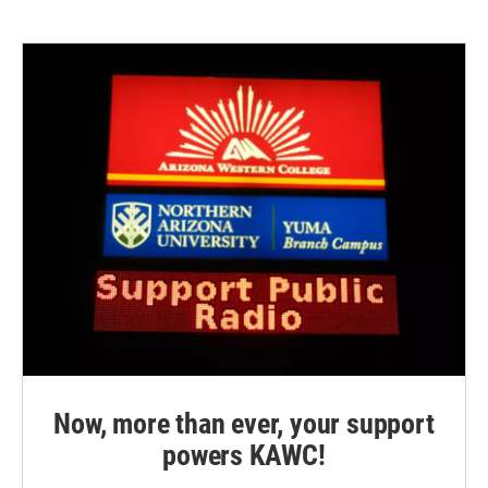
Now, more than ever, your support
powers KAWC!