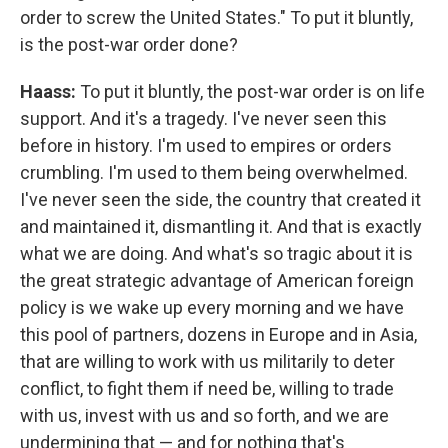
order to screw the United States." To put it bluntly,
is the post-war order done?
Haass:
To put it bluntly, the post-war order is on life
support. And it's a tragedy. I've never seen this
before in history. I'm used to empires or orders
crumbling. I'm used to them being overwhelmed.
I've never seen the side, the country that created it
and maintained it, dismantling it. And that is exactly
what we are doing. And what's so tragic about it is
the great strategic advantage of American foreign
policy is we wake up every morning and we have
this pool of partners, dozens in Europe and in Asia,
that are willing to work with us militarily to deter
conflict, to fight them if need be, willing to trade
with us, invest with us and so forth, and we are
undermining that — and for nothing that's