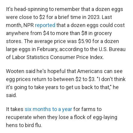
It's head-spinning to remember that a dozen eggs
were close to $2 for a brief time in 2023. Last
month, NPR
reported
that a dozen eggs could cost
anywhere from $4 to more than $8 in grocery
stores. The average price was $5.90 for a dozen
large eggs in February, according to the U.S. Bureau
of Labor Statistics Consumer Price Index.
Wooten said he's hopeful that Americans can see
egg prices return to between $2 to $3. "I don't think
it's going to take years to get us back to that," he
said.
It takes
six months to a year
for farms to
recuperate when they lose a flock of egg-laying
hens to bird flu.