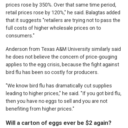
prices rose by 350%. Over that same time period,
retail prices rose by 120%," he said. Balagtas added
that it suggests "retailers are trying not to pass the
full costs of higher wholesale prices on to
consumers."
Anderson from Texas A&M University similarly said
he does not believe the concern of price-gouging
applies to the egg crisis, because the fight against
bird flu has been so costly for producers.
"We know bird flu has dramatically cut supplies
leading to higher prices," he said. "If you got bird flu,
then you have no eggs to sell and you are not
benefiting from higher prices."
Will a carton of eggs ever be $2 again?