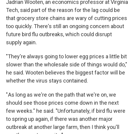
Jadrian Wooten, an economics professor at Virginia
Tech, said part of the reason for the lag could be
that grocery store chains are wary of cutting prices
too quickly. There's still an ongoing concern about
future bird flu outbreaks, which could disrupt
supply again.
"They're always going to lower egg prices a little bit
slower than the wholesale side of things would do,"
he said. Wooten believes the biggest factor will be
whether the virus stays contained.
" As long as we're on the path that we're on, we
should see those prices come down in the next
few weeks." he said. "Unfortunately, if bird flu were
to spring up again, if there was another major
outbreak at another large farm, then I think you'll