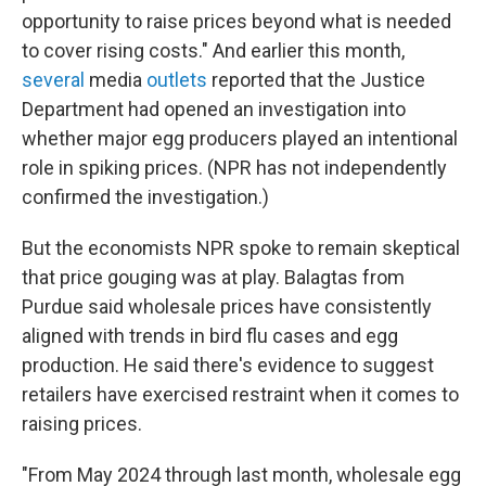
opportunity to raise prices beyond what is needed
to cover rising costs." And earlier this month,
several
media
outlets
reported that the Justice
Department had opened an investigation into
whether major egg producers played an intentional
role in spiking prices. (NPR has not independently
confirmed the investigation.)
But the economists NPR spoke to remain skeptical
that price gouging was at play. Balagtas from
Purdue said wholesale prices have consistently
aligned with trends in bird flu cases and egg
production. He said there's evidence to suggest
retailers have exercised restraint when it comes to
raising prices.
"From May 2024 through last month, wholesale egg