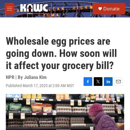
Skip to main content
S
Donate
e
M
a
e
r
n
c
u
h
Wholesale egg prices are
u
e
going down. How soon will
r
y
it affect your grocery bill?
NPR | By
Juliana Kim
Published March 17, 2025 at 2:00 AM MST
F
T
L
E
a
w
i
m
c
i
n
a
e
t
k
i
b
t
e
l
o
e
d
o
r
I
k
n