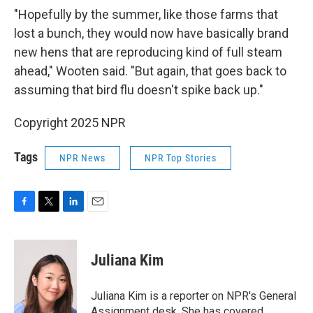
"Hopefully by the summer, like those farms that
lost a bunch, they would now have basically brand
new hens that are reproducing kind of full steam
ahead," Wooten said. "But again, that goes back to
assuming that bird flu doesn't spike back up."
Copyright 2025 NPR
Tags
NPR News
NPR Top Stories
F
T
L
E
a
w
i
m
c
i
n
a
e
t
k
i
Juliana Kim
b
t
e
l
o
e
d
o
r
I
Juliana Kim is a reporter on NPR's General
k
n
Assignment desk. She has covered