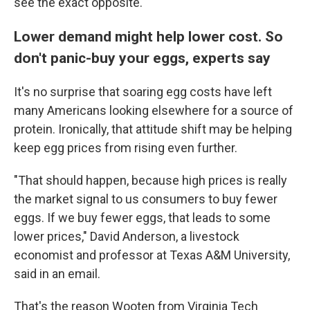
see the exact opposite."
Lower demand might help lower cost. So
don't panic-buy your eggs, experts say
It's no surprise that soaring egg costs have left
many Americans looking elsewhere for a source of
protein. Ironically, that attitude shift may be helping
keep egg prices from rising even further.
"That should happen, because high prices is really
the market signal to us consumers to buy fewer
eggs. If we buy fewer eggs, that leads to some
lower prices," David Anderson, a livestock
economist and professor at Texas A&M University,
said in an email.
That's the reason Wooten from Virginia Tech