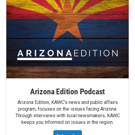
Arizona Edition Podcast
Arizona Edition, KAWC's news and public affairs
program, focuses on the issues facing Arizona.
Through interviews with local newsmakers, KAWC
keeps you informed on issues in the region.