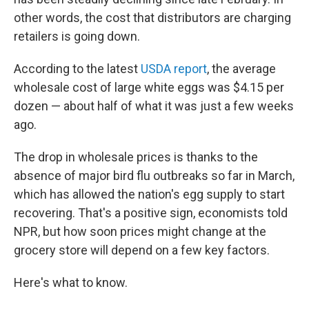
other words, the cost that distributors are charging
retailers is going down.
According to the latest
USDA report
, the average
wholesale cost of large white eggs was $4.15 per
dozen — about half of what it was just a few weeks
ago.
The drop in wholesale prices is thanks to the
absence of major bird flu outbreaks so far in March,
which has allowed the nation's egg supply to start
recovering. That's a positive sign, economists told
NPR, but how soon prices might change at the
grocery store will depend on a few key factors.
Here's what to know.