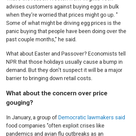
advises customers against buying eggs in bulk
when they're worried that prices might go up. "
Some of what might be driving egg prices is the
panic buying that people have been doing over the
past couple months," he said.
What about Easter and Passover? Economists tell
NPR that those holidays usually cause a bump in
demand. But they don't suspect it will be a major
barrier to bringing down retail costs.
What about the concern over price
gouging?
In January, a group of
Democratic lawmakers said
food companies "often exploit crises like
pandemics and avian flu outbreaks as an