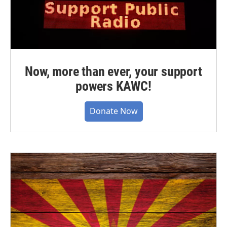
Now, more than ever, your support
powers KAWC!
Donate Now