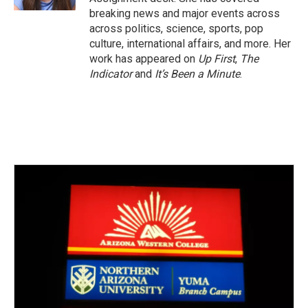
breaking news and major events across
across politics, science, sports, pop
culture, international affairs, and more. Her
work has appeared on
Up First
,
The
Indicator
and
It’s Been a Minute
.