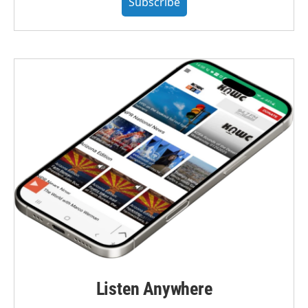
Subscribe
Listen Anywhere