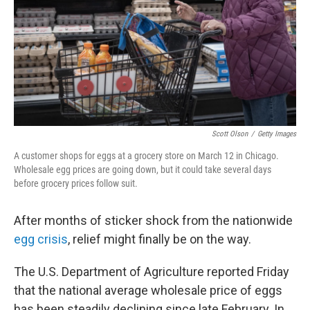
Scott Olson
/
Getty Images
A customer shops for eggs at a grocery store on March 12 in Chicago.
Wholesale egg prices are going down, but it could take several days
before grocery prices follow suit.
After months of sticker shock from the nationwide
egg crisis
, relief might finally be on the way.
The U.S. Department of Agriculture reported Friday
that the national average wholesale price of eggs
has been steadily declining since late February. In