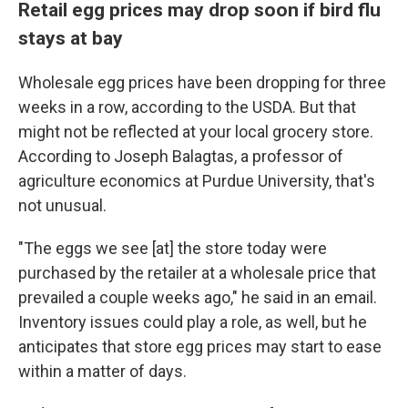
Retail egg prices may drop soon if bird flu
stays at bay
Wholesale egg prices have been dropping for three
weeks in a row, according to the USDA.
But that
might not be reflected at your local grocery store.
According to Joseph Balagtas, a professor of
agriculture economics at Purdue University, that's
not unusual.
"The eggs we see [at] the store today were
purchased by the retailer at a wholesale price that
prevailed a couple weeks ago," he said in an email.
Inventory issues could play a role, as well, but he
anticipates that store egg prices may start to ease
within a matter of days.