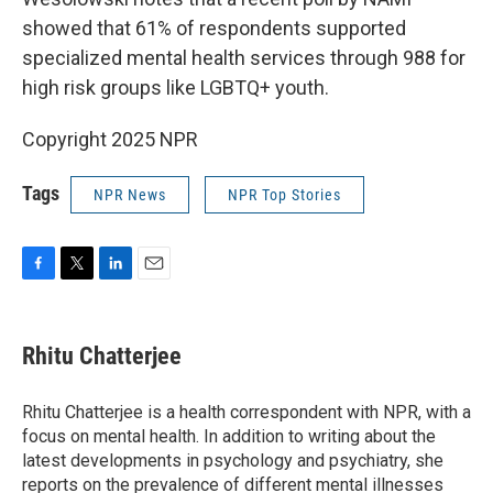
showed that 61% of respondents supported
specialized mental health services through 988 for
high risk groups like LGBTQ+ youth.
Copyright 2025 NPR
Tags
NPR News
NPR Top Stories
F
T
L
E
a
w
i
m
c
i
n
a
e
t
k
i
Rhitu Chatterjee
b
t
e
l
o
e
d
o
r
I
Rhitu Chatterjee is a health correspondent with NPR, with a
k
n
focus on mental health. In addition to writing about the
latest developments in psychology and psychiatry, she
reports on the prevalence of different mental illnesses