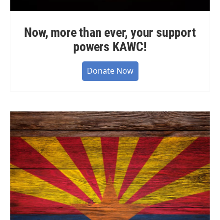
Now, more than ever, your support
powers KAWC!
Donate Now