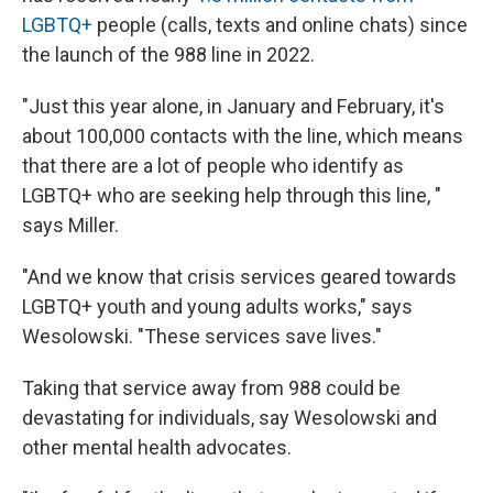
LGBTQ+
people (calls, texts and online chats) since
the launch of the 988 line in 2022.
"Just this year alone, in January and February, it's
about 100,000 contacts with the line, which means
that there are a lot of people who identify as
LGBTQ+ who are seeking help through this line, "
says Miller.
"And we know that crisis services geared towards
LGBTQ+ youth and young adults works," says
Wesolowski. "These services save lives."
Taking that service away from 988 could be
devastating for individuals, say Wesolowski and
other mental health advocates.