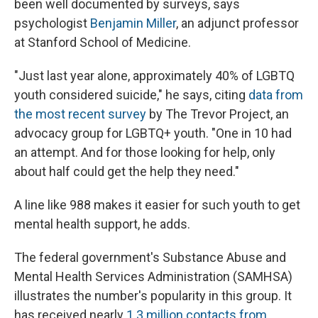
been well documented by surveys, says
psychologist
Benjamin Miller
, an adjunct professor
at Stanford School of Medicine.
"Just last year alone, approximately 40% of LGBTQ
youth considered suicide," he says, citing
data from
the most recent survey
by The Trevor Project, an
advocacy group for LGBTQ+ youth. "One in 10 had
an attempt. And for those looking for help, only
about half could get the help they need."
A line like 988 makes it easier for such youth to get
mental health support, he adds.
The federal government's Substance Abuse and
Mental Health Services Administration (SAMHSA)
illustrates the number's popularity in this group. It
has received nearly
1.3 million contacts from