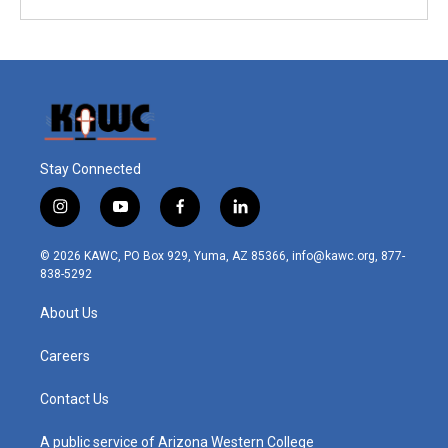
Stay Connected
i
y
f
l
n
o
a
i
s
u
c
n
© 2026 KAWC, PO Box 929, Yuma, AZ 85366, info@kawc.org, 877-
t
t
e
k
838-5292
a
u
b
e
g
b
o
d
About Us
r
e
o
i
a
k
n
m
Careers
Contact Us
A public service of Arizona Western College