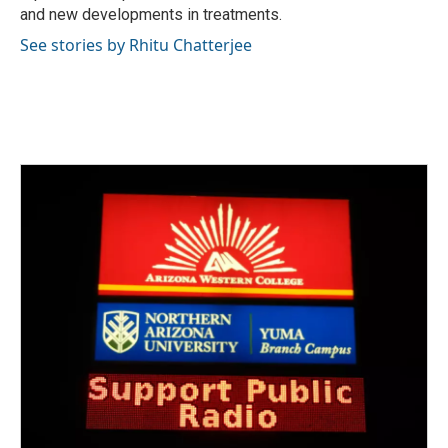
and new developments in treatments.
See stories by Rhitu Chatterjee