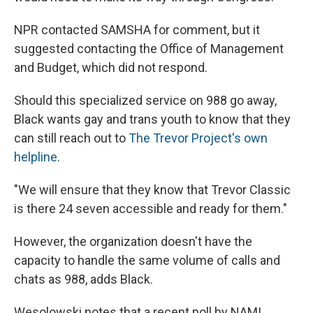
NPR contacted SAMSHA for comment, but it
suggested contacting the Office of Management
and Budget, which did not respond.
Should this specialized service on 988 go away,
Black wants gay and trans youth to know that they
can still reach out to
The Trevor Project's own
helpline
.
"We will ensure that they know that Trevor Classic
is there 24 seven accessible and ready for them."
However, the organization doesn't have the
capacity to handle the same volume of calls and
chats as 988, adds Black.
Wesolowski notes that a recent poll by NAMI