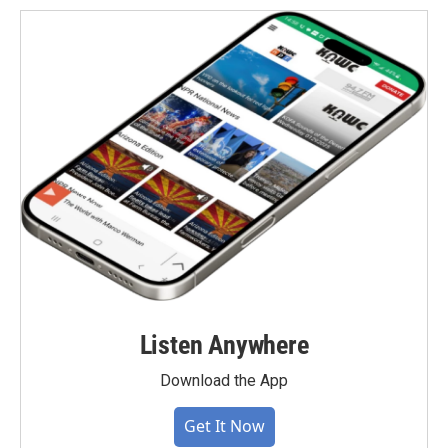
Listen Anywhere
Download the App
Get It Now