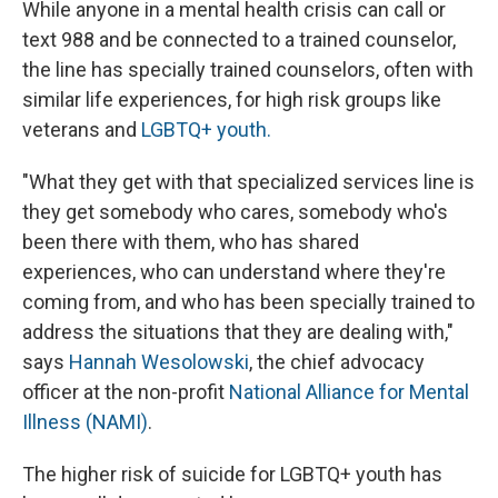
While anyone in a mental health crisis can call or
text 988 and be connected to a trained counselor,
the line has specially trained counselors, often with
similar life experiences, for high risk groups like
veterans and
LGBTQ+ youth.
"What they get with that specialized services line is
they get somebody who cares, somebody who's
been there with them, who has shared
experiences, who can understand where they're
coming from, and who has been specially trained to
address the situations that they are dealing with,"
says
Hannah Wesolowski
, the chief advocacy
officer at the non-profit
National Alliance for Mental
Illness (NAMI)
.
The higher risk of suicide for LGBTQ+ youth has