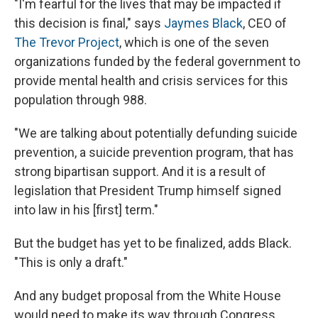
"I'm fearful for the lives that may be impacted if
this decision is final," says
Jaymes Black
, CEO of
The Trevor Project
, which is one of the seven
organizations funded by the federal government to
provide mental health and crisis services for this
population through 988.
"We are talking about potentially defunding suicide
prevention, a suicide prevention program, that has
strong bipartisan support. And it is a result of
legislation that President Trump himself signed
into law in his [first] term."
But the budget has yet to be finalized, adds Black.
"This is only a draft."
And any budget proposal from the White House
would need to make its way through Congress.