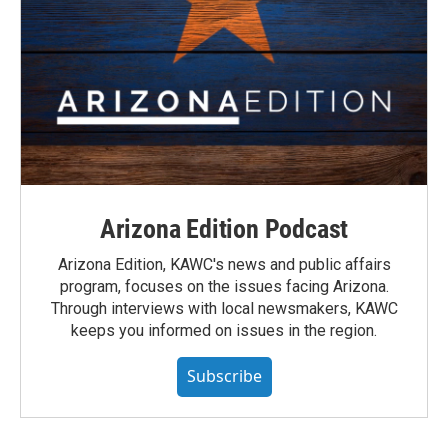
Arizona Edition Podcast
Arizona Edition, KAWC's news and public affairs
program, focuses on the issues facing Arizona.
Through interviews with local newsmakers, KAWC
keeps you informed on issues in the region.
Subscribe