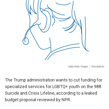
Kabu/Getty Images
/
IStockphoto
The Trump administration wants to cut funding for
specialized services for LGBTQ+ youth on the 988
Suicide and Crisis Lifeline, according to a leaked
budget proposal reviewed by NPR.