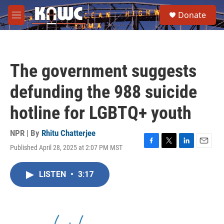
Skip to main content
S
Donate
e
M
a
e
r
n
c
u
h
The government suggests
u
e
defunding the 988 suicide
r
y
hotline for LGBTQ+ youth
NPR | By
Rhitu Chatterjee
Published April 28, 2025 at 2:07 PM MST
F
T
L
E
a
w
i
m
c
i
n
a
LISTEN
•
3:17
e
t
k
i
b
t
e
l
o
e
d
o
r
I
k
n