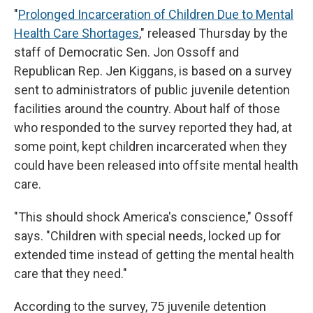
"
Prolonged Incarceration of Children Due to Mental
Health Care Shortages
," released Thursday by the
staff of Democratic Sen. Jon Ossoff and
Republican Rep. Jen Kiggans, is based on a survey
sent to administrators of public juvenile detention
facilities around the country. About half of those
who responded to the survey reported they had, at
some point, kept children incarcerated when they
could have been released into offsite mental health
care.
"This should shock America's conscience," Ossoff
says. "Children with special needs, locked up for
extended time instead of getting the mental health
care that they need."
According to the survey, 75 juvenile detention