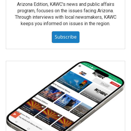
Arizona Edition, KAWC's news and public affairs
program, focuses on the issues facing Arizona.
Through interviews with local newsmakers, KAWC
keeps you informed on issues in the region.
Subscribe