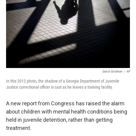
o
r
I
k
n
David Goldman
/
AP
In this 2012 photo, the shadow of a Georgia Department of Juvenile
Justice correctional officer is cast as he leaves a training facility.
A new report from Congress has raised the alarm
about children with mental health conditions being
held in juvenile detention, rather than getting
treatment.