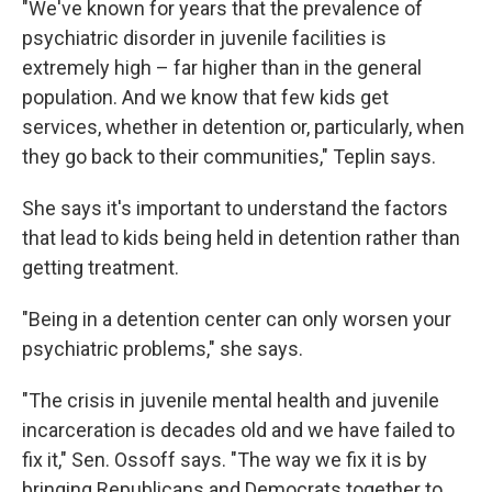
"We've known for years that the prevalence of
psychiatric disorder in juvenile facilities is
extremely high – far higher than in the general
population. And we know that few kids get
services, whether in detention or, particularly, when
they go back to their communities," Teplin says.
She says it's important to understand the factors
that lead to kids being held in detention rather than
getting treatment.
"Being in a detention center can only worsen your
psychiatric problems," she says.
"The crisis in juvenile mental health and juvenile
incarceration is decades old and we have failed to
fix it," Sen. Ossoff says. "The way we fix it is by
bringing Republicans and Democrats together to