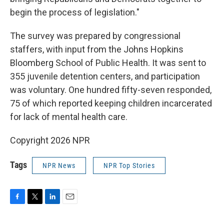
begin the process of legislation."
The survey was prepared by congressional
staffers, with input from the Johns Hopkins
Bloomberg School of Public Health. It was sent to
355 juvenile detention centers, and participation
was voluntary. One hundred fifty-seven responded,
75 of which reported keeping children incarcerated
for lack of mental health care.
Copyright 2026 NPR
Tags
NPR News
NPR Top Stories
F
T
L
E
a
w
i
m