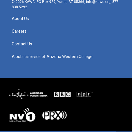
s
u
c
n
© 2026 KAWC, PO Box 929, Yuma, AZ 85366, info@kawc.org, 877-
t
t
e
k
838-5292
a
u
b
e
g
b
o
d
About Us
r
e
o
i
a
k
n
m
Careers
Contact Us
A public service of Arizona Western College