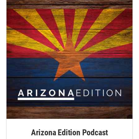
Arizona Edition Podcast