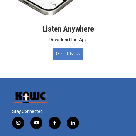
Listen Anywhere
Download the App
Get It Now
Stay Connected
i
y
f
l
n
o
a
i