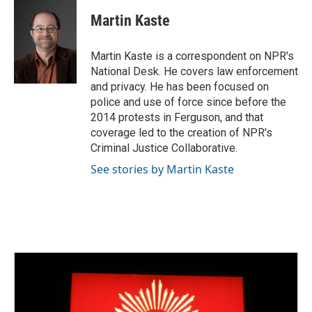
c
i
n
a
e
t
k
i
Martin Kaste
b
t
e
l
o
e
d
o
r
I
Martin Kaste is a correspondent on NPR's
k
n
National Desk. He covers law enforcement
and privacy. He has been focused on
police and use of force since before the
2014 protests in Ferguson, and that
coverage led to the creation of NPR's
Criminal Justice Collaborative.
See stories by Martin Kaste