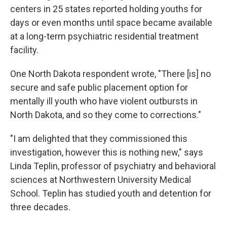
centers in 25 states reported holding youths for
days or even months until space became available
at a long-term psychiatric residential treatment
facility.
One North Dakota respondent wrote, "There [is] no
secure and safe public placement option for
mentally ill youth who have violent outbursts in
North Dakota, and so they come to corrections."
"I am delighted that they commissioned this
investigation, however this is nothing new," says
Linda Teplin, professor of psychiatry and behavioral
sciences at Northwestern University Medical
School. Teplin has studied youth and detention for
three decades.