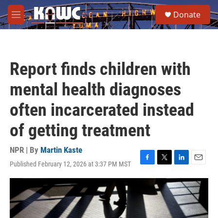
Skip to main content
S
Donate
e
M
a
e
r
n
c
u
h
Report finds children with
u
e
mental health diagnoses
r
y
often incarcerated instead
of getting treatment
NPR | By
Martin Kaste
Published February 12, 2026 at 3:37 PM MST
F
T
L
E
a
w
i
m
c
i
n
a
e
t
k
i
b
t
e
l
o
e
d