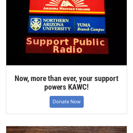
Now, more than ever, your support
powers KAWC!
Donate Now