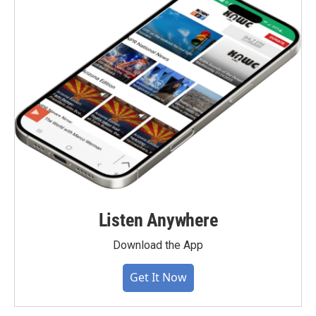
Listen Anywhere
Download the App
Get It Now