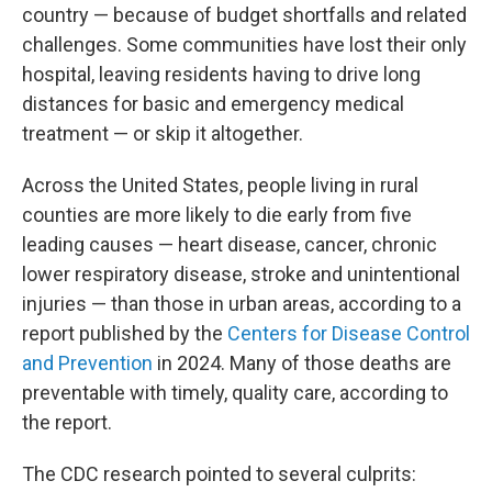
country — because of budget shortfalls and related
challenges. Some communities have lost their only
hospital, leaving residents having to drive long
distances for basic and emergency medical
treatment — or skip it altogether.
Across the United States, people living in rural
counties are more likely to die early from five
leading causes — heart disease, cancer, chronic
lower respiratory disease, stroke and unintentional
injuries — than those in urban areas, according to a
report published by the
Centers for Disease Control
and Prevention
in 2024. Many of those deaths are
preventable with timely, quality care, according to
the report.
The CDC research pointed to several culprits: