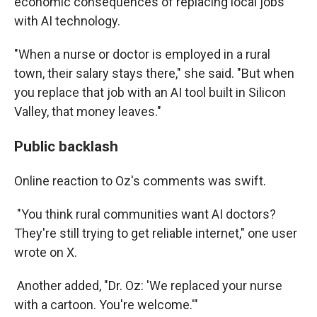
economic consequences of replacing local jobs
with AI technology.
"When a nurse or doctor is employed in a rural
town, their salary stays there," she said. "But when
you replace that job with an AI tool built in Silicon
Valley, that money leaves."
Public backlash
Online reaction to Oz's comments was swift.
"You think rural communities want AI doctors?
They're still trying to get reliable internet," one user
wrote on X.
Another added, "Dr. Oz: 'We replaced your nurse
with a cartoon. You're welcome.'"