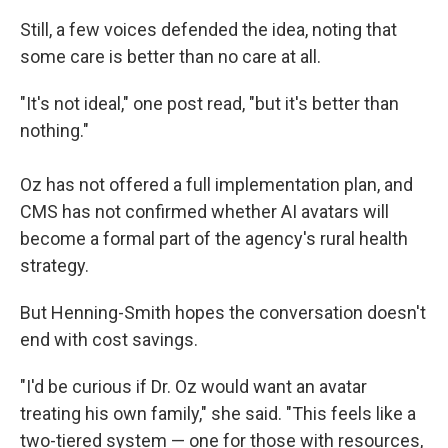
Still, a few voices defended the idea, noting that
some care is better than no care at all.
"It's not ideal," one post read, "but it's better than
nothing."
Oz has not offered a full implementation plan, and
CMS has not confirmed whether AI avatars will
become a formal part of the agency's rural health
strategy.
But Henning-Smith hopes the conversation doesn't
end with cost savings.
"I'd be curious if Dr. Oz would want an avatar
treating his own family," she said. "This feels like a
two-tiered system — one for those with resources,