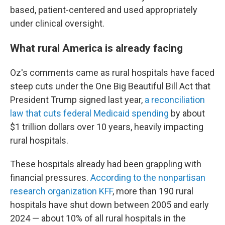
based, patient-centered and used appropriately
under clinical oversight.
What rural America is already facing
Oz's comments came as rural hospitals have faced
steep cuts under the One Big Beautiful Bill Act that
President Trump signed last year,
a reconciliation
law that cuts federal Medicaid spending
by about
$1 trillion dollars over 10 years, heavily impacting
rural hospitals.
These hospitals already had been grappling with
financial pressures.
According to the nonpartisan
research organization KFF
, more than 190 rural
hospitals have shut down between 2005 and early
2024 — about 10% of all rural hospitals in the