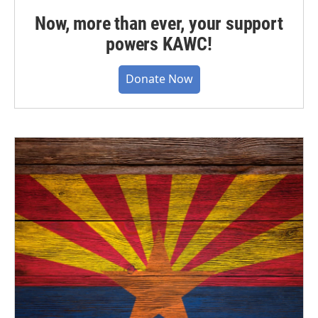
Now, more than ever, your support
powers KAWC!
Donate Now