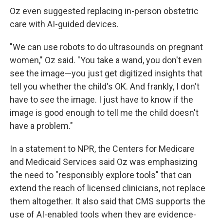
Oz even suggested replacing in-person obstetric
care with AI-guided devices.
"We can use robots to do ultrasounds on pregnant
women," Oz said. "You take a wand, you don't even
see the image—you just get digitized insights that
tell you whether the child's OK. And frankly, I don't
have to see the image. I just have to know if the
image is good enough to tell me the child doesn't
have a problem."
In a statement to NPR, the Centers for Medicare
and Medicaid Services said Oz was emphasizing
the need to "responsibly explore tools" that can
extend the reach of licensed clinicians, not replace
them altogether. It also said that CMS supports the
use of AI-enabled tools when they are evidence-