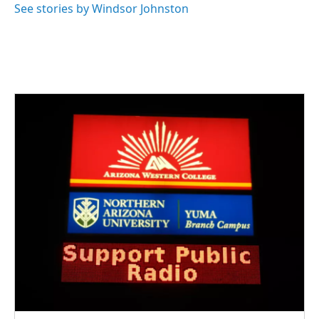
See stories by Windsor Johnston