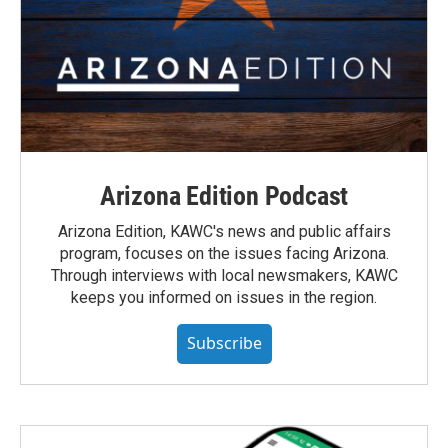
Arizona Edition Podcast
Arizona Edition, KAWC's news and public affairs
program, focuses on the issues facing Arizona.
Through interviews with local newsmakers, KAWC
keeps you informed on issues in the region.
Subscribe