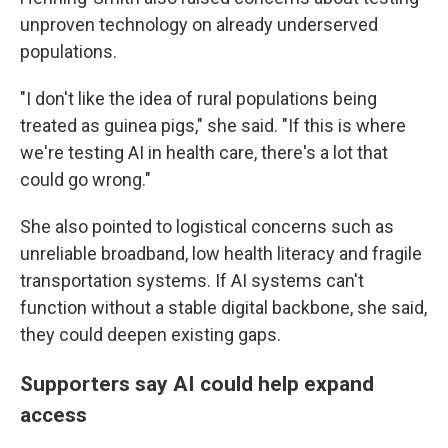
unproven technology on already underserved
populations.
"I don't like the idea of rural populations being
treated as guinea pigs," she said. "If this is where
we're testing AI in health care, there's a lot that
could go wrong."
She also pointed to logistical concerns such as
unreliable broadband, low health literacy and fragile
transportation systems. If AI systems can't
function without a stable digital backbone, she said,
they could deepen existing gaps.
Supporters say AI could help expand
access