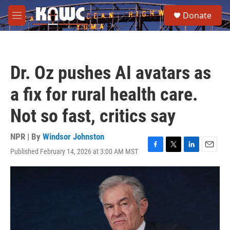
Skip to main content
S
Donate
e
M
a
e
r
n
c
u
h
Dr. Oz pushes AI avatars as
u
e
a fix for rural health care.
r
y
Not so fast, critics say
NPR | By
Windsor Johnston
Published February 14, 2026 at 3:00 AM MST
F
T
L
E
a
w
i
m
c
i
n
a
e
t
k
i
b
t
e
l
o
e
d
o
r
I
k
n