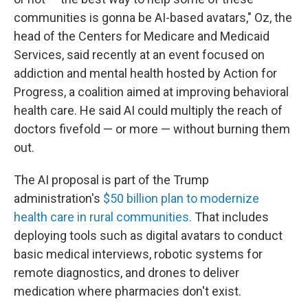
communities is gonna be AI-based avatars," Oz, the
head of the Centers for Medicare and Medicaid
Services, said recently at an event focused on
addiction and mental health hosted by Action for
Progress, a coalition aimed at improving behavioral
health care. He said AI could multiply the reach of
doctors fivefold — or more — without burning them
out.
The AI proposal is part of the Trump
administration's
$50 billion plan to modernize
health care in rural communities.
That includes
deploying tools such as digital avatars to conduct
basic medical interviews, robotic systems for
remote diagnostics, and drones to deliver
medication where pharmacies don't exist.