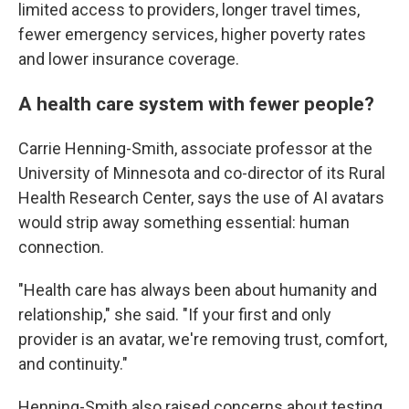
limited access to providers, longer travel times,
fewer emergency services, higher poverty rates
and lower insurance coverage.
A health care system with fewer people?
Carrie Henning-Smith, associate professor at the
University of Minnesota and co-director of its Rural
Health Research Center, says the use of AI avatars
would strip away something essential: human
connection.
"Health care has always been about humanity and
relationship," she said. "If your first and only
provider is an avatar, we're removing trust, comfort,
and continuity."
Henning-Smith also raised concerns about testing