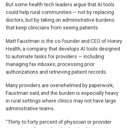
But some health tech leaders argue that AI tools
could help rural communities — not by replacing
doctors, but by taking on administrative burdens
that keep clinicians from seeing patients.
Matt Faustman is the co-founder and CEO of Honey
Health, a company that develops AI tools designed
to automate tasks for providers — including
managing fax inboxes, processing prior
authorizations and retrieving patient records.
Many providers are overwhelmed by paperwork,
Faustman said, and the burden is especially heavy
in rural settings where clinics may not have large
administrative teams.
"Thirty to forty percent of physician or provider