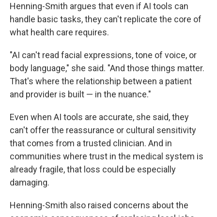
Henning-Smith argues that even if AI tools can
handle basic tasks, they can't replicate the core of
what health care requires.
"AI can't read facial expressions, tone of voice, or
body language," she said. "And those things matter.
That's where the relationship between a patient
and provider is built — in the nuance."
Even when AI tools are accurate, she said, they
can't offer the reassurance or cultural sensitivity
that comes from a trusted clinician. And in
communities where trust in the medical system is
already fragile, that loss could be especially
damaging.
Henning-Smith also raised concerns about the