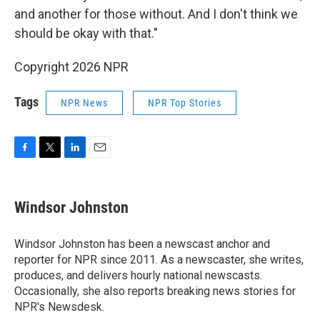
and another for those without. And I don't think we
should be okay with that."
Copyright 2026 NPR
Tags
NPR News
NPR Top Stories
F
T
L
E
a
w
i
m
c
i
n
a
e
t
k
i
Windsor Johnston
b
t
e
l
o
e
d
o
r
I
Windsor Johnston has been a newscast anchor and
k
n
reporter for NPR since 2011. As a newscaster, she writes,
produces, and delivers hourly national newscasts.
Occasionally, she also reports breaking news stories for
NPR's Newsdesk.