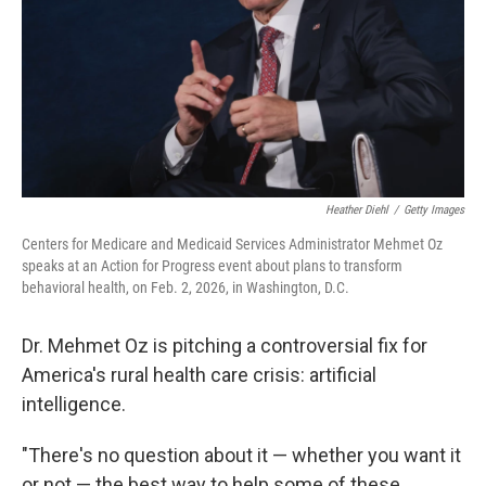
Heather Diehl
/
Getty Images
Centers for Medicare and Medicaid Services Administrator Mehmet Oz
speaks at an Action for Progress event about plans to transform
behavioral health, on Feb. 2, 2026, in Washington, D.C.
Dr. Mehmet Oz is pitching a controversial fix for
America's rural health care crisis: artificial
intelligence.
"There's no question about it — whether you want it
or not — the best way to help some of these