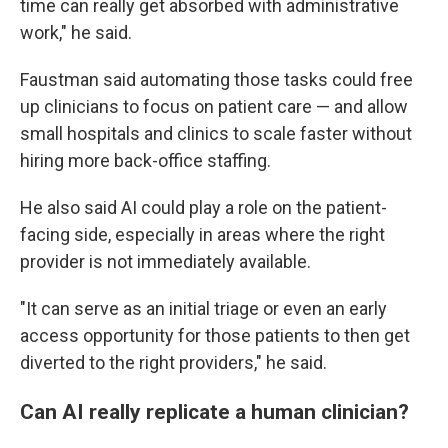
time can really get absorbed with administrative
work," he said.
Faustman said automating those tasks could free
up clinicians to focus on patient care — and allow
small hospitals and clinics to scale faster without
hiring more back-office staffing.
He also said AI could play a role on the patient-
facing side, especially in areas where the right
provider is not immediately available.
"It can serve as an initial triage or even an early
access opportunity for those patients to then get
diverted to the right providers," he said.
Can AI really replicate a human clinician?