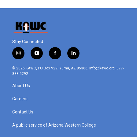
Stay Connected
i
y
f
l
n
o
a
i
s
u
c
n
© 2026 KAWC, PO Box 929, Yuma, AZ 85366, info@kawc.org, 877-
t
t
e
k
838-5292
a
u
b
e
g
b
o
d
About Us
r
e
o
i
a
k
n
m
Careers
Contact Us
A public service of Arizona Western College