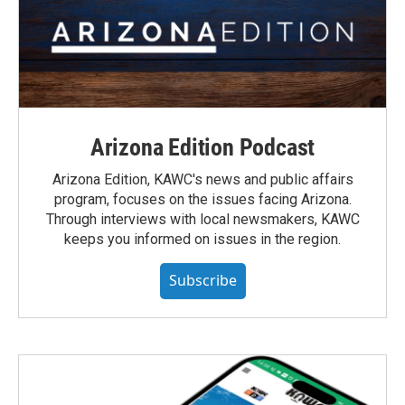
Arizona Edition Podcast
Arizona Edition, KAWC's news and public affairs
program, focuses on the issues facing Arizona.
Through interviews with local newsmakers, KAWC
keeps you informed on issues in the region.
Subscribe