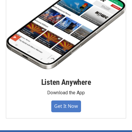
Listen Anywhere
Download the App
Get It Now