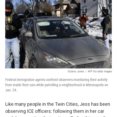
Octavio Jones
/
AFP Via Getty Images
Federal immigration agents confront observers monitoring their activity
from inside their cars while patrolling a neighborhood in Minneapolis on
Jan. 29.
Like many people in the Twin Cities, Jess has been
observing ICE officers: following them in her car