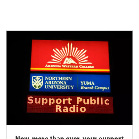
Now, more than ever, your support