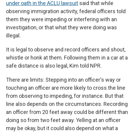
under oath in the ACLU lawsuit
said that while
observing immigration activity, federal officers told
them they were impeding or interfering with an
investigation, or that what they were doing was
illegal.
It is legal to observe and record officers and shout,
whistle or honk at them. Following them in a car at a
safe distance is also legal, Kim told NPR.
There are limits: Stepping into an officer's way or
touching an officer are more likely to cross the line
from observing to impeding, for instance. But that
line also depends on the circumstances. Recording
an officer from 20 feet away could be different than
doing so from two feet away. Yelling at an officer
may be okay, but it could also depend on what a