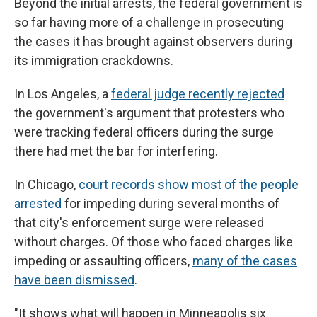
Beyond the initial arrests, the federal government is
so far having more of a challenge in prosecuting
the cases it has brought against observers during
its immigration crackdowns.
In Los Angeles, a
federal judge recently rejected
the government's argument that protesters who
were tracking federal officers during the surge
there had met the bar for interfering.
In Chicago,
court records show most of the people
arrested
for impeding during several months of
that city's enforcement surge were released
without charges. Of those who faced charges like
impeding or assaulting officers,
many of the cases
have been dismissed
.
"It shows what will happen in Minneapolis six