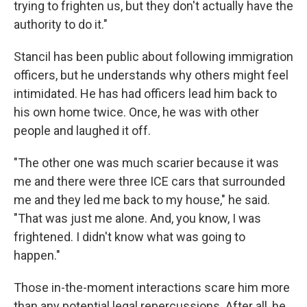
trying to frighten us, but they don't actually have the
authority to do it."
Stancil has been public about following immigration
officers, but he understands why others might feel
intimidated. He has had officers lead him back to
his own home twice. Once, he was with other
people and laughed it off.
"The other one was much scarier because it was
me and there were three ICE cars that surrounded
me and they led me back to my house," he said.
"That was just me alone. And, you know, I was
frightened. I didn't know what was going to
happen."
Those in-the-moment interactions scare him more
than any potential legal repercussions. After all, he