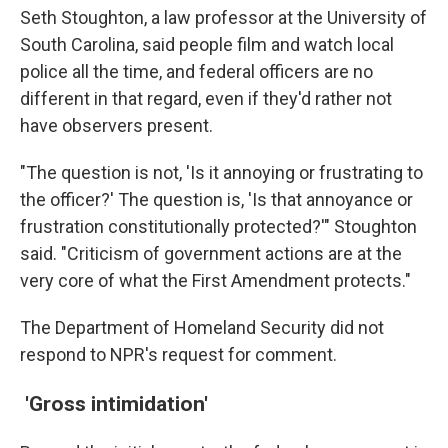
Seth Stoughton, a law professor at the University of
South Carolina, said people film and watch local
police all the time, and federal officers are no
different in that regard, even if they'd rather not
have observers present.
"The question is not, 'Is it annoying or frustrating to
the officer?' The question is, 'Is that annoyance or
frustration constitutionally protected?'" Stoughton
said. "Criticism of government actions are at the
very core of what the First Amendment protects."
The Department of Homeland Security did not
respond to NPR's request for comment.
'Gross intimidation'