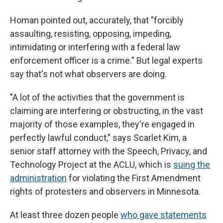
Homan pointed out, accurately, that "forcibly
assaulting, resisting, opposing, impeding,
intimidating or interfering with a federal law
enforcement officer is a crime." But legal experts
say that's not what observers are doing.
"A lot of the activities that the government is
claiming are interfering or obstructing, in the vast
majority of those examples, they're engaged in
perfectly lawful conduct," says Scarlet Kim, a
senior staff attorney with the Speech, Privacy, and
Technology Project at the ACLU, which is
suing the
administration
for violating the First Amendment
rights of protesters and observers in Minnesota.
At least three dozen people
who gave statements