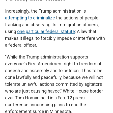
Increasingly, the Trump administration is
attempting to criminalize
the actions of people
tracking and observing its immigration officers,
using
one particular federal statute
: A law that
makes it illegal to forcibly impede or interfere with
a federal officer.
"While the Trump administration supports
everyone's First Amendment right to freedom of
speech and assembly and to petition, it has to be
done lawfully and peacefully, because we will not
tolerate unlawful actions committed by agitators
who are just causing havoc," White House border
czar Tom Homan said in a Feb. 12 press
conference announcing plans to end the
enforcement surge in Minnesota.