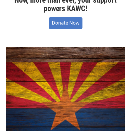
powers KAWC!
Donate Now