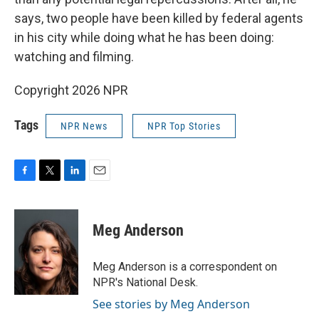
says, two people have been killed by federal agents
in his city while doing what he has been doing:
watching and filming.
Copyright 2026 NPR
Tags
NPR News
NPR Top Stories
F
T
L
E
a
w
i
m
c
i
n
a
e
t
k
i
Meg Anderson
b
t
e
l
o
e
d
o
r
I
Meg Anderson is a correspondent on
k
n
NPR's National Desk.
See stories by Meg Anderson