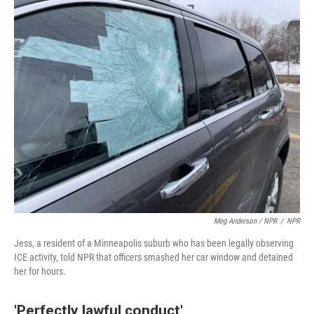
Meg Anderson / NPR
/
NPR
Jess, a resident of a Minneapolis suburb who has been legally observing
ICE activity, told NPR that officers smashed her car window and detained
her for hours.
'Perfectly lawful conduct'