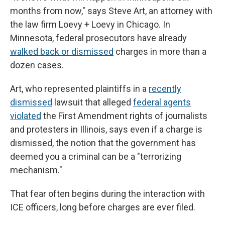
months from now," says Steve Art, an attorney with
the law firm Loevy + Loevy in Chicago. In
Minnesota, federal prosecutors have already
walked back or dismissed
charges in more than a
dozen cases.
Art, who represented plaintiffs in a
recently
dismissed
lawsuit that alleged
federal agents
violated
the First Amendment rights of journalists
and protesters in Illinois, says even if a charge is
dismissed, the notion that the government has
deemed you a criminal can be a "terrorizing
mechanism."
That fear often begins during the interaction with
ICE officers, long before charges are ever filed.