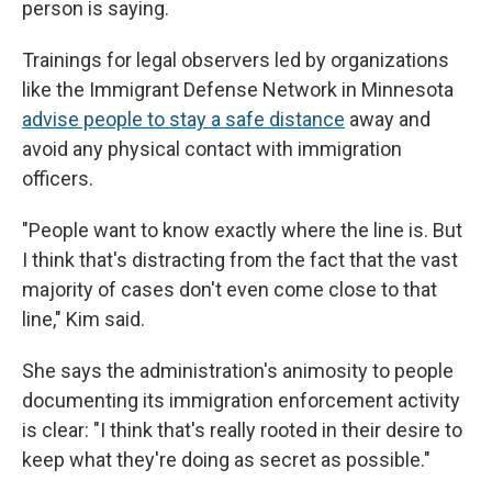
person is saying.
Trainings for legal observers led by organizations
like the Immigrant Defense Network in Minnesota
advise people to stay a safe distance
away and
avoid any physical contact with immigration
officers.
"People want to know exactly where the line is. But
I think that's distracting from the fact that the vast
majority of cases don't even come close to that
line," Kim said.
She says the administration's animosity to people
documenting its immigration enforcement activity
is clear: "I think that's really rooted in their desire to
keep what they're doing as secret as possible."