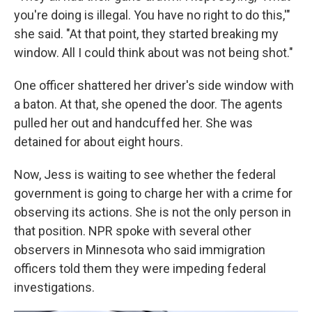
you're doing is illegal. You have no right to do this,'"
she said. "At that point, they started breaking my
window. All I could think about was not being shot."
One officer shattered her driver's side window with
a baton. At that, she opened the door. The agents
pulled her out and handcuffed her. She was
detained for about eight hours.
Now, Jess is waiting to see whether the federal
government is going to charge her with a crime for
observing its actions. She is not the only person in
that position. NPR spoke with several other
observers in Minnesota who said immigration
officers told them they were impeding federal
investigations.