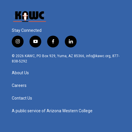
Stay Connected
i
y
f
l
n
o
a
i
s
u
c
n
© 2026 KAWC, PO Box 929, Yuma, AZ 85366, info@kawc.org, 877-
t
t
e
k
838-5292
a
u
b
e
g
b
o
d
About Us
r
e
o
i
a
k
n
m
Careers
Contact Us
A public service of Arizona Western College