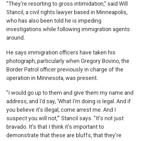
"They're resorting to gross intimidation," said Will
Stancil, a civil rights lawyer based in Minneapolis,
who has also been told he is impeding
investigations while following immigration agents
around.
He says immigration officers have taken his
photograph, particularly when Gregory Bovino, the
Border Patrol officer previously in charge of the
operation in Minnesota, was present.
"I would go up to them and give them my name and
address, and I'd say, 'What I'm doing is legal. And if
you believe it's illegal, come arrest me. And I
suspect you will not,'" Stancil says. "It's not just
bravado. It's that I think it's important to
demonstrate that these are bluffs, that they're