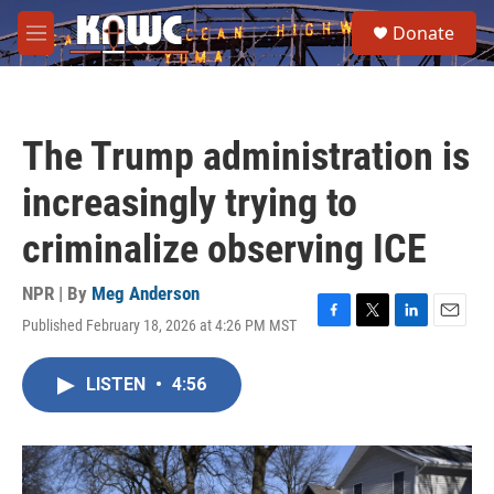
Skip to main content
S
Donate
e
M
a
e
r
n
c
u
h
The Trump administration is
u
e
increasingly trying to
r
y
criminalize observing ICE
NPR | By
Meg Anderson
Published February 18, 2026 at 4:26 PM MST
F
T
L
E
a
w
i
m
c
i
n
a
LISTEN
•
4:56
e
t
k
i
b
t
e
l
o
e
d
o
r
I
k
n