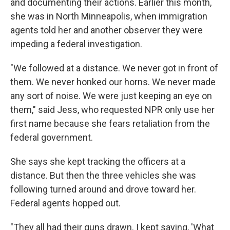
and documenting their actions. Earlier this month,
she was in North Minneapolis, when immigration
agents told her and another observer they were
impeding a federal investigation.
"We followed at a distance. We never got in front of
them. We never honked our horns. We never made
any sort of noise. We were just keeping an eye on
them," said Jess, who requested NPR only use her
first name because she fears retaliation from the
federal government.
She says she kept tracking the officers at a
distance. But then the three vehicles she was
following turned around and drove toward her.
Federal agents hopped out.
"They all had their guns drawn. I kept saying, 'What