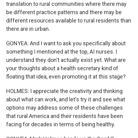
translation to rural communities where there may
be different practice patterns and there may be
different resources available to rural residents than
there are in urban.
GONYEA: And I want to ask you specifically about
something I mentioned at the top, AI nurses. I
understand they don't actually exist yet. What are
your thoughts about a health secretary kind of
floating that idea, even promoting it at this stage?
HOLMES: I appreciate the creativity and thinking
about what can work, and let's try it and see what
options may address some of these challenges
that rural America and their residents have been
facing for decades in terms of being healthy.