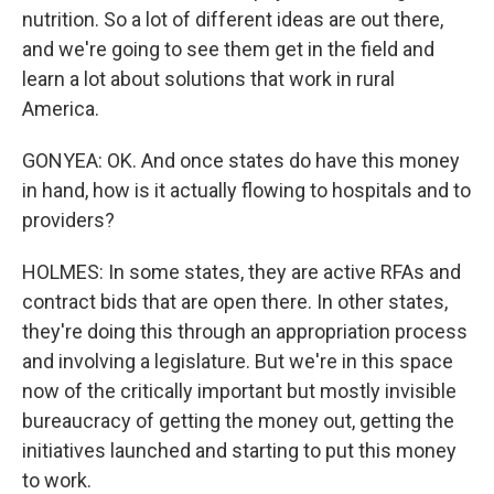
nutrition. So a lot of different ideas are out there,
and we're going to see them get in the field and
learn a lot about solutions that work in rural
America.
GONYEA: OK. And once states do have this money
in hand, how is it actually flowing to hospitals and to
providers?
HOLMES: In some states, they are active RFAs and
contract bids that are open there. In other states,
they're doing this through an appropriation process
and involving a legislature. But we're in this space
now of the critically important but mostly invisible
bureaucracy of getting the money out, getting the
initiatives launched and starting to put this money
to work.