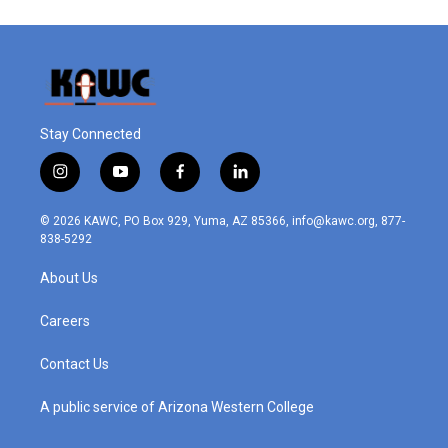
Stay Connected
i
y
f
l
n
o
a
i
s
u
c
n
© 2026 KAWC, PO Box 929, Yuma, AZ 85366, info@kawc.org, 877-
t
t
e
k
838-5292
a
u
b
e
g
b
o
d
About Us
r
e
o
i
a
k
n
m
Careers
Contact Us
A public service of Arizona Western College