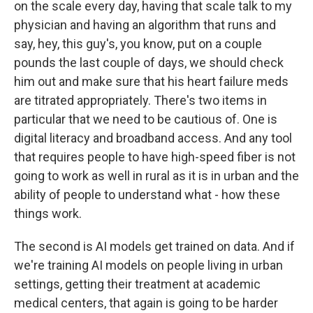
on the scale every day, having that scale talk to my
physician and having an algorithm that runs and
say, hey, this guy's, you know, put on a couple
pounds the last couple of days, we should check
him out and make sure that his heart failure meds
are titrated appropriately. There's two items in
particular that we need to be cautious of. One is
digital literacy and broadband access. And any tool
that requires people to have high-speed fiber is not
going to work as well in rural as it is in urban and the
ability of people to understand what - how these
things work.
The second is AI models get trained on data. And if
we're training AI models on people living in urban
settings, getting their treatment at academic
medical centers, that again is going to be harder