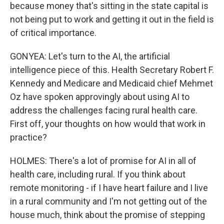
because money that's sitting in the state capital is
not being put to work and getting it out in the field is
of critical importance.
GONYEA: Let's turn to the AI, the artificial
intelligence piece of this. Health Secretary Robert F.
Kennedy and Medicare and Medicaid chief Mehmet
Oz have spoken approvingly about using AI to
address the challenges facing rural health care.
First off, your thoughts on how would that work in
practice?
HOLMES: There's a lot of promise for AI in all of
health care, including rural. If you think about
remote monitoring - if I have heart failure and I live
in a rural community and I'm not getting out of the
house much, think about the promise of stepping