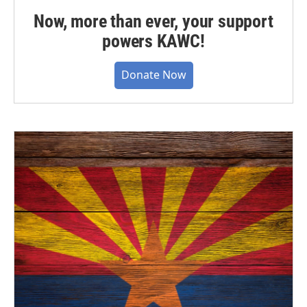
Now, more than ever, your support
powers KAWC!
Donate Now