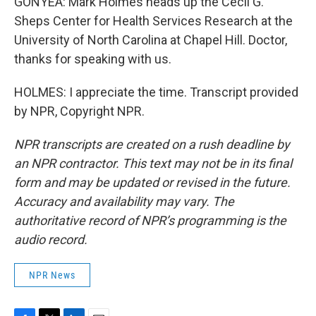
GONYEA: Mark Holmes heads up the Cecil G.
Sheps Center for Health Services Research at the
University of North Carolina at Chapel Hill. Doctor,
thanks for speaking with us.
HOLMES: I appreciate the time. Transcript provided
by NPR, Copyright NPR.
NPR transcripts are created on a rush deadline by
an NPR contractor. This text may not be in its final
form and may be updated or revised in the future.
Accuracy and availability may vary. The
authoritative record of NPR’s programming is the
audio record.
NPR News