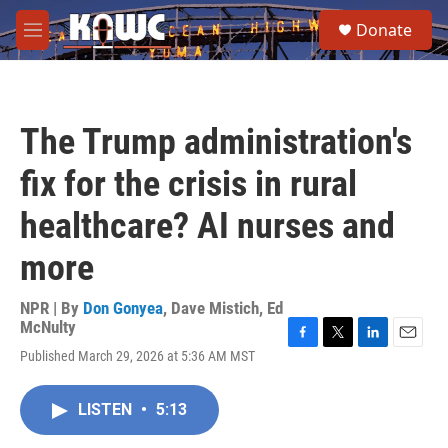
Skip to main content
S
Donate
e
M
a
e
r
n
c
u
h
The Trump administration's
u
e
fix for the crisis in rural
r
y
healthcare? AI nurses and
more
NPR | By
Don Gonyea
,
Dave Mistich
,
Ed
McNulty
F
T
L
E
Published March 29, 2026 at 5:36 AM MST
a
w
i
m
c
i
n
a
e
t
k
i
LISTEN
•
5:13
b
t
e
l
o
e
d