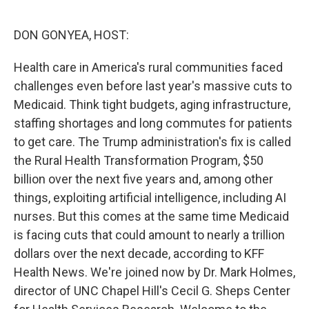
o
r
I
k
n
DON GONYEA, HOST:
Health care in America's rural communities faced
challenges even before last year's massive cuts to
Medicaid. Think tight budgets, aging infrastructure,
staffing shortages and long commutes for patients
to get care. The Trump administration's fix is called
the Rural Health Transformation Program, $50
billion over the next five years and, among other
things, exploiting artificial intelligence, including AI
nurses. But this comes at the same time Medicaid
is facing cuts that could amount to nearly a trillion
dollars over the next decade, according to KFF
Health News. We're joined now by Dr. Mark Holmes,
director of UNC Chapel Hill's Cecil G. Sheps Center