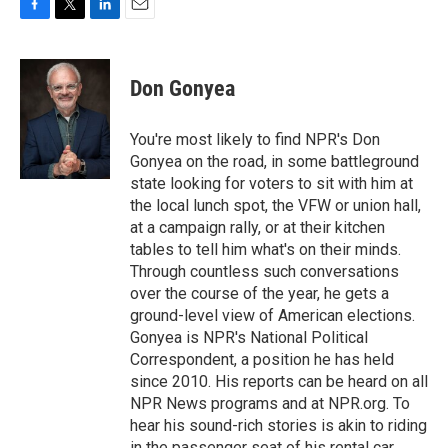
F
T
L
E
a
w
i
m
c
i
n
a
e
t
k
i
Don Gonyea
b
t
e
l
o
e
d
o
r
I
You're most likely to find NPR's Don
k
n
Gonyea on the road, in some battleground
state looking for voters to sit with him at
the local lunch spot, the VFW or union hall,
at a campaign rally, or at their kitchen
tables to tell him what's on their minds.
Through countless such conversations
over the course of the year, he gets a
ground-level view of American elections.
Gonyea is NPR's National Political
Correspondent, a position he has held
since 2010. His reports can be heard on all
NPR News programs and at NPR.org. To
hear his sound-rich stories is akin to riding
in the passenger seat of his rental car,