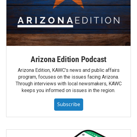
Arizona Edition Podcast
Arizona Edition, KAWC's news and public affairs
program, focuses on the issues facing Arizona.
Through interviews with local newsmakers, KAWC
keeps you informed on issues in the region.
Subscribe