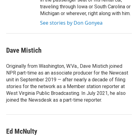
traveling through Iowa or South Carolina or
Michigan or wherever, right along with him.
See stories by Don Gonyea
Dave Mistich
Originally from Washington, W.Va., Dave Mistich joined
NPR part-time as an associate producer for the Newcast
unit in September 2019 — after nearly a decade of filing
stories for the network as a Member station reporter at
West Virginia Public Broadcasting. In July 2021, he also
joined the Newsdesk as a part-time reporter.
Ed McNulty