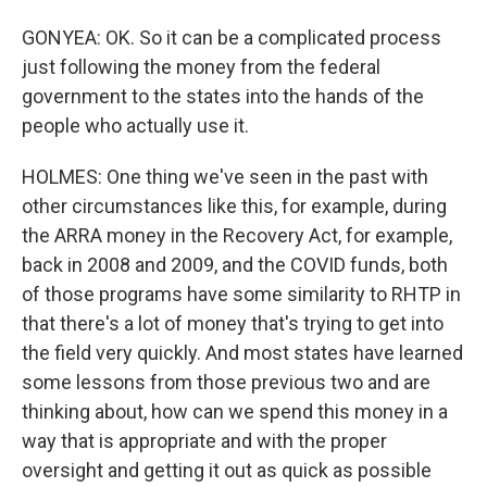
GONYEA: OK. So it can be a complicated process
just following the money from the federal
government to the states into the hands of the
people who actually use it.
HOLMES: One thing we've seen in the past with
other circumstances like this, for example, during
the ARRA money in the Recovery Act, for example,
back in 2008 and 2009, and the COVID funds, both
of those programs have some similarity to RHTP in
that there's a lot of money that's trying to get into
the field very quickly. And most states have learned
some lessons from those previous two and are
thinking about, how can we spend this money in a
way that is appropriate and with the proper
oversight and getting it out as quick as possible