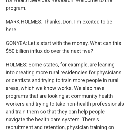
for Health Services Research. Welcome to the
program.
MARK HOLMES: Thanks, Don. I'm excited to be
here.
GONYEA: Let's start with the money. What can this
$50 billion influx do over the next five?
HOLMES: Some states, for example, are leaning
into creating more rural residencies for physicians
or dentists and trying to train more people in rural
areas, which we know works. We also have
programs that are looking at community health
workers and trying to take non-health professionals
and train them so that they can help people
navigate the health care system. There's
recruitment and retention, physician training on