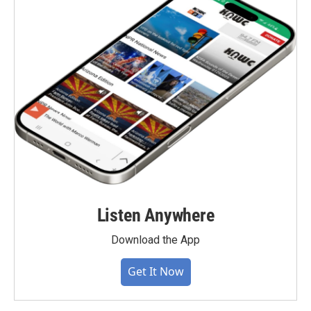
Listen Anywhere
Download the App
Get It Now