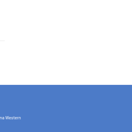
zona Western