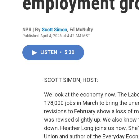
employment gr
NPR | By
Scott Simon
,
Ed McNulty
Published April 4, 2026 at 4:42 AM MST
LISTEN
•
5:30
SCOTT SIMON, HOST:
We look at the economy now. The Labo
178,000 jobs in March to bring the un
revisions to February show a loss of 
was revised slightly up. We also know
down. Heather Long joins us now. She'
Union and author of the Everyday Eco