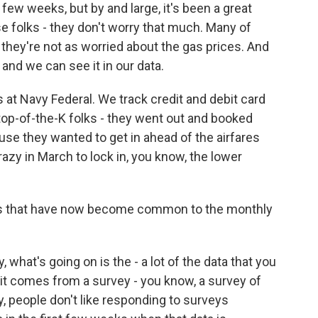
st few weeks, but by and large, it's been a great
se folks - they don't worry that much. Many of
they're not as worried about the gas prices. And
and we can see it in our data.
at Navy Federal. We track credit and debit card
 top-of-the-K folks - they went out and booked
se they wanted to get in ahead of the airfares
azy in March to lock in, you know, the lower
ns that have now become common to the monthly
y, what's going on is the - a lot of the data that you
it comes from a survey - you know, a survey of
, people don't like responding to surveys