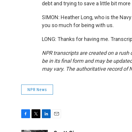
debt and trying to save a little bit mor
SIMON: Heather Long, who is the Navy 
you so much for being with us.
LONG: Thanks for having me. Transcrip
NPR transcripts are created on a rush 
be in its final form and may be updated 
may vary. The authoritative record of 
NPR News
F
T
L
E
a
w
i
m