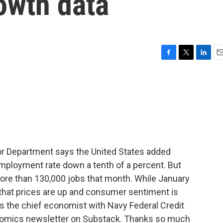
owth data
F
T
L
E
a
w
i
m
c
i
n
a
e
t
k
i
b
t
e
l
o
e
d
o
r
I
k
n
r Department says the United States added
employment rate down a tenth of a percent. But
more than 130,000 jobs that month. While January
 that prices are up and consumer sentiment is
s the chief economist with Navy Federal Credit
nomics newsletter on Substack. Thanks so much