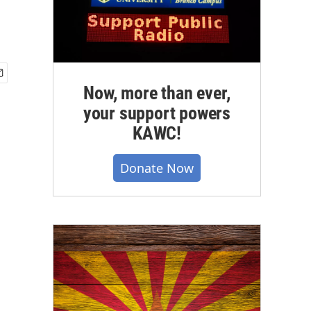
Now, more than ever,
your support powers
KAWC!
Donate Now