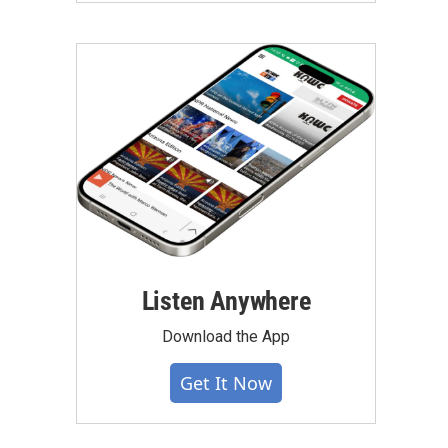
Listen Anywhere
Download the App
Get It Now