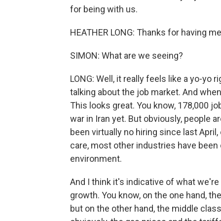
for being with us.
HEATHER LONG: Thanks for having me
SIMON: What are we seeing?
LONG: Well, it really feels like a yo-yo
talking about the job market. And when 
This looks great. You know, 178,000 jo
war in Iran yet. But obviously, people a
been virtually no hiring since last April
care, most other industries have been d
environment.
And I think it's indicative of what we'
growth. You know, on the one hand, the
but on the other hand, the middle class