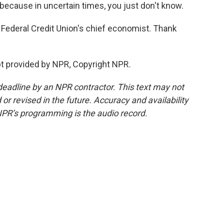
e because in uncertain times, you just don't know.
Federal Credit Union's chief economist. Thank
t provided by NPR, Copyright NPR.
deadline by an NPR contractor. This text may not
or revised in the future. Accuracy and availability
NPR’s programming is the audio record.