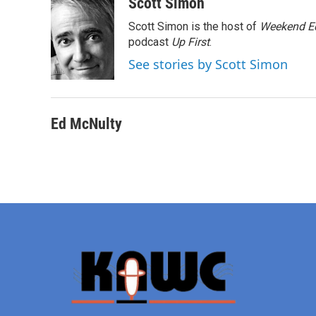
c
i
n
a
Scott Simon
e
t
k
i
Scott Simon is the host of
Weekend Ed
b
t
e
l
o
e
d
podcast
Up First
.
o
r
I
See stories by Scott Simon
k
n
Ed McNulty