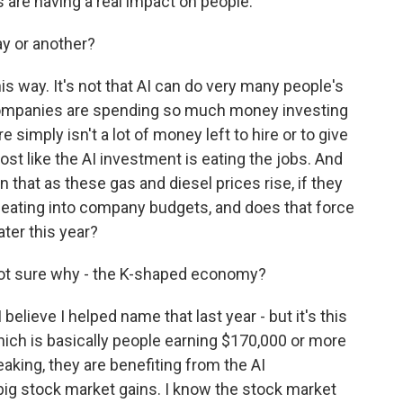
s are having a real impact on people.
ay or another?
this way. It's not that AI can do very many people's
companies are spending so much money investing
e simply isn't a lot of money left to hire or to give
ost like the AI investment is eating the jobs. And
 that as these gas and diesel prices rise, if they
so eating into company budgets, and does that force
later this year?
 not sure why - the K-shaped economy?
lieve I helped name that last year - but it's this
hich is basically people earning $170,000 or more
peaking, they are benefiting from the AI
big stock market gains. I know the stock market