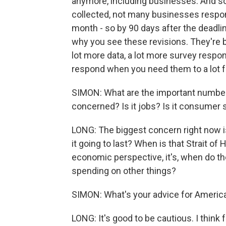
anymore, including businesses. And so 
collected, not many businesses respon
month - so by 90 days after the deadl
why you see these revisions. They're b
lot more data, a lot more survey respon
respond when you need them to a lot fa
SIMON: What are the important numbers 
concerned? Is it jobs? Is it consumer
LONG: The biggest concern right now is
it going to last? When is that Strait o
economic perspective, it's, when do t
spending on other things?
SIMON: What's your advice for Americ
LONG: It's good to be cautious. I think f