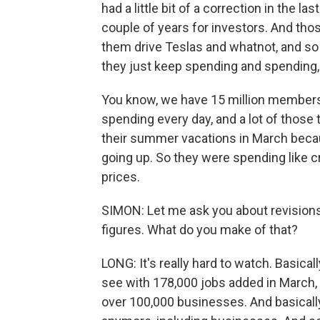
had a little bit of a correction in the la
couple of years for investors. And tho
them drive Teslas and whatnot, and so 
they just keep spending and spending, 
You know, we have 15 million members 
spending every day, and a lot of those
their summer vacations in March becau
going up. So they were spending like cr
prices.
SIMON: Let me ask you about revisio
figures. What do you make of that?
LONG: It's really hard to watch. Basicall
see with 178,000 jobs added in March, 
over 100,000 businesses. And basically