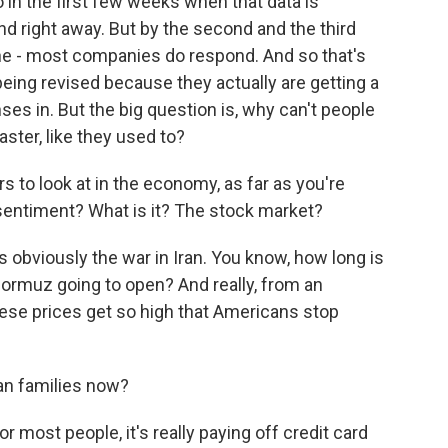
in the first few weeks when that data is
d right away. But by the second and the third
ine - most companies do respond. And so that's
eing revised because they actually are getting a
ses in. But the big question is, why can't people
ster, like they used to?
to look at in the economy, as far as you're
 sentiment? What is it? The stock market?
 obviously the war in Iran. You know, how long is
f Hormuz going to open? And really, from an
hese prices get so high that Americans stop
an families now?
or most people, it's really paying off credit card