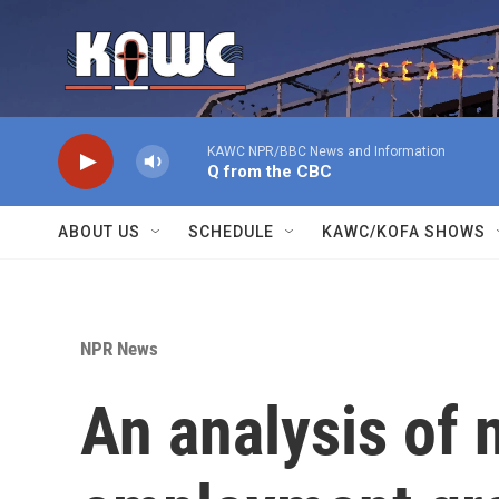
Skip to main content
KAWC NPR/BBC News and Information
Q from the CBC
ABOUT US
SCHEDULE
KAWC/KOFA SHOWS
NPR News
An analysis of 