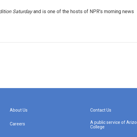
ition Saturday
and is one of the hosts of NPR's morning news
About Us
Contact Us
A public service of Ari
Careers
College