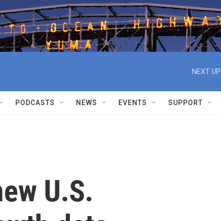
NEXT UP
PODCASTS
NEWS
EVENTS
SUPPORT
new U.S.