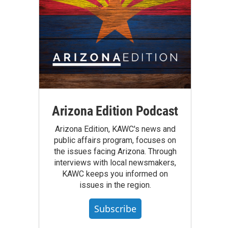
Arizona Edition Podcast
Arizona Edition, KAWC's news and
public affairs program, focuses on
the issues facing Arizona. Through
interviews with local newsmakers,
KAWC keeps you informed on
issues in the region.
Subscribe