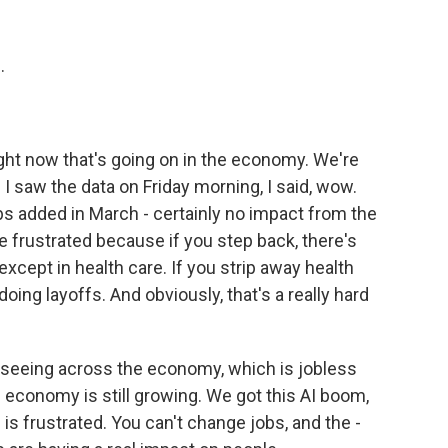
.
 right now that's going on in the economy. We're
I saw the data on Friday morning, I said, wow.
bs added in March - certainly no impact from the
re frustrated because if you step back, there's
, except in health care. If you strip away health
oing layoffs. And obviously, that's a really hard
re seeing across the economy, which is jobless
 economy is still growing. We got this AI boom,
 is frustrated. You can't change jobs, and the -