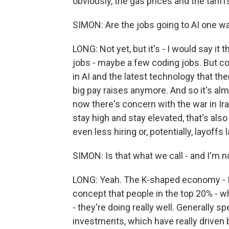
obviously, the gas prices and the tariff
SIMON: Are the jobs going to AI one w
LONG: Not yet, but it's - I would say it 
jobs - maybe a few coding jobs. But 
in AI and the latest technology that ther
big pay raises anymore. And so it's alm
now there's concern with the war in Iran
stay high and stay elevated, that's al
even less hiring or, potentially, layoffs 
SIMON: Is that what we call - and I'm
LONG: Yeah. The K-shaped economy - I be
concept that people in the top 20% - w
- they're doing really well. Generally s
investments, which have really driven 