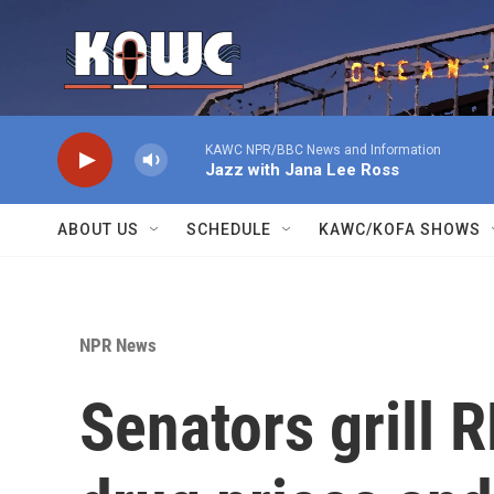
Skip to main content
KAWC NPR/BBC News and Information
Jazz with Jana Lee Ross
ABOUT US
SCHEDULE
KAWC/KOFA SHOWS
NPR News
Senators grill R