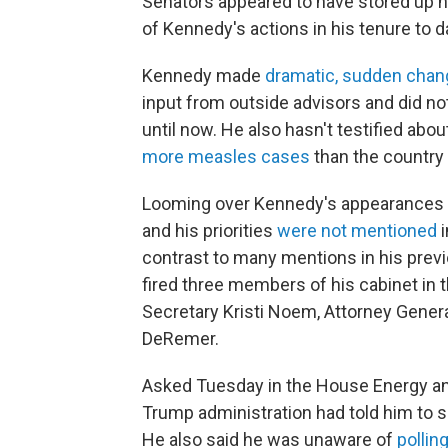
Senators appeared to have stored u
of Kennedy's actions in his tenure to d
Kennedy made
dramatic, sudden cha
input from outside advisors and did n
until now. He also hasn't testified ab
more measles cases
than the country
Looming over Kennedy's appearances i
and his priorities
were not mentioned
i
contrast to many mentions in his prev
fired three members of his cabinet in
Secretary Kristi Noem, Attorney Gener
DeRemer.
Asked Tuesday in the House Energy 
Trump administration had told him to s
He also said
he was unaware of
pollin