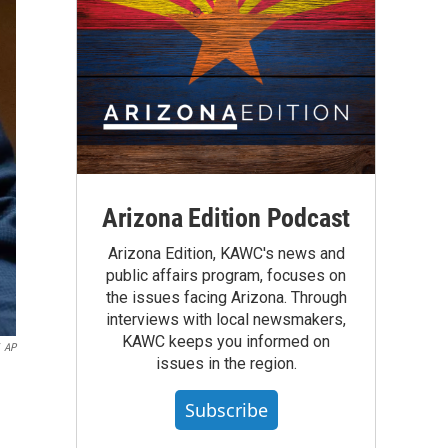
Arizona Edition Podcast
Arizona Edition, KAWC's news and
public affairs program, focuses on
the issues facing Arizona. Through
interviews with local newsmakers,
KAWC keeps you informed on
AP
issues in the region.
Subscribe