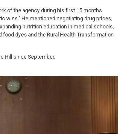
ork of the agency during his first 15 months
toric wins." He mentioned negotiating drug prices,
expanding nutrition education in medical schools,
 food dyes and the Rural Health Transformation
the Hill since September.