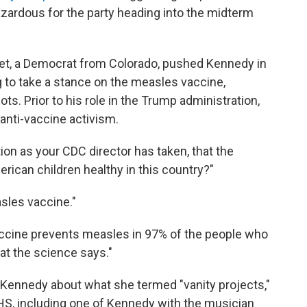
hazardous for the party heading into the midterm
t, a Democrat from Colorado, pushed Kennedy in
to take a stance on the measles vaccine,
s. Prior to his role in the Trump administration,
anti-vaccine activism.
ion as your CDC director has taken, that the
rican children healthy in this country?"
sles vaccine."
accine prevents measles in 97% of the people who
hat the science says."
Kennedy about what she termed "vanity projects,"
HS, including one of Kennedy with the musician