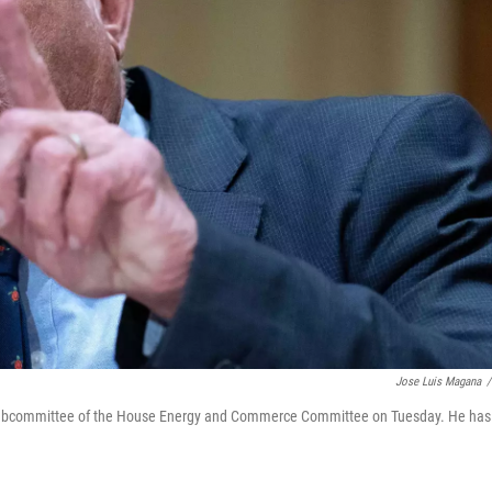
Jose Luis Magana
/
h Subcommittee of the House Energy and Commerce Committee on Tuesday. He has