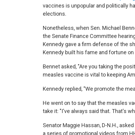
vaccines is unpopular and politically 
elections.
Nonetheless, when Sen. Michael Benne
the Senate Finance Committee hearing 
Kennedy gave a firm defense of the shot
Kennedy built his fame and fortune on 
Bennet asked, "Are you taking the posit
measles vaccine is vital to keeping Ame
Kennedy replied, "We promote the mea
He went on to say that the measles v
take it: "I've always said that. That's w
Senator Maggie Hassan, D-N.H., asked 
a series of promotional videos from H