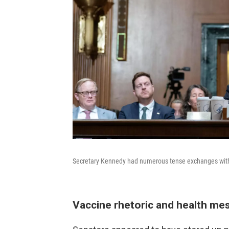
Secretary Kennedy had numerous tense exchanges with
Vaccine rhetoric and health me