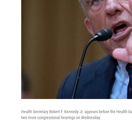
Health Secretary Robert F. Kennedy Jr. appears before the Healt
two more congressional hearings on Wednesday.