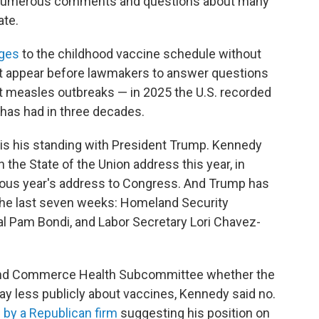
p numerous comments and questions about many
ate.
nges
to the childhood vaccine schedule without
ot appear before lawmakers to answer questions
out measles outbreaks — in 2025 the U.S. recorded
 has had in three decades.
s his standing with President Trump. Kennedy
n the State of the Union address this year, in
ious year's address to Congress. And Trump has
 the last seven weeks: Homeland Security
al Pam Bondi, and Labor Secretary Lori Chavez-
and Commerce Health Subcommittee whether the
ay less publicly about vaccines, Kennedy said no.
g by a Republican firm
suggesting his position on