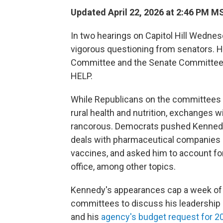
Updated April 22, 2026 at 2:46 PM M
In two hearings on Capitol Hill Wednes
vigorous questioning from senators. He
Committee and the Senate Committee o
HELP.
While Republicans on the committees 
rural health and nutrition, exchanges
rancorous. Democrats pushed Kennedy
deals with pharmaceutical companies p
vaccines, and asked him to account fo
office, among other topics.
Kennedy's appearances cap a week of 
committees to discuss his leadership
and his
agency's budget request for 2