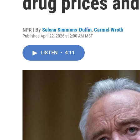
drug prices and
NPR | By
Selena Simmons-Duffin
,
Carmel Wroth
Published April 22, 2026 at 2:00 AM MST
LISTEN
•
4:11