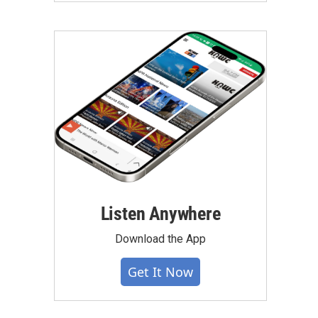
Listen Anywhere
Download the App
Get It Now