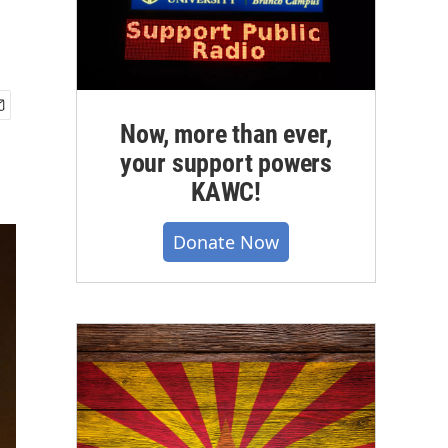
Now, more than ever,
your support powers
KAWC!
Donate Now