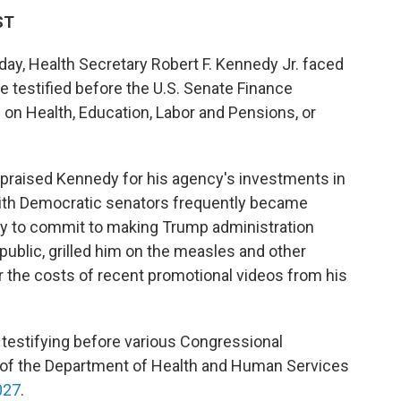
ST
day, Health Secretary Robert F. Kennedy Jr. faced
 testified before the U.S. Senate Finance
n Health, Education, Labor and Pensions, or
praised Kennedy for his agency's investments in
 with Democratic senators frequently became
 to commit to making Trump administration
ublic, grilled him on the measles and other
r the costs of recent promotional videos from his
testifying before various Congressional
 of the Department of Health and Human Services
027
.