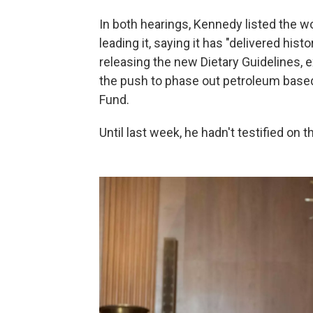
In both hearings, Kennedy listed the w
leading it, saying it has "delivered his
releasing the new Dietary Guidelines, 
the push to phase out petroleum based
Fund.
Until last week, he hadn't testified on 