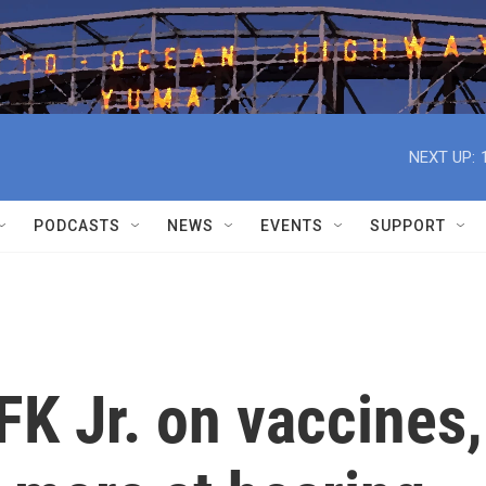
NEXT UP:
PODCASTS
NEWS
EVENTS
SUPPORT
FK Jr. on vaccines,