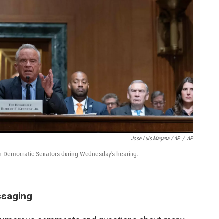
Jose Luis Magana / AP
/
AP
 Democratic Senators during Wednesday's hearing.
ssaging