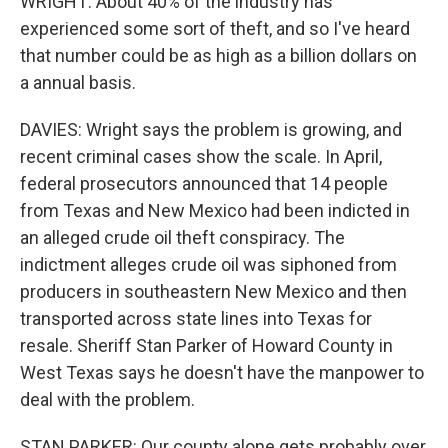
WRIGHT: About 40% of the industry has
experienced some sort of theft, and so I've heard
that number could be as high as a billion dollars on
a annual basis.
DAVIES: Wright says the problem is growing, and
recent criminal cases show the scale. In April,
federal prosecutors announced that 14 people
from Texas and New Mexico had been indicted in
an alleged crude oil theft conspiracy. The
indictment alleges crude oil was siphoned from
producers in southeastern New Mexico and then
transported across state lines into Texas for
resale. Sheriff Stan Parker of Howard County in
West Texas says he doesn't have the manpower to
deal with the problem.
STAN PARKER: Our county alone gets probably over