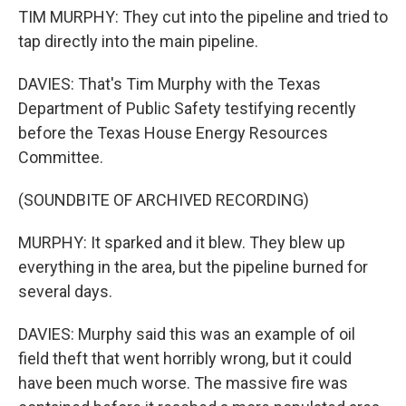
TIM MURPHY: They cut into the pipeline and tried to
tap directly into the main pipeline.
DAVIES: That's Tim Murphy with the Texas
Department of Public Safety testifying recently
before the Texas House Energy Resources
Committee.
(SOUNDBITE OF ARCHIVED RECORDING)
MURPHY: It sparked and it blew. They blew up
everything in the area, but the pipeline burned for
several days.
DAVIES: Murphy said this was an example of oil
field theft that went horribly wrong, but it could
have been much worse. The massive fire was