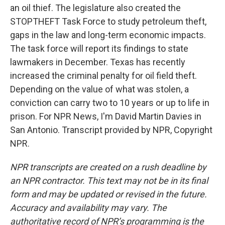
an oil thief. The legislature also created the
STOPTHEFT Task Force to study petroleum theft,
gaps in the law and long-term economic impacts.
The task force will report its findings to state
lawmakers in December. Texas has recently
increased the criminal penalty for oil field theft.
Depending on the value of what was stolen, a
conviction can carry two to 10 years or up to life in
prison. For NPR News, I'm David Martin Davies in
San Antonio. Transcript provided by NPR, Copyright
NPR.
NPR transcripts are created on a rush deadline by
an NPR contractor. This text may not be in its final
form and may be updated or revised in the future.
Accuracy and availability may vary. The
authoritative record of NPR’s programming is the