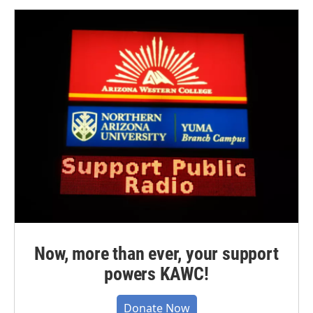
Now, more than ever, your support
powers KAWC!
Donate Now