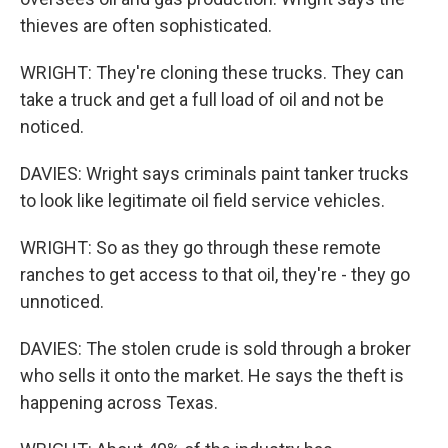
thieves are often sophisticated.
WRIGHT: They're cloning these trucks. They can
take a truck and get a full load of oil and not be
noticed.
DAVIES: Wright says criminals paint tanker trucks
to look like legitimate oil field service vehicles.
WRIGHT: So as they go through these remote
ranches to get access to that oil, they're - they go
unnoticed.
DAVIES: The stolen crude is sold through a broker
who sells it onto the market. He says the theft is
happening across Texas.