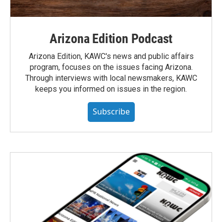
Arizona Edition Podcast
Arizona Edition, KAWC's news and public affairs
program, focuses on the issues facing Arizona.
Through interviews with local newsmakers, KAWC
keeps you informed on issues in the region.
Subscribe