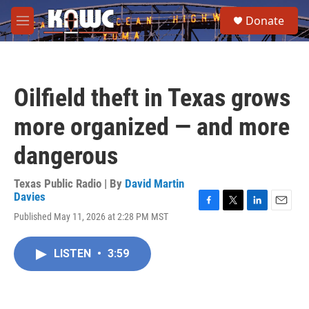
Skip to main content
S
Donate
e
M
a
e
r
n
c
u
h
Oilfield theft in Texas grows
u
e
more organized — and more
r
y
dangerous
Texas Public Radio | By
David Martin
Davies
F
T
L
E
Published May 11, 2026 at 2:28 PM MST
a
w
i
m
c
i
n
a
e
t
k
i
LISTEN
•
3:59
b
t
e
l
o
e
d
o
r
I
k
n