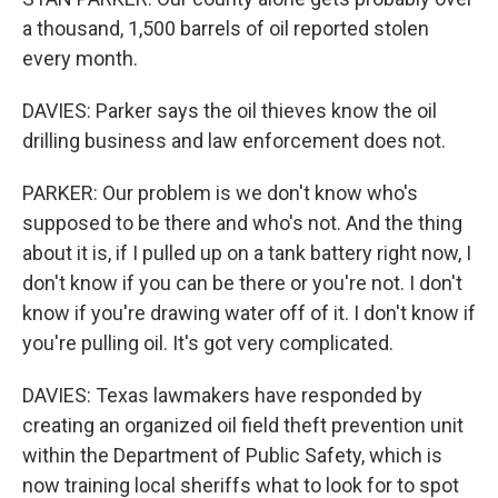
a thousand, 1,500 barrels of oil reported stolen
every month.
DAVIES: Parker says the oil thieves know the oil
drilling business and law enforcement does not.
PARKER: Our problem is we don't know who's
supposed to be there and who's not. And the thing
about it is, if I pulled up on a tank battery right now, I
don't know if you can be there or you're not. I don't
know if you're drawing water off of it. I don't know if
you're pulling oil. It's got very complicated.
DAVIES: Texas lawmakers have responded by
creating an organized oil field theft prevention unit
within the Department of Public Safety, which is
now training local sheriffs what to look for to spot