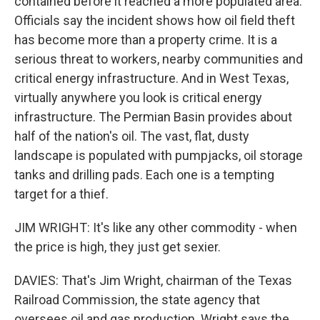
contained before it reached a more populated area.
Officials say the incident shows how oil field theft
has become more than a property crime. It is a
serious threat to workers, nearby communities and
critical energy infrastructure. And in West Texas,
virtually anywhere you look is critical energy
infrastructure. The Permian Basin provides about
half of the nation's oil. The vast, flat, dusty
landscape is populated with pumpjacks, oil storage
tanks and drilling pads. Each one is a tempting
target for a thief.
JIM WRIGHT: It's like any other commodity - when
the price is high, they just get sexier.
DAVIES: That's Jim Wright, chairman of the Texas
Railroad Commission, the state agency that
oversees oil and gas production. Wright says the