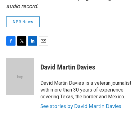
audio record.
NPR News
F
T
L
E
a
w
i
m
c
i
n
a
e
t
k
i
David Martin Davies
b
t
e
l
o
e
d
o
r
I
David Martin Davies is a veteran journalist
k
n
with more than 30 years of experience
covering Texas, the border and Mexico.
See stories by David Martin Davies