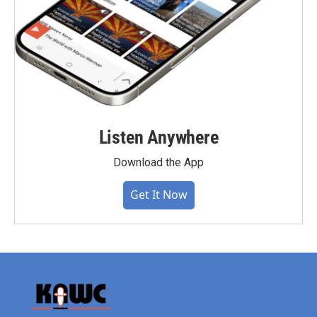
Listen Anywhere
Download the App
Get It Now