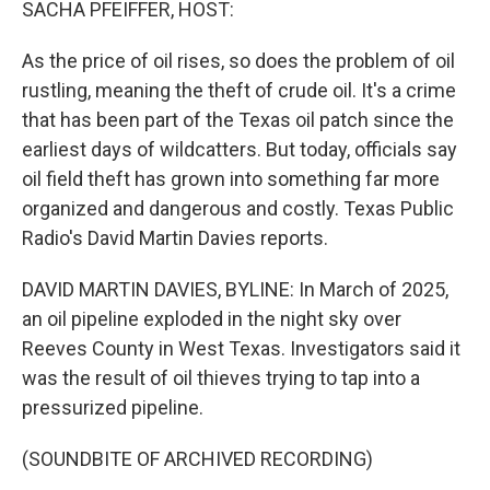
SACHA PFEIFFER, HOST:
As the price of oil rises, so does the problem of oil
rustling, meaning the theft of crude oil. It's a crime
that has been part of the Texas oil patch since the
earliest days of wildcatters. But today, officials say
oil field theft has grown into something far more
organized and dangerous and costly. Texas Public
Radio's David Martin Davies reports.
DAVID MARTIN DAVIES, BYLINE: In March of 2025,
an oil pipeline exploded in the night sky over
Reeves County in West Texas. Investigators said it
was the result of oil thieves trying to tap into a
pressurized pipeline.
(SOUNDBITE OF ARCHIVED RECORDING)