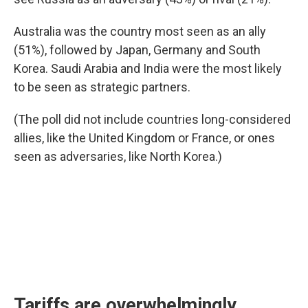
Australia was the country most seen as an ally
(51%), followed by Japan, Germany and South
Korea. Saudi Arabia and India were the most likely
to be seen as strategic partners.
(The poll did not include countries long-considered
allies, like the United Kingdom or France, or ones
seen as adversaries, like North Korea.)
Tariffs are overwhelmingly