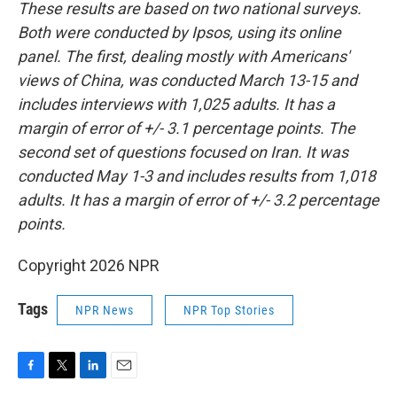
These results are based on two national surveys.
Both were conducted by Ipsos, using its online
panel. The first, dealing mostly with Americans'
views of China, was conducted March 13-15 and
includes interviews with 1,025 adults. It has a
margin of error of +/- 3.1 percentage points. The
second set of questions focused on Iran. It was
conducted May 1-3 and includes results from 1,018
adults. It has a margin of error of +/- 3.2 percentage
points.
Copyright 2026 NPR
Tags
NPR News
NPR Top Stories
F
T
L
E