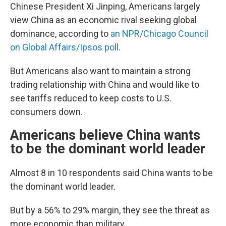
Chinese President Xi Jinping, Americans largely
view China as an economic rival seeking global
dominance, according to
an NPR/Chicago Council
on Global Affairs/Ipsos poll
.
But Americans also want to maintain a strong
trading relationship with China and would like to
see tariffs reduced to keep costs to U.S.
consumers down.
Americans believe China wants
to be the dominant world leader
Almost 8 in 10 respondents said China wants to be
the dominant world leader.
But by a 56% to 29% margin, they see the threat as
more economic than military.