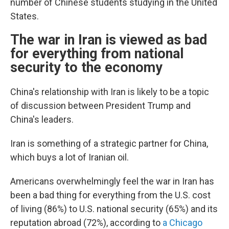
number of Chinese students studying in the United
States.
The war in Iran is viewed as bad
for everything from national
security to the economy
China's relationship with Iran is likely to be a topic
of discussion between President Trump and
China's leaders.
Iran is something of a strategic partner for China,
which buys a lot of Iranian oil.
Americans overwhelmingly feel the war in Iran has
been a bad thing for everything from the U.S. cost
of living (86%) to U.S. national security (65%) and its
reputation abroad (72%), according to
a Chicago