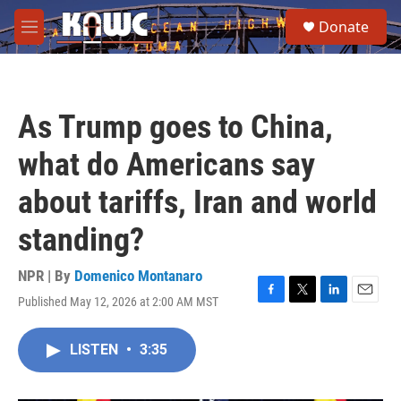
Skip to main content
S
Donate
e
M
a
e
r
n
c
u
h
As Trump goes to China,
u
e
what do Americans say
r
y
about tariffs, Iran and world
standing?
NPR | By
Domenico Montanaro
Published May 12, 2026 at 2:00 AM MST
F
T
L
E
a
w
i
m
c
i
n
a
LISTEN
•
3:35
e
t
k
i
b
t
e
l
o
e
d