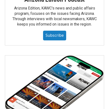
Arizona Edition, KAWC's news and public affairs
program, focuses on the issues facing Arizona.
Through interviews with local newsmakers, KAWC
keeps you informed on issues in the region.
Subscribe