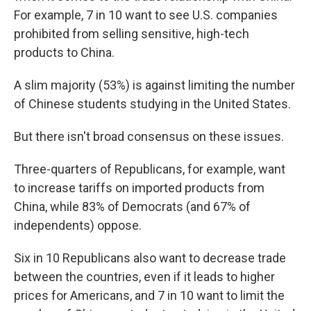
For example, 7 in 10 want to see U.S. companies
prohibited from selling sensitive, high-tech
products to China.
A slim majority (53%) is against limiting the number
of Chinese students studying in the United States.
But there isn't broad consensus on these issues.
Three-quarters of Republicans, for example, want
to increase tariffs on imported products from
China, while 83% of Democrats (and 67% of
independents) oppose.
Six in 10 Republicans also want to decrease trade
between the countries, even if it leads to higher
prices for Americans, and 7 in 10 want to limit the