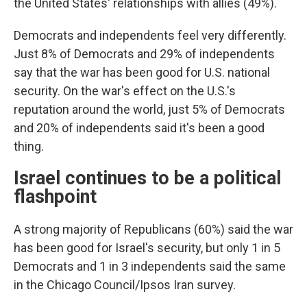
the United States' relationships with allies (49%).
Democrats and independents feel very differently.
Just 8% of Democrats and 29% of independents
say that the war has been good for U.S. national
security. On the war's effect on the U.S.'s
reputation around the world, just 5% of Democrats
and 20% of independents said it's been a good
thing.
Israel continues to be a political
flashpoint
A strong majority of Republicans (60%) said the war
has been good for Israel's security, but only 1 in 5
Democrats and 1 in 3 independents said the same
in the Chicago Council/Ipsos Iran survey.