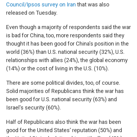
Council/Ipsos survey on Iran
that was also
released on Tuesday.
Even though a majority of respondents said the war
is bad for China, too, more respondents said they
thought it has been good for China's position in the
world (36%) than U.S. national security (32%), U.S.
relationships with allies (24%), the global economy
(14%) or the cost of living in the U.S. (10%).
There are some political divides, too, of course.
Solid majorities of Republicans think the war has
been good for U.S. national security (63%) and
Israel's security (60%).
Half of Republicans also think the war has been
good for the United States' reputation (50%) and