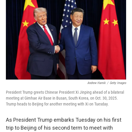
o
r
I
k
n
Andrew Harnik
/
Getty Images
President Trump greets Chinese President Xi Jinping ahead of a bilateral
meeting at Gimhae Air Base in Busan, South Korea, on Oct. 30, 2025.
Trump heads to Beijing for another meeting with Xi on Tuesday.
As President Trump embarks Tuesday on his first
trip to Beijing of his second term to meet with