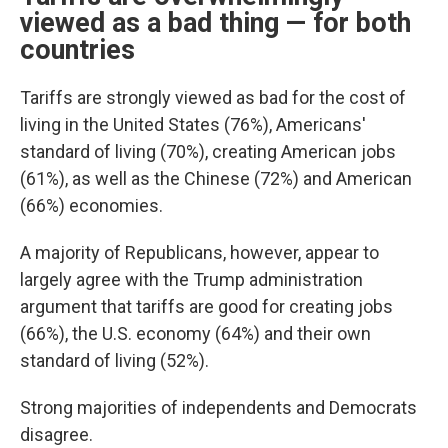
viewed as a bad thing — for both
countries
Tariffs are strongly viewed as bad for the cost of
living in the United States (76%), Americans'
standard of living (70%), creating American jobs
(61%), as well as the Chinese (72%) and American
(66%) economies.
A majority of Republicans, however, appear to
largely agree with the Trump administration
argument that tariffs are good for creating jobs
(66%), the U.S. economy (64%) and their own
standard of living (52%).
Strong majorities of independents and Democrats
disagree.