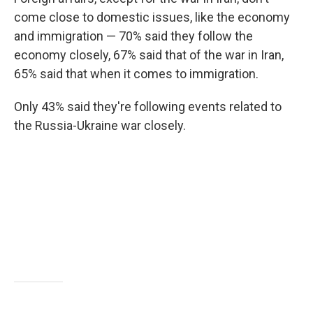
come close to domestic issues, like the economy
and immigration — 70% said they follow the
economy closely, 67% said that of the war in Iran,
65% said that when it comes to immigration.
Only 43% said they're following events related to
the Russia-Ukraine war closely.