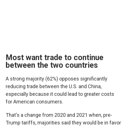
Most want trade to continue
between the two countries
A strong majority (62%) opposes significantly
reducing trade between the U.S. and China,
especially because it could lead to greater costs
for American consumers.
That's a change from 2020 and 2021 when, pre-
Trump tariffs, majorities said they would be in favor