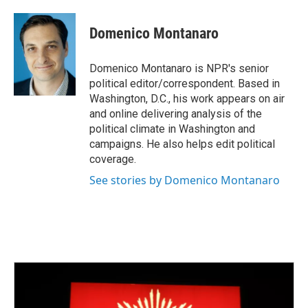
a
w
i
m
c
i
n
a
e
t
k
i
Domenico Montanaro
b
t
e
l
o
e
d
o
r
I
Domenico Montanaro is NPR's senior
k
n
political editor/correspondent. Based in
Washington, D.C., his work appears on air
and online delivering analysis of the
political climate in Washington and
campaigns. He also helps edit political
coverage.
See stories by Domenico Montanaro