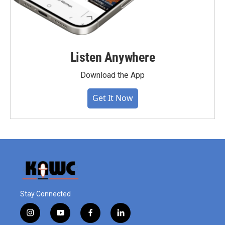
Listen Anywhere
Download the App
Get It Now
Stay Connected
i
y
f
l