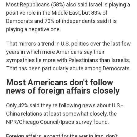
Most Republicans (58%) also said Israel is playing a
positive role in the Middle East, but 83% of
Democrats and 70% of independents said it is
playing a negative one.
That mirrors a trend in U.S. politics over the last few
years in which more Americans say their
sympathies lie more with Palestinians than Israelis.
That has been particularly acute among Democrats.
Most Americans don't follow
news of foreign affairs closely
Only 42% said they're following news about U.S.-
China relations at least somewhat closely, the
NPR/Chicago Council/Ipsos survey found.
Foreign affairs, except for the war in Iran, don't