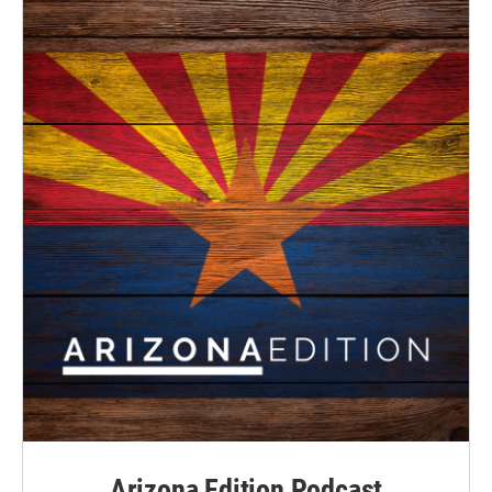
Arizona Edition Podcast