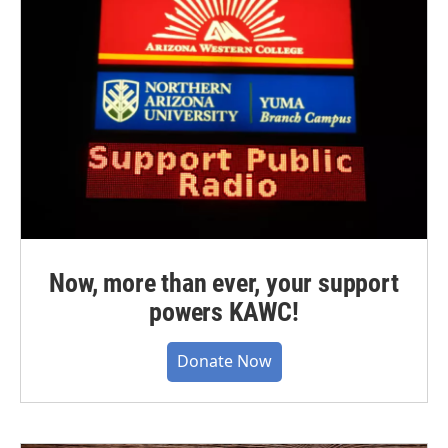
Now, more than ever, your support
powers KAWC!
Donate Now