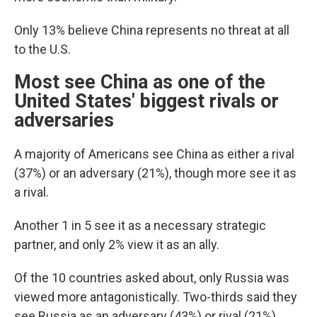
Only 13% believe China represents no threat at all
to the U.S.
Most see China as one of the
United States' biggest rivals or
adversaries
A majority of Americans see China as either a rival
(37%) or an adversary (21%), though more see it as
a rival.
Another 1 in 5 see it as a necessary strategic
partner, and only 2% view it as an ally.
Of the 10 countries asked about, only Russia was
viewed more antagonistically. Two-thirds said they
see Russia as an adversary (43%) or rival (21%).