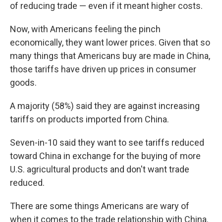
of reducing trade — even if it meant higher costs.
Now, with Americans feeling the pinch
economically, they want lower prices. Given that so
many things that Americans buy are made in China,
those tariffs have driven up prices in consumer
goods.
A majority (58%) said they are against increasing
tariffs on products imported from China.
Seven-in-10 said they want to see tariffs reduced
toward China in exchange for the buying of more
U.S. agricultural products and don't want trade
reduced.
There are some things Americans are wary of
when it comes to the trade relationship with China.